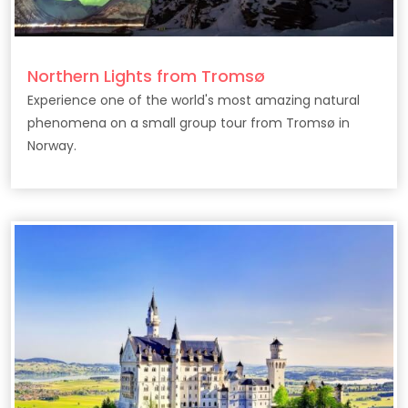
Northern Lights from Tromsø
Experience one of the world's most amazing natural
phenomena on a small group tour from Tromsø in
Norway.