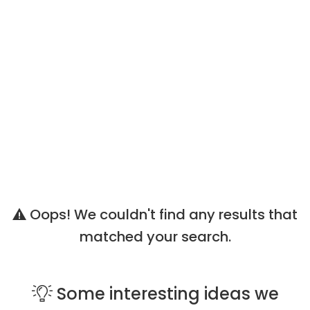
Oops! We couldn't find any results that
matched your search.
Some
interesting ideas
we