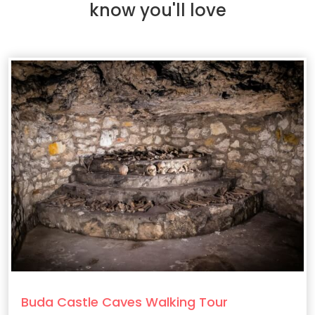
know you'll love
Buda Castle Caves Walking Tour