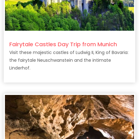
Fairytale Castles Day Trip from Munich
Visit these majestic castles of Ludwig II, King of Bavaria:
the fairytale Neuschwanstein and the intimate
Linderhof.