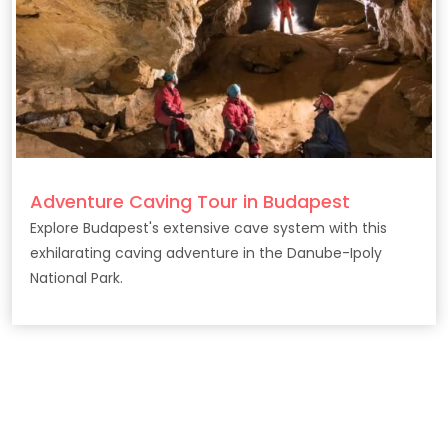
Adventure Caving Tour in Budapest
Explore Budapest's extensive cave system with this
exhilarating caving adventure in the Danube-Ipoly
National Park.