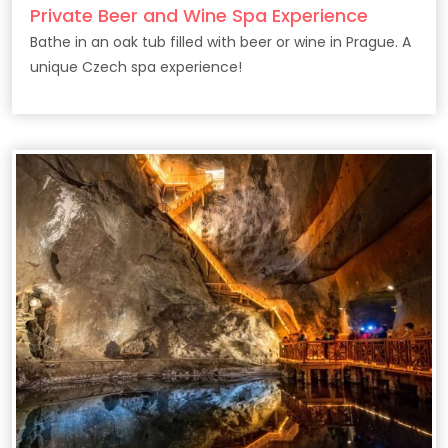
Private Beer and Wine Spa Experience
Bathe in an oak tub filled with beer or wine in Prague. A
unique Czech spa experience!