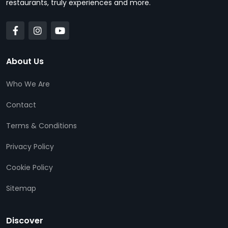
restaurants, truly experiences and more.
About Us
Who We Are
Contact
Terms & Conditions
Privacy Policy
Cookie Policy
Sitemap
Discover