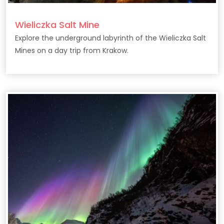
Wieliczka Salt Mine
Explore the underground labyrinth of the Wieliczka Salt
Mines on a day trip from Krakow.