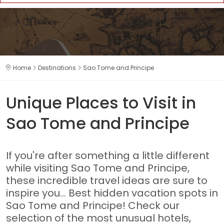
Home
Destinations
Sao Tome and Principe
Unique Places to Visit in
Sao Tome and Principe
If you're after something a little different
while visiting Sao Tome and Principe,
these incredible travel ideas are sure to
inspire you... Best hidden vacation spots in
Sao Tome and Principe! Check our
selection of the most unusual hotels,