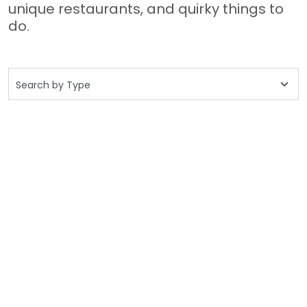
unique restaurants, and quirky things to
do.