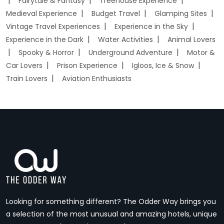
Fairytale & Fantasy
Treehouse Experience
Medieval Experience
Budget Travel
Glamping Sites
Vintage Travel Experiences
Experience in the Sky
Experience in the Dark
Water Activities
Animal Lovers
Spooky & Horror
Underground Adventure
Motor &
Car Lovers
Prison Experience
Igloos, Ice & Snow
Train Lovers
Aviation Enthusiasts
Looking for something different? The Odder Way brings you
a selection of the most unusual and amazing hotels, unique