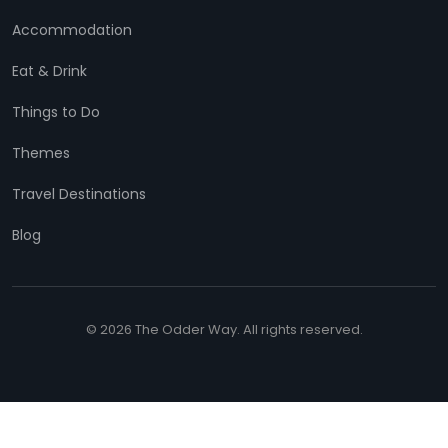
Accommodation
Eat & Drink
Things to Do
Themes
Travel Destinations
Blog
© 2026 The Odder Way. All rights reserved.