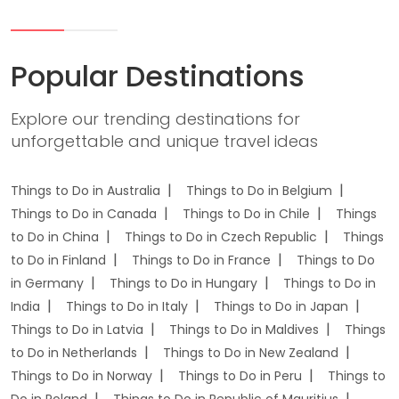
Popular Destinations
Explore our trending destinations for
unforgettable and unique travel ideas
Things to Do in Australia
Things to Do in Belgium
Things to Do in Canada
Things to Do in Chile
Things
to Do in China
Things to Do in Czech Republic
Things
to Do in Finland
Things to Do in France
Things to Do
in Germany
Things to Do in Hungary
Things to Do in
India
Things to Do in Italy
Things to Do in Japan
Things to Do in Latvia
Things to Do in Maldives
Things
to Do in Netherlands
Things to Do in New Zealand
Things to Do in Norway
Things to Do in Peru
Things to