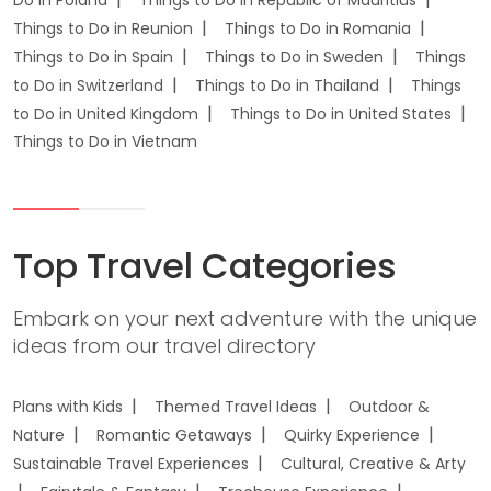
Do in Poland
Things to Do in Republic of Mauritius
Things to Do in Reunion
Things to Do in Romania
Things to Do in Spain
Things to Do in Sweden
Things
to Do in Switzerland
Things to Do in Thailand
Things
to Do in United Kingdom
Things to Do in United States
Things to Do in Vietnam
Top Travel Categories
Embark on your next adventure with the unique
ideas from our travel directory
Plans with Kids
Themed Travel Ideas
Outdoor &
Nature
Romantic Getaways
Quirky Experience
Sustainable Travel Experiences
Cultural, Creative & Arty