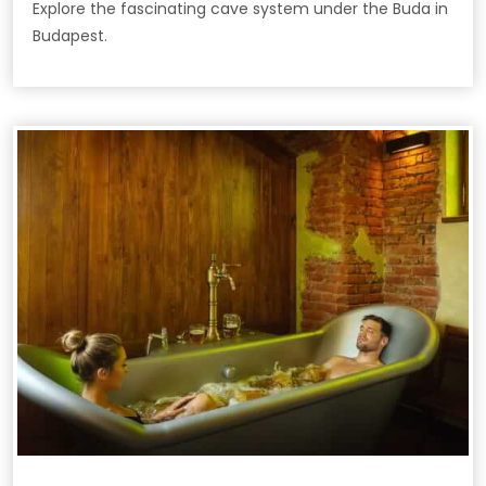
Explore the fascinating cave system under the Buda in
Budapest.