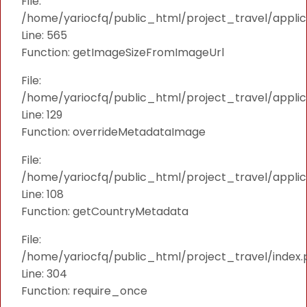
File:
/home/yariocfq/public_html/project_travel/applica
Line: 565
Function: getImageSizeFromImageUrl
File:
/home/yariocfq/public_html/project_travel/applica
Line: 129
Function: overrideMetadataImage
File:
/home/yariocfq/public_html/project_travel/applic
Line: 108
Function: getCountryMetadata
File:
/home/yariocfq/public_html/project_travel/index.
Line: 304
Function: require_once