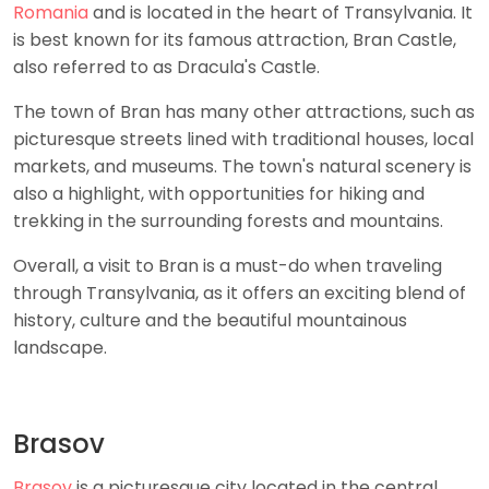
Romania
and is located in the heart of Transylvania. It
is best known for its famous attraction, Bran Castle,
also referred to as Dracula's Castle.
The town of Bran has many other attractions, such as
picturesque streets lined with traditional houses, local
markets, and museums. The town's natural scenery is
also a highlight, with opportunities for hiking and
trekking in the surrounding forests and mountains.
Overall, a visit to Bran is a must-do when traveling
through Transylvania, as it offers an exciting blend of
history, culture and the beautiful mountainous
landscape.
Brasov
Brasov
is a picturesque city located in the central