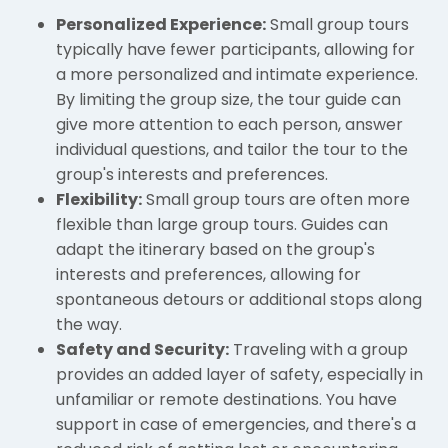
Personalized Experience:
Small group tours
typically have fewer participants, allowing for
a more personalized and intimate experience.
By limiting the group size, the tour guide can
give more attention to each person, answer
individual questions, and tailor the tour to the
group's interests and preferences.
Flexibility:
Small group tours are often more
flexible than large group tours. Guides can
adapt the itinerary based on the group's
interests and preferences, allowing for
spontaneous detours or additional stops along
the way.
Safety and Security:
Traveling with a group
provides an added layer of safety, especially in
unfamiliar or remote destinations. You have
support in case of emergencies, and there's a