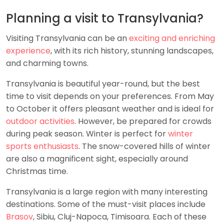
Planning a visit to Transylvania?
Visiting Transylvania can be an
exciting and enriching
experience
, with its rich history, stunning landscapes,
and charming towns.
Transylvania is beautiful year-round, but the best
time to visit depends on your preferences. From May
to October it offers pleasant weather and is ideal for
outdoor activities
. However, be prepared for crowds
during peak season. Winter is perfect for
winter
sports enthusiasts
. The snow-covered hills of winter
are also a magnificent sight, especially around
Christmas time.
Transylvania is a large region with many interesting
destinations. Some of the must-visit places include
Brasov
, Sibiu, Cluj-Napoca, Timisoara. Each of these