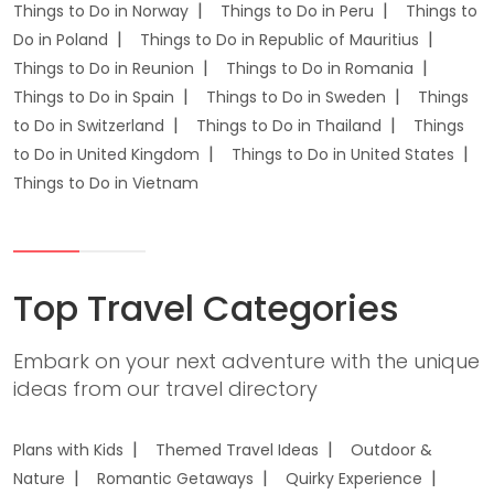
Things to Do in Norway
Things to Do in Peru
Things to
Do in Poland
Things to Do in Republic of Mauritius
Things to Do in Reunion
Things to Do in Romania
Things to Do in Spain
Things to Do in Sweden
Things
to Do in Switzerland
Things to Do in Thailand
Things
to Do in United Kingdom
Things to Do in United States
Things to Do in Vietnam
Top Travel Categories
Embark on your next adventure with the unique
ideas from our travel directory
Plans with Kids
Themed Travel Ideas
Outdoor &
Nature
Romantic Getaways
Quirky Experience