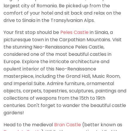
largest city of Romania. Be picked up from the
comfort of your hotel and sit back and relax on the
drive to Sinaia in the Transylvanian Alps.
Your first stop should be
Peles Castle
in Sinaia, a
picturesque town in the Carpathian Mountains. Visit
the stunning Neo-Renaissance Peles Castle,
considered one of the most beautiful castles in
Europe. Explore the intricate architecture and
opulent interior of this Neo-Renaissance
masterpiece, including the Grand Hall, Music Room,
and Imperial Suite. Admire furniture, ornamental
objects, carpets, tapestries, sculptures, paintings and
collections of weapons from the 15th to 19th
centuries. Don't forget to wander the beautiful castle
gardens!
Head to the medieval
Bran Castle
(better known as