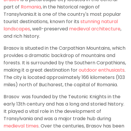
part of
Romania
, in the historical region of
Transylvania.It is one of the country's most popular
tourist destinations, known for its
stunning natural
landscapes
, well-preserved
medieval architecture
,
and rich history.
Brasov is situated in the Carpathian Mountains, which
provides a dramatic backdrop of mountains and
forests. It is surrounded by the Southern Carpathians,
making it a great destination for
outdoor enthusiasts
.
The city is located approximately 166 kilometers (103
miles) north of Bucharest, the capital of Romania.
Brasov was founded by the Teutonic Knights in the
early 13th century and has a long and storied history.
It played a vital role in the development of
Transylvania and was a major trade hub during
medieval times
. Over the centuries, Brasov has been