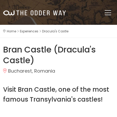
Home
Experiences
Dracula's Castle
Bran Castle (Dracula's
Castle)
Bucharest, Romania
Visit Bran Castle, one of the most
famous Transylvania's castles!