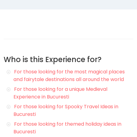
Who is this Experience for?
For those looking for the most magical places
and fairytale destinations all around the world
For those looking for a unique Medieval
Experience in Bucuresti
For those looking for Spooky Travel Ideas in
Bucuresti
For those looking for themed holiday ideas in
Bucuresti