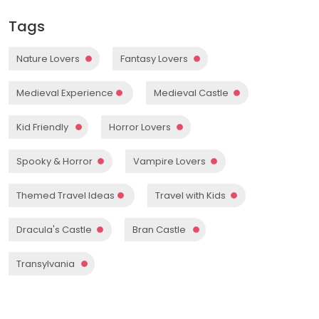
Tags
Nature Lovers
Fantasy Lovers
Medieval Experience
Medieval Castle
Kid Friendly
Horror Lovers
Spooky & Horror
Vampire Lovers
Themed Travel Ideas
Travel with Kids
Dracula's Castle
Bran Castle
Transylvania