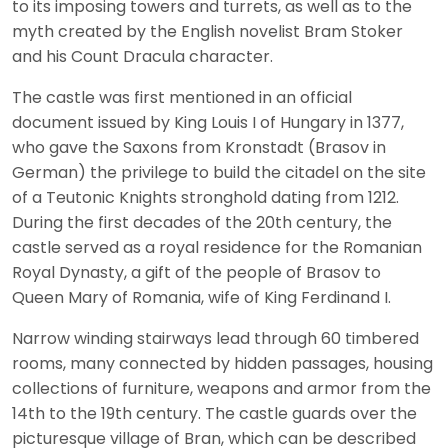
to its imposing towers and turrets, as well as to the
myth created by the English novelist Bram Stoker
and his Count Dracula character.
The castle was first mentioned in an official
document issued by King Louis I of Hungary in 1377,
who gave the Saxons from Kronstadt (Brasov in
German) the privilege to build the citadel on the site
of a Teutonic Knights stronghold dating from 1212.
During the first decades of the 20th century, the
castle served as a royal residence for the Romanian
Royal Dynasty, a gift of the people of Brasov to
Queen Mary of Romania, wife of King Ferdinand I.
Narrow winding stairways lead through 60 timbered
rooms, many connected by hidden passages, housing
collections of furniture, weapons and armor from the
14th to the 19th century. The castle guards over the
picturesque village of Bran, which can be described