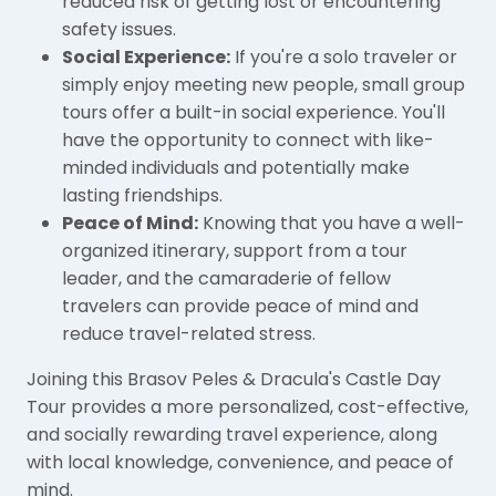
reduced risk of getting lost or encountering
safety issues.
Social Experience:
If you're a solo traveler or
simply enjoy meeting new people, small group
tours offer a built-in social experience. You'll
have the opportunity to connect with like-
minded individuals and potentially make
lasting friendships.
Peace of Mind:
Knowing that you have a well-
organized itinerary, support from a tour
leader, and the camaraderie of fellow
travelers can provide peace of mind and
reduce travel-related stress.
Joining this Brasov Peles & Dracula's Castle Day
Tour provides a more personalized, cost-effective,
and socially rewarding travel experience, along
with local knowledge, convenience, and peace of
mind.