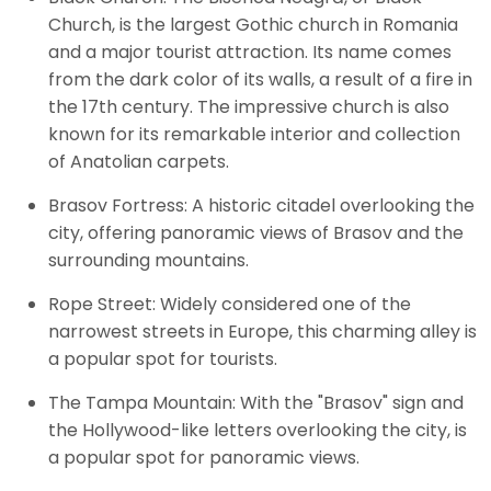
Church, is the largest Gothic church in Romania
and a major tourist attraction. Its name comes
from the dark color of its walls, a result of a fire in
the 17th century. The impressive church is also
known for its remarkable interior and collection
of Anatolian carpets.
Brasov Fortress: A historic citadel overlooking the
city, offering panoramic views of Brasov and the
surrounding mountains.
Rope Street: Widely considered one of the
narrowest streets in Europe, this charming alley is
a popular spot for tourists.
The Tampa Mountain: With the "Brasov" sign and
the Hollywood-like letters overlooking the city, is
a popular spot for panoramic views.