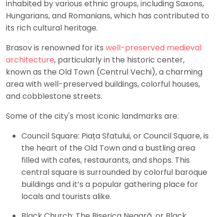
inhabited by various ethnic groups, including Saxons,
Hungarians, and Romanians, which has contributed to
its rich cultural heritage.
Brasov is renowned for its
well-preserved medieval
architecture
, particularly in the historic center,
known as the Old Town (Centrul Vechi), a charming
area with well-preserved buildings, colorful houses,
and cobblestone streets.
Some of the city's most iconic landmarks are:
Council Square: Piața Sfatului, or Council Square, is
the heart of the Old Town and a bustling area
filled with cafes, restaurants, and shops. This
central square is surrounded by colorful baroque
buildings and it’s a popular gathering place for
locals and tourists alike.
Black Church: The Biserica Neagră, or Black