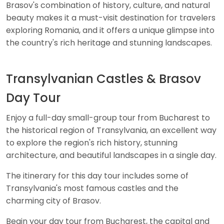
Brasov's combination of history, culture, and natural
beauty makes it a must-visit destination for travelers
exploring Romania, and it offers a unique glimpse into
the country's rich heritage and stunning landscapes.
Transylvanian Castles & Brasov
Day Tour
Enjoy a full-day small-group tour from Bucharest to
the historical region of Transylvania, an excellent way
to explore the region's rich history, stunning
architecture, and beautiful landscapes in a single day.
The itinerary for this day tour includes some of
Transylvania's most famous castles and the
charming city of Brasov.
Begin your day tour from Bucharest, the capital and