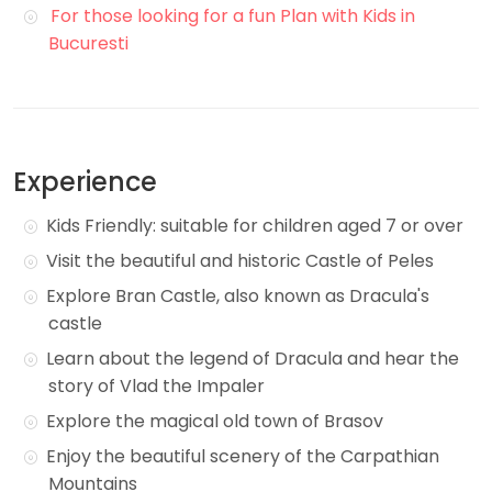
For those looking for a fun Plan with Kids in
Bucuresti
Experience
Kids Friendly: suitable for children aged 7 or over
Visit the beautiful and historic Castle of Peles
Explore Bran Castle, also known as Dracula's
castle
Learn about the legend of Dracula and hear the
story of Vlad the Impaler
Explore the magical old town of Brasov
Enjoy the beautiful scenery of the Carpathian
Mountains