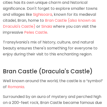
cities has its own unique charm and historical
significance. Don't forget to explore smaller towns
and villages like
Sighisoara
, known for its medieval
citadel, Bran, home to
Bran Castle (also known as
Dracula's Castle)
or
Sinaia
where you can visit the
impressive
Peles Castle
.
Transylvania's mix of history, culture, and natural
beauty ensures there's something for everyone to
enjoy during their visit to this enchanting region.
Bran Castle (Dracula's Castle)
Well known around the world, the castle is a “symbol”
of
Romania
.
Surrounded by an aura of mystery and perched high
on a 200-feet rock, Bran Castle became famous due