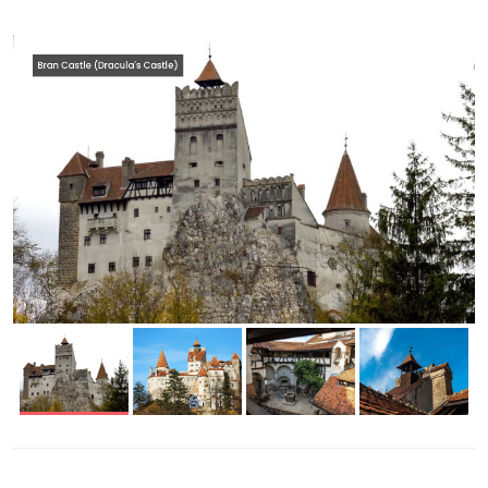
Bran Castle (Dracula's Castle)