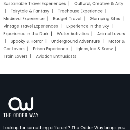
Sustainable Travel Experiences
Cultural, Creative & Arty
Fairytale & Fantasy
Treehouse Experience
Medieval Experience
Budget Travel
Glamping Sites
Vintage Travel Experiences
Experience in the Sky
Experience in the Dark
Water Activities
Animal Lovers
Spooky & Horror
Underground Adventure
Motor &
Car Lovers
Prison Experience
Igloos, Ice & Snow
Train Lovers
Aviation Enthusiasts
Looking for something different? The Odder Way brings you