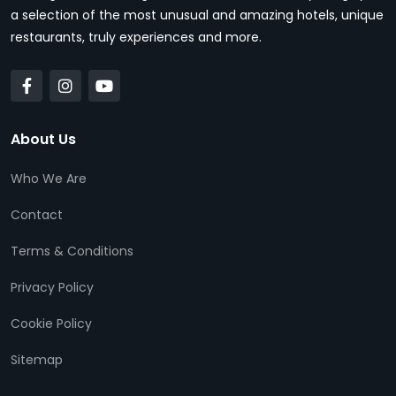
a selection of the most unusual and amazing hotels, unique
restaurants, truly experiences and more.
About Us
Who We Are
Contact
Terms & Conditions
Privacy Policy
Cookie Policy
Sitemap