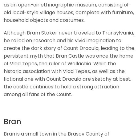
as an open-air ethnographic museum, consisting of
old local-style village houses, complete with furniture,
household objects and costumes.
Although Bram Stoker never traveled to Transylvania,
he relied on research and his vivid imagination to
create the dark story of Count Dracula, leading to the
persistent myth that Bran Castle was once the home
of Vlad Tepes, the ruler of Wallachia. While the
historic association with Vlad Tepes, as well as the
fictional one with Count Dracula are sketchy at best,
the castle continues to hold a strong attraction
among all fans of the Count.
Bran
Bran is a small town in the Brasov County of