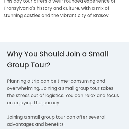
This day tour offers a well-rounded experience of
Transylvania's history and culture, with a mix of
stunning castles and the vibrant city of Brasov.
Why You Should Join a Small
Group Tour?
Planning a trip can be time-consuming and
overwhelming. Joining a small group tour takes
the stress out of logistics. You can relax and focus
on enjoying the journey.
Joining a small group tour can offer several
advantages and benefits: