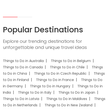
Popular Destinations
Explore our trending destinations for
unforgettable and unique travel ideas
Things to Do in Australia
Things to Do in Belgium
Things to Do in Canada
Things to Do in Chile
Things
to Do in China
Things to Do in Czech Republic
Things
to Do in Finland
Things to Do in France
Things to Do
in Germany
Things to Do in Hungary
Things to Do in
India
Things to Do in Italy
Things to Do in Japan
Things to Do in Latvia
Things to Do in Maldives
Things
to Do in Netherlands
Things to Do in New Zealand