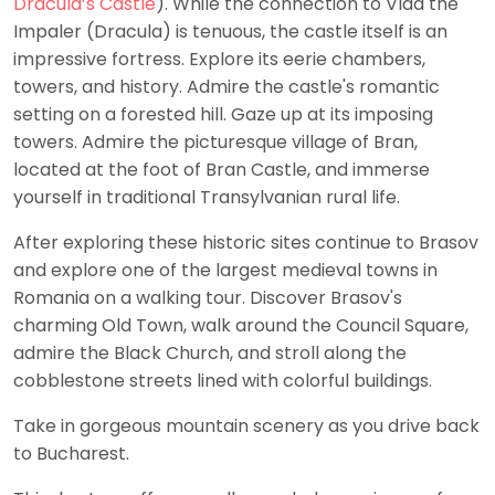
Dracula’s Castle
). While the connection to Vlad the
Impaler (Dracula) is tenuous, the castle itself is an
impressive fortress. Explore its eerie chambers,
towers, and history. Admire the castle's romantic
setting on a forested hill. Gaze up at its imposing
towers. Admire the picturesque village of Bran,
located at the foot of Bran Castle, and immerse
yourself in traditional Transylvanian rural life.
After exploring these historic sites continue to Brasov
and explore one of the largest medieval towns in
Romania on a walking tour. Discover Brasov's
charming Old Town, walk around the Council Square,
admire the Black Church, and stroll along the
cobblestone streets lined with colorful buildings.
Take in gorgeous mountain scenery as you drive back
to Bucharest.