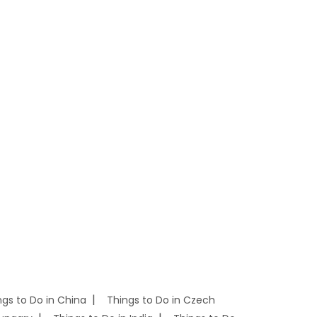
ngs to Do in China
Things to Do in Czech