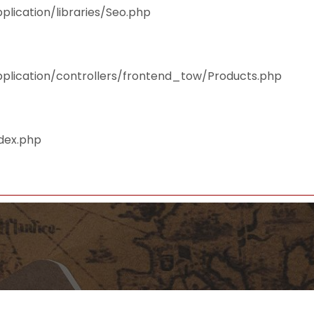
plication/libraries/Seo.php
pplication/controllers/frontend_tow/Products.php
ndex.php