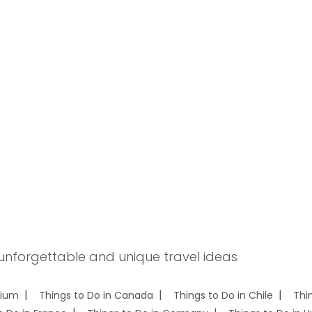
 unforgettable and unique travel ideas
gium
Things to Do in Canada
Things to Do in Chile
Thi