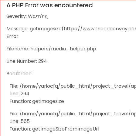
A PHP Error was encountered
Severity: Warning
Message: getimagesize(https://www.theodderway.com/i
Error
Filename: helpers/media_helper.php
Line Number: 294
Backtrace:
File: /home/yariocfq/public_html/project_travel/a
Line: 294
Function: getimagesize
File: /home/yariocfq/public_html/project_travel/ap
Line: 565
Function: getImageSizeFromImageUrl