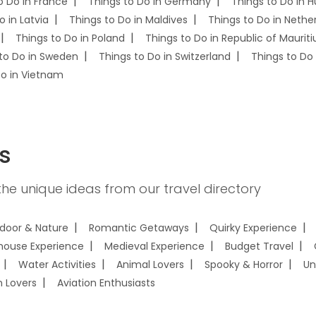
o Do in France
Things to Do in Germany
Things to Do in 
o in Latvia
Things to Do in Maldives
Things to Do in Nethe
Things to Do in Poland
Things to Do in Republic of Mauriti
to Do in Sweden
Things to Do in Switzerland
Things to Do 
Do in Vietnam
s
he unique ideas from our travel directory
door & Nature
Romantic Getaways
Quirky Experience
house Experience
Medieval Experience
Budget Travel
Water Activities
Animal Lovers
Spooky & Horror
Un
n Lovers
Aviation Enthusiasts