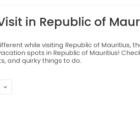
isit in Republic of Maur
different while visiting Republic of Mauritius, 
 vacation spots in Republic of Mauritius! Chec
s, and quirky things to do.