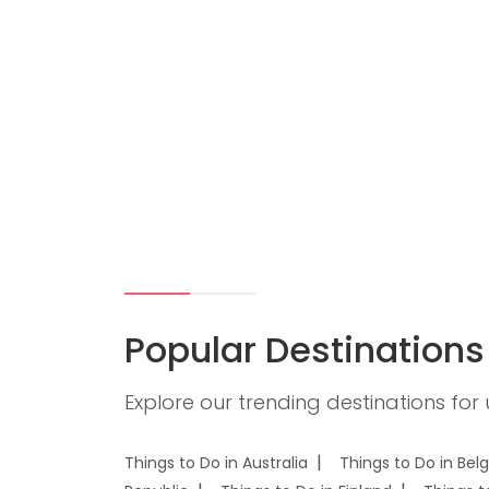
Popular Destinations
Explore our trending destinations for
Things to Do in Australia
Things to Do in Bel