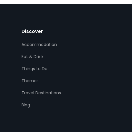
Discover
Accommodation
Eat & Drink
Things to Do
Themes
Travel Destinations
Blog