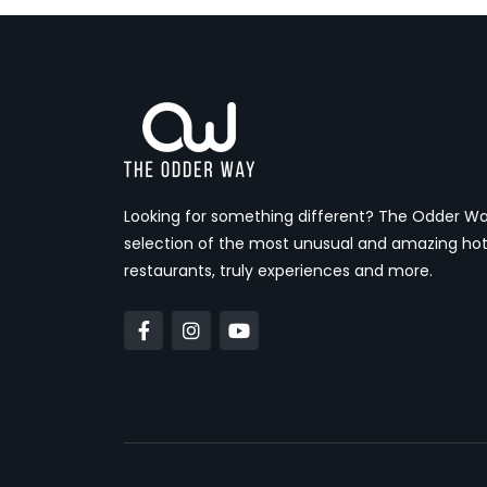
Looking for something different? The Odder Wa
selection of the most unusual and amazing hot
restaurants, truly experiences and more.