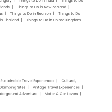
Hungary
Things to Do in India
Things to Do
rlands
Things to Do in New Zealand
us
Things to Do in Reunion
Things to Do
in Thailand
Things to Do in United Kingdom
Sustainable Travel Experiences
Cultural,
Glamping Sites
Vintage Travel Experiences
derground Adventure
Motor & Car Lovers