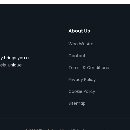
About Us
Who We Are
Contact
y brings you a
els, unique
Terms & Conditions
Privacy Policy
Cookie Policy
Sitemap