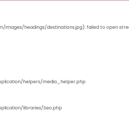
THEMES
ACCOMMODATION
EAT & DRINK
mages/headings/destinations.jpg): failed to open stream
pplication/helpers/media_helper.php
plication/libraries/Seo.php