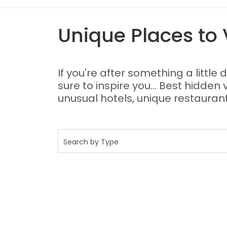
Unique Places to V
If you're after something a little 
sure to inspire you... Best hidden
unusual hotels, unique restaurant