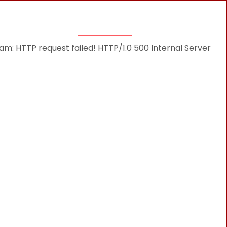
THINGS TO DO
DESTINATIONS
BLOG
: HTTP request failed! HTTP/1.0 500 Internal Server