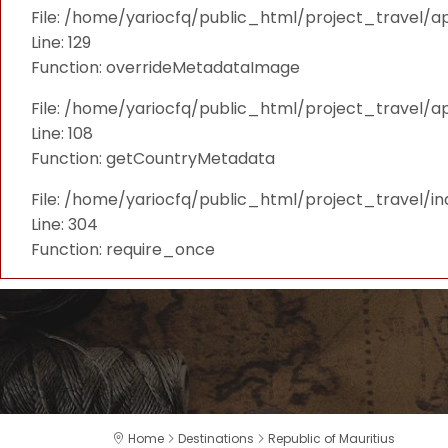
File: /home/yariocfq/public_html/project_travel/ap
Line: 129
Function: overrideMetadataImage
File: /home/yariocfq/public_html/project_travel/a
Line: 108
Function: getCountryMetadata
File: /home/yariocfq/public_html/project_travel/i
Line: 304
Function: require_once
Home
Destinations
Republic of Mauritius