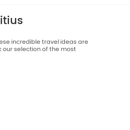
itius
these incredible travel ideas are
k our selection of the most