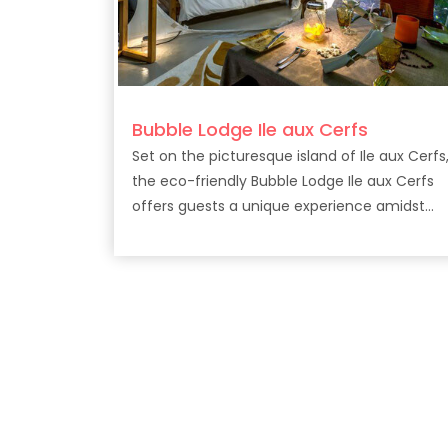
Bubble Lodge Ile aux Cerfs
Set on the picturesque island of Ile aux Cerfs
the eco-friendly Bubble Lodge Ile aux Cerfs
offers guests a unique experience amidst
lush surrounds.