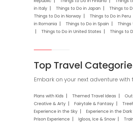
Republic
Things to Do in Finland
Things t
in Italy
Things to Do in Japan
Things to D
Things to Do in Norway
Things to Do in Peru
in Romania
Things to Do in Spain
Things 
Things to Do in United States
Things to 
Top Travel Categorie
Embark on your next adventure with t
Plans with Kids
Themed Travel Ideas
Out
Creative & Arty
Fairytale & Fantasy
Tree
Experience in the Sky
Experience in the Dark
Prison Experience
Igloos, Ice & Snow
Trai