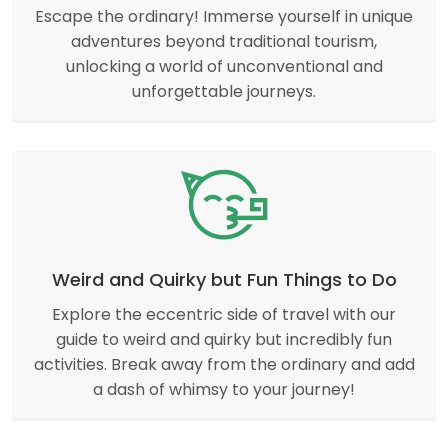
Escape the ordinary! Immerse yourself in unique
adventures beyond traditional tourism,
unlocking a world of unconventional and
unforgettable journeys.
Weird and Quirky but Fun Things to Do
Explore the eccentric side of travel with our
guide to weird and quirky but incredibly fun
activities. Break away from the ordinary and add
a dash of whimsy to your journey!