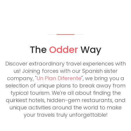
The
Odder
Way
Discover extraordinary travel experiences with
us! Joining forces with our Spanish sister
company, "
Un Plan Diferente
", we bring you a
selection of unique plans to break away from
typical tourism. We're all about finding the
quirkiest hotels, hidden-gem restaurants, and
unique activities around the world to make
your travels truly unforgettable!