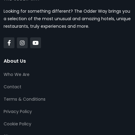
Looking for something different? The Odder Way brings you
a selection of the most unusual and amazing hotels, unique
restaurants, truly experiences and more.
About Us
Who We Are
Contact
Terms & Conditions
Privacy Policy
Cookie Policy