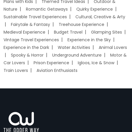
Plans with Kids
Themed Travel Ideas
Outdoor &
Nature
Romantic Getaways
Quirky Experience
Sustainable Travel Experiences
Cultural, Creative & Arty
Fairytale & Fantasy
Treehouse Experience
Medieval Experience
Budget Travel
Glamping Sites
Vintage Travel Experiences
Experience in the Sky
Experience in the Dark
Water Activities
Animal Lovers
Spooky & Horror
Underground Adventure
Motor &
Car Lovers
Prison Experience
Igloos, Ice & Snow
Train Lovers
Aviation Enthusiasts