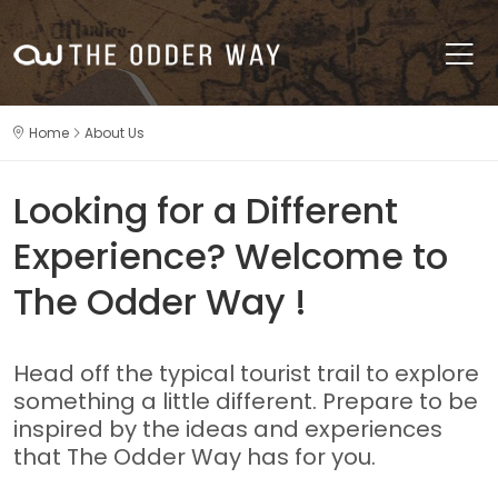
Home
About Us
Looking for a Different
Experience? Welcome to
The Odder Way !
Head off the typical tourist trail to explore
something a little different. Prepare to be
inspired by the ideas and experiences
that The Odder Way has for you.