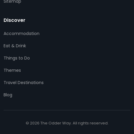
Sitemap
Discover
Accommodation
Eat & Drink
Things to Do
Themes
Travel Destinations
Blog
© 2026 The Odder Way. All rights reserved.