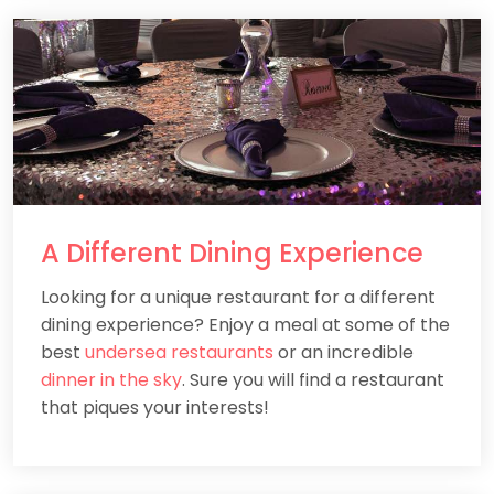
A
Different
Dining Experience
Looking for a unique restaurant for a different
dining experience? Enjoy a meal at some of the
best
undersea restaurants
or an incredible
dinner in the sky
. Sure you will find a restaurant
that piques your interests!