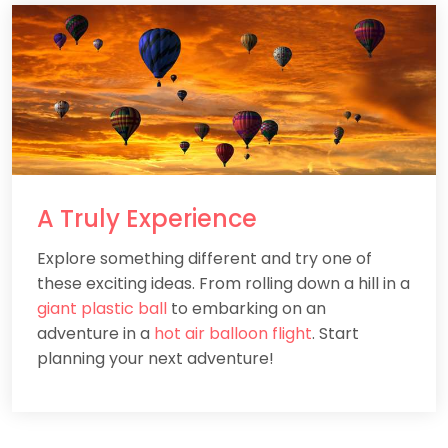
A
Truly
Experience
Explore something different and try one of
these exciting ideas. From rolling down a hill in a
giant plastic ball
to embarking on an
adventure in a
hot air balloon flight
. Start
planning your next adventure!