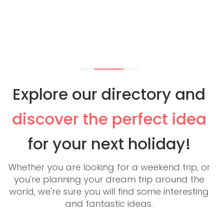
Explore our directory and
discover the perfect idea
for your next holiday!
Whether you are looking for a weekend trip, or
you're planning your dream trip around the
world, we're sure you will find some interesting
and fantastic ideas.