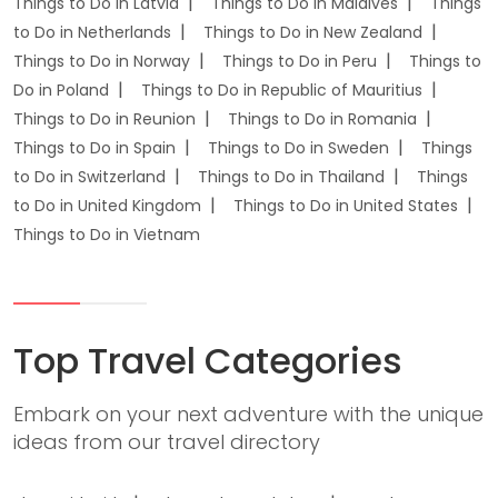
Things to Do in Latvia
Things to Do in Maldives
Things
to Do in Netherlands
Things to Do in New Zealand
Things to Do in Norway
Things to Do in Peru
Things to
Do in Poland
Things to Do in Republic of Mauritius
Things to Do in Reunion
Things to Do in Romania
Things to Do in Spain
Things to Do in Sweden
Things
to Do in Switzerland
Things to Do in Thailand
Things
to Do in United Kingdom
Things to Do in United States
Things to Do in Vietnam
Top Travel Categories
Embark on your next adventure with the unique
ideas from our travel directory