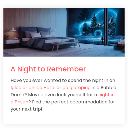
A
Night
to Remember
Have you ever wanted to spend the night in an
Igloo or an Ice Hotel
or
go glamping
in a Bubble
Dome? Maybe even lock yourself for a
night in
a Prison
? Find the perfect accommodation for
your next trip!