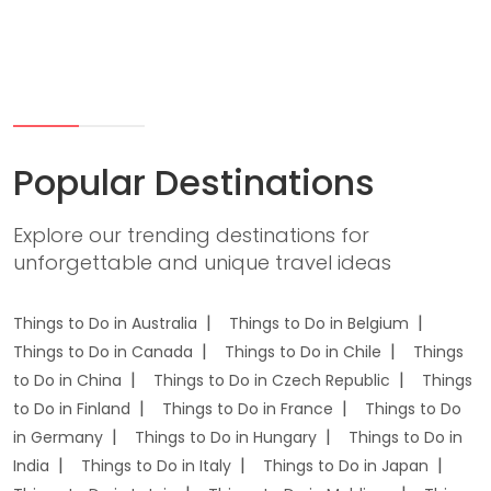
Popular Destinations
Explore our trending destinations for
unforgettable and unique travel ideas
Things to Do in Australia
Things to Do in Belgium
Things to Do in Canada
Things to Do in Chile
Things
to Do in China
Things to Do in Czech Republic
Things
to Do in Finland
Things to Do in France
Things to Do
in Germany
Things to Do in Hungary
Things to Do in
India
Things to Do in Italy
Things to Do in Japan