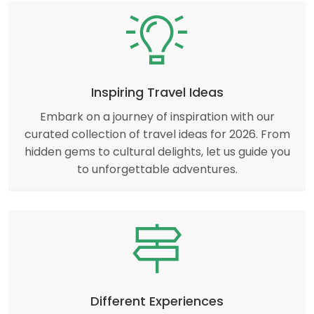
Inspiring Travel Ideas
Embark on a journey of inspiration with our
curated collection of travel ideas for 2026. From
hidden gems to cultural delights, let us guide you
to unforgettable adventures.
Different Experiences