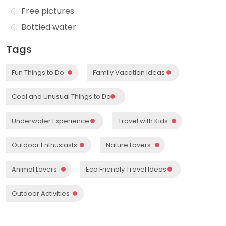
Free pictures
Bottled water
Tags
Fun Things to Do
Family Vacation Ideas
Cool and Unusual Things to Do
Underwater Experience
Travel with Kids
Outdoor Enthusiasts
Nature Lovers
Animal Lovers
Eco Friendly Travel Ideas
Outdoor Activities