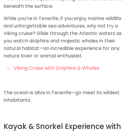
beneath the surface.
While you’re in Tenerife, if you enjoy marine wildlife
and unforgettable sea adventures, why not try a
Viking cruise? Glide through the Atlantic waters as
you watch dolphins and majestic whales in their
natural habitat—an incredible experience for any
nature lover or animal enthusiast.
Viking Cruise with Dolphins & Whales
The ocean is alive in Tenerife—go meet its wildest
inhabitants.
Kayak & Snorkel Experience with