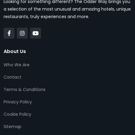
Looking for something different? The Odder Way brings you
a selection of the most unusual and amazing hotels, unique
restaurants, truly experiences and more.
About Us
Who We Are
Contact
Terms & Conditions
Privacy Policy
Cookie Policy
Sitemap