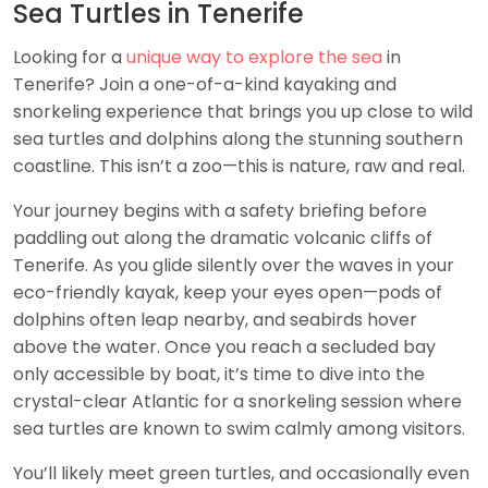
Sea Turtles in Tenerife
Looking for a
unique way to explore the sea
in
Tenerife? Join a one-of-a-kind kayaking and
snorkeling experience that brings you up close to wild
sea turtles and dolphins along the stunning southern
coastline. This isn’t a zoo—this is nature, raw and real.
Your journey begins with a safety briefing before
paddling out along the dramatic volcanic cliffs of
Tenerife. As you glide silently over the waves in your
eco-friendly kayak, keep your eyes open—pods of
dolphins often leap nearby, and seabirds hover
above the water. Once you reach a secluded bay
only accessible by boat, it’s time to dive into the
crystal-clear Atlantic for a snorkeling session where
sea turtles are known to swim calmly among visitors.
You’ll likely meet green turtles, and occasionally even