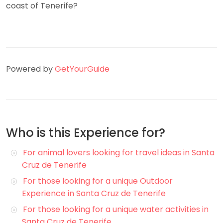
coast of Tenerife?
Powered by
GetYourGuide
Who is this Experience for?
For animal lovers looking for travel ideas in Santa
Cruz de Tenerife
For those looking for a unique Outdoor
Experience in Santa Cruz de Tenerife
For those looking for a unique water activities in
Santa Cruz de Tenerife