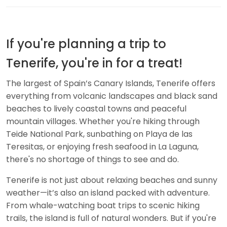
If you're planning a trip to
Tenerife, you're in for a treat!
The largest of Spain’s Canary Islands, Tenerife offers
everything from volcanic landscapes and black sand
beaches to lively coastal towns and peaceful
mountain villages. Whether you're hiking through
Teide National Park, sunbathing on Playa de las
Teresitas, or enjoying fresh seafood in La Laguna,
there's no shortage of things to see and do.
Tenerife is not just about relaxing beaches and sunny
weather—it’s also an island packed with adventure.
From whale-watching boat trips to scenic hiking
trails, the island is full of natural wonders. But if you're