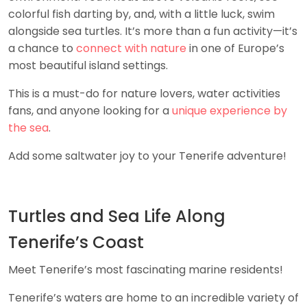
colorful fish darting by, and, with a little luck, swim
alongside sea turtles. It’s more than a fun activity—it’s
a chance to
connect with nature
in one of Europe’s
most beautiful island settings.
This is a must-do for nature lovers, water activities
fans, and anyone looking for a
unique experience by
the sea
.
Add some saltwater joy to your Tenerife adventure!
Turtles and Sea Life Along
Tenerife’s Coast
Meet Tenerife’s most fascinating marine residents!
Tenerife’s waters are home to an incredible variety of