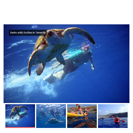
Swim with Turtles in Tenerife