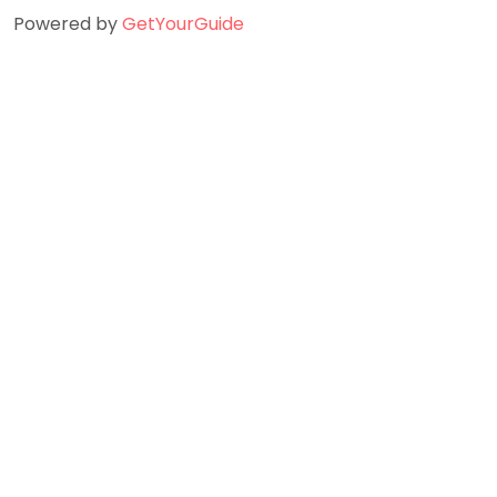
Powered by
GetYourGuide