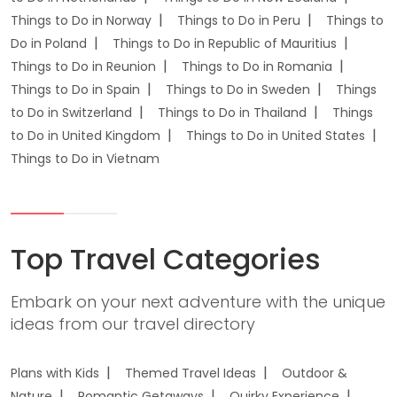
Things to Do in Norway
Things to Do in Peru
Things to
Do in Poland
Things to Do in Republic of Mauritius
Things to Do in Reunion
Things to Do in Romania
Things to Do in Spain
Things to Do in Sweden
Things
to Do in Switzerland
Things to Do in Thailand
Things
to Do in United Kingdom
Things to Do in United States
Things to Do in Vietnam
Top Travel Categories
Embark on your next adventure with the unique
ideas from our travel directory
Plans with Kids
Themed Travel Ideas
Outdoor &
Nature
Romantic Getaways
Quirky Experience