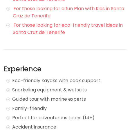
For those looking for a fun Plan with Kids in Santa
Cruz de Tenerife
For those looking for eco-friendly travel ideas in
Santa Cruz de Tenerife
Experience
Eco-friendly kayaks with back support
Snorkeling equipment & wetsuits
Guided tour with marine experts
Family-friendly
Perfect for adventurous teens (14+)
Accident insurance