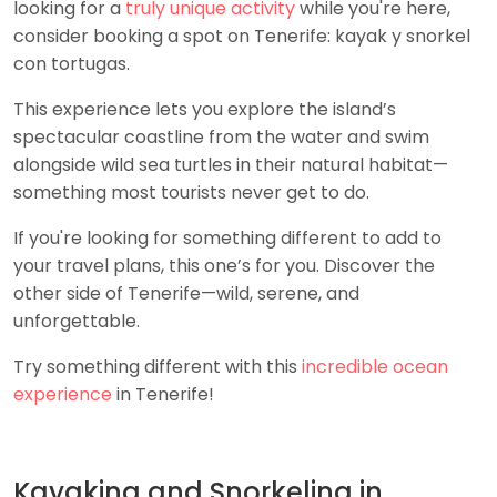
looking for a
truly unique activity
while you're here,
consider booking a spot on Tenerife: kayak y snorkel
con tortugas.
This experience lets you explore the island’s
spectacular coastline from the water and swim
alongside wild sea turtles in their natural habitat—
something most tourists never get to do.
If you're looking for something different to add to
your travel plans, this one’s for you. Discover the
other side of Tenerife—wild, serene, and
unforgettable.
Try something different with this
incredible ocean
experience
in Tenerife!
Kayaking and Snorkeling in