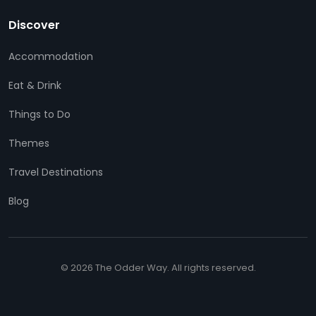
Discover
Accommodation
Eat & Drink
Things to Do
Themes
Travel Destinations
Blog
© 2026 The Odder Way. All rights reserved.