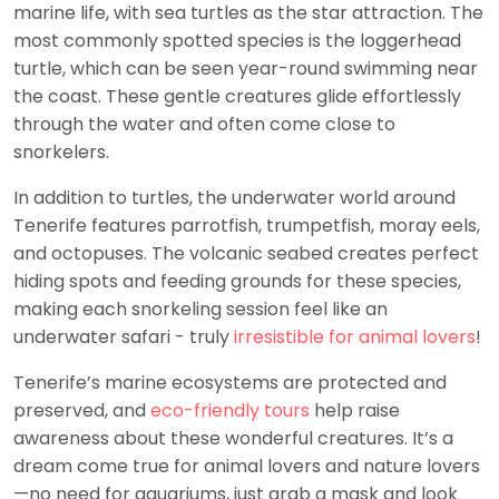
marine life, with sea turtles as the star attraction. The
most commonly spotted species is the loggerhead
turtle, which can be seen year-round swimming near
the coast. These gentle creatures glide effortlessly
through the water and often come close to
snorkelers.
In addition to turtles, the underwater world around
Tenerife features parrotfish, trumpetfish, moray eels,
and octopuses. The volcanic seabed creates perfect
hiding spots and feeding grounds for these species,
making each snorkeling session feel like an
underwater safari - truly
irresistible for animal lovers
!
Tenerife’s marine ecosystems are protected and
preserved, and
eco-friendly tours
help raise
awareness about these wonderful creatures. It’s a
dream come true for animal lovers and nature lovers
—no need for aquariums, just grab a mask and look