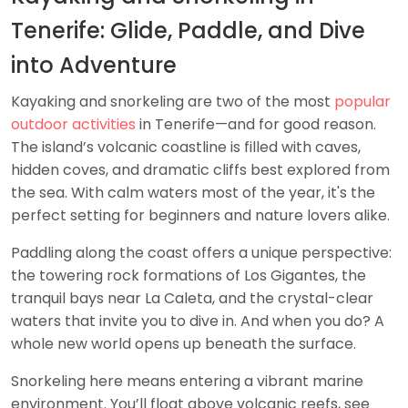
Tenerife: Glide, Paddle, and Dive
into Adventure
Kayaking and snorkeling are two of the most
popular
outdoor activities
in Tenerife—and for good reason.
The island’s volcanic coastline is filled with caves,
hidden coves, and dramatic cliffs best explored from
the sea. With calm waters most of the year, it's the
perfect setting for beginners and nature lovers alike.
Paddling along the coast offers a unique perspective:
the towering rock formations of Los Gigantes, the
tranquil bays near La Caleta, and the crystal-clear
waters that invite you to dive in. And when you do? A
whole new world opens up beneath the surface.
Snorkeling here means entering a vibrant marine
environment. You’ll float above volcanic reefs, see