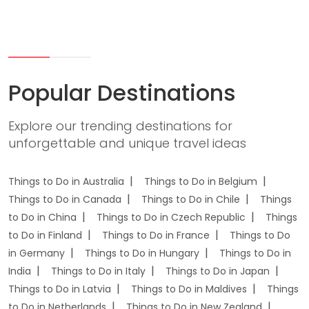
Popular Destinations
Explore our trending destinations for
unforgettable and unique travel ideas
Things to Do in Australia
Things to Do in Belgium
Things to Do in Canada
Things to Do in Chile
Things
to Do in China
Things to Do in Czech Republic
Things
to Do in Finland
Things to Do in France
Things to Do
in Germany
Things to Do in Hungary
Things to Do in
India
Things to Do in Italy
Things to Do in Japan
Things to Do in Latvia
Things to Do in Maldives
Things
to Do in Netherlands
Things to Do in New Zealand