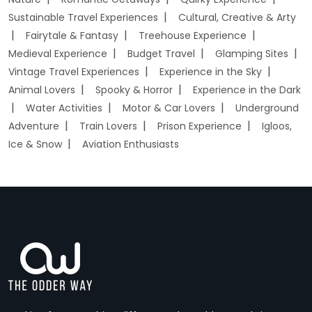
Sustainable Travel Experiences
Cultural, Creative & Arty
Fairytale & Fantasy
Treehouse Experience
Medieval Experience
Budget Travel
Glamping Sites
Vintage Travel Experiences
Experience in the Sky
Animal Lovers
Spooky & Horror
Experience in the Dark
Water Activities
Motor & Car Lovers
Underground
Adventure
Train Lovers
Prison Experience
Igloos,
Ice & Snow
Aviation Enthusiasts