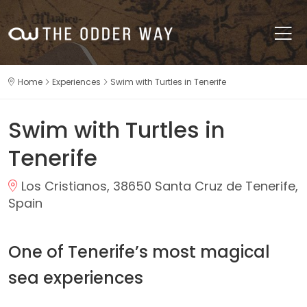
Home
Experiences
Swim with Turtles in Tenerife
Swim with Turtles in
Tenerife
Los Cristianos, 38650 Santa Cruz de Tenerife,
Spain
One of Tenerife’s most magical
sea experiences