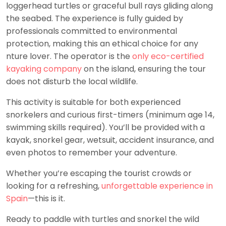
loggerhead turtles or graceful bull rays gliding along
the seabed. The experience is fully guided by
professionals committed to environmental
protection, making this an ethical choice for any
nture lover. The operator is the
only eco-certified
kayaking company
on the island, ensuring the tour
does not disturb the local wildlife.
This activity is suitable for both experienced
snorkelers and curious first-timers (minimum age 14,
swimming skills required). You’ll be provided with a
kayak, snorkel gear, wetsuit, accident insurance, and
even photos to remember your adventure.
Whether you’re escaping the tourist crowds or
looking for a refreshing,
unforgettable experience in
Spain
—this is it.
Ready to paddle with turtles and snorkel the wild