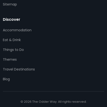
Sitemap
Discover
Accommodation
Eat & Drink
Things to Do
Themes
Travel Destinations
Blog
© 2026 The Odder Way. All rights reserved.