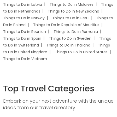
Things to Do in Latvia
Things to Do in Maldives
Things
to Do in Netherlands
Things to Do in New Zealand
Things to Do in Norway
Things to Do in Peru
Things to
Do in Poland
Things to Do in Republic of Mauritius
Things to Do in Reunion
Things to Do in Romania
Things to Do in Spain
Things to Do in Sweden
Things
to Do in Switzerland
Things to Do in Thailand
Things
to Do in United Kingdom
Things to Do in United States
Things to Do in Vietnam
Top Travel Categories
Embark on your next adventure with the unique
ideas from our travel directory