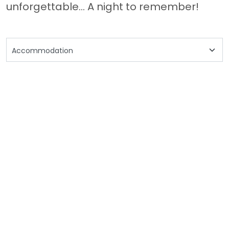
unforgettable... A night to remember!