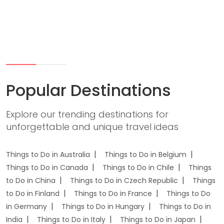
Popular Destinations
Explore our trending destinations for
unforgettable and unique travel ideas
Things to Do in Australia
Things to Do in Belgium
Things to Do in Canada
Things to Do in Chile
Things
to Do in China
Things to Do in Czech Republic
Things
to Do in Finland
Things to Do in France
Things to Do
in Germany
Things to Do in Hungary
Things to Do in
India
Things to Do in Italy
Things to Do in Japan