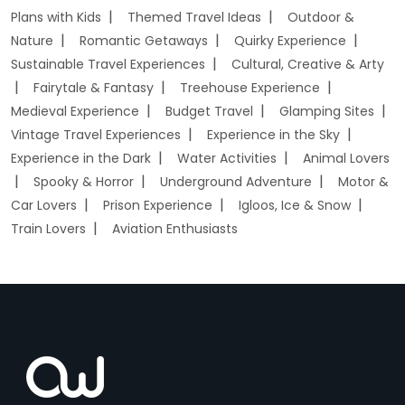
Plans with Kids
Themed Travel Ideas
Outdoor &
Nature
Romantic Getaways
Quirky Experience
Sustainable Travel Experiences
Cultural, Creative & Arty
Fairytale & Fantasy
Treehouse Experience
Medieval Experience
Budget Travel
Glamping Sites
Vintage Travel Experiences
Experience in the Sky
Experience in the Dark
Water Activities
Animal Lovers
Spooky & Horror
Underground Adventure
Motor &
Car Lovers
Prison Experience
Igloos, Ice & Snow
Train Lovers
Aviation Enthusiasts