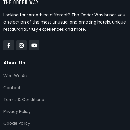
Looking for something different? The Odder Way brings you
a selection of the most unusual and amazing hotels, unique
restaurants, truly experiences and more.
About Us
Who We Are
Contact
Terms & Conditions
Privacy Policy
Cookie Policy