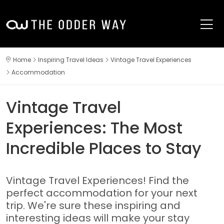
Home
Inspiring Travel Ideas
Vintage Travel Experiences
Accommodation
Vintage Travel
Experiences: The Most
Incredible Places to Stay
Vintage Travel Experiences! Find the
perfect accommodation for your next
trip. We're sure these inspiring and
interesting ideas will make your stay