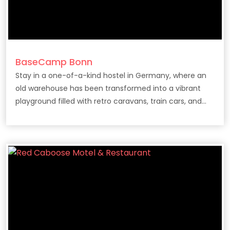
BaseCamp Bonn
Stay in a one-of-a-kind hostel in Germany, where an
old warehouse has been transformed into a vibrant
playground filled with retro caravans, train cars, and
vintage campers.