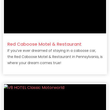
Red Caboose Motel & Restaurant
If you’ve ever dreamed of staying in a caboose car,
the Red Caboose Motel & Restaurant in Pennsylvania, is
where your dream comes true!