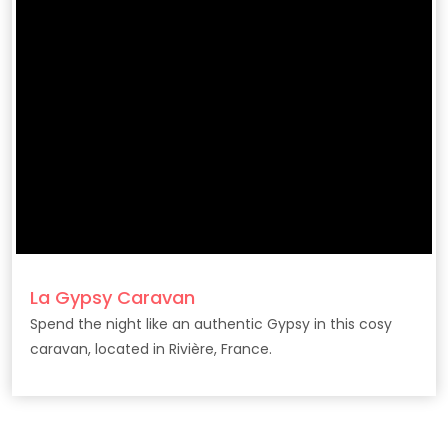
La Gypsy Caravan
Spend the night like an authentic Gypsy in this cosy
caravan, located in Rivière, France.