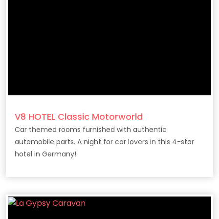
V8 HOTEL Classic Motorworld
Car themed rooms furnished with authentic
automobile parts. A night for car lovers in this 4-star
hotel in Germany!