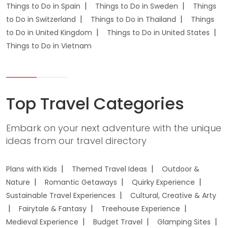
Things to Do in Spain
Things to Do in Sweden
Things
to Do in Switzerland
Things to Do in Thailand
Things
to Do in United Kingdom
Things to Do in United States
Things to Do in Vietnam
Top Travel Categories
Embark on your next adventure with the unique
ideas from our travel directory
Plans with Kids
Themed Travel Ideas
Outdoor &
Nature
Romantic Getaways
Quirky Experience
Sustainable Travel Experiences
Cultural, Creative & Arty
Fairytale & Fantasy
Treehouse Experience
Medieval Experience
Budget Travel
Glamping Sites