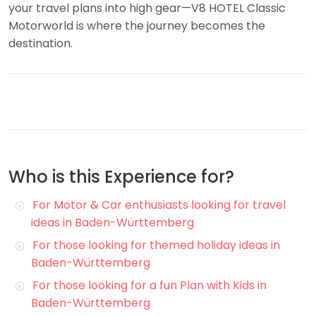
your travel plans into high gear—V8 HOTEL Classic
Motorworld is where the journey becomes the
destination.
Who is this Experience for?
For Motor & Car enthusiasts looking for travel
ideas in Baden-Württemberg
For those looking for themed holiday ideas in
Baden-Württemberg
For those looking for a fun Plan with Kids in
Baden-Württemberg