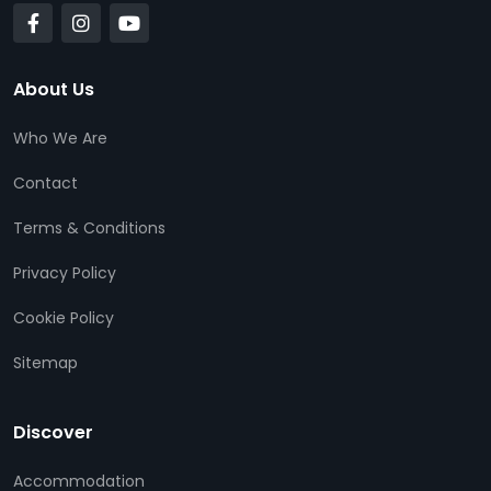
About Us
Who We Are
Contact
Terms & Conditions
Privacy Policy
Cookie Policy
Sitemap
Discover
Accommodation