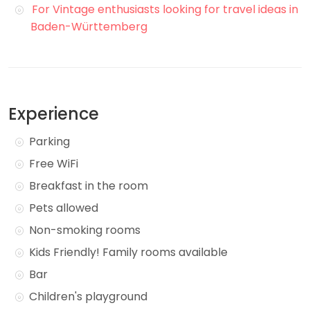
For Vintage enthusiasts looking for travel ideas in
Baden-Württemberg
Experience
Parking
Free WiFi
Breakfast in the room
Pets allowed
Non-smoking rooms
Kids Friendly! Family rooms available
Bar
Children's playground