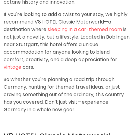
octane history and innovation.
If you're looking to add a twist to your stay, we highly
recommend V8 HOTEL Classic Motorworld—a
destination where
sleeping in a car-themed room
is
not just a novelty, but a lifestyle. Located in Böblingen,
near Stuttgart, this hotel offers a unique
accommodation for anyone looking to blend
comfort, creativity, and a deep appreciation for
vintage
cars.
So whether you're planning a road trip through
Germany, hunting for themed travel ideas, or just
craving something out of the ordinary, this country
has you covered. Don’t just visit—experience
Germany in a whole new gear.