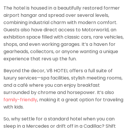
The hotel is housed in a beautifully restored former
airport hangar and spread over several levels,
combining industrial charm with modern comfort.
Guests also have direct access to Motorworld, an
exhibition space filled with classic cars, rare vehicles,
shops, and even working garages. It’s a haven for
gearheads, collectors, or anyone wanting a unique
experience that revs up the fun.
Beyond the decor, V8 HOTEL offers a full suite of
luxury services—spa facilities, stylish meeting rooms,
and a café where you can enjoy breakfast
surrounded by chrome and horsepower. It’s also
family-friendly
, making it a great option for traveling
with kids.
So, why settle for a standard hotel when you can
sleep in a Mercedes or drift off in a Cadillac? Shift