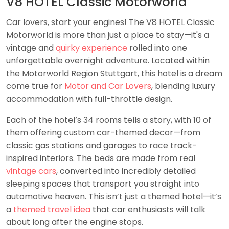
V8 HOTEL Classic Motorworld
Car lovers, start your engines! The V8 HOTEL Classic
Motorworld is more than just a place to stay—it's a
vintage and
quirky experience
rolled into one
unforgettable overnight adventure. Located within
the Motorworld Region Stuttgart, this hotel is a dream
come true for
Motor and Car Lovers
, blending luxury
accommodation with full-throttle design.
Each of the hotel’s 34 rooms tells a story, with 10 of
them offering custom car-themed decor—from
classic gas stations and garages to race track-
inspired interiors. The beds are made from real
vintage cars
, converted into incredibly detailed
sleeping spaces that transport you straight into
automotive heaven. This isn’t just a themed hotel—it’s
a
themed travel idea
that car enthusiasts will talk
about long after the engine stops.