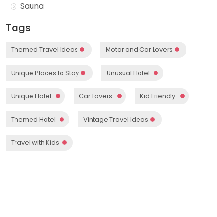
Sauna
Tags
Themed Travel Ideas
Motor and Car Lovers
Unique Places to Stay
Unusual Hotel
Unique Hotel
Car Lovers
Kid Friendly
Themed Hotel
Vintage Travel Ideas
Travel with Kids