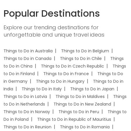
Popular Destinations
Explore our trending destinations for
unforgettable and unique travel ideas
Things to Do in Australia
Things to Do in Belgium
Things to Do in Canada
Things to Do in Chile
Things
to Do in China
Things to Do in Czech Republic
Things
to Do in Finland
Things to Do in France
Things to Do
in Germany
Things to Do in Hungary
Things to Do in
India
Things to Do in Italy
Things to Do in Japan
Things to Do in Latvia
Things to Do in Maldives
Things
to Do in Netherlands
Things to Do in New Zealand
Things to Do in Norway
Things to Do in Peru
Things to
Do in Poland
Things to Do in Republic of Mauritius
Things to Do in Reunion
Things to Do in Romania