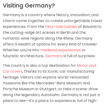
Visiting Germany?
Germany is a country where history, innovation, and
charm come together to create unforgettable travel
experiences. From the
fairy-tale castles
of Bavaria to
the cutting-edge art scenes in Berlin and the
romantic wine regions along the Rhine, Germany
offers a wealth of options for every kind of traveler.
Whether you're into
medieval experiences
or
futuristic architecture,
Germany
is full of surprises.
The country is also a top destination for
Motor and
Car Lovers
, thanks to its iconic car manufacturing
heritage. Visitors can explore world-renowned
museums like the Mercedes-Benz Museum and
Porsche Museum in Stuttgart, or take a scenic drive
along the legendary Autobahn. Germany is not just a
place to see—it's a place to experience, full of high-