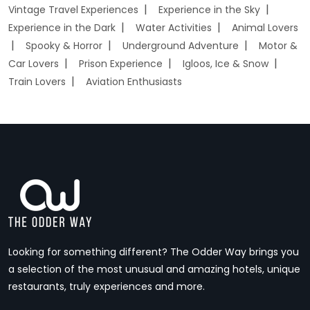
Vintage Travel Experiences
Experience in the Sky
Experience in the Dark
Water Activities
Animal Lovers
Spooky & Horror
Underground Adventure
Motor &
Car Lovers
Prison Experience
Igloos, Ice & Snow
Train Lovers
Aviation Enthusiasts
Looking for something different? The Odder Way brings you
a selection of the most unusual and amazing hotels, unique
restaurants, truly experiences and more.