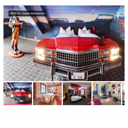
V8 HOTEL Classic Motorworld