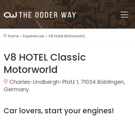
Home
Experiences
V8 Hotel Motorworld
V8 HOTEL Classic
Motorworld
Charles-Lindbergh-Platz 1, 71034 Böblingen,
Germany
Car lovers, start your engines!