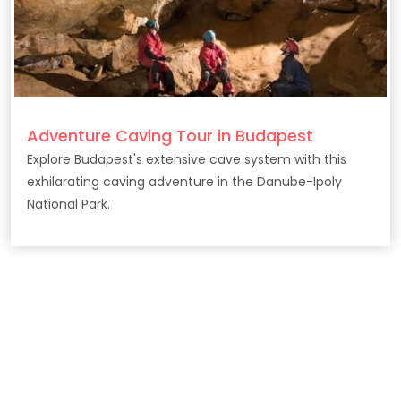
Adventure Caving Tour in Budapest
Explore Budapest's extensive cave system with this
exhilarating caving adventure in the Danube-Ipoly
National Park.