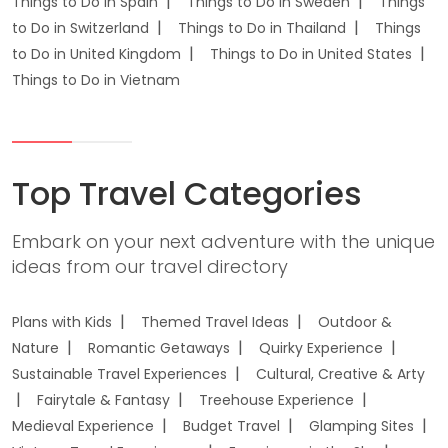
Things to Do in Spain
Things to Do in Sweden
Things
to Do in Switzerland
Things to Do in Thailand
Things
to Do in United Kingdom
Things to Do in United States
Things to Do in Vietnam
Top Travel Categories
Embark on your next adventure with the unique
ideas from our travel directory
Plans with Kids
Themed Travel Ideas
Outdoor &
Nature
Romantic Getaways
Quirky Experience
Sustainable Travel Experiences
Cultural, Creative & Arty
Fairytale & Fantasy
Treehouse Experience
Medieval Experience
Budget Travel
Glamping Sites