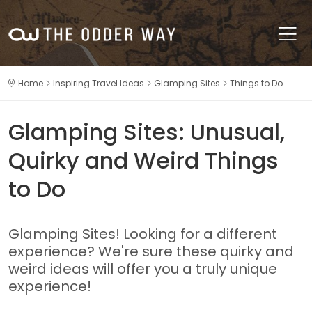
Home
Inspiring Travel Ideas
Glamping Sites
Things to Do
Glamping Sites: Unusual,
Quirky and Weird Things
to Do
Glamping Sites! Looking for a different
experience? We're sure these quirky and
weird ideas will offer you a truly unique
experience!