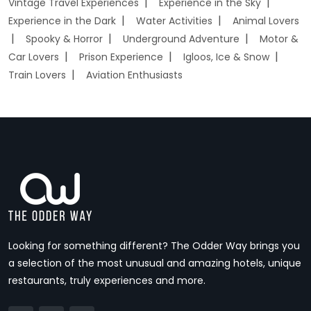
Vintage Travel Experiences
Experience in the Sky
Experience in the Dark
Water Activities
Animal Lovers
Spooky & Horror
Underground Adventure
Motor &
Car Lovers
Prison Experience
Igloos, Ice & Snow
Train Lovers
Aviation Enthusiasts
Looking for something different? The Odder Way brings you
a selection of the most unusual and amazing hotels, unique
restaurants, truly experiences and more.