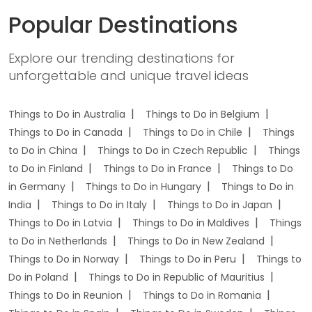
Popular Destinations
Explore our trending destinations for
unforgettable and unique travel ideas
Things to Do in Australia
Things to Do in Belgium
Things to Do in Canada
Things to Do in Chile
Things
to Do in China
Things to Do in Czech Republic
Things
to Do in Finland
Things to Do in France
Things to Do
in Germany
Things to Do in Hungary
Things to Do in
India
Things to Do in Italy
Things to Do in Japan
Things to Do in Latvia
Things to Do in Maldives
Things
to Do in Netherlands
Things to Do in New Zealand
Things to Do in Norway
Things to Do in Peru
Things to
Do in Poland
Things to Do in Republic of Mauritius
Things to Do in Reunion
Things to Do in Romania