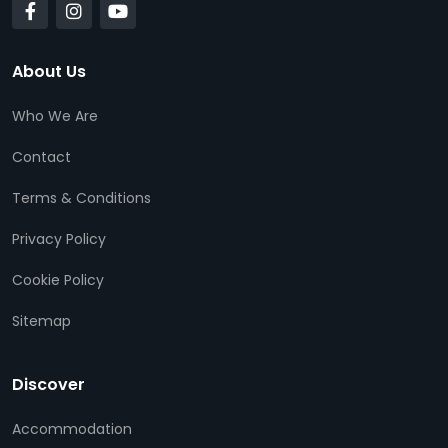
About Us
Who We Are
Contact
Terms & Conditions
Privacy Policy
Cookie Policy
Sitemap
Discover
Accommodation