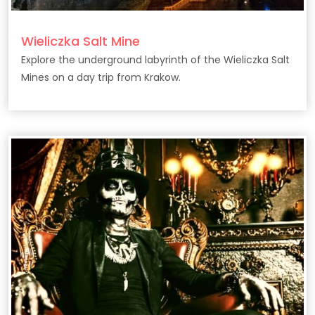
Wieliczka Salt Mine
Explore the underground labyrinth of the Wieliczka Salt
Mines on a day trip from Krakow.