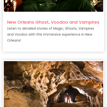
New Orleans Ghost, Voodoo and Vampires
Listen to detailed stories of Magic, Ghosts, Vampires
and Voodoo with this immersive experience in New
Orleans!