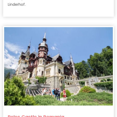
Linderhof.
Peles Castle in Romania