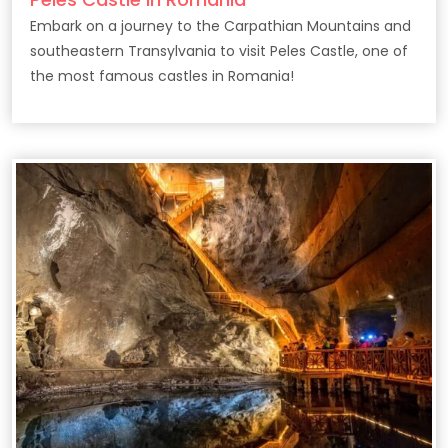
Embark on a journey to the Carpathian Mountains and
southeastern Transylvania to visit Peles Castle, one of
the most famous castles in Romania!