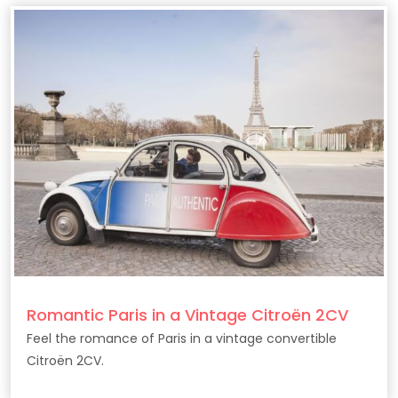
Romantic Paris in a Vintage Citroën 2CV
Feel the romance of Paris in a vintage convertible
Citroën 2CV.