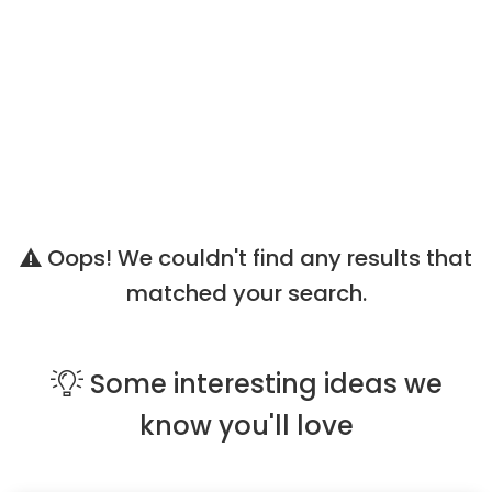
Oops! We couldn't find any results that
matched your search.
Some
interesting ideas
we
know you'll love