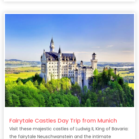
Fairytale Castles Day Trip from Munich
Visit these majestic castles of Ludwig II, King of Bavaria:
the fairytale Neuschwanstein and the intimate