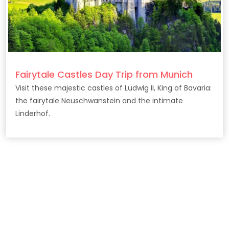
Fairytale Castles Day Trip from Munich
Visit these majestic castles of Ludwig II, King of Bavaria:
the fairytale Neuschwanstein and the intimate
Linderhof.