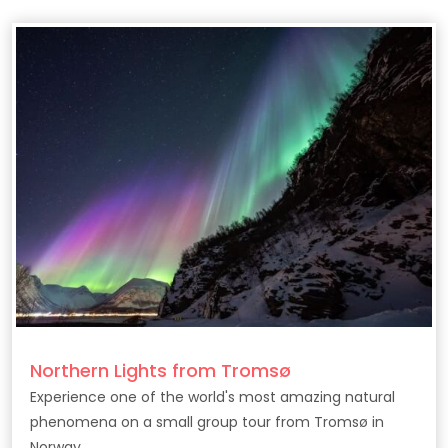
Northern Lights from Tromsø
Experience one of the world's most amazing natural
phenomena on a small group tour from Tromsø in
Norway.