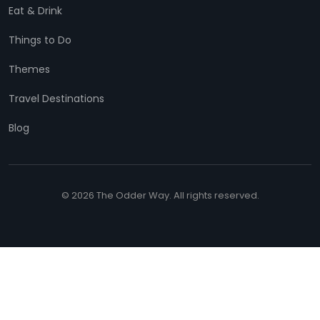
Eat & Drink
Things to Do
Themes
Travel Destinations
Blog
© 2026 The Odder Way. All rights reserved.