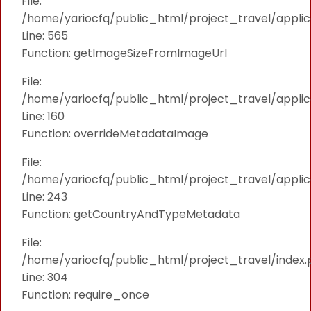
File:
/home/yariocfq/public_html/project_travel/applica
Line: 565
Function: getImageSizeFromImageUrl
File:
/home/yariocfq/public_html/project_travel/applica
Line: 160
Function: overrideMetadataImage
File:
/home/yariocfq/public_html/project_travel/applic
Line: 243
Function: getCountryAndTypeMetadata
File:
/home/yariocfq/public_html/project_travel/index.
Line: 304
Function: require_once