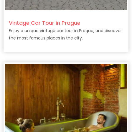
Vintage Car Tour in Prague
Enjoy a unique vintage car tour in Prague, and discover
the most famous places in the city.