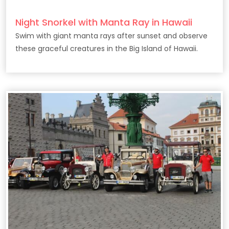
Night Snorkel with Manta Ray in Hawaii
Swim with giant manta rays after sunset and observe
these graceful creatures in the Big Island of Hawaii.