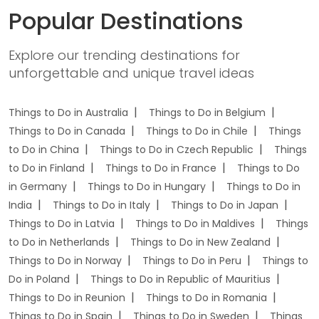
Popular Destinations
Explore our trending destinations for
unforgettable and unique travel ideas
Things to Do in Australia
Things to Do in Belgium
Things to Do in Canada
Things to Do in Chile
Things
to Do in China
Things to Do in Czech Republic
Things
to Do in Finland
Things to Do in France
Things to Do
in Germany
Things to Do in Hungary
Things to Do in
India
Things to Do in Italy
Things to Do in Japan
Things to Do in Latvia
Things to Do in Maldives
Things
to Do in Netherlands
Things to Do in New Zealand
Things to Do in Norway
Things to Do in Peru
Things to
Do in Poland
Things to Do in Republic of Mauritius
Things to Do in Reunion
Things to Do in Romania
Things to Do in Spain
Things to Do in Sweden
Things