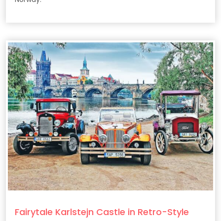
Fairytale Karlstejn Castle in Retro-Style