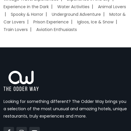
Experience in the Dark
Water Activities
Animal Lovers
Spooky & Horror
Underground Adventure
Motor &
Car Lovers
Prison Experience
Igloos, Ice & Snow
Train Lovers
Aviation Enthusiasts
Looking for something different? The Odder Way brings you
a selection of the most unusual and amazing hotels, unique
restaurants, truly experiences and more.