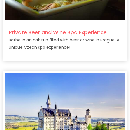
Private Beer and Wine Spa Experience
Bathe in an oak tub filled with beer or wine in Prague. A
unique Czech spa experience!