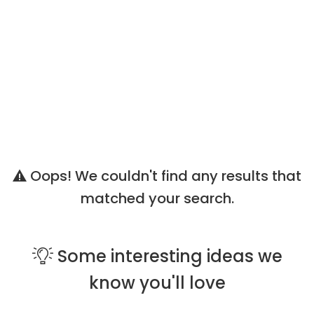
Oops! We couldn't find any results that
matched your search.
Some
interesting ideas
we
know you'll love