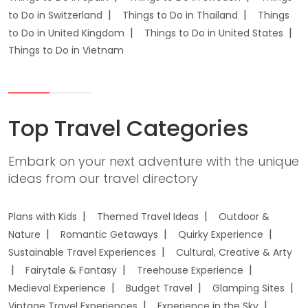
to Do in Switzerland
Things to Do in Thailand
Things
to Do in United Kingdom
Things to Do in United States
Things to Do in Vietnam
Top Travel Categories
Embark on your next adventure with the unique
ideas from our travel directory
Plans with Kids
Themed Travel Ideas
Outdoor &
Nature
Romantic Getaways
Quirky Experience
Sustainable Travel Experiences
Cultural, Creative & Arty
Fairytale & Fantasy
Treehouse Experience
Medieval Experience
Budget Travel
Glamping Sites
Vintage Travel Experiences
Experience in the Sky