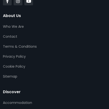
About Us
Who We Are
Contact
Terms & Conditions
Privacy Policy
Cookie Policy
Sitemap
Discover
Accommodation