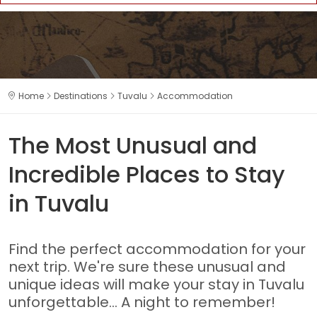
Home
Destinations
Tuvalu
Accommodation
The Most Unusual and
Incredible Places to Stay
in Tuvalu
Find the perfect accommodation for your
next trip. We're sure these unusual and
unique ideas will make your stay in Tuvalu
unforgettable... A night to remember!