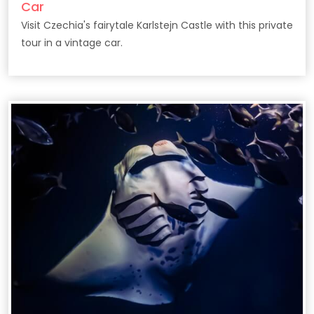
Car
Visit Czechia's fairytale Karlstejn Castle with this private
tour in a vintage car.