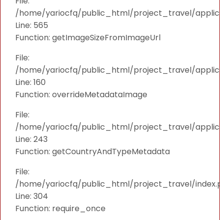
File:
/home/yariocfq/public_html/project_travel/applica
Line: 565
Function: getImageSizeFromImageUrl
File:
/home/yariocfq/public_html/project_travel/applica
Line: 160
Function: overrideMetadataImage
File:
/home/yariocfq/public_html/project_travel/applic
Line: 243
Function: getCountryAndTypeMetadata
File:
/home/yariocfq/public_html/project_travel/index.
Line: 304
Function: require_once