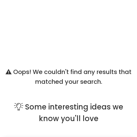
Oops! We couldn't find any results that
matched your search.
Some
interesting ideas
we
know you'll love