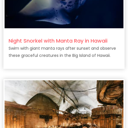
Night Snorkel with Manta Ray in Hawaii
Swim with giant manta rays after sunset and observe
these graceful creatures in the Big Island of Hawaii.