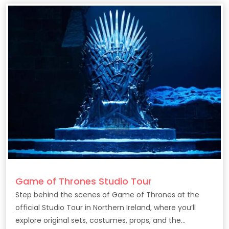
Game of Thrones Studio Tour
Step behind the scenes of Game of Thrones at the
official Studio Tour in Northern Ireland, where you’ll
explore original sets, costumes, props, and the