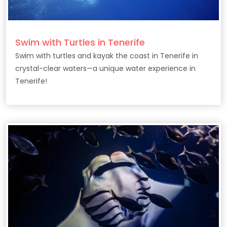
Swim with Turtles in Tenerife
Swim with turtles and kayak the coast in Tenerife in
crystal-clear waters—a unique water experience in
Tenerife!