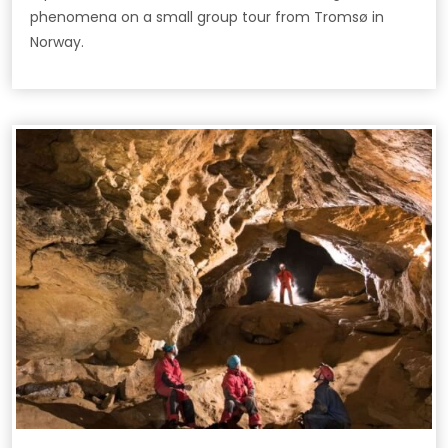
phenomena on a small group tour from Tromsø in
Norway.