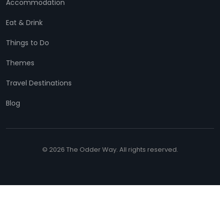
Accommodation
Eat & Drink
Things to Do
Themes
Travel Destinations
Blog
© 2026 The Odder Way. All rights reserved.