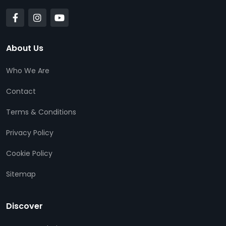
About Us
Who We Are
Contact
Terms & Conditions
Privacy Policy
Cookie Policy
Sitemap
Discover