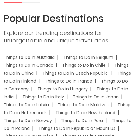
Popular Destinations
Explore our trending destinations for
unforgettable and unique travel ideas
Things to Do in Australia
Things to Do in Belgium
Things to Do in Canada
Things to Do in Chile
Things
to Do in China
Things to Do in Czech Republic
Things
to Do in Finland
Things to Do in France
Things to Do
in Germany
Things to Do in Hungary
Things to Do in
India
Things to Do in Italy
Things to Do in Japan
Things to Do in Latvia
Things to Do in Maldives
Things
to Do in Netherlands
Things to Do in New Zealand
Things to Do in Norway
Things to Do in Peru
Things to
Do in Poland
Things to Do in Republic of Mauritius