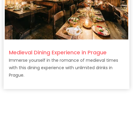
Medieval Dining Experience in Prague
Immerse yourself in the romance of medieval times
with this dining experience with unlimited drinks in
Prague.