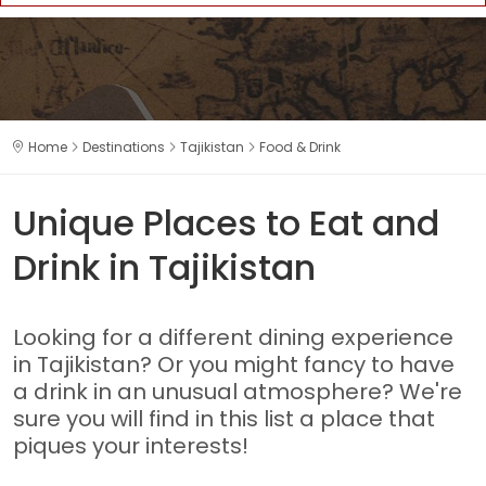
Home
Destinations
Tajikistan
Food & Drink
Unique Places to Eat and
Drink in Tajikistan
Looking for a different dining experience
in Tajikistan? Or you might fancy to have
a drink in an unusual atmosphere? We're
sure you will find in this list a place that
piques your interests!