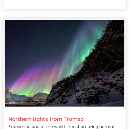
filmmaking secrets behind the epic HBO series.
Northern Lights from Tromsø
Experience one of the world's most amazing natural