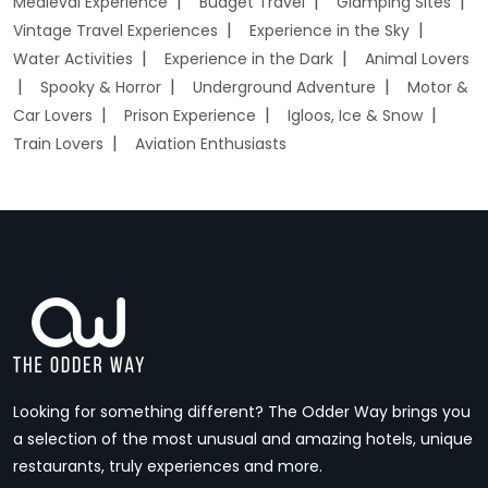
Medieval Experience
Budget Travel
Glamping Sites
Vintage Travel Experiences
Experience in the Sky
Water Activities
Experience in the Dark
Animal Lovers
Spooky & Horror
Underground Adventure
Motor &
Car Lovers
Prison Experience
Igloos, Ice & Snow
Train Lovers
Aviation Enthusiasts
Looking for something different? The Odder Way brings you
a selection of the most unusual and amazing hotels, unique
restaurants, truly experiences and more.