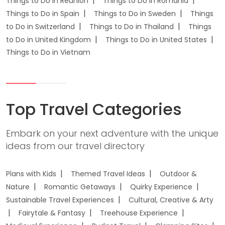
Things to Do in Reunion
Things to Do in Romania
Things to Do in Spain
Things to Do in Sweden
Things
to Do in Switzerland
Things to Do in Thailand
Things
to Do in United Kingdom
Things to Do in United States
Things to Do in Vietnam
Top Travel Categories
Embark on your next adventure with the unique
ideas from our travel directory
Plans with Kids
Themed Travel Ideas
Outdoor &
Nature
Romantic Getaways
Quirky Experience
Sustainable Travel Experiences
Cultural, Creative & Arty
Fairytale & Fantasy
Treehouse Experience