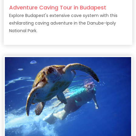
Adventure Caving Tour in Budapest
Explore Budapest's extensive cave system with this
exhilarating caving adventure in the Danube-Ipoly
National Park.