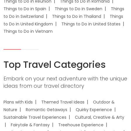
Things to Do in Reunion
Things to Do in Romania
Things to Do in Spain
Things to Do in Sweden
Things
to Do in Switzerland
Things to Do in Thailand
Things
to Do in United Kingdom
Things to Do in United States
Things to Do in Vietnam
Top Travel Categories
Embark on your next adventure with the unique
ideas from our travel directory
Plans with Kids
Themed Travel Ideas
Outdoor &
Nature
Romantic Getaways
Quirky Experience
Sustainable Travel Experiences
Cultural, Creative & Arty
Fairytale & Fantasy
Treehouse Experience