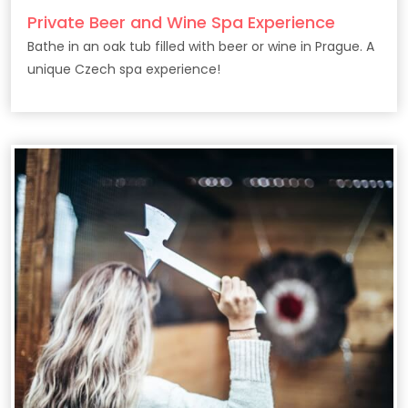
Private Beer and Wine Spa Experience
Bathe in an oak tub filled with beer or wine in Prague. A
unique Czech spa experience!