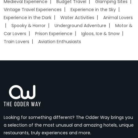
Medieval Experience
Budget Travel
Glamping Sites
Vintage Travel Experiences
Experience in the Sky
Experience in the Dark
Water Activities
Animal Lovers
Spooky & Horror
Underground Adventure
Motor &
Car Lovers
Prison Experience
Igloos, Ice & Snow
Train Lovers
Aviation Enthusiasts
Looking for something different? The Odder Way brings you
a selection of the most unusual and amazing hotels, unique
restaurants, truly experiences and more.