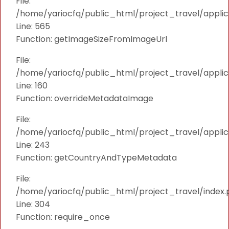
File:
/home/yariocfq/public_html/project_travel/applica
Line: 565
Function: getImageSizeFromImageUrl
File:
/home/yariocfq/public_html/project_travel/applica
Line: 160
Function: overrideMetadataImage
File:
/home/yariocfq/public_html/project_travel/applic
Line: 243
Function: getCountryAndTypeMetadata
File:
/home/yariocfq/public_html/project_travel/index.
Line: 304
Function: require_once