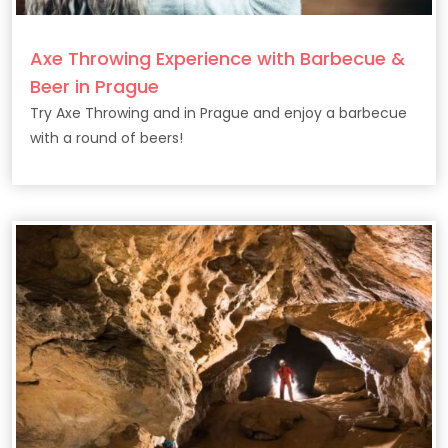
Axe Throwing Experience with Barbecue &
Beer in Prague
Try Axe Throwing and in Prague and enjoy a barbecue
with a round of beers!