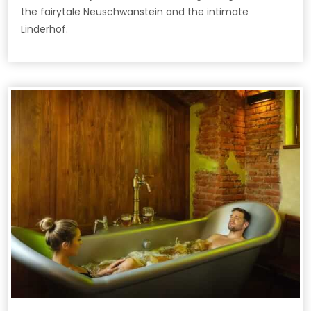
the fairytale Neuschwanstein and the intimate
Linderhof.