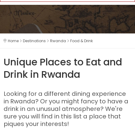
Home
Destinations
Rwanda
Food & Drink
Unique Places to Eat and
Drink in Rwanda
Looking for a different dining experience
in Rwanda? Or you might fancy to have a
drink in an unusual atmosphere? We're
sure you will find in this list a place that
piques your interests!