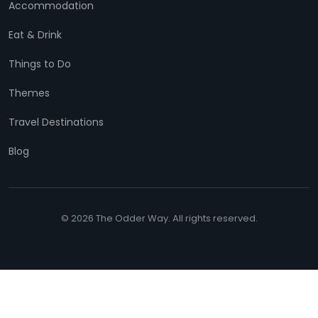
Accommodation
Eat & Drink
Things to Do
Themes
Travel Destinations
Blog
© 2026 The Odder Way. All rights reserved.