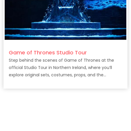
Game of Thrones Studio Tour
Step behind the scenes of Game of Thrones at the
official Studio Tour in Northern Ireland, where you’ll
explore original sets, costumes, props, and the
filmmaking secrets behind the epic HBO series.