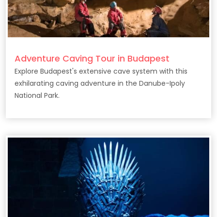
Adventure Caving Tour in Budapest
Explore Budapest's extensive cave system with this
exhilarating caving adventure in the Danube-Ipoly
National Park.