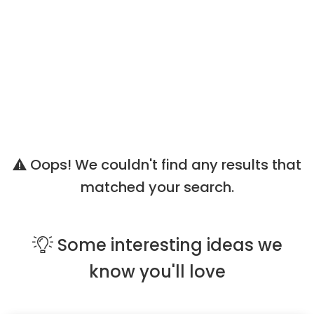
Oops! We couldn't find any results that
matched your search.
Some
interesting ideas
we
know you'll love