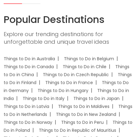
Popular Destinations
Explore our trending destinations for
unforgettable and unique travel ideas
Things to Do in Australia
Things to Do in Belgium
Things to Do in Canada
Things to Do in Chile
Things
to Do in China
Things to Do in Czech Republic
Things
to Do in Finland
Things to Do in France
Things to Do
in Germany
Things to Do in Hungary
Things to Do in
India
Things to Do in Italy
Things to Do in Japan
Things to Do in Latvia
Things to Do in Maldives
Things
to Do in Netherlands
Things to Do in New Zealand
Things to Do in Norway
Things to Do in Peru
Things to
Do in Poland
Things to Do in Republic of Mauritius