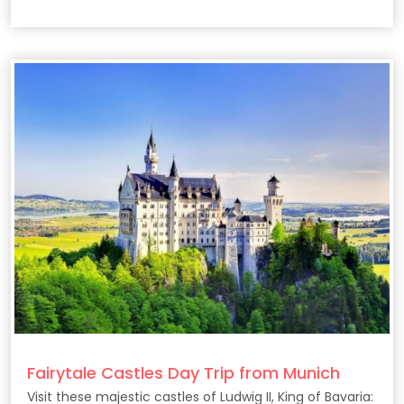
coast.
Fairytale Castles Day Trip from Munich
Visit these majestic castles of Ludwig II, King of Bavaria: