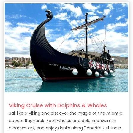
Viking Cruise with Dolphins & Whales
Sail like a Viking and discover the magic of the Atlantic
aboard Ragnarok. Spot whales and dolphins, swim in
clear waters, and enjoy drinks along Tenerife’s stunning