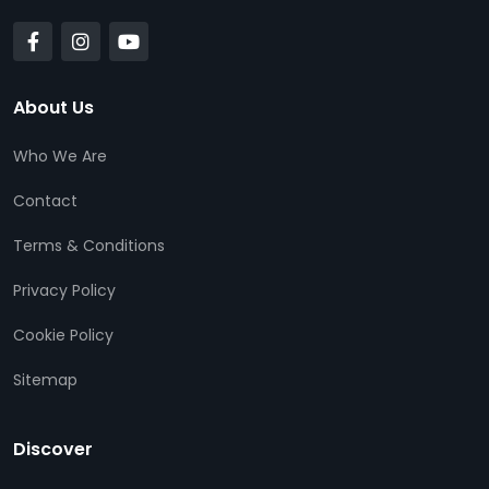
About Us
Who We Are
Contact
Terms & Conditions
Privacy Policy
Cookie Policy
Sitemap
Discover