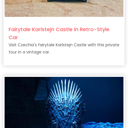
Fairytale Karlstejn Castle in Retro-Style
Car
Visit Czechia's fairytale Karlstejn Castle with this private
tour in a vintage car.