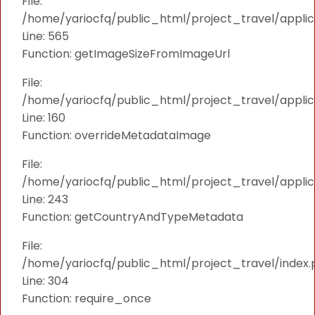
File:
/home/yariocfq/public_html/project_travel/applica
Line: 565
Function: getImageSizeFromImageUrl
File:
/home/yariocfq/public_html/project_travel/applica
Line: 160
Function: overrideMetadataImage
File:
/home/yariocfq/public_html/project_travel/applic
Line: 243
Function: getCountryAndTypeMetadata
File:
/home/yariocfq/public_html/project_travel/index.
Line: 304
Function: require_once