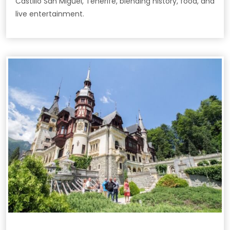
Castillo San Miguel, Tenerife, blending history, food, and
live entertainment.