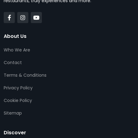
restaurants, truly experiences and more.
About Us
Who We Are
Contact
Terms & Conditions
Privacy Policy
Cookie Policy
Sitemap
Discover