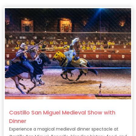
Castillo San Miguel Medieval Show with
Dinner
Experience a magical medieval dinner spectacle at