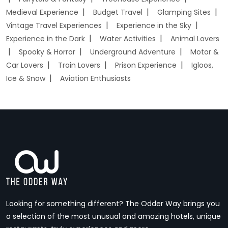
Medieval Experience
Budget Travel
Glamping Sites
Vintage Travel Experiences
Experience in the Sky
Experience in the Dark
Water Activities
Animal Lovers
Spooky & Horror
Underground Adventure
Motor &
Car Lovers
Train Lovers
Prison Experience
Igloos,
Ice & Snow
Aviation Enthusiasts
Looking for something different? The Odder Way brings you
a selection of the most unusual and amazing hotels, unique