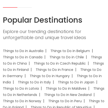
Popular Destinations
Explore our trending destinations for
unforgettable and unique travel ideas
Things to Do in Australia
Things to Do in Belgium
Things to Do in Canada
Things to Do in Chile
Things
to Do in China
Things to Do in Czech Republic
Things
to Do in Finland
Things to Do in France
Things to Do
in Germany
Things to Do in Hungary
Things to Do in
India
Things to Do in Italy
Things to Do in Japan
Things to Do in Latvia
Things to Do in Maldives
Things
to Do in Netherlands
Things to Do in New Zealand
Things to Do in Norway
Things to Do in Peru
Things to
Do in Poland
Things to Do in Republic of Mauritius