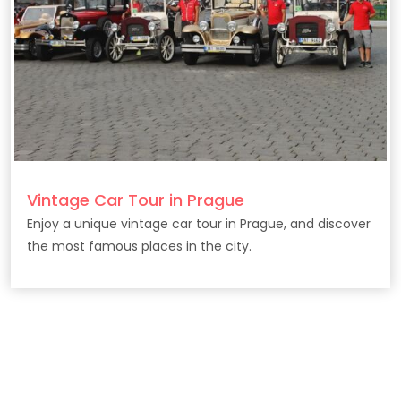
Vintage Car Tour in Prague
Enjoy a unique vintage car tour in Prague, and discover
the most famous places in the city.