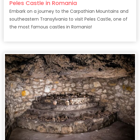
Peles Castle in Romania
Embark on a journey to the Carpathian Mountains and
southeastern Transylvania to visit Peles Castle, one of
the most famous castles in Romania!