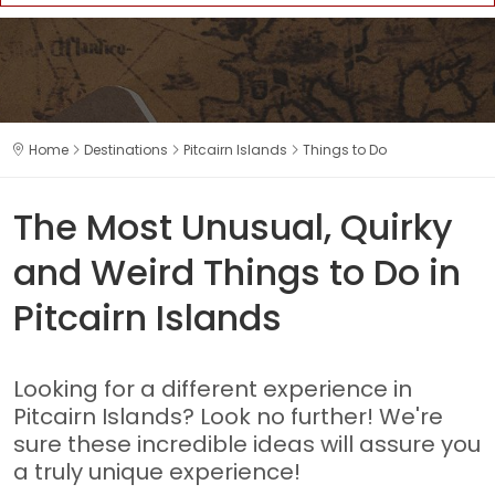
Home
Destinations
Pitcairn Islands
Things to Do
The Most Unusual, Quirky
and Weird Things to Do in
Pitcairn Islands
Looking for a different experience in
Pitcairn Islands? Look no further! We're
sure these incredible ideas will assure you
a truly unique experience!