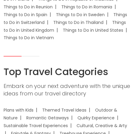
Things to Do in Reunion
Things to Do in Romania
Things to Do in Spain
Things to Do in Sweden
Things
to Do in Switzerland
Things to Do in Thailand
Things
to Do in United Kingdom
Things to Do in United States
Things to Do in Vietnam
Top Travel Categories
Embark on your next adventure with the unique
ideas from our travel directory
Plans with Kids
Themed Travel Ideas
Outdoor &
Nature
Romantic Getaways
Quirky Experience
Sustainable Travel Experiences
Cultural, Creative & Arty
Fairytale & Fantasy
Treehouse Experience