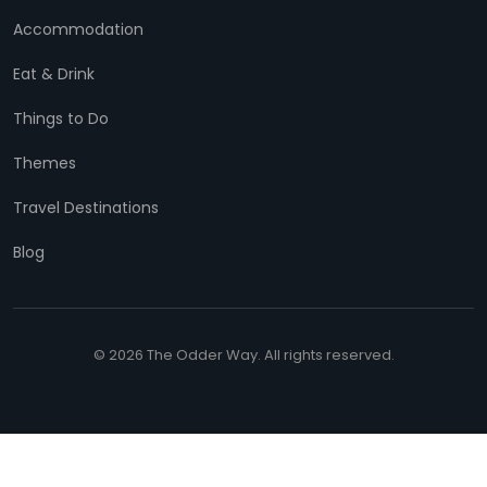
Accommodation
Eat & Drink
Things to Do
Themes
Travel Destinations
Blog
© 2026 The Odder Way. All rights reserved.