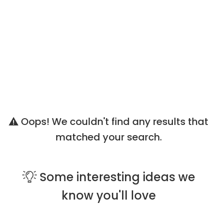
Oops! We couldn't find any results that
matched your search.
Some
interesting ideas
we
know you'll love