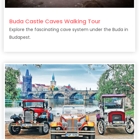
Buda Castle Caves Walking Tour
Explore the fascinating cave system under the Buda in
Budapest.