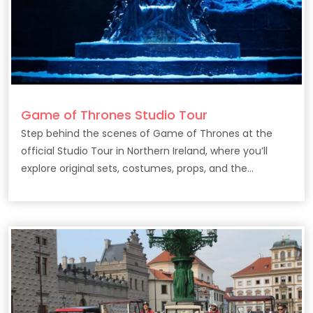
Game of Thrones Studio Tour
Step behind the scenes of Game of Thrones at the
official Studio Tour in Northern Ireland, where you’ll
explore original sets, costumes, props, and the
filmmaking secrets behind the epic HBO series.