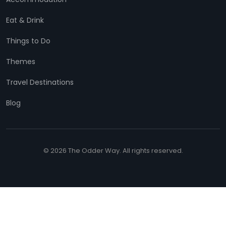
Eat & Drink
Things to Do
Themes
Travel Destinations
Blog
© 2026 The Odder Way. All rights reserved.