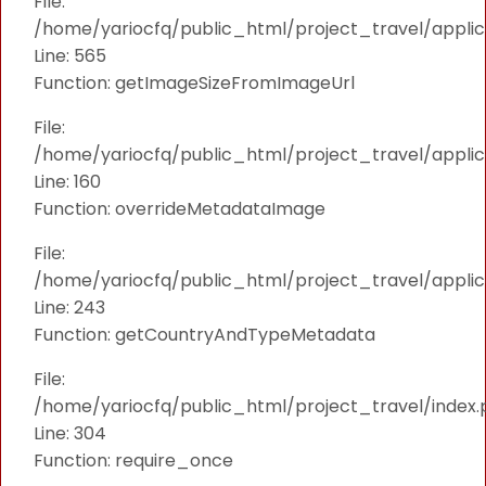
File:
/home/yariocfq/public_html/project_travel/applica
Line: 565
Function: getImageSizeFromImageUrl
File:
/home/yariocfq/public_html/project_travel/applica
Line: 160
Function: overrideMetadataImage
File:
/home/yariocfq/public_html/project_travel/applic
Line: 243
Function: getCountryAndTypeMetadata
File:
/home/yariocfq/public_html/project_travel/index.
Line: 304
Function: require_once