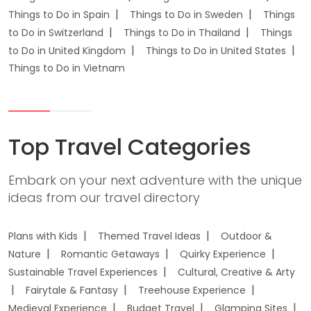
Things to Do in Spain
Things to Do in Sweden
Things
to Do in Switzerland
Things to Do in Thailand
Things
to Do in United Kingdom
Things to Do in United States
Things to Do in Vietnam
Top Travel Categories
Embark on your next adventure with the unique
ideas from our travel directory
Plans with Kids
Themed Travel Ideas
Outdoor &
Nature
Romantic Getaways
Quirky Experience
Sustainable Travel Experiences
Cultural, Creative & Arty
Fairytale & Fantasy
Treehouse Experience
Medieval Experience
Budget Travel
Glamping Sites