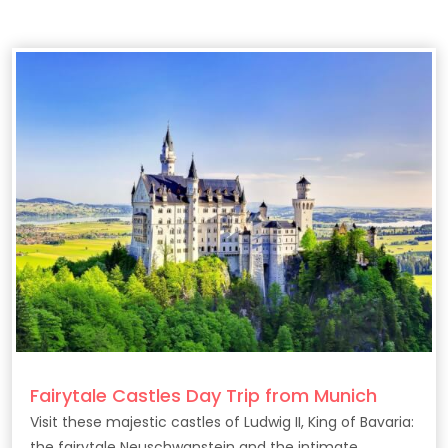
Fairytale Castles Day Trip from Munich
Visit these majestic castles of Ludwig II, King of Bavaria:
the fairytale Neuschwanstein and the intimate