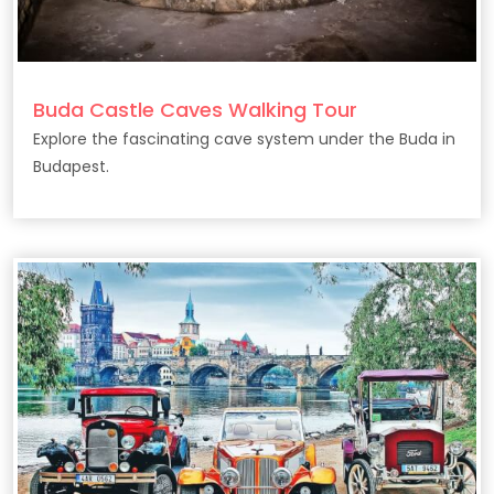
Buda Castle Caves Walking Tour
Explore the fascinating cave system under the Buda in
Budapest.