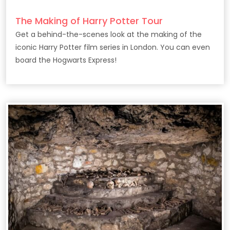
The Making of Harry Potter Tour
Get a behind-the-scenes look at the making of the
iconic Harry Potter film series in London. You can even
board the Hogwarts Express!