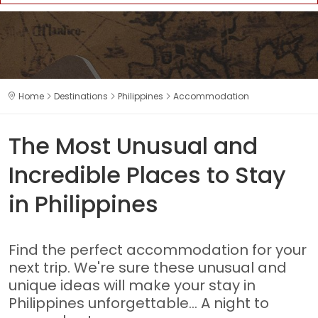
Home
Destinations
Philippines
Accommodation
The Most Unusual and
Incredible Places to Stay
in Philippines
Find the perfect accommodation for your
next trip. We're sure these unusual and
unique ideas will make your stay in
Philippines unforgettable... A night to