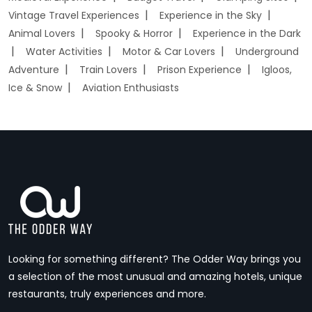
Vintage Travel Experiences
Experience in the Sky
Animal Lovers
Spooky & Horror
Experience in the Dark
Water Activities
Motor & Car Lovers
Underground
Adventure
Train Lovers
Prison Experience
Igloos,
Ice & Snow
Aviation Enthusiasts
Looking for something different? The Odder Way brings you
a selection of the most unusual and amazing hotels, unique
restaurants, truly experiences and more.