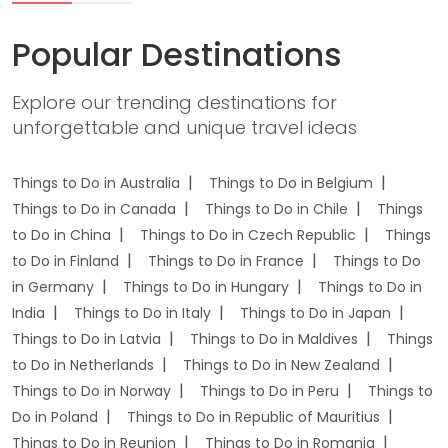
Popular Destinations
Explore our trending destinations for
unforgettable and unique travel ideas
Things to Do in Australia
Things to Do in Belgium
Things to Do in Canada
Things to Do in Chile
Things
to Do in China
Things to Do in Czech Republic
Things
to Do in Finland
Things to Do in France
Things to Do
in Germany
Things to Do in Hungary
Things to Do in
India
Things to Do in Italy
Things to Do in Japan
Things to Do in Latvia
Things to Do in Maldives
Things
to Do in Netherlands
Things to Do in New Zealand
Things to Do in Norway
Things to Do in Peru
Things to
Do in Poland
Things to Do in Republic of Mauritius
Things to Do in Reunion
Things to Do in Romania