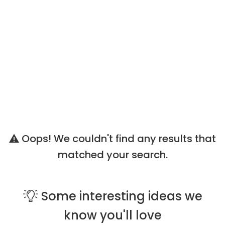
Oops! We couldn't find any results that
matched your search.
Some
interesting ideas
we
know you'll love