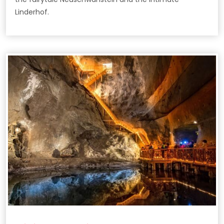
Linderhof.