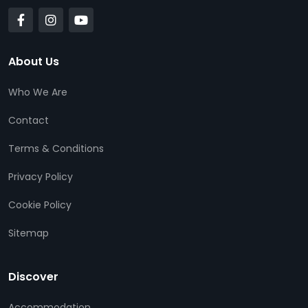
About Us
Who We Are
Contact
Terms & Conditions
Privacy Policy
Cookie Policy
Sitemap
Discover
Accommodation