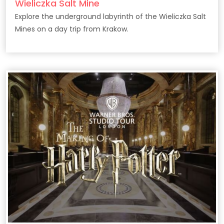
Wieliczka Salt Mine
Explore the underground labyrinth of the Wieliczka Salt
Mines on a day trip from Krakow.