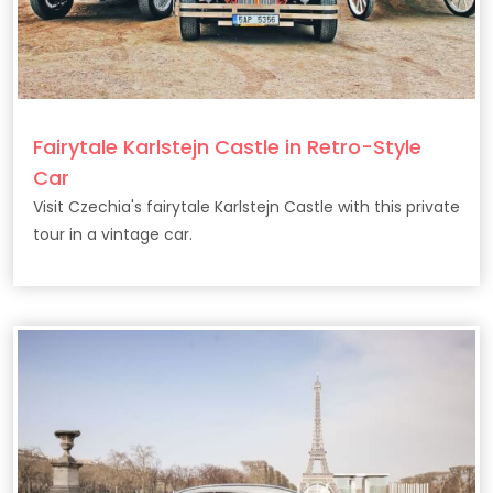
Fairytale Karlstejn Castle in Retro-Style
Car
Visit Czechia's fairytale Karlstejn Castle with this private
tour in a vintage car.