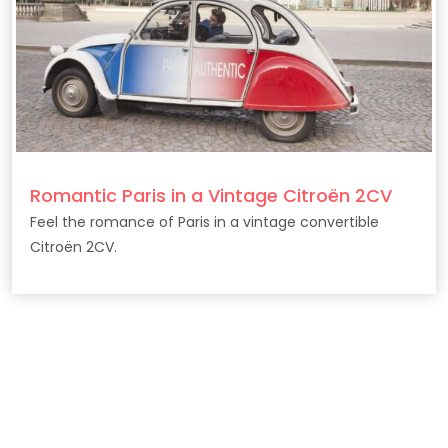
Romantic Paris in a Vintage Citroën 2CV
Feel the romance of Paris in a vintage convertible
Citroën 2CV.