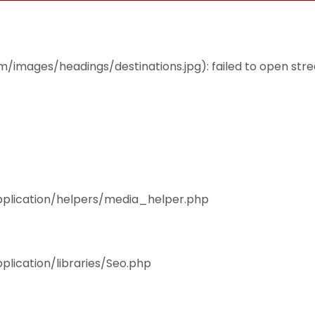
THEMES
ACCOMMODATION
EAT & DRINK
mages/headings/destinations.jpg): failed to open stream
pplication/helpers/media_helper.php
plication/libraries/Seo.php