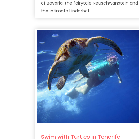
of Bavaria: the fairytale Neuschwanstein and
the intimate Linderhof.
Swim with Turtles in Tenerife