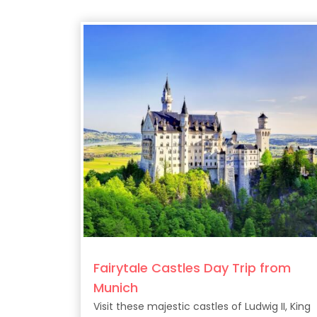
Fairytale Castles Day Trip from
Munich
Visit these majestic castles of Ludwig II, King