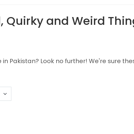
 Quirky and Weird Thing
 in Pakistan? Look no further! We're sure the