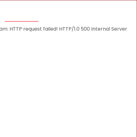
THINGS TO DO
DESTINATIONS
BLOG
: HTTP request failed! HTTP/1.0 500 Internal Server