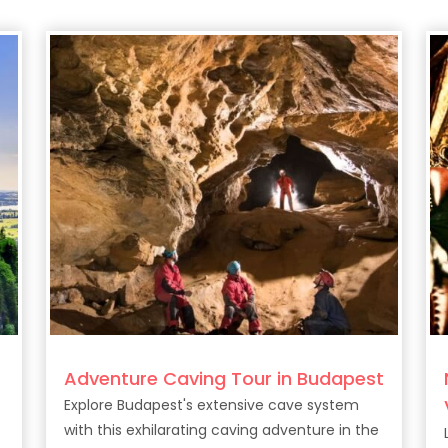
Adventure Caving Tour in Budapest
Explore Budapest's extensive cave system
with this exhilarating caving adventure in the