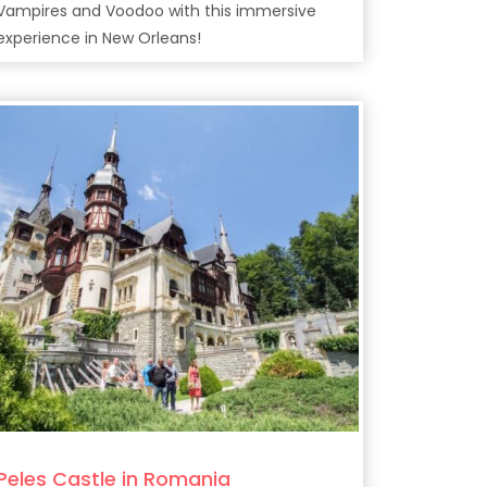
Vampires and Voodoo with this immersive
experience in New Orleans!
Peles Castle in Romania