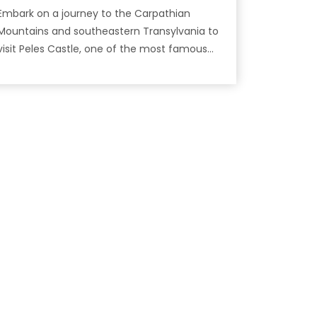
Embark on a journey to the Carpathian
Mountains and southeastern Transylvania to
isit Peles Castle, one of the most famous
castles in Romania!