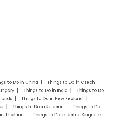
ngs to Do in China
Things to Do in Czech
Hungary
Things to Do in India
Things to Do
rlands
Things to Do in New Zealand
us
Things to Do in Reunion
Things to Do
in Thailand
Things to Do in United Kingdom