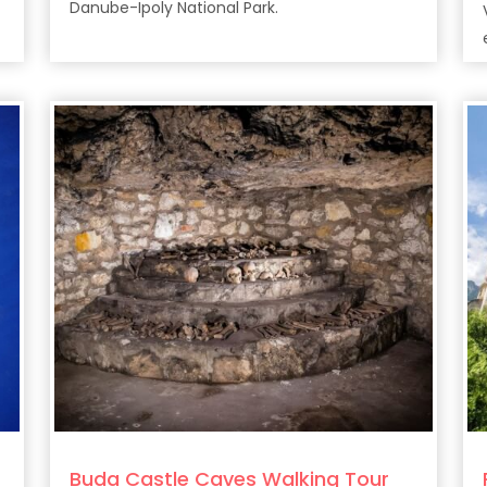
Danube-Ipoly National Park.
Buda Castle Caves Walking Tour