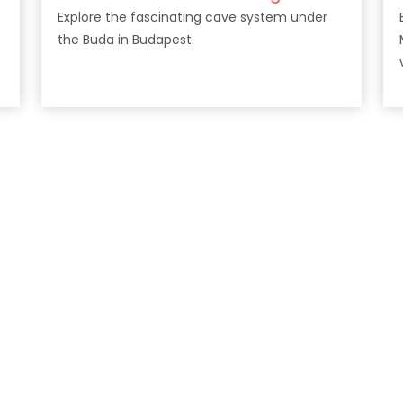
Explore the fascinating cave system under
the Buda in Budapest.
v