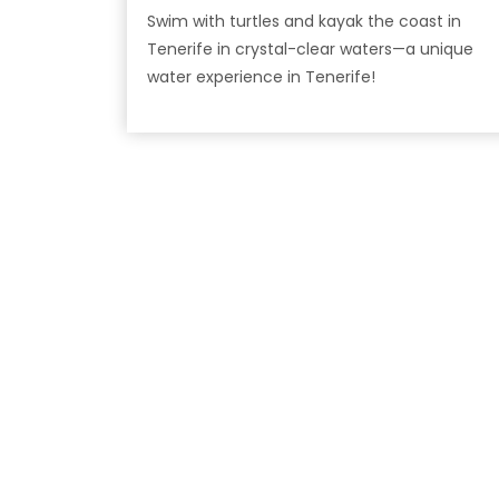
Swim with turtles and kayak the coast in
Tenerife in crystal-clear waters—a unique
water experience in Tenerife!