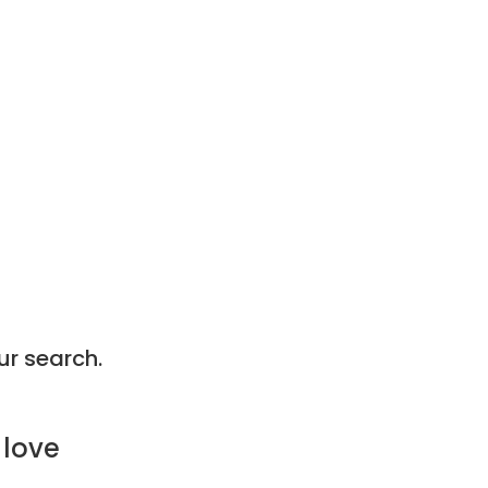
ur search.
 love