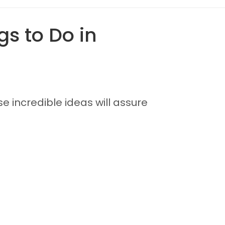
s to Do in
se incredible ideas will assure