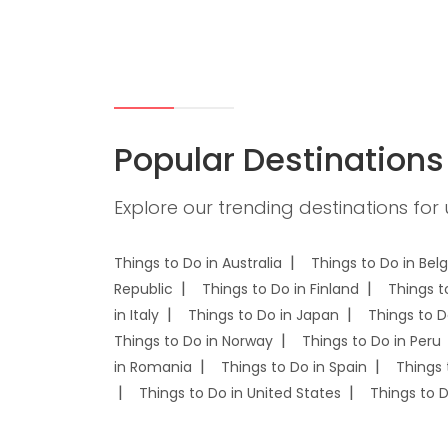
Popular Destinations
Explore our trending destinations for
Things to Do in Australia
Things to Do in Bel
Republic
Things to Do in Finland
Things t
in Italy
Things to Do in Japan
Things to D
Things to Do in Norway
Things to Do in Peru
in Romania
Things to Do in Spain
Things 
Things to Do in United States
Things to 