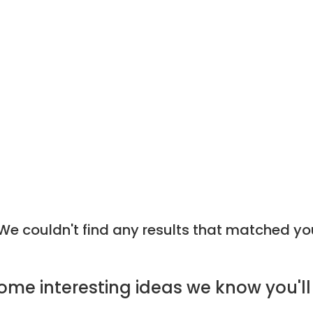
e couldn't find any results that matched yo
ome
interesting ideas
we know you'll