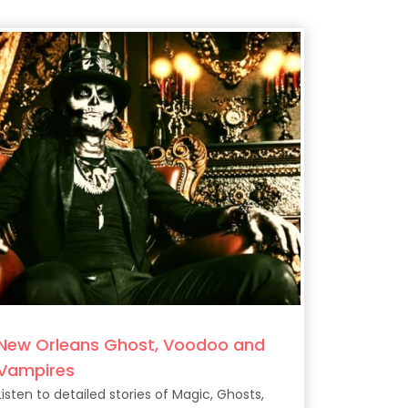
New Orleans Ghost, Voodoo and
Vampires
Listen to detailed stories of Magic, Ghosts,