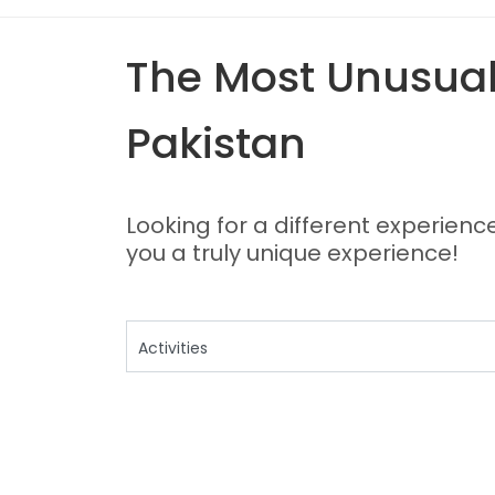
The Most Unusual,
Pakistan
Looking for a different experience
you a truly unique experience!