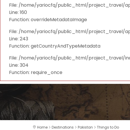
File: /home/yariocfq/public_html/project_travel/ap
Line: 160
Function: overrideMetadataImage
File: /home/yariocfq/public_html/project_travel/a
Line: 243
Function: getCountryAndTypeMetadata
File: /home/yariocfq/public_html/project_travel/i
Line: 304
Function: require_once
Home
Destinations
Pakistan
Things to Do