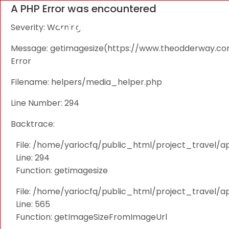
A PHP Error was encountered
Severity: Warning
Message: getimagesize(https://www.theodderway.com/i
Error
Filename: helpers/media_helper.php
Line Number: 294
Backtrace:
File: /home/yariocfq/public_html/project_travel/a
Line: 294
Function: getimagesize
File: /home/yariocfq/public_html/project_travel/ap
Line: 565
Function: getImageSizeFromImageUrl