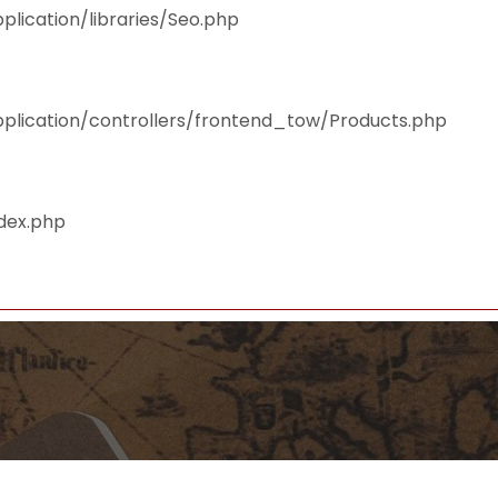
plication/libraries/Seo.php
pplication/controllers/frontend_tow/Products.php
ndex.php