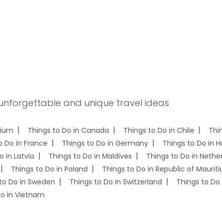
 unforgettable and unique travel ideas
gium
Things to Do in Canada
Things to Do in Chile
Thi
o Do in France
Things to Do in Germany
Things to Do in 
o in Latvia
Things to Do in Maldives
Things to Do in Nethe
Things to Do in Poland
Things to Do in Republic of Mauriti
to Do in Sweden
Things to Do in Switzerland
Things to Do 
Do in Vietnam