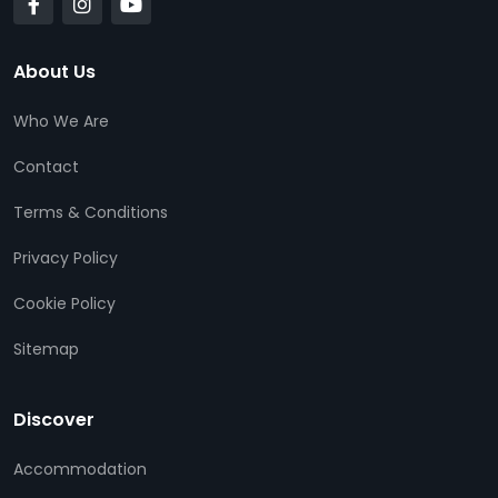
About Us
Who We Are
Contact
Terms & Conditions
Privacy Policy
Cookie Policy
Sitemap
Discover
Accommodation