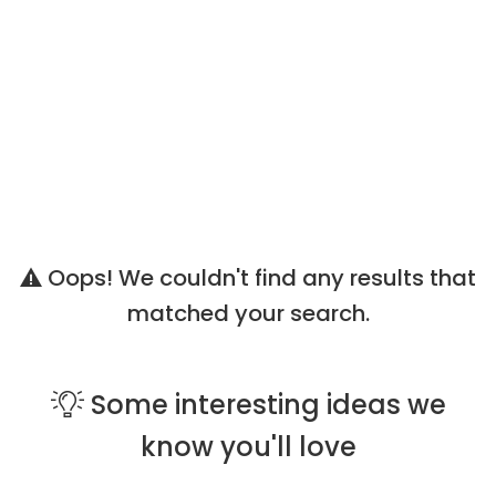
Oops! We couldn't find any results that
matched your search.
Some
interesting ideas
we
know you'll love