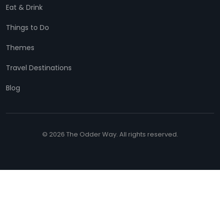
Eat & Drink
Things to Do
Themes
Travel Destinations
Blog
© 2026 The Odder Way. All rights reserved.