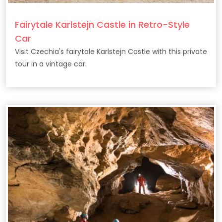
Fairytale Karlstejn Castle in Retro-Style
Car
Visit Czechia's fairytale Karlstejn Castle with this private
tour in a vintage car.