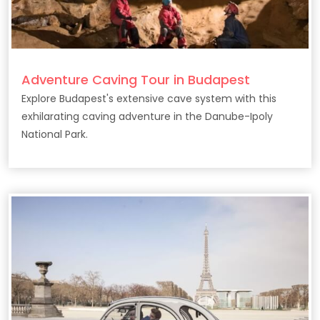
Adventure Caving Tour in Budapest
Explore Budapest's extensive cave system with this
exhilarating caving adventure in the Danube-Ipoly
National Park.