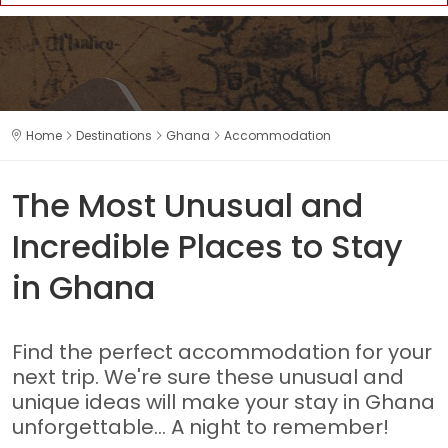
Home
Destinations
Ghana
Accommodation
The Most Unusual and
Incredible Places to Stay
in Ghana
Find the perfect accommodation for your
next trip. We're sure these unusual and
unique ideas will make your stay in Ghana
unforgettable... A night to remember!