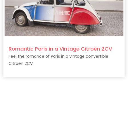
Romantic Paris in a Vintage Citroën 2CV
Feel the romance of Paris in a vintage convertible
Citroën 2CV.