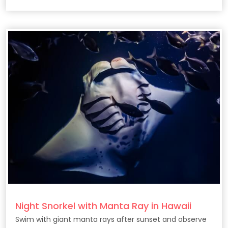
Night Snorkel with Manta Ray in Hawaii
Swim with giant manta rays after sunset and observe