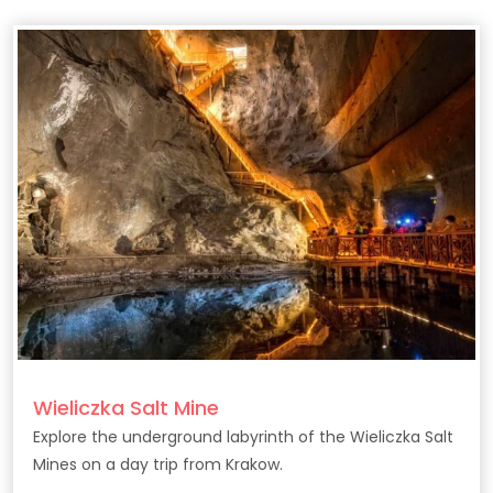
Wieliczka Salt Mine
Explore the underground labyrinth of the Wieliczka Salt
Mines on a day trip from Krakow.