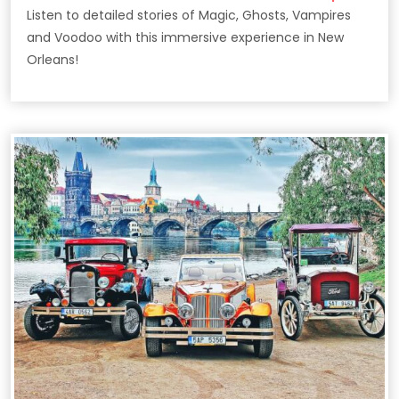
Listen to detailed stories of Magic, Ghosts, Vampires
and Voodoo with this immersive experience in New
Orleans!