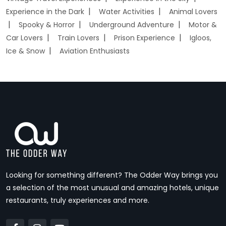
Experience in the Dark
Water Activities
Animal Lovers
Spooky & Horror
Underground Adventure
Motor &
Car Lovers
Train Lovers
Prison Experience
Igloos,
Ice & Snow
Aviation Enthusiasts
Looking for something different? The Odder Way brings you
a selection of the most unusual and amazing hotels, unique
restaurants, truly experiences and more.