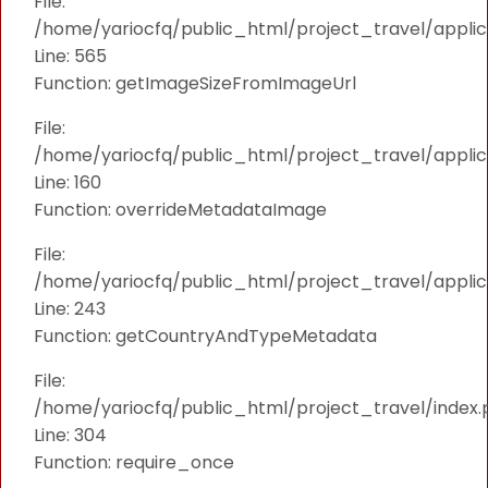
File:
/home/yariocfq/public_html/project_travel/applica
Line: 565
Function: getImageSizeFromImageUrl
File:
/home/yariocfq/public_html/project_travel/applica
Line: 160
Function: overrideMetadataImage
File:
/home/yariocfq/public_html/project_travel/applic
Line: 243
Function: getCountryAndTypeMetadata
File:
/home/yariocfq/public_html/project_travel/index.
Line: 304
Function: require_once