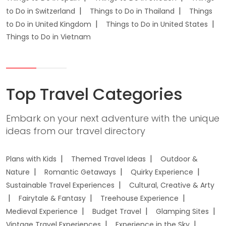
to Do in Switzerland
Things to Do in Thailand
Things
to Do in United Kingdom
Things to Do in United States
Things to Do in Vietnam
Top Travel Categories
Embark on your next adventure with the unique
ideas from our travel directory
Plans with Kids
Themed Travel Ideas
Outdoor &
Nature
Romantic Getaways
Quirky Experience
Sustainable Travel Experiences
Cultural, Creative & Arty
Fairytale & Fantasy
Treehouse Experience
Medieval Experience
Budget Travel
Glamping Sites
Vintage Travel Experiences
Experience in the Sky