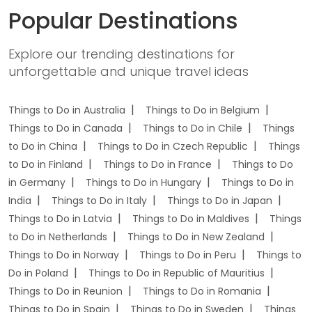
Popular Destinations
Explore our trending destinations for
unforgettable and unique travel ideas
Things to Do in Australia
Things to Do in Belgium
Things to Do in Canada
Things to Do in Chile
Things
to Do in China
Things to Do in Czech Republic
Things
to Do in Finland
Things to Do in France
Things to Do
in Germany
Things to Do in Hungary
Things to Do in
India
Things to Do in Italy
Things to Do in Japan
Things to Do in Latvia
Things to Do in Maldives
Things
to Do in Netherlands
Things to Do in New Zealand
Things to Do in Norway
Things to Do in Peru
Things to
Do in Poland
Things to Do in Republic of Mauritius
Things to Do in Reunion
Things to Do in Romania
Things to Do in Spain
Things to Do in Sweden
Things