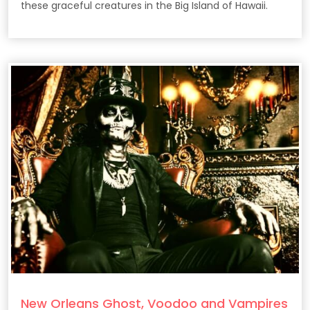
these graceful creatures in the Big Island of Hawaii.
New Orleans Ghost, Voodoo and Vampires