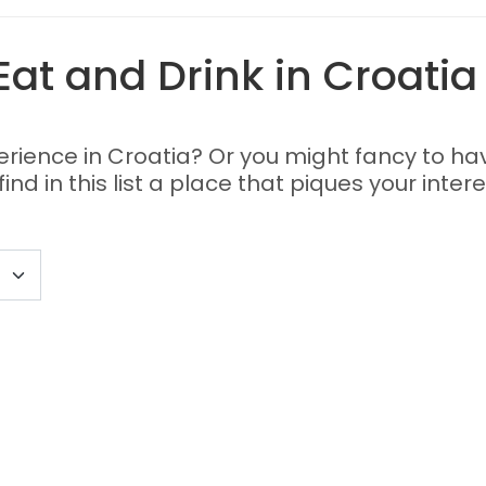
Eat and Drink in Croatia
perience in Croatia? Or you might fancy to ha
nd in this list a place that piques your intere