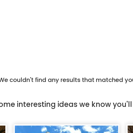
e couldn't find any results that matched yo
ome
interesting ideas
we know you'll