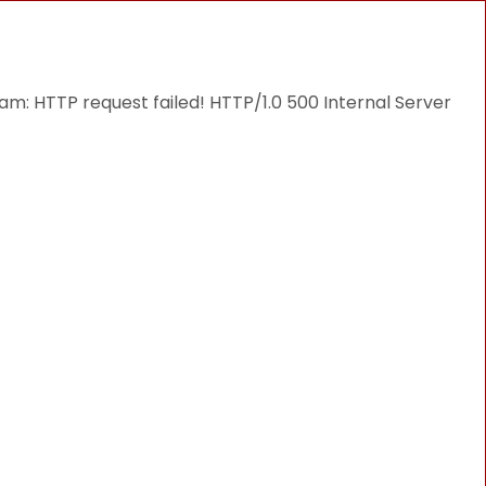
THINGS TO DO
DESTINATIONS
BLOG
: HTTP request failed! HTTP/1.0 500 Internal Server