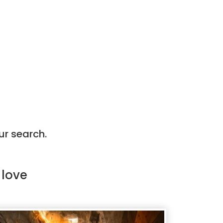
ur search.
 love