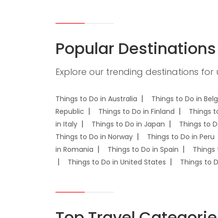
Popular Destinations
Explore our trending destinations for
Things to Do in Australia
Things to Do in Bel
Republic
Things to Do in Finland
Things t
in Italy
Things to Do in Japan
Things to D
Things to Do in Norway
Things to Do in Peru
in Romania
Things to Do in Spain
Things 
Things to Do in United States
Things to 
Top Travel Categorie