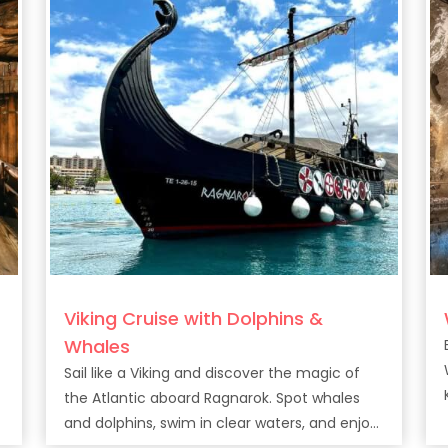
Viking Cruise with Dolphins &
Whales
Sail like a Viking and discover the magic of
the Atlantic aboard Ragnarok. Spot whales
and dolphins, swim in clear waters, and enjoy