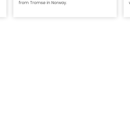
from Tromsø in Norway.