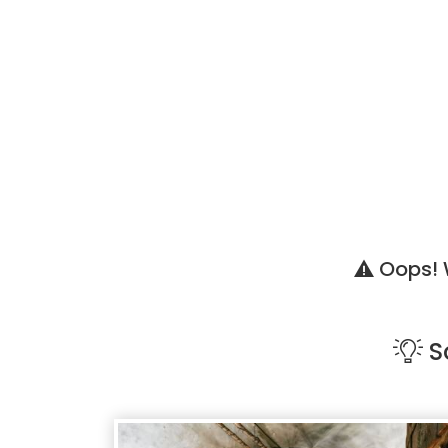
Oops! W
S