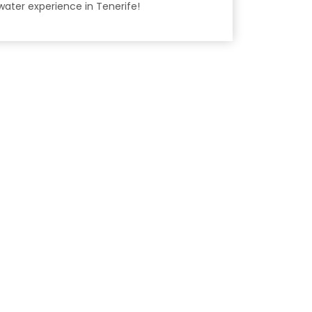
water experience in Tenerife!