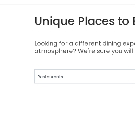
Unique Places to 
Looking for a different dining ex
atmosphere? We're sure you will fi