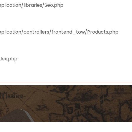
plication/libraries/Seo.php
pplication/controllers/frontend_tow/Products.php
ndex.php