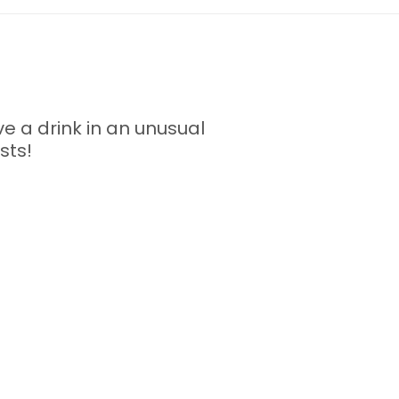
ve a drink in an unusual
sts!