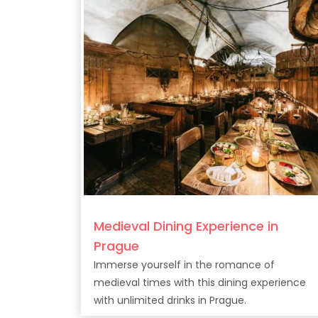
Medieval Dining Experience in
Prague
Immerse yourself in the romance of
medieval times with this dining experience
with unlimited drinks in Prague.