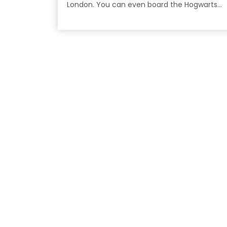
London. You can even board the Hogwarts
Express!