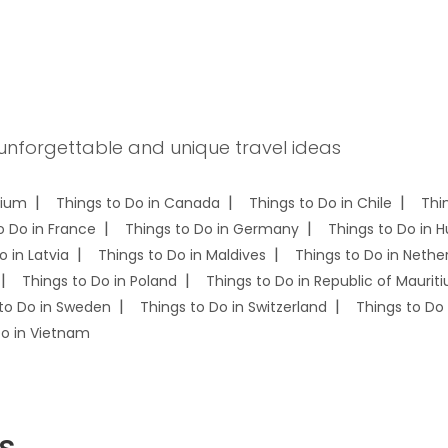
 unforgettable and unique travel ideas
gium
Things to Do in Canada
Things to Do in Chile
Thi
o Do in France
Things to Do in Germany
Things to Do in 
o in Latvia
Things to Do in Maldives
Things to Do in Nethe
Things to Do in Poland
Things to Do in Republic of Mauriti
to Do in Sweden
Things to Do in Switzerland
Things to Do 
Do in Vietnam
s