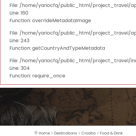
File: /home/yariocfq/public_html/project_travel/ap
Line: 160
Function: overrideMetadataImage
File: /home/yariocfq/public_html/project_travel/a
Line: 243
Function: getCountryAndTypeMetadata
File: /home/yariocfq/public_html/project_travel/i
Line: 304
Function: require_once
Home
Destinations
Croatia
Food & Drink