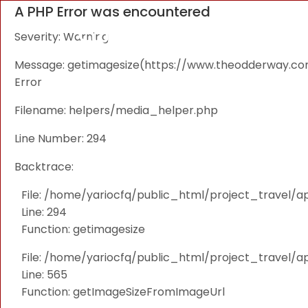
A PHP Error was encountered
Severity: Warning
Message: getimagesize(https://www.theodderway.com/i
Error
Filename: helpers/media_helper.php
Line Number: 294
Backtrace:
File: /home/yariocfq/public_html/project_travel/a
Line: 294
Function: getimagesize
File: /home/yariocfq/public_html/project_travel/ap
Line: 565
Function: getImageSizeFromImageUrl