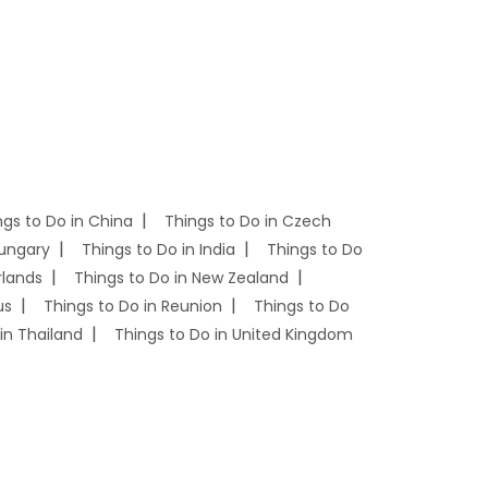
ngs to Do in China
Things to Do in Czech
Hungary
Things to Do in India
Things to Do
rlands
Things to Do in New Zealand
us
Things to Do in Reunion
Things to Do
in Thailand
Things to Do in United Kingdom