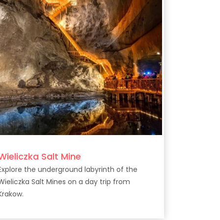
Wieliczka Salt Mine
Explore the underground labyrinth of the
Wieliczka Salt Mines on a day trip from
Krakow.