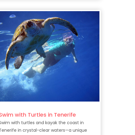
Swim with Turtles in Tenerife
Swim with turtles and kayak the coast in
Tenerife in crystal-clear waters—a unique