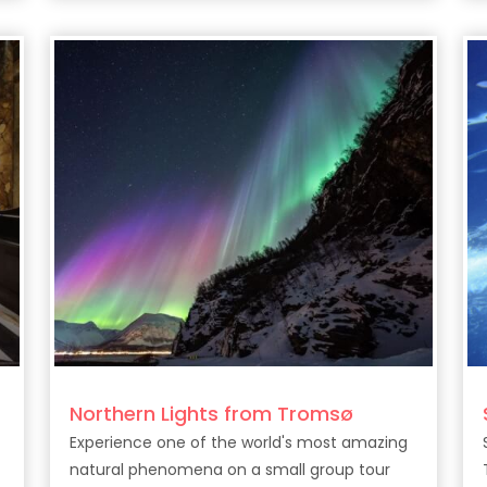
drinks along Tenerife’s stunning coast.
Northern Lights from Tromsø
Experience one of the world's most amazing
natural phenomena on a small group tour