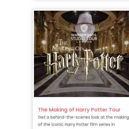
The Making of Harry Potter Tour
Get a behind-the-scenes look at the making
of the iconic Harry Potter film series in