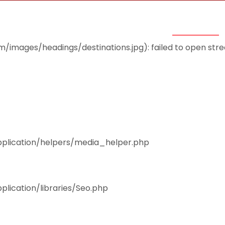
THEMES
ACCOMMODATION
EAT & DRINK
mages/headings/destinations.jpg): failed to open stream
pplication/helpers/media_helper.php
plication/libraries/Seo.php