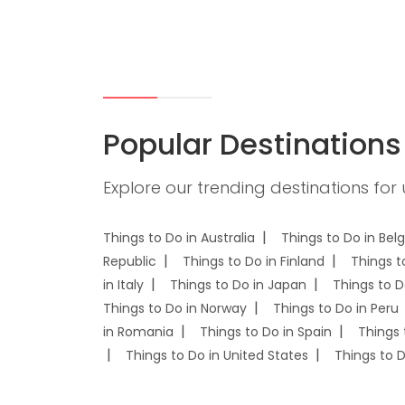
Popular Destinations
Explore our trending destinations for
Things to Do in Australia
Things to Do in Bel
Republic
Things to Do in Finland
Things t
in Italy
Things to Do in Japan
Things to D
Things to Do in Norway
Things to Do in Peru
in Romania
Things to Do in Spain
Things 
Things to Do in United States
Things to 