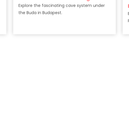
Explore the fascinating cave system under
the Buda in Budapest.