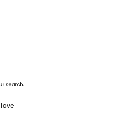
ur search.
 love