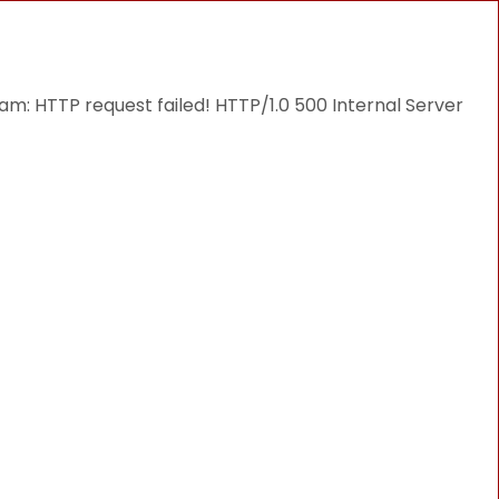
THINGS TO DO
DESTINATIONS
BLOG
: HTTP request failed! HTTP/1.0 500 Internal Server