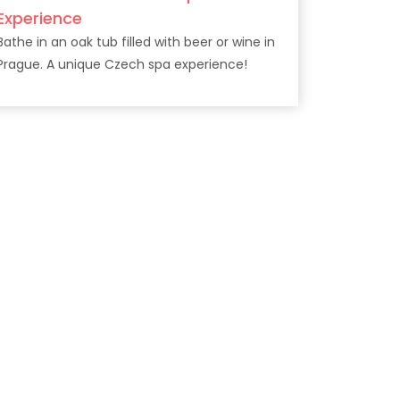
Experience
Bathe in an oak tub filled with beer or wine in
Prague. A unique Czech spa experience!