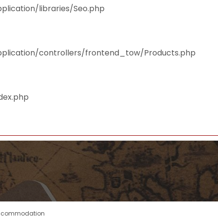
plication/libraries/Seo.php
pplication/controllers/frontend_tow/Products.php
ndex.php
ccommodation