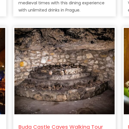
medieval times with this dining experience
with unlimited drinks in Prague.
Buda Castle Caves Walking Tour