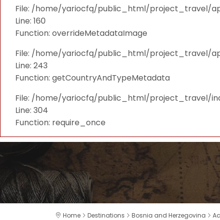
File: /home/yariocfq/public_html/project_travel/ap
Line: 160
Function: overrideMetadataImage
File: /home/yariocfq/public_html/project_travel/a
Line: 243
Function: getCountryAndTypeMetadata
File: /home/yariocfq/public_html/project_travel/i
Line: 304
Function: require_once
Home
Destinations
Bosnia and Herzegovina
A