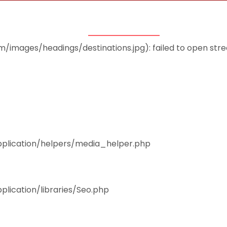
THEMES
ACCOMMODATION
EAT & DRINK
mages/headings/destinations.jpg): failed to open stream
pplication/helpers/media_helper.php
plication/libraries/Seo.php