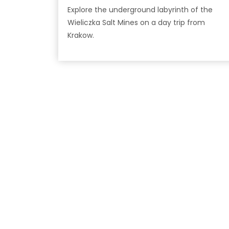
Explore the underground labyrinth of the
Wieliczka Salt Mines on a day trip from
Krakow.