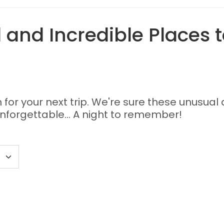
and Incredible Places t
or your next trip. We're sure these unusual 
nforgettable... A night to remember!