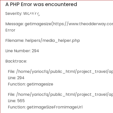
A PHP Error was encountered
Severity: Warning
Message: getimagesize(https://www.theodderway.com/i
Error
Filename: helpers/media_helper.php
Line Number: 294
Backtrace:
File: /home/yariocfq/public_html/project_travel/a
Line: 294
Function: getimagesize
File: /home/yariocfq/public_html/project_travel/ap
Line: 565
Function: getImageSizeFromImageUrl