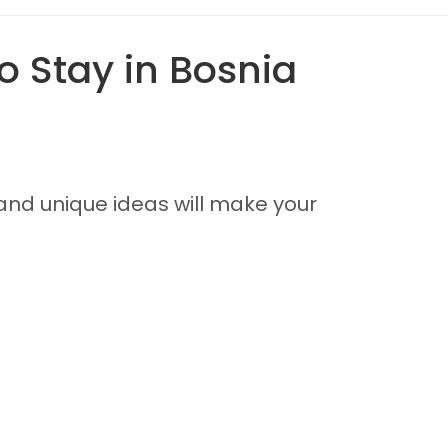
o Stay in Bosnia
and unique ideas will make your