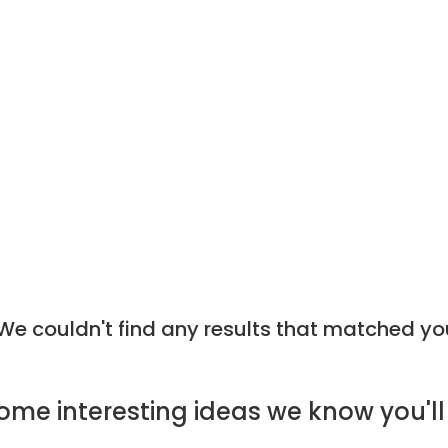
e couldn't find any results that matched yo
ome
interesting ideas
we know you'll