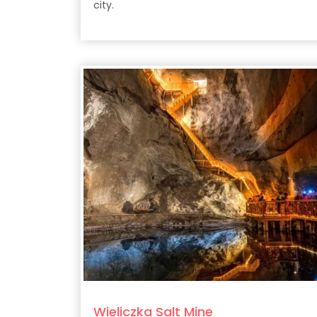
city.
Wieliczka Salt Mine