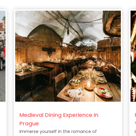
Medieval Dining Experience in
Prague
Immerse yourself in the romance of