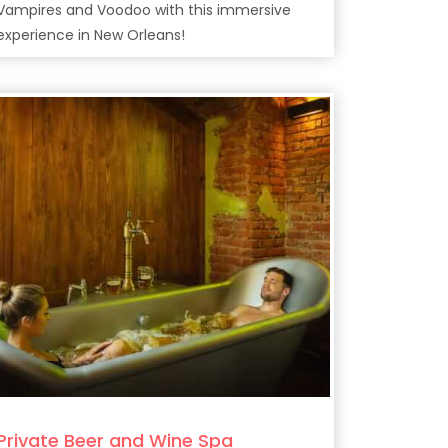
Vampires and Voodoo with this immersive
experience in New Orleans!
Private Beer and Wine Spa