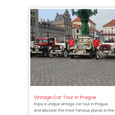
Vintage Car Tour in Prague
Enjoy a unique vintage car tour in Prague,
and discover the most famous places in the