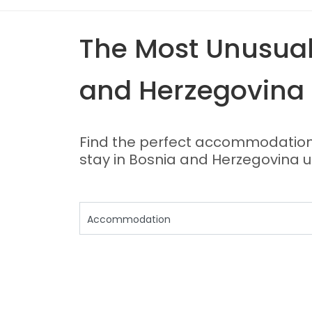
The Most Unusual 
and Herzegovina
Find the perfect accommodation f
stay in Bosnia and Herzegovina u