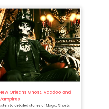
New Orleans Ghost, Voodoo and
Vampires
Listen to detailed stories of Magic, Ghosts,