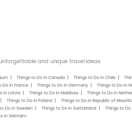
 unforgettable and unique travel ideas
gium
Things to Do in Canada
Things to Do in Chile
Thi
o Do in France
Things to Do in Germany
Things to Do in 
o in Latvia
Things to Do in Maldives
Things to Do in Nethe
Things to Do in Poland
Things to Do in Republic of Mauriti
to Do in Sweden
Things to Do in Switzerland
Things to Do 
Do in Vietnam