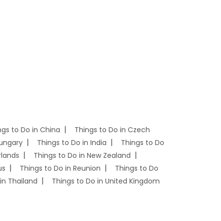
ngs to Do in China
Things to Do in Czech
Hungary
Things to Do in India
Things to Do
rlands
Things to Do in New Zealand
us
Things to Do in Reunion
Things to Do
in Thailand
Things to Do in United Kingdom