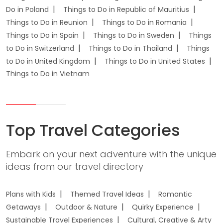
Do in Poland
Things to Do in Republic of Mauritius
Things to Do in Reunion
Things to Do in Romania
Things to Do in Spain
Things to Do in Sweden
Things
to Do in Switzerland
Things to Do in Thailand
Things
to Do in United Kingdom
Things to Do in United States
Things to Do in Vietnam
Top Travel Categories
Embark on your next adventure with the unique
ideas from our travel directory
Plans with Kids
Themed Travel Ideas
Romantic
Getaways
Outdoor & Nature
Quirky Experience
Sustainable Travel Experiences
Cultural, Creative & Arty