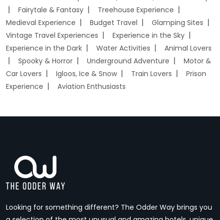
Fairytale & Fantasy
Treehouse Experience
Medieval Experience
Budget Travel
Glamping Sites
Vintage Travel Experiences
Experience in the Sky
Experience in the Dark
Water Activities
Animal Lovers
Spooky & Horror
Underground Adventure
Motor &
Car Lovers
Igloos, Ice & Snow
Train Lovers
Prison
Experience
Aviation Enthusiasts
Looking for something different? The Odder Way brings you
a selection of the most unusual and amazing hotels, unique