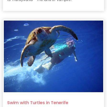
Swim with Turtles in Tenerife