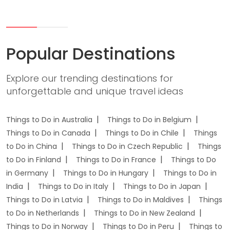
Popular Destinations
Explore our trending destinations for
unforgettable and unique travel ideas
Things to Do in Australia
Things to Do in Belgium
Things to Do in Canada
Things to Do in Chile
Things
to Do in China
Things to Do in Czech Republic
Things
to Do in Finland
Things to Do in France
Things to Do
in Germany
Things to Do in Hungary
Things to Do in
India
Things to Do in Italy
Things to Do in Japan
Things to Do in Latvia
Things to Do in Maldives
Things
to Do in Netherlands
Things to Do in New Zealand
Things to Do in Norway
Things to Do in Peru
Things to