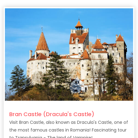
Bran Castle (Dracula's Castle)
Visit Bran Castle, also known as Dracula's Castle, one of
the most famous castles in Romania! Fascinating tour
to Transylvania - The land of Vampire!