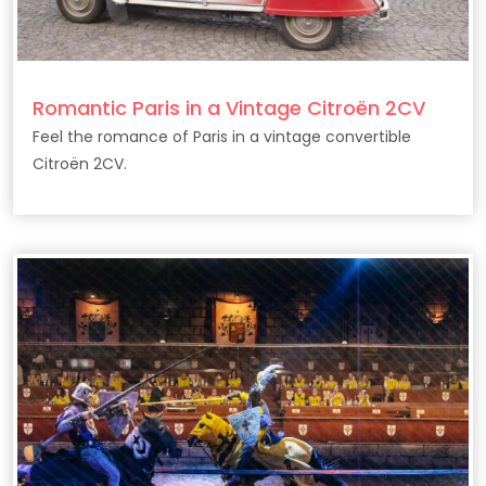
Romantic Paris in a Vintage Citroën 2CV
Feel the romance of Paris in a vintage convertible
Citroën 2CV.