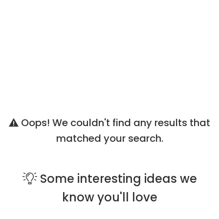
Oops! We couldn't find any results that
matched your search.
Some
interesting ideas
we
know you'll love