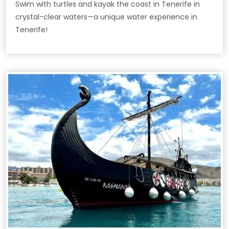
Swim with turtles and kayak the coast in Tenerife in
crystal-clear waters—a unique water experience in
Tenerife!