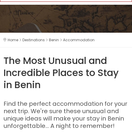
Home
Destinations
Benin
Accommodation
The Most Unusual and
Incredible Places to Stay
in Benin
Find the perfect accommodation for your
next trip. We're sure these unusual and
unique ideas will make your stay in Benin
unforgettable... A night to remember!