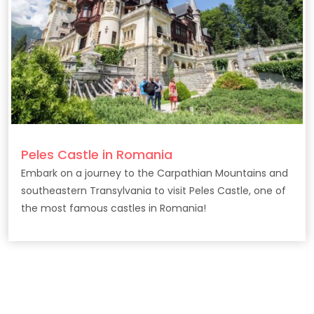
Peles Castle in Romania
Embark on a journey to the Carpathian Mountains and
southeastern Transylvania to visit Peles Castle, one of
the most famous castles in Romania!