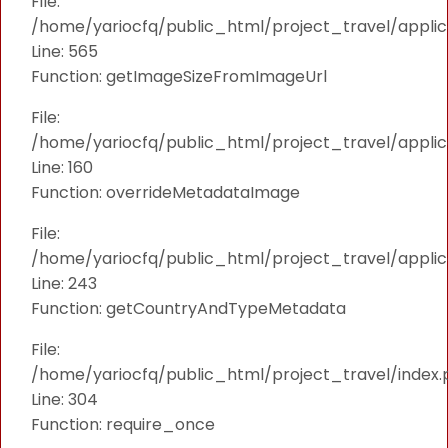
File:
/home/yariocfq/public_html/project_travel/applica
Line: 565
Function: getImageSizeFromImageUrl
File:
/home/yariocfq/public_html/project_travel/applica
Line: 160
Function: overrideMetadataImage
File:
/home/yariocfq/public_html/project_travel/applic
Line: 243
Function: getCountryAndTypeMetadata
File:
/home/yariocfq/public_html/project_travel/index.
Line: 304
Function: require_once