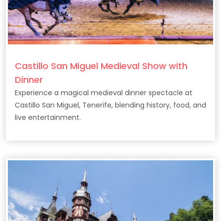
Castillo San Miguel Medieval Show with
Dinner
Experience a magical medieval dinner spectacle at
Castillo San Miguel, Tenerife, blending history, food, and
live entertainment.