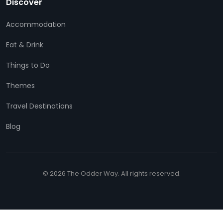
Discover
Accommodation
Eat & Drink
Things to Do
Themes
Travel Destinations
Blog
© 2026 The Odder Way. All rights reserved.