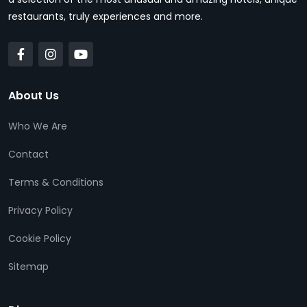
restaurants, truly experiences and more.
About Us
Who We Are
Contact
Terms & Conditions
Privacy Policy
Cookie Policy
Sitemap