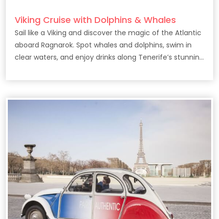
Viking Cruise with Dolphins & Whales
Sail like a Viking and discover the magic of the Atlantic
aboard Ragnarok. Spot whales and dolphins, swim in
clear waters, and enjoy drinks along Tenerife’s stunning
coast.