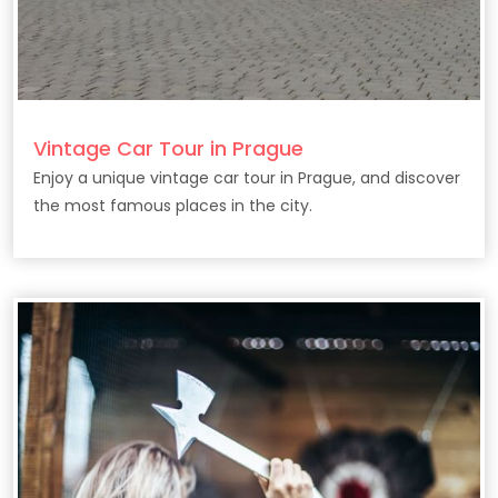
Vintage Car Tour in Prague
Enjoy a unique vintage car tour in Prague, and discover
the most famous places in the city.