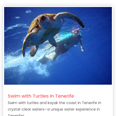
Swim with Turtles in Tenerife
Swim with turtles and kayak the coast in Tenerife in
crystal-clear waters—a unique water experience in
Tenerife!