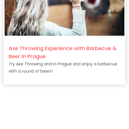
Axe Throwing Experience with Barbecue &
Beer in Prague
Try Axe Throwing and in Prague and enjoy a barbecue
with a round of beers!