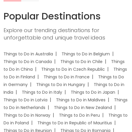
Popular Destinations
Explore our trending destinations for
unforgettable and unique travel ideas
Things to Do in Australia
Things to Do in Belgium
Things to Do in Canada
Things to Do in Chile
Things
to Do in China
Things to Do in Czech Republic
Things
to Do in Finland
Things to Do in France
Things to Do
in Germany
Things to Do in Hungary
Things to Do in
India
Things to Do in Italy
Things to Do in Japan
Things to Do in Latvia
Things to Do in Maldives
Things
to Do in Netherlands
Things to Do in New Zealand
Things to Do in Norway
Things to Do in Peru
Things to
Do in Poland
Things to Do in Republic of Mauritius
Things to Do in Reunion
Things to Do in Romania