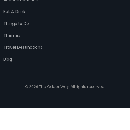
Eat & Drink
Things to Do
Themes
Travel Destinations
Blog
© 2026 The Odder Way. All rights reserved.