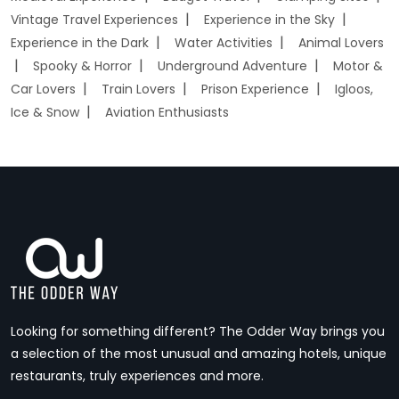
Vintage Travel Experiences
Experience in the Sky
Experience in the Dark
Water Activities
Animal Lovers
Spooky & Horror
Underground Adventure
Motor &
Car Lovers
Train Lovers
Prison Experience
Igloos,
Ice & Snow
Aviation Enthusiasts
Looking for something different? The Odder Way brings you
a selection of the most unusual and amazing hotels, unique
restaurants, truly experiences and more.