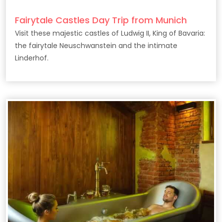
Fairytale Castles Day Trip from Munich
Visit these majestic castles of Ludwig II, King of Bavaria:
the fairytale Neuschwanstein and the intimate
Linderhof.