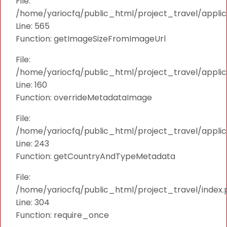
File:
/home/yariocfq/public_html/project_travel/applica
Line: 565
Function: getImageSizeFromImageUrl
File:
/home/yariocfq/public_html/project_travel/applica
Line: 160
Function: overrideMetadataImage
File:
/home/yariocfq/public_html/project_travel/applic
Line: 243
Function: getCountryAndTypeMetadata
File:
/home/yariocfq/public_html/project_travel/index.
Line: 304
Function: require_once