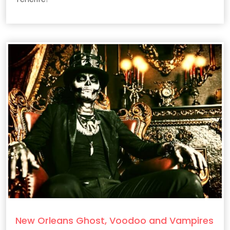
New Orleans Ghost, Voodoo and Vampires