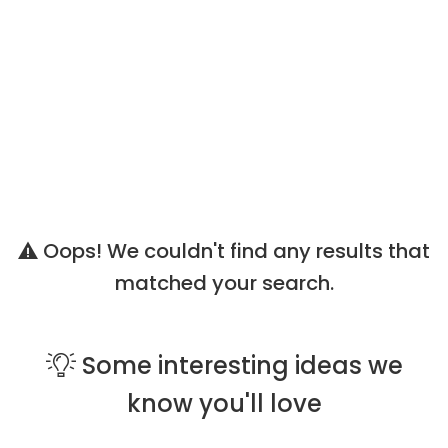
Oops! We couldn't find any results that
matched your search.
Some
interesting ideas
we
know you'll love