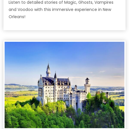
Listen to detailed stories of Magic, Ghosts, Vampires
and Voodoo with this immersive experience in New
Orleans!