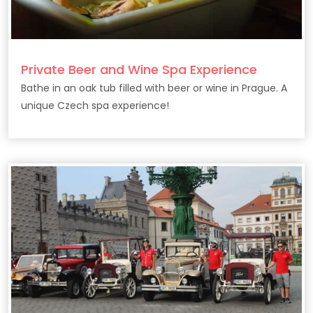
Private Beer and Wine Spa Experience
Bathe in an oak tub filled with beer or wine in Prague. A
unique Czech spa experience!