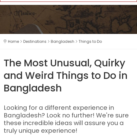
Home
Destinations
Bangladesh
Things to Do
The Most Unusual, Quirky
and Weird Things to Do in
Bangladesh
Looking for a different experience in
Bangladesh? Look no further! We're sure
these incredible ideas will assure you a
truly unique experience!