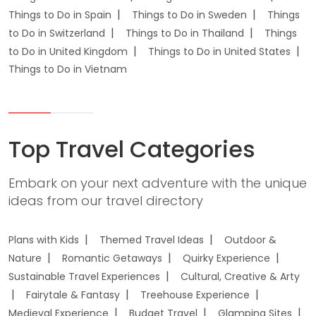
Things to Do in Spain
Things to Do in Sweden
Things
to Do in Switzerland
Things to Do in Thailand
Things
to Do in United Kingdom
Things to Do in United States
Things to Do in Vietnam
Top Travel Categories
Embark on your next adventure with the unique
ideas from our travel directory
Plans with Kids
Themed Travel Ideas
Outdoor &
Nature
Romantic Getaways
Quirky Experience
Sustainable Travel Experiences
Cultural, Creative & Arty
Fairytale & Fantasy
Treehouse Experience
Medieval Experience
Budget Travel
Glamping Sites