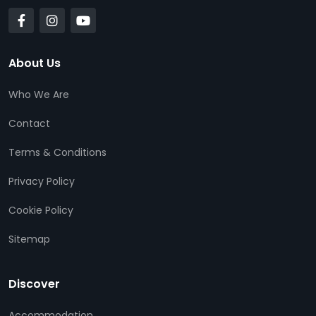
About Us
Who We Are
Contact
Terms & Conditions
Privacy Policy
Cookie Policy
Sitemap
Discover
Accommodation