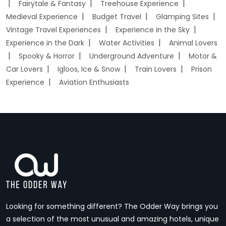
Fairytale & Fantasy
Treehouse Experience
Medieval Experience
Budget Travel
Glamping Sites
Vintage Travel Experiences
Experience in the Sky
Experience in the Dark
Water Activities
Animal Lovers
Spooky & Horror
Underground Adventure
Motor &
Car Lovers
Igloos, Ice & Snow
Train Lovers
Prison
Experience
Aviation Enthusiasts
Looking for something different? The Odder Way brings you
a selection of the most unusual and amazing hotels, unique