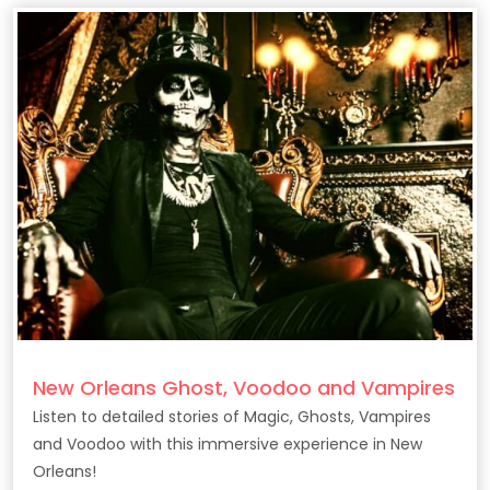
New Orleans Ghost, Voodoo and Vampires
Listen to detailed stories of Magic, Ghosts, Vampires
and Voodoo with this immersive experience in New
Orleans!