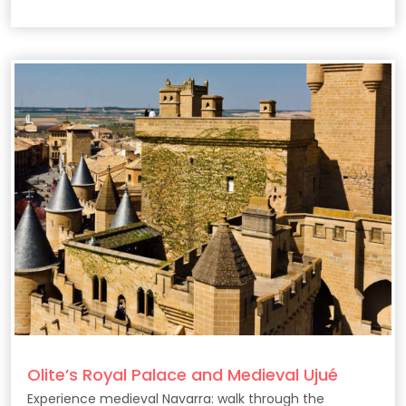
Olite’s Royal Palace and Medieval Ujué
Experience medieval Navarra: walk through the