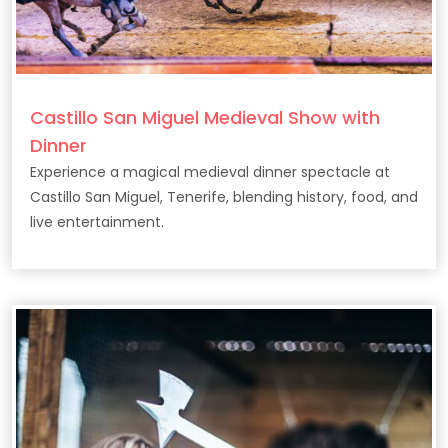
Castillo San Miguel Medieval Show with
Dinner
Experience a magical medieval dinner spectacle at
Castillo San Miguel, Tenerife, blending history, food, and
live entertainment.