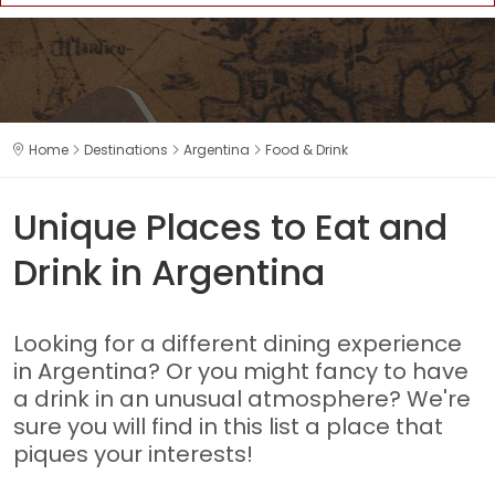
Home
Destinations
Argentina
Food & Drink
Unique Places to Eat and
Drink in Argentina
Looking for a different dining experience
in Argentina? Or you might fancy to have
a drink in an unusual atmosphere? We're
sure you will find in this list a place that
piques your interests!