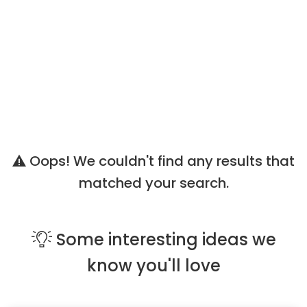
Oops! We couldn't find any results that
matched your search.
Some
interesting ideas
we
know you'll love