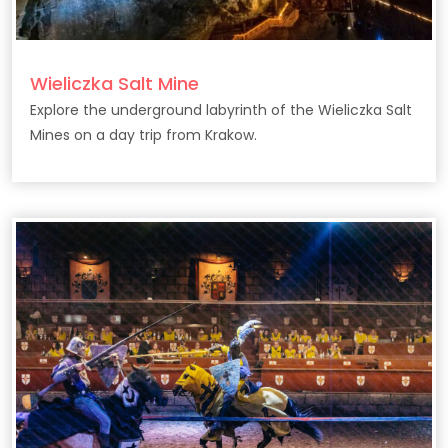
Wieliczka Salt Mine
Explore the underground labyrinth of the Wieliczka Salt
Mines on a day trip from Krakow.