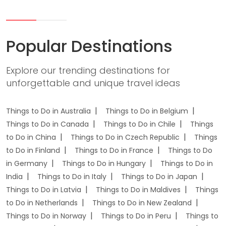
Popular Destinations
Explore our trending destinations for
unforgettable and unique travel ideas
Things to Do in Australia
Things to Do in Belgium
Things to Do in Canada
Things to Do in Chile
Things
to Do in China
Things to Do in Czech Republic
Things
to Do in Finland
Things to Do in France
Things to Do
in Germany
Things to Do in Hungary
Things to Do in
India
Things to Do in Italy
Things to Do in Japan
Things to Do in Latvia
Things to Do in Maldives
Things
to Do in Netherlands
Things to Do in New Zealand
Things to Do in Norway
Things to Do in Peru
Things to