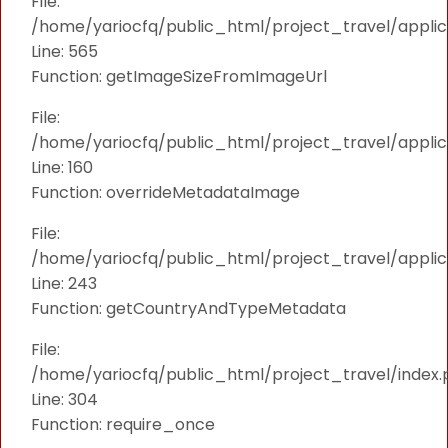
File:
/home/yariocfq/public_html/project_travel/applica
Line: 565
Function: getImageSizeFromImageUrl
File:
/home/yariocfq/public_html/project_travel/applica
Line: 160
Function: overrideMetadataImage
File:
/home/yariocfq/public_html/project_travel/applic
Line: 243
Function: getCountryAndTypeMetadata
File:
/home/yariocfq/public_html/project_travel/index.
Line: 304
Function: require_once