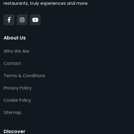
restaurants, truly experiences and more.
About Us
Who We Are
Contact
Terms & Conditions
Privacy Policy
Cookie Policy
Sitemap
Discover