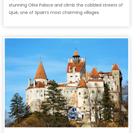
stunning Olite Palace and climb the cobbled streets of
Ujué, one of Spain’s most charming villages.