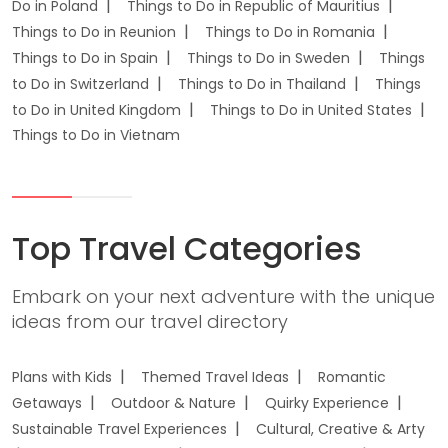
Do in Poland
Things to Do in Republic of Mauritius
Things to Do in Reunion
Things to Do in Romania
Things to Do in Spain
Things to Do in Sweden
Things
to Do in Switzerland
Things to Do in Thailand
Things
to Do in United Kingdom
Things to Do in United States
Things to Do in Vietnam
Top Travel Categories
Embark on your next adventure with the unique
ideas from our travel directory
Plans with Kids
Themed Travel Ideas
Romantic
Getaways
Outdoor & Nature
Quirky Experience
Sustainable Travel Experiences
Cultural, Creative & Arty