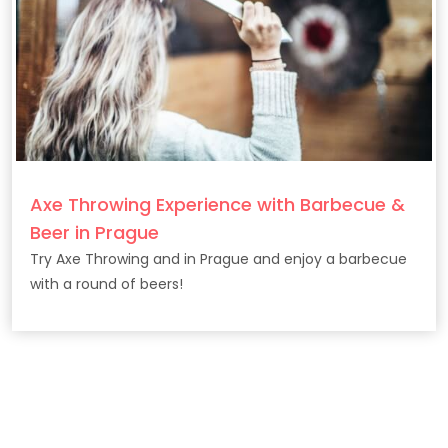
Axe Throwing Experience with Barbecue &
Beer in Prague
Try Axe Throwing and in Prague and enjoy a barbecue
with a round of beers!