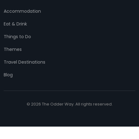
Accommodation
Eat & Drink
Things to Do
Themes
Travel Destinations
Blog
© 2026 The Odder Way. All rights reserved.