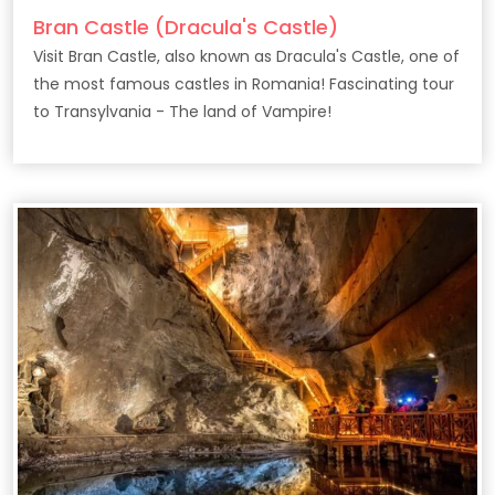
Bran Castle (Dracula's Castle)
Visit Bran Castle, also known as Dracula's Castle, one of
the most famous castles in Romania! Fascinating tour
to Transylvania - The land of Vampire!