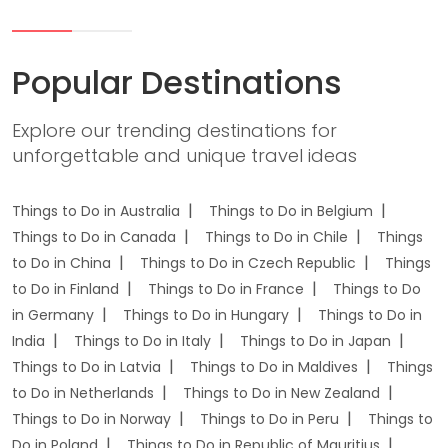
Popular Destinations
Explore our trending destinations for
unforgettable and unique travel ideas
Things to Do in Australia
Things to Do in Belgium
Things to Do in Canada
Things to Do in Chile
Things
to Do in China
Things to Do in Czech Republic
Things
to Do in Finland
Things to Do in France
Things to Do
in Germany
Things to Do in Hungary
Things to Do in
India
Things to Do in Italy
Things to Do in Japan
Things to Do in Latvia
Things to Do in Maldives
Things
to Do in Netherlands
Things to Do in New Zealand
Things to Do in Norway
Things to Do in Peru
Things to
Do in Poland
Things to Do in Republic of Mauritius