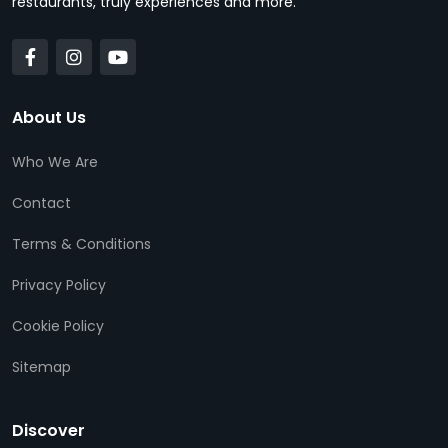
restaurants, truly experiences and more.
About Us
Who We Are
Contact
Terms & Conditions
Privacy Policy
Cookie Policy
Sitemap
Discover