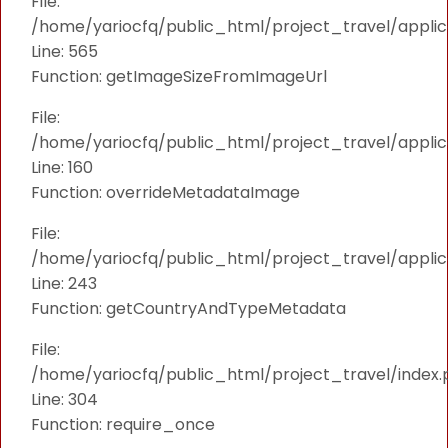
File:
/home/yariocfq/public_html/project_travel/applica
Line: 565
Function: getImageSizeFromImageUrl
File:
/home/yariocfq/public_html/project_travel/applica
Line: 160
Function: overrideMetadataImage
File:
/home/yariocfq/public_html/project_travel/applic
Line: 243
Function: getCountryAndTypeMetadata
File:
/home/yariocfq/public_html/project_travel/index.
Line: 304
Function: require_once