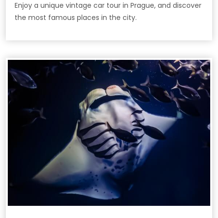
Enjoy a unique vintage car tour in Prague, and discover
the most famous places in the city.