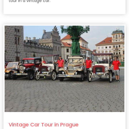
tour in a vintage car.
Vintage Car Tour in Prague