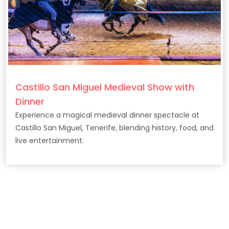
Castillo San Miguel Medieval Show with
Dinner
Experience a magical medieval dinner spectacle at
Castillo San Miguel, Tenerife, blending history, food, and
live entertainment.