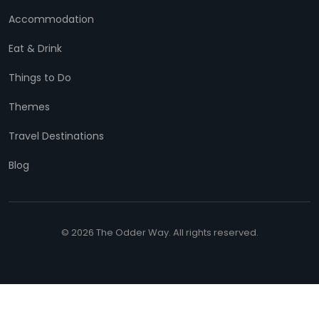
Accommodation
Eat & Drink
Things to Do
Themes
Travel Destinations
Blog
© 2026 The Odder Way. All rights reserved.