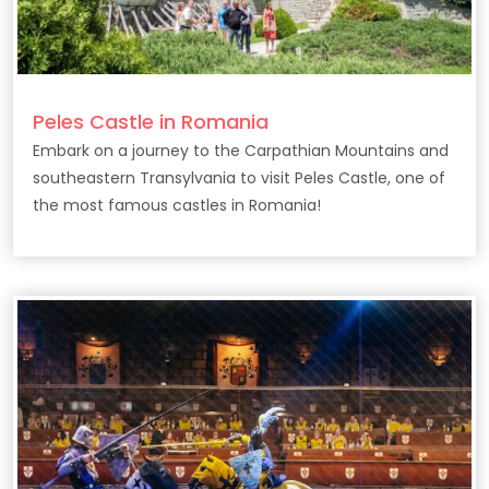
Peles Castle in Romania
Embark on a journey to the Carpathian Mountains and
southeastern Transylvania to visit Peles Castle, one of
the most famous castles in Romania!