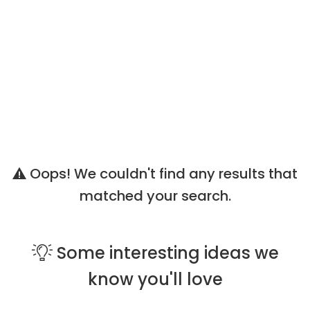
Oops! We couldn't find any results that
matched your search.
Some
interesting ideas
we
know you'll love