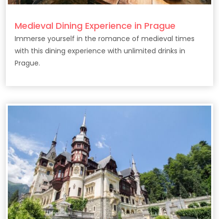
Medieval Dining Experience in Prague
Immerse yourself in the romance of medieval times
with this dining experience with unlimited drinks in
Prague.