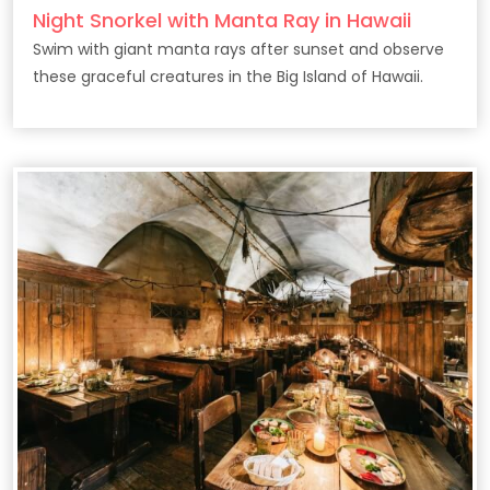
Night Snorkel with Manta Ray in Hawaii
Swim with giant manta rays after sunset and observe
these graceful creatures in the Big Island of Hawaii.