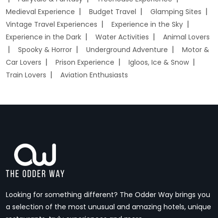
Medieval Experience
Budget Travel
Glamping Sites
Vintage Travel Experiences
Experience in the Sky
Experience in the Dark
Water Activities
Animal Lovers
Spooky & Horror
Underground Adventure
Motor &
Car Lovers
Prison Experience
Igloos, Ice & Snow
Train Lovers
Aviation Enthusiasts
Looking for something different? The Odder Way brings you
a selection of the most unusual and amazing hotels, unique