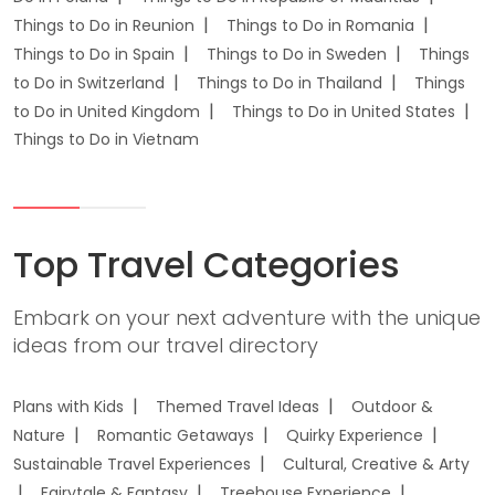
Things to Do in Reunion
Things to Do in Romania
Things to Do in Spain
Things to Do in Sweden
Things
to Do in Switzerland
Things to Do in Thailand
Things
to Do in United Kingdom
Things to Do in United States
Things to Do in Vietnam
Top Travel Categories
Embark on your next adventure with the unique
ideas from our travel directory
Plans with Kids
Themed Travel Ideas
Outdoor &
Nature
Romantic Getaways
Quirky Experience
Sustainable Travel Experiences
Cultural, Creative & Arty
Fairytale & Fantasy
Treehouse Experience