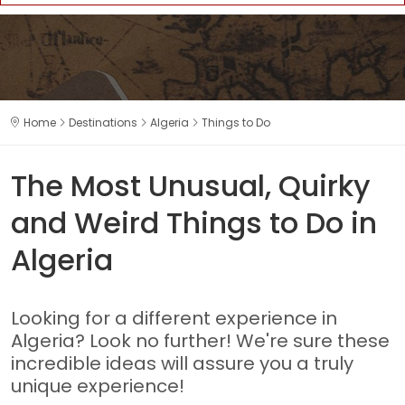
Home
Destinations
Algeria
Things to Do
The Most Unusual, Quirky
and Weird Things to Do in
Algeria
Looking for a different experience in
Algeria? Look no further! We're sure these
incredible ideas will assure you a truly
unique experience!