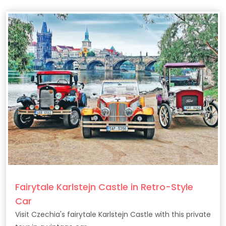
Fairytale Karlstejn Castle in Retro-Style
Car
Visit Czechia's fairytale Karlstejn Castle with this private