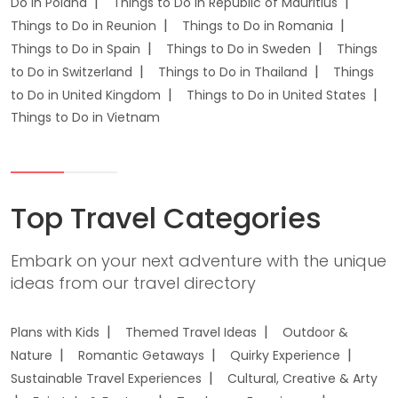
Do in Poland
Things to Do in Republic of Mauritius
Things to Do in Reunion
Things to Do in Romania
Things to Do in Spain
Things to Do in Sweden
Things
to Do in Switzerland
Things to Do in Thailand
Things
to Do in United Kingdom
Things to Do in United States
Things to Do in Vietnam
Top Travel Categories
Embark on your next adventure with the unique
ideas from our travel directory
Plans with Kids
Themed Travel Ideas
Outdoor &
Nature
Romantic Getaways
Quirky Experience
Sustainable Travel Experiences
Cultural, Creative & Arty