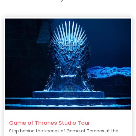
Game of Thrones Studio Tour
Step behind the scenes of Game of Thrones at the