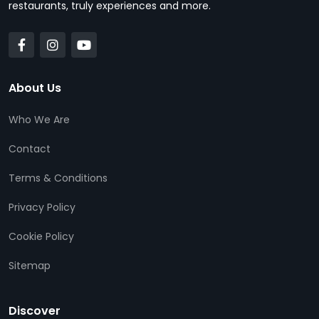
restaurants, truly experiences and more.
About Us
Who We Are
Contact
Terms & Conditions
Privacy Policy
Cookie Policy
Sitemap
Discover