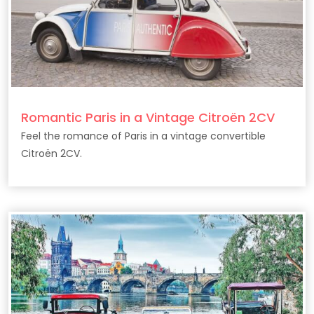
Romantic Paris in a Vintage Citroën 2CV
Feel the romance of Paris in a vintage convertible
Citroën 2CV.