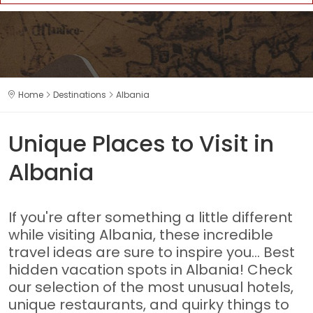
Home
Destinations
Albania
Unique Places to Visit in
Albania
If you're after something a little different
while visiting Albania, these incredible
travel ideas are sure to inspire you... Best
hidden vacation spots in Albania! Check
our selection of the most unusual hotels,
unique restaurants, and quirky things to