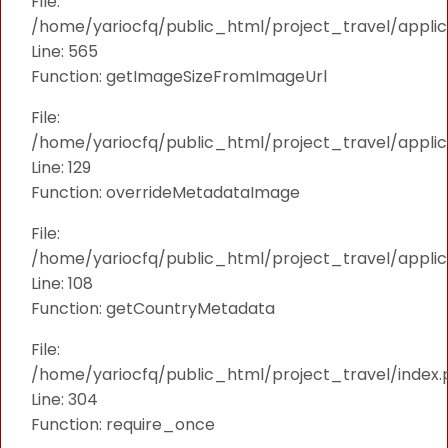
File:
/home/yariocfq/public_html/project_travel/applica
Line: 565
Function: getImageSizeFromImageUrl
File:
/home/yariocfq/public_html/project_travel/applica
Line: 129
Function: overrideMetadataImage
File:
/home/yariocfq/public_html/project_travel/applic
Line: 108
Function: getCountryMetadata
File:
/home/yariocfq/public_html/project_travel/index.
Line: 304
Function: require_once