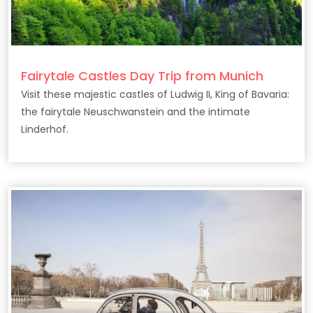
Fairytale Castles Day Trip from Munich
Visit these majestic castles of Ludwig II, King of Bavaria:
the fairytale Neuschwanstein and the intimate
Linderhof.