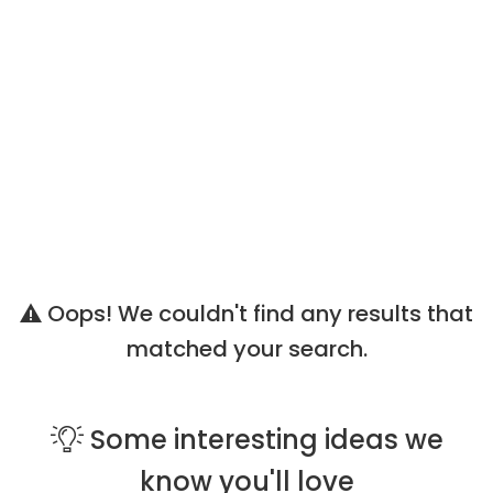
Oops! We couldn't find any results that
matched your search.
Some
interesting ideas
we
know you'll love