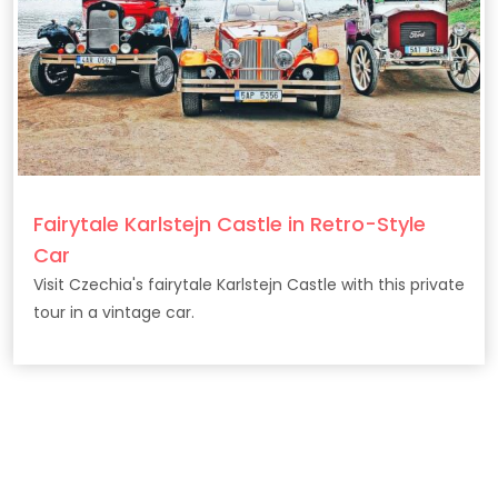
Fairytale Karlstejn Castle in Retro-Style
Car
Visit Czechia's fairytale Karlstejn Castle with this private
tour in a vintage car.