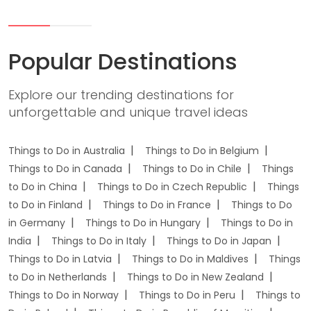
Popular Destinations
Explore our trending destinations for
unforgettable and unique travel ideas
Things to Do in Australia
Things to Do in Belgium
Things to Do in Canada
Things to Do in Chile
Things
to Do in China
Things to Do in Czech Republic
Things
to Do in Finland
Things to Do in France
Things to Do
in Germany
Things to Do in Hungary
Things to Do in
India
Things to Do in Italy
Things to Do in Japan
Things to Do in Latvia
Things to Do in Maldives
Things
to Do in Netherlands
Things to Do in New Zealand
Things to Do in Norway
Things to Do in Peru
Things to