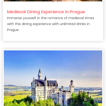
Medieval Dining Experience in Prague
Immerse yourself in the romance of medieval times
with this dining experience with unlimited drinks in
Prague.