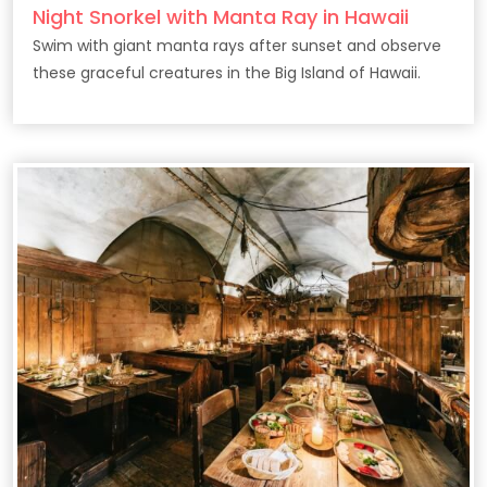
Night Snorkel with Manta Ray in Hawaii
Swim with giant manta rays after sunset and observe
these graceful creatures in the Big Island of Hawaii.