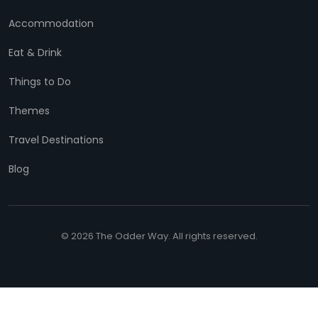
Accommodation
Eat & Drink
Things to Do
Themes
Travel Destinations
Blog
© 2026 The Odder Way. All rights reserved.