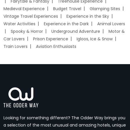
Fairytale & Fantasy
Treehouse Experience
Medieval Experience
Budget Travel
Glamping Sites
Vintage Travel Experiences
Experience in the Sky
Water Activities
Experience in the Dark
Animal Lovers
Spooky & Horror
Underground Adventure
Motor &
Car Lovers
Prison Experience
Igloos, Ice & Snow
Train Lovers
Aviation Enthusiasts
Looking for something different? The Odder Way brings you
a selection of the most unusual and amazing hotels, unique