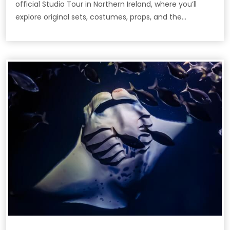
official Studio Tour in Northern Ireland, where you’ll
explore original sets, costumes, props, and the
filmmaking secrets behind the epic HBO series.