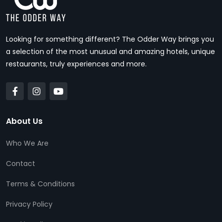
Looking for something different? The Odder Way brings you
a selection of the most unusual and amazing hotels, unique
restaurants, truly experiences and more.
About Us
Who We Are
Contact
Terms & Conditions
Privacy Policy