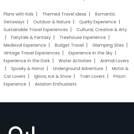
Plans with Kids
Themed Travel Ideas
Romantic
Getaways
Outdoor & Nature
Quirky Experience
Sustainable Travel Experiences
Cultural, Creative & Arty
Fairytale & Fantasy
Treehouse Experience
Medieval Experience
Budget Travel
Glamping Sites
Vintage Travel Experiences
Experience in the Sky
Experience in the Dark
Water Activities
Animal Lovers
Spooky & Horror
Underground Adventure
Motor &
Car Lovers
Igloos, Ice & Snow
Train Lovers
Prison
Experience
Aviation Enthusiasts