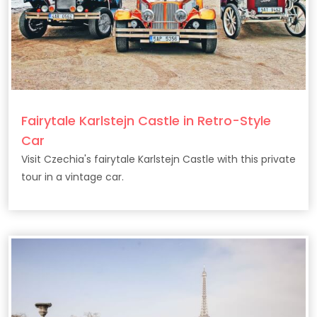
Fairytale Karlstejn Castle in Retro-Style
Car
Visit Czechia's fairytale Karlstejn Castle with this private
tour in a vintage car.