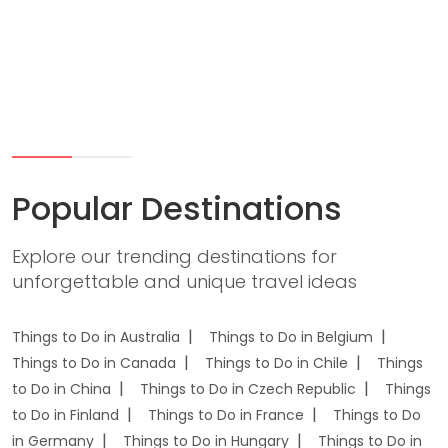
Popular Destinations
Explore our trending destinations for
unforgettable and unique travel ideas
Things to Do in Australia
Things to Do in Belgium
Things to Do in Canada
Things to Do in Chile
Things
to Do in China
Things to Do in Czech Republic
Things
to Do in Finland
Things to Do in France
Things to Do
in Germany
Things to Do in Hungary
Things to Do in