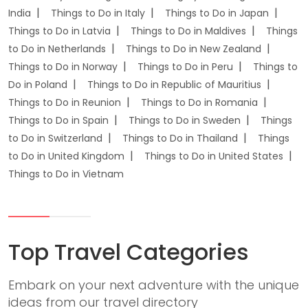
India
Things to Do in Italy
Things to Do in Japan
Things to Do in Latvia
Things to Do in Maldives
Things
to Do in Netherlands
Things to Do in New Zealand
Things to Do in Norway
Things to Do in Peru
Things to
Do in Poland
Things to Do in Republic of Mauritius
Things to Do in Reunion
Things to Do in Romania
Things to Do in Spain
Things to Do in Sweden
Things
to Do in Switzerland
Things to Do in Thailand
Things
to Do in United Kingdom
Things to Do in United States
Things to Do in Vietnam
Top Travel Categories
Embark on your next adventure with the unique
ideas from our travel directory