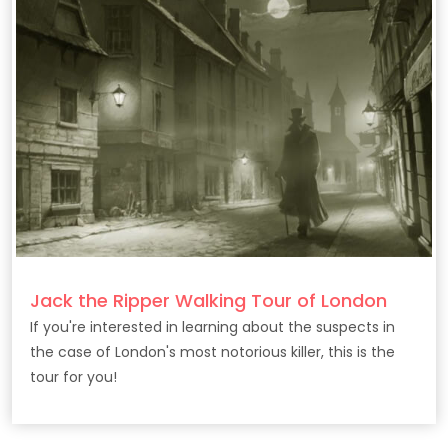
Jack the Ripper Walking Tour of London
If you're interested in learning about the suspects in
the case of London's most notorious killer, this is the
tour for you!