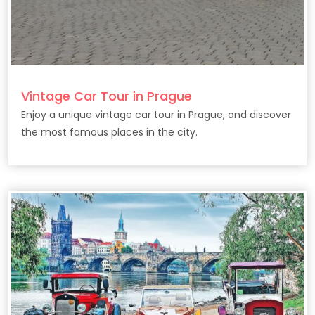
Vintage Car Tour in Prague
Enjoy a unique vintage car tour in Prague, and discover
the most famous places in the city.