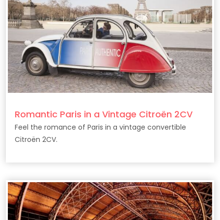
Romantic Paris in a Vintage Citroën 2CV
Feel the romance of Paris in a vintage convertible
Citroën 2CV.