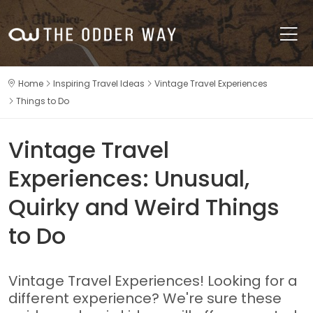
Home
Inspiring Travel Ideas
Vintage Travel Experiences
Things to Do
Vintage Travel
Experiences: Unusual,
Quirky and Weird Things
to Do
Vintage Travel Experiences! Looking for a
different experience? We're sure these