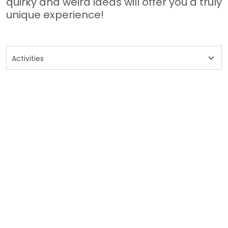
quirky and weird ideas will offer you a truly
unique experience!