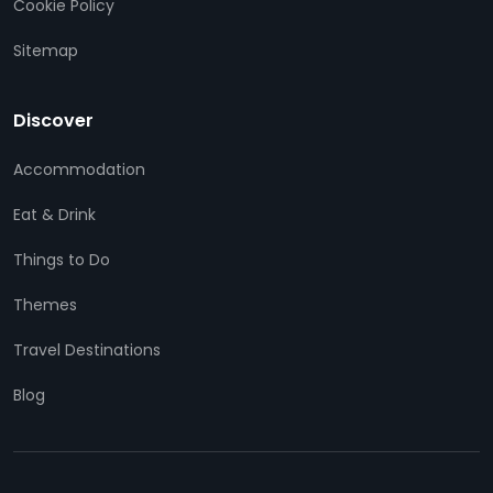
Cookie Policy
Sitemap
Discover
Accommodation
Eat & Drink
Things to Do
Themes
Travel Destinations
Blog