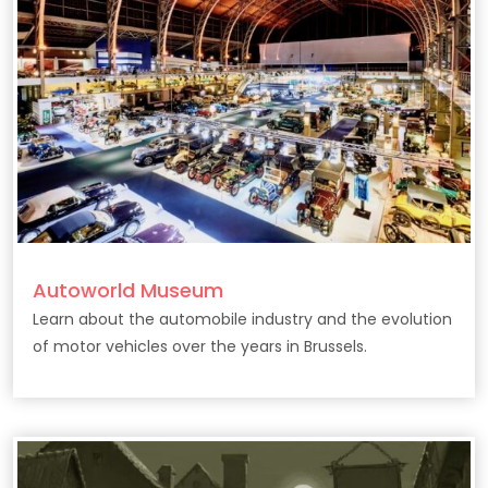
Autoworld Museum
Learn about the automobile industry and the evolution
of motor vehicles over the years in Brussels.