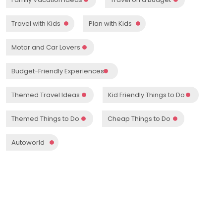
Travel with Kids
Plan with Kids
Motor and Car Lovers
Budget-Friendly Experiences
Themed Travel Ideas
Kid Friendly Things to Do
Themed Things to Do
Cheap Things to Do
Autoworld