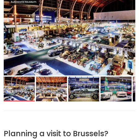
Autoworld Museum
Planning a visit to Brussels?