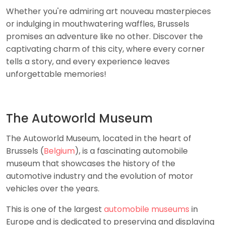
Whether you're admiring art nouveau masterpieces
or indulging in mouthwatering waffles, Brussels
promises an adventure like no other. Discover the
captivating charm of this city, where every corner
tells a story, and every experience leaves
unforgettable memories!
The Autoworld Museum
The Autoworld Museum, located in the heart of
Brussels (
Belgium
), is a fascinating automobile
museum that showcases the history of the
automotive industry and the evolution of motor
vehicles over the years.
This is one of the largest
automobile museums
in
Europe and is dedicated to preserving and displaying