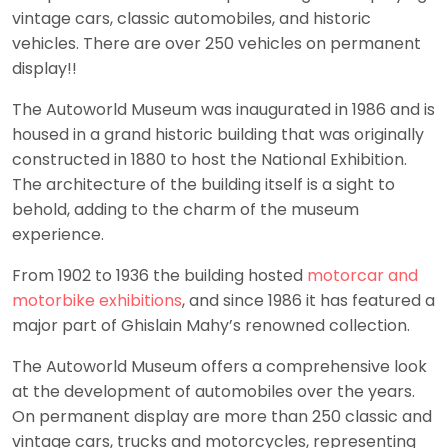
vintage cars, classic automobiles, and historic
vehicles. There are over 250 vehicles on permanent
display!!
The Autoworld Museum was inaugurated in 1986 and is
housed in a grand historic building that was originally
constructed in 1880 to host the National Exhibition.
The architecture of the building itself is a sight to
behold, adding to the charm of the museum
experience.
From 1902 to 1936 the building hosted
motorcar and
motorbike exhibitions
, and since 1986 it has featured a
major part of Ghislain Mahy’s renowned collection.
The Autoworld Museum offers a comprehensive look
at the development of automobiles over the years.
On permanent display are more than 250 classic and
vintage cars, trucks and motorcycles, representing