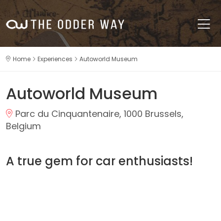
Home
Experiences
Autoworld Museum
Autoworld Museum
Parc du Cinquantenaire, 1000 Brussels,
Belgium
A true gem for car enthusiasts!