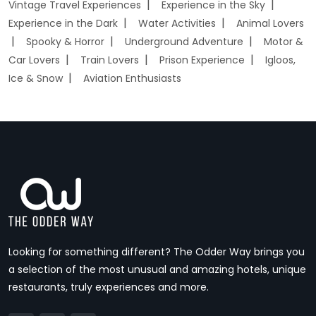
Vintage Travel Experiences
Experience in the Sky
Experience in the Dark
Water Activities
Animal Lovers
Spooky & Horror
Underground Adventure
Motor &
Car Lovers
Train Lovers
Prison Experience
Igloos,
Ice & Snow
Aviation Enthusiasts
Looking for something different? The Odder Way brings you
a selection of the most unusual and amazing hotels, unique
restaurants, truly experiences and more.