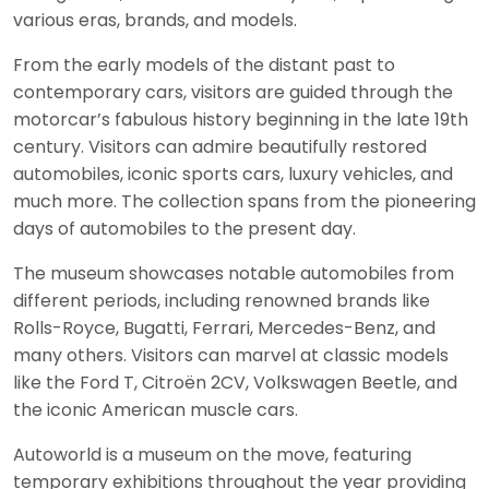
various eras, brands, and models.
From the early models of the distant past to
contemporary cars, visitors are guided through the
motorcar’s fabulous history beginning in the late 19th
century. Visitors can admire beautifully restored
automobiles, iconic sports cars, luxury vehicles, and
much more. The collection spans from the pioneering
days of automobiles to the present day.
The museum showcases notable automobiles from
different periods, including renowned brands like
Rolls-Royce, Bugatti, Ferrari, Mercedes-Benz, and
many others. Visitors can marvel at classic models
like the Ford T, Citroën 2CV, Volkswagen Beetle, and
the iconic American muscle cars.
Autoworld is a museum on the move, featuring
temporary exhibitions throughout the year providing