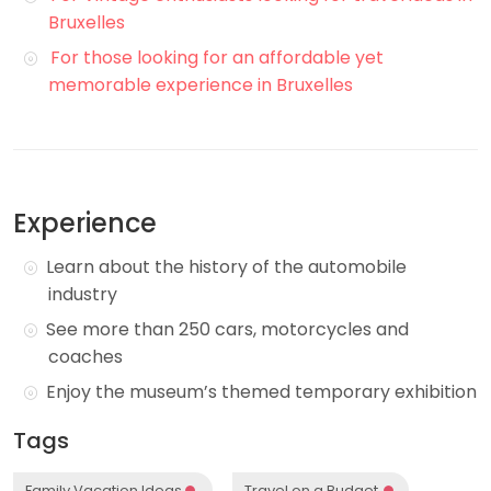
Bruxelles
For those looking for an affordable yet
memorable experience in Bruxelles
Experience
Learn about the history of the automobile
industry
See more than 250 cars, motorcycles and
coaches
Enjoy the museum’s themed temporary exhibition
Tags
Family Vacation Ideas
Travel on a Budget