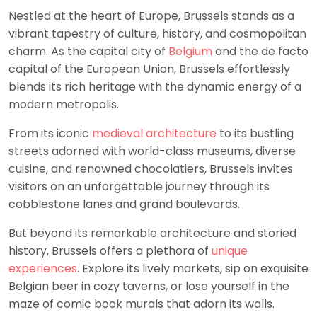
Nestled at the heart of Europe, Brussels stands as a
vibrant tapestry of culture, history, and cosmopolitan
charm. As the capital city of
Belgium
and the de facto
capital of the European Union, Brussels effortlessly
blends its rich heritage with the dynamic energy of a
modern metropolis.
From its iconic
medieval architecture
to its bustling
streets adorned with world-class museums, diverse
cuisine, and renowned chocolatiers, Brussels invites
visitors on an unforgettable journey through its
cobblestone lanes and grand boulevards.
But beyond its remarkable architecture and storied
history, Brussels offers a plethora of
unique
experiences
. Explore its lively markets, sip on exquisite
Belgian beer in cozy taverns, or lose yourself in the
maze of comic book murals that adorn its walls.