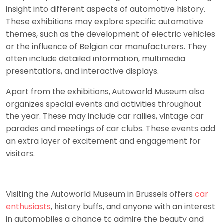
insight into different aspects of automotive history.
These exhibitions may explore specific automotive
themes, such as the development of electric vehicles
or the influence of Belgian car manufacturers. They
often include detailed information, multimedia
presentations, and interactive displays.
Apart from the exhibitions, Autoworld Museum also
organizes special events and activities throughout
the year. These may include car rallies, vintage car
parades and meetings of car clubs. These events add
an extra layer of excitement and engagement for
visitors.
Visiting the Autoworld Museum in Brussels offers
car
enthusiasts
, history buffs, and anyone with an interest
in automobiles a chance to admire the beauty and