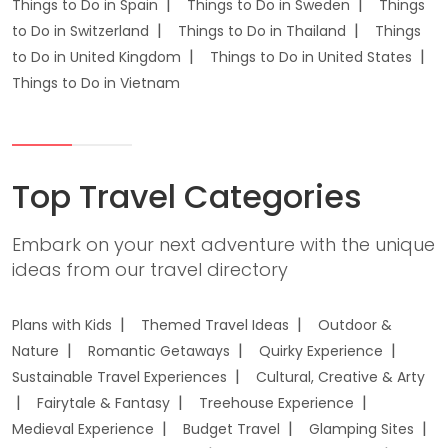
Things to Do in Spain
Things to Do in Sweden
Things
to Do in Switzerland
Things to Do in Thailand
Things
to Do in United Kingdom
Things to Do in United States
Things to Do in Vietnam
Top Travel Categories
Embark on your next adventure with the unique
ideas from our travel directory
Plans with Kids
Themed Travel Ideas
Outdoor &
Nature
Romantic Getaways
Quirky Experience
Sustainable Travel Experiences
Cultural, Creative & Arty
Fairytale & Fantasy
Treehouse Experience
Medieval Experience
Budget Travel
Glamping Sites