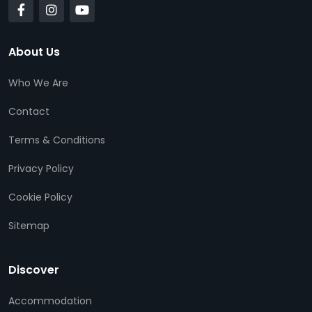
About Us
Who We Are
Contact
Terms & Conditions
Privacy Policy
Cookie Policy
Sitemap
Discover
Accommodation