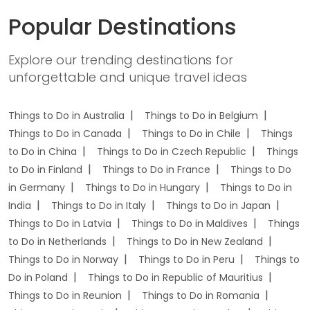
Popular Destinations
Explore our trending destinations for
unforgettable and unique travel ideas
Things to Do in Australia
Things to Do in Belgium
Things to Do in Canada
Things to Do in Chile
Things
to Do in China
Things to Do in Czech Republic
Things
to Do in Finland
Things to Do in France
Things to Do
in Germany
Things to Do in Hungary
Things to Do in
India
Things to Do in Italy
Things to Do in Japan
Things to Do in Latvia
Things to Do in Maldives
Things
to Do in Netherlands
Things to Do in New Zealand
Things to Do in Norway
Things to Do in Peru
Things to
Do in Poland
Things to Do in Republic of Mauritius
Things to Do in Reunion
Things to Do in Romania