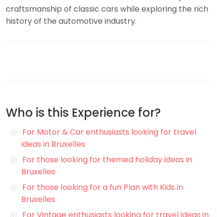
craftsmanship of classic cars while exploring the rich
history of the automotive industry.
Who is this Experience for?
For Motor & Car enthusiasts looking for travel
ideas in Bruxelles
For those looking for themed holiday ideas in
Bruxelles
For those looking for a fun Plan with Kids in
Bruxelles
For Vintage enthusiasts looking for travel ideas in