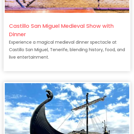
Castillo San Miguel Medieval Show with
Dinner
Experience a magical medieval dinner spectacle at
Castillo San Miguel, Tenerife, blending history, food, and
live entertainment.