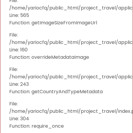
File:
/home/yariocfq/public_html/project_travel/applica
Line: 565
Function: getImageSizeFromImageUrl
File:
/home/yariocfq/public_html/project_travel/applica
Line: 160
Function: overrideMetadataImage
File:
/home/yariocfq/public_html/project_travel/applic
Line: 243
Function: getCountryAndTypeMetadata
File:
/home/yariocfq/public_html/project_travel/index.
Line: 304
Function: require_once