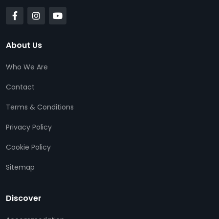
About Us
Who We Are
Contact
Terms & Conditions
Privacy Policy
Cookie Policy
Sitemap
Discover