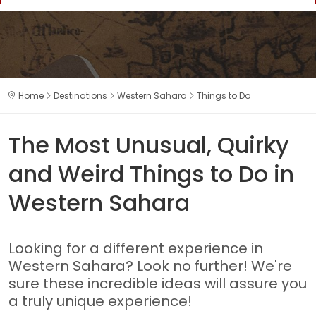
Home
Destinations
Western Sahara
Things to Do
The Most Unusual, Quirky
and Weird Things to Do in
Western Sahara
Looking for a different experience in
Western Sahara? Look no further! We're
sure these incredible ideas will assure you
a truly unique experience!