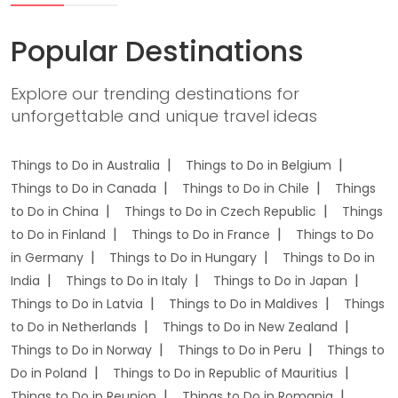
Popular Destinations
Explore our trending destinations for
unforgettable and unique travel ideas
Things to Do in Australia
Things to Do in Belgium
Things to Do in Canada
Things to Do in Chile
Things
to Do in China
Things to Do in Czech Republic
Things
to Do in Finland
Things to Do in France
Things to Do
in Germany
Things to Do in Hungary
Things to Do in
India
Things to Do in Italy
Things to Do in Japan
Things to Do in Latvia
Things to Do in Maldives
Things
to Do in Netherlands
Things to Do in New Zealand
Things to Do in Norway
Things to Do in Peru
Things to
Do in Poland
Things to Do in Republic of Mauritius
Things to Do in Reunion
Things to Do in Romania