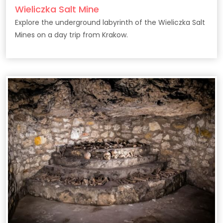
Wieliczka Salt Mine
Explore the underground labyrinth of the Wieliczka Salt
Mines on a day trip from Krakow.