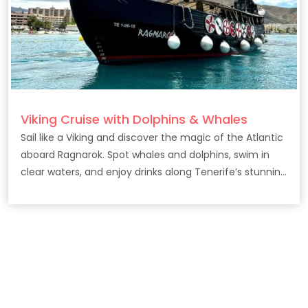
Viking Cruise with Dolphins & Whales
Sail like a Viking and discover the magic of the Atlantic
aboard Ragnarok. Spot whales and dolphins, swim in
clear waters, and enjoy drinks along Tenerife’s stunning
coast.