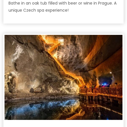
Bathe in an oak tub filled with beer or wine in Prague. A
unique Czech spa experience!