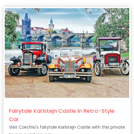
Fairytale Karlstejn Castle in Retro-Style
Car
Visit Czechia's fairytale Karlstejn Castle with this private