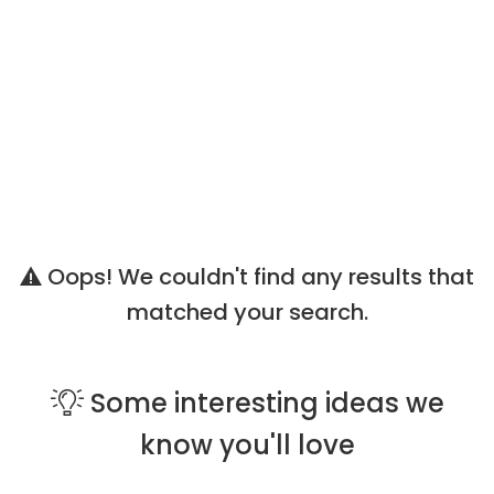
Oops! We couldn't find any results that
matched your search.
Some
interesting ideas
we
know you'll love