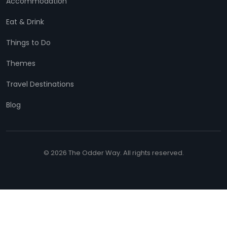
Accommodation
Eat & Drink
Things to Do
Themes
Travel Destinations
Blog
© 2026 The Odder Way. All rights reserved.