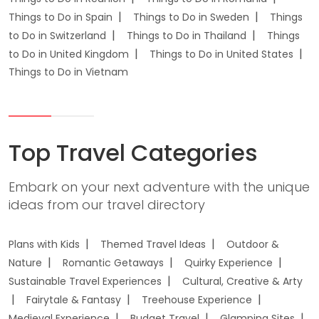
Things to Do in Spain
Things to Do in Sweden
Things
to Do in Switzerland
Things to Do in Thailand
Things
to Do in United Kingdom
Things to Do in United States
Things to Do in Vietnam
Top Travel Categories
Embark on your next adventure with the unique
ideas from our travel directory
Plans with Kids
Themed Travel Ideas
Outdoor &
Nature
Romantic Getaways
Quirky Experience
Sustainable Travel Experiences
Cultural, Creative & Arty
Fairytale & Fantasy
Treehouse Experience
Medieval Experience
Budget Travel
Glamping Sites