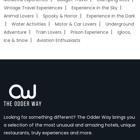
Vintage Travel Experiences
Experience in the Sky
Animal Lovers
Spooky & Horror
Experience in the Dark
Water Activities
Motor & Car Lovers
Underground
Adventure
Train Lovers
Prison Experience
Igloos,
Ice & Snow
Aviation Enthusiasts
Looking for something different? The Odder Way brings you
a selection of the most unusual and amazing hotels, unique
restaurants, truly experiences and more.