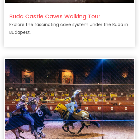
Buda Castle Caves Walking Tour
Explore the fascinating cave system under the Buda in
Budapest.