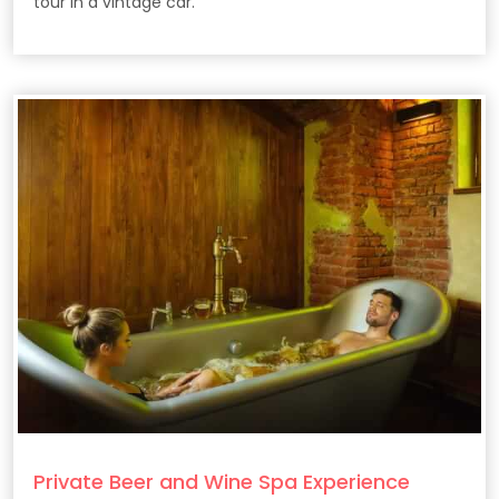
tour in a vintage car.
Private Beer and Wine Spa Experience