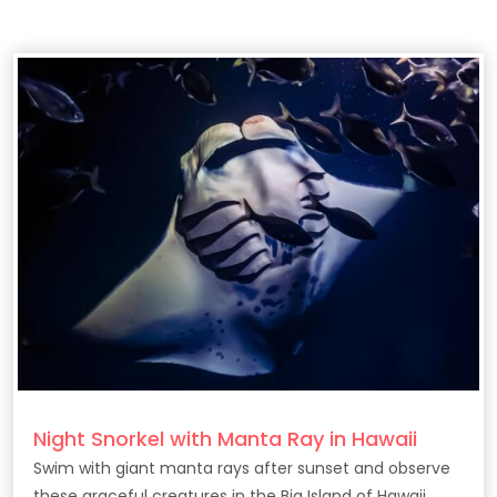
Night Snorkel with Manta Ray in Hawaii
Swim with giant manta rays after sunset and observe
these graceful creatures in the Big Island of Hawaii.