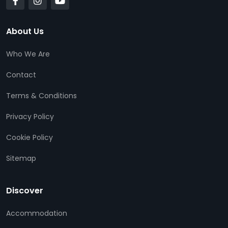
About Us
Who We Are
Contact
Terms & Conditions
Privacy Policy
Cookie Policy
Sitemap
Discover
Accommodation