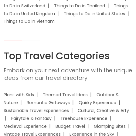
to Do in Switzerland
Things to Do in Thailand
Things
to Do in United Kingdom
Things to Do in United States
Things to Do in Vietnam
Top Travel Categories
Embark on your next adventure with the unique
ideas from our travel directory
Plans with Kids
Themed Travel Ideas
Outdoor &
Nature
Romantic Getaways
Quirky Experience
Sustainable Travel Experiences
Cultural, Creative & Arty
Fairytale & Fantasy
Treehouse Experience
Medieval Experience
Budget Travel
Glamping Sites
Vintage Travel Experiences
Experience in the Sky