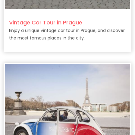
Vintage Car Tour in Prague
Enjoy a unique vintage car tour in Prague, and discover
the most famous places in the city.