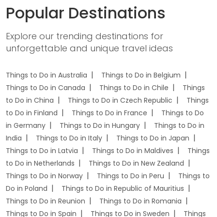
Popular Destinations
Explore our trending destinations for
unforgettable and unique travel ideas
Things to Do in Australia
Things to Do in Belgium
Things to Do in Canada
Things to Do in Chile
Things
to Do in China
Things to Do in Czech Republic
Things
to Do in Finland
Things to Do in France
Things to Do
in Germany
Things to Do in Hungary
Things to Do in
India
Things to Do in Italy
Things to Do in Japan
Things to Do in Latvia
Things to Do in Maldives
Things
to Do in Netherlands
Things to Do in New Zealand
Things to Do in Norway
Things to Do in Peru
Things to
Do in Poland
Things to Do in Republic of Mauritius
Things to Do in Reunion
Things to Do in Romania
Things to Do in Spain
Things to Do in Sweden
Things