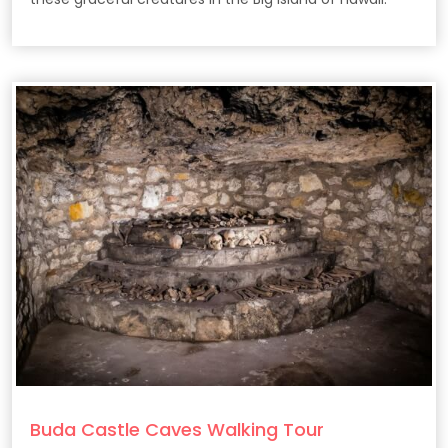
Buda Castle Caves Walking Tour