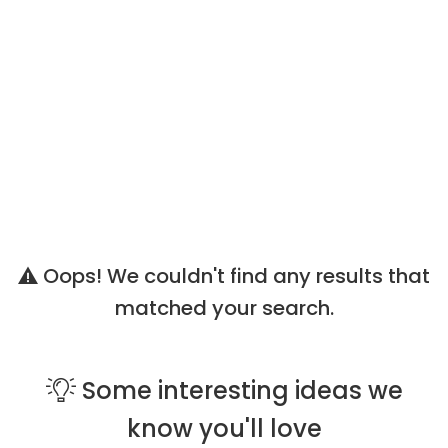
Oops! We couldn't find any results that
matched your search.
Some
interesting ideas
we
know you'll love