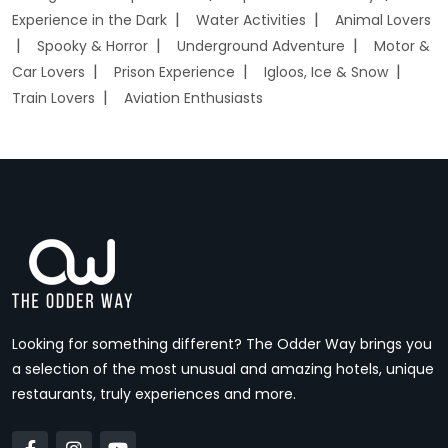
Experience in the Dark
Water Activities
Animal Lovers
Spooky & Horror
Underground Adventure
Motor &
Car Lovers
Prison Experience
Igloos, Ice & Snow
Train Lovers
Aviation Enthusiasts
Looking for something different? The Odder Way brings you
a selection of the most unusual and amazing hotels, unique
restaurants, truly experiences and more.