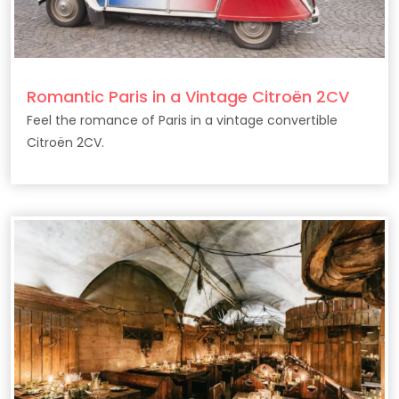
Romantic Paris in a Vintage Citroën 2CV
Feel the romance of Paris in a vintage convertible
Citroën 2CV.