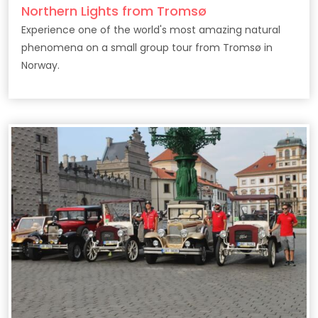
Northern Lights from Tromsø
Experience one of the world's most amazing natural
phenomena on a small group tour from Tromsø in
Norway.