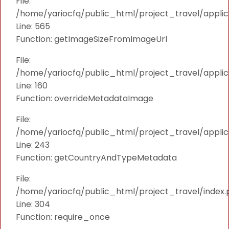
File:
/home/yariocfq/public_html/project_travel/applica
Line: 565
Function: getImageSizeFromImageUrl
File:
/home/yariocfq/public_html/project_travel/applica
Line: 160
Function: overrideMetadataImage
File:
/home/yariocfq/public_html/project_travel/applic
Line: 243
Function: getCountryAndTypeMetadata
File:
/home/yariocfq/public_html/project_travel/index.
Line: 304
Function: require_once