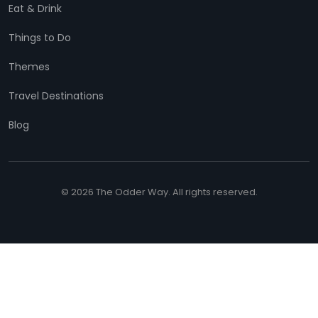
Eat & Drink
Things to Do
Themes
Travel Destinations
Blog
© 2026 The Odder Way. All rights reserved.