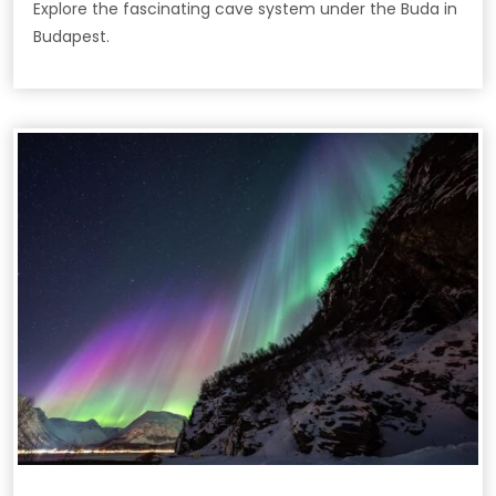
Explore the fascinating cave system under the Buda in
Budapest.