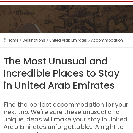
Home
Destinations
United Arab Emirates
Accommodation
The Most Unusual and
Incredible Places to Stay
in United Arab Emirates
Find the perfect accommodation for your
next trip. We're sure these unusual and
unique ideas will make your stay in United
Arab Emirates unforgettable... A night to