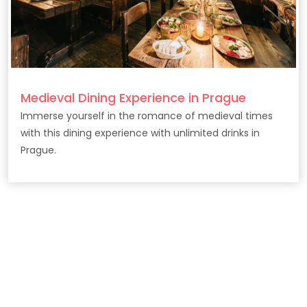
Medieval Dining Experience in Prague
Immerse yourself in the romance of medieval times
with this dining experience with unlimited drinks in
Prague.