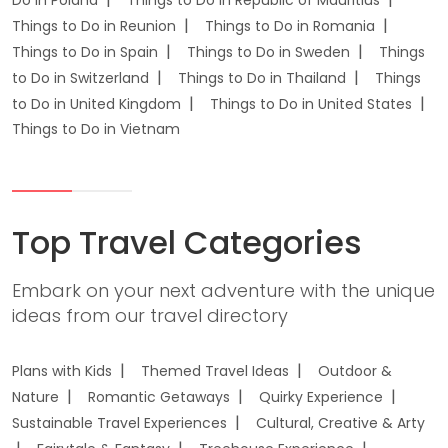
Do in Poland
Things to Do in Republic of Mauritius
Things to Do in Reunion
Things to Do in Romania
Things to Do in Spain
Things to Do in Sweden
Things
to Do in Switzerland
Things to Do in Thailand
Things
to Do in United Kingdom
Things to Do in United States
Things to Do in Vietnam
Top Travel Categories
Embark on your next adventure with the unique
ideas from our travel directory
Plans with Kids
Themed Travel Ideas
Outdoor &
Nature
Romantic Getaways
Quirky Experience
Sustainable Travel Experiences
Cultural, Creative & Arty