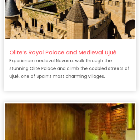
Olite’s Royal Palace and Medieval Ujué
Experience medieval Navarra: walk through the
stunning Olite Palace and climb the cobbled streets of
Ujué, one of Spain’s most charming villages.