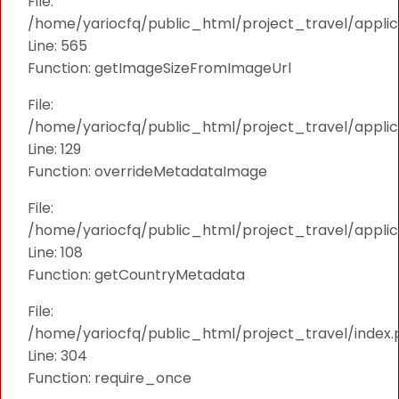
File:
/home/yariocfq/public_html/project_travel/applica
Line: 565
Function: getImageSizeFromImageUrl
File:
/home/yariocfq/public_html/project_travel/applica
Line: 129
Function: overrideMetadataImage
File:
/home/yariocfq/public_html/project_travel/applic
Line: 108
Function: getCountryMetadata
File:
/home/yariocfq/public_html/project_travel/index.
Line: 304
Function: require_once