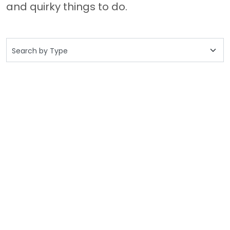
and quirky things to do.