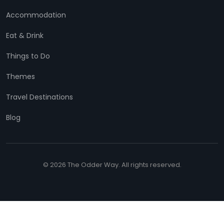
Accommodation
Eat & Drink
Things to Do
Themes
Travel Destinations
Blog
© 2026 The Odder Way. All rights reserved.