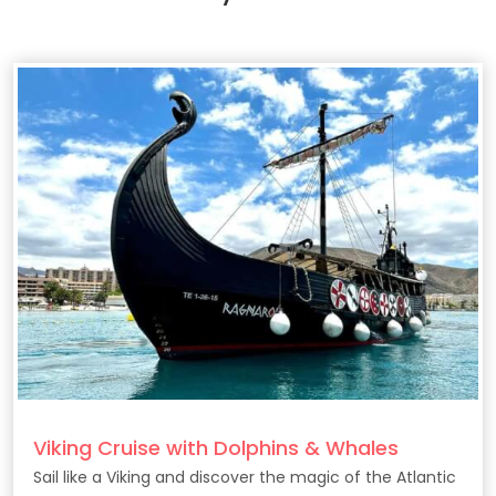
Viking Cruise with Dolphins & Whales
Sail like a Viking and discover the magic of the Atlantic