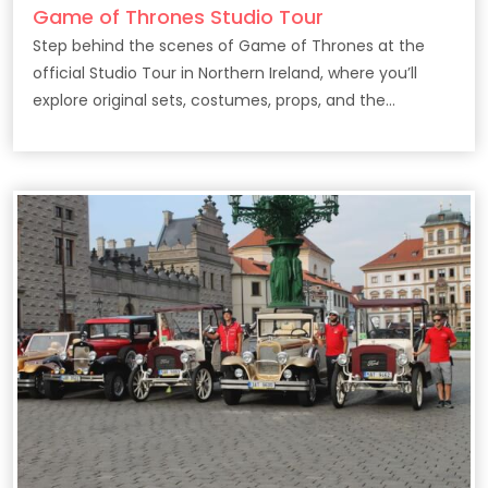
Game of Thrones Studio Tour
Step behind the scenes of Game of Thrones at the
official Studio Tour in Northern Ireland, where you’ll
explore original sets, costumes, props, and the
filmmaking secrets behind the epic HBO series.