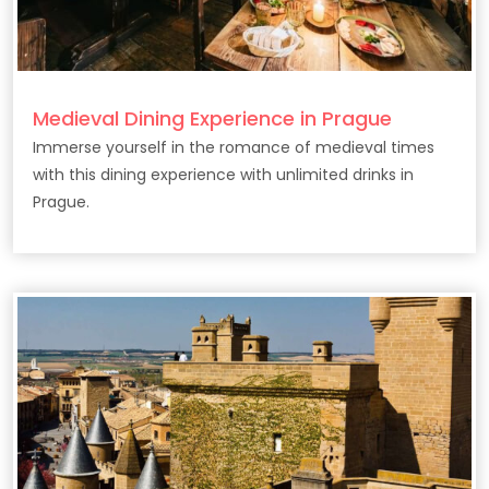
Medieval Dining Experience in Prague
Immerse yourself in the romance of medieval times
with this dining experience with unlimited drinks in
Prague.