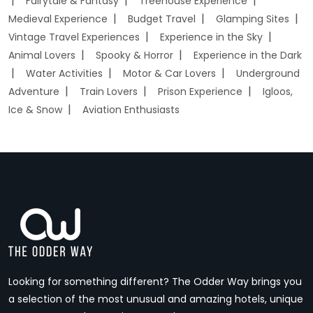
Fairytale & Fantasy
Treehouse Experience
Medieval Experience
Budget Travel
Glamping Sites
Vintage Travel Experiences
Experience in the Sky
Animal Lovers
Spooky & Horror
Experience in the Dark
Water Activities
Motor & Car Lovers
Underground
Adventure
Train Lovers
Prison Experience
Igloos,
Ice & Snow
Aviation Enthusiasts
Looking for something different? The Odder Way brings you
a selection of the most unusual and amazing hotels, unique