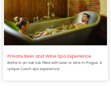
Private Beer and Wine Spa Experience
Bathe in an oak tub filled with beer or wine in Prague. A
unique Czech spa experience!