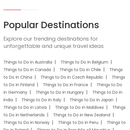
Popular Destinations
Explore our trending destinations for
unforgettable and unique travel ideas
Things to Do in Australia
Things to Do in Belgium
Things to Do in Canada
Things to Do in Chile
Things
to Do in China
Things to Do in Czech Republic
Things
to Do in Finland
Things to Do in France
Things to Do
in Germany
Things to Do in Hungary
Things to Do in
India
Things to Do in Italy
Things to Do in Japan
Things to Do in Latvia
Things to Do in Maldives
Things
to Do in Netherlands
Things to Do in New Zealand
Things to Do in Norway
Things to Do in Peru
Things to