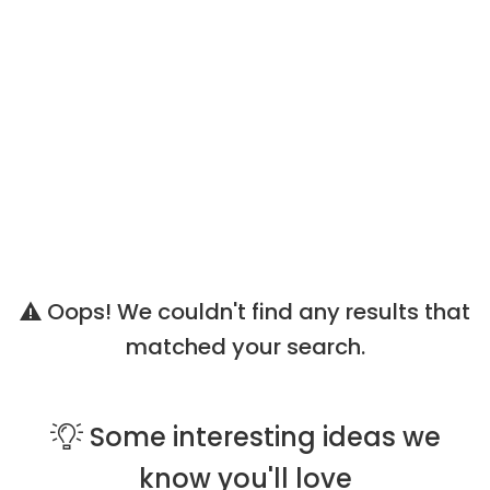
Oops! We couldn't find any results that
matched your search.
Some
interesting ideas
we
know you'll love