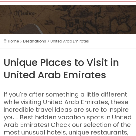
Home
Destinations
United Arab Emirates
Unique Places to Visit in
United Arab Emirates
If you're after something a little different
while visiting United Arab Emirates, these
incredible travel ideas are sure to inspire
you... Best hidden vacation spots in United
Arab Emirates! Check our selection of the
most unusual hotels, unique restaurants,