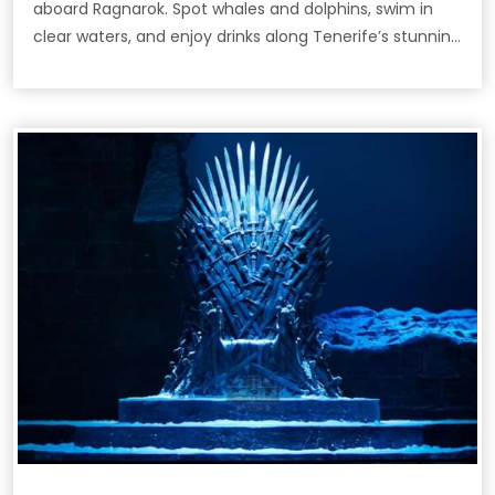
aboard Ragnarok. Spot whales and dolphins, swim in
clear waters, and enjoy drinks along Tenerife’s stunning
coast.