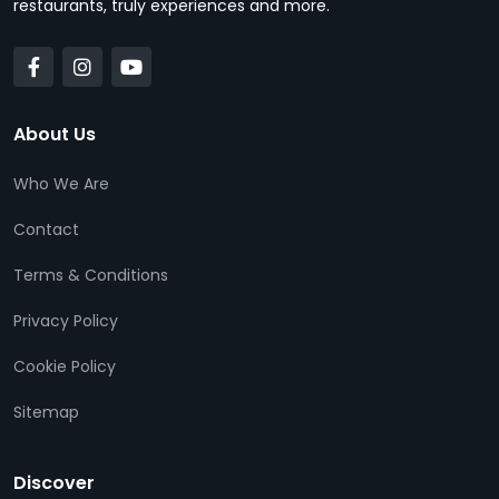
restaurants, truly experiences and more.
About Us
Who We Are
Contact
Terms & Conditions
Privacy Policy
Cookie Policy
Sitemap
Discover