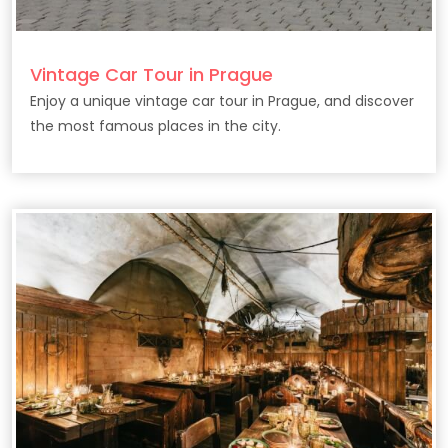
Vintage Car Tour in Prague
Enjoy a unique vintage car tour in Prague, and discover
the most famous places in the city.