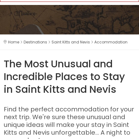
Home
Destinations
Saint Kitts and Nevis
Accommodation
The Most Unusual and
Incredible Places to Stay
in Saint Kitts and Nevis
Find the perfect accommodation for your
next trip. We're sure these unusual and
unique ideas will make your stay in Saint
Kitts and Nevis unforgettable... A night to