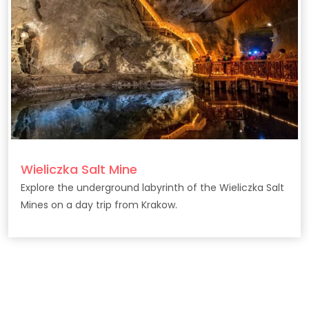
Wieliczka Salt Mine
Explore the underground labyrinth of the Wieliczka Salt
Mines on a day trip from Krakow.