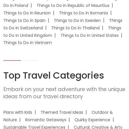
Do in Poland
Things to Do in Republic of Mauritius
Things to Do in Reunion
Things to Do in Romania
Things to Do in Spain
Things to Do in Sweden
Things
to Do in Switzerland
Things to Do in Thailand
Things
to Do in United Kingdom
Things to Do in United States
Things to Do in Vietnam
Top Travel Categories
Embark on your next adventure with the unique
ideas from our travel directory
Plans with Kids
Themed Travel Ideas
Outdoor &
Nature
Romantic Getaways
Quirky Experience
Sustainable Travel Experiences
Cultural, Creative & Arty