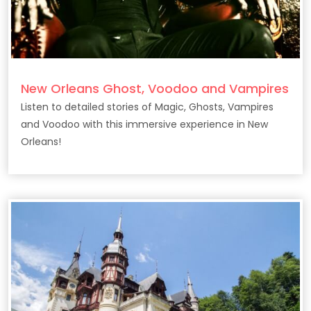
New Orleans Ghost, Voodoo and Vampires
Listen to detailed stories of Magic, Ghosts, Vampires
and Voodoo with this immersive experience in New
Orleans!