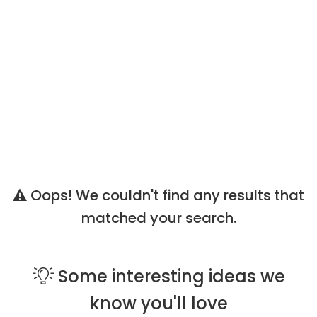
Oops! We couldn't find any results that
matched your search.
Some
interesting ideas
we
know you'll love