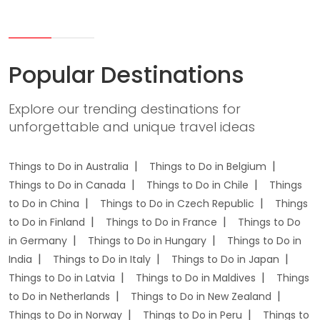
Popular Destinations
Explore our trending destinations for
unforgettable and unique travel ideas
Things to Do in Australia
Things to Do in Belgium
Things to Do in Canada
Things to Do in Chile
Things
to Do in China
Things to Do in Czech Republic
Things
to Do in Finland
Things to Do in France
Things to Do
in Germany
Things to Do in Hungary
Things to Do in
India
Things to Do in Italy
Things to Do in Japan
Things to Do in Latvia
Things to Do in Maldives
Things
to Do in Netherlands
Things to Do in New Zealand
Things to Do in Norway
Things to Do in Peru
Things to