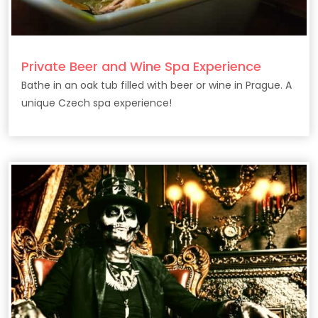
Private Beer and Wine Spa Experience
Bathe in an oak tub filled with beer or wine in Prague. A
unique Czech spa experience!