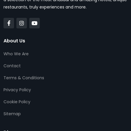
restaurants, truly experiences and more.
About Us
Who We Are
Contact
Terms & Conditions
Privacy Policy
Cookie Policy
Sitemap