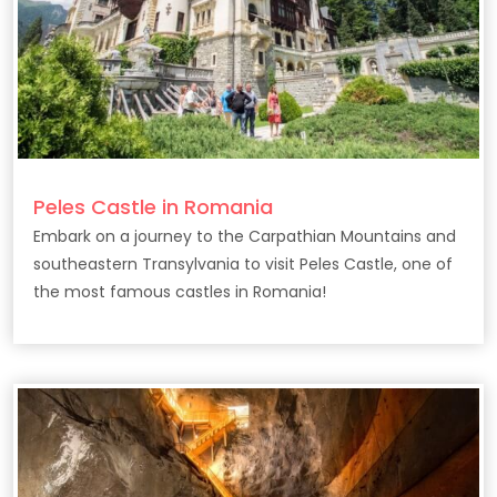
Peles Castle in Romania
Embark on a journey to the Carpathian Mountains and
southeastern Transylvania to visit Peles Castle, one of
the most famous castles in Romania!