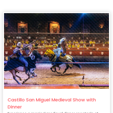
Castillo San Miguel Medieval Show with
Dinner