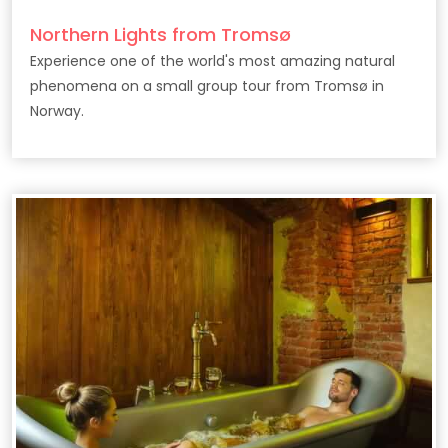
Northern Lights from Tromsø
Experience one of the world's most amazing natural
phenomena on a small group tour from Tromsø in
Norway.