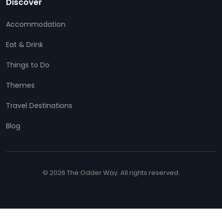
Discover
Accommodation
Eat & Drink
Things to Do
Themes
Travel Destinations
Blog
© 2026 The Odder Way. All rights reserved.