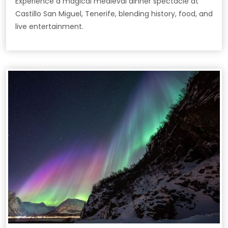
Experience a magical medieval dinner spectacle at
Castillo San Miguel, Tenerife, blending history, food, and
live entertainment.