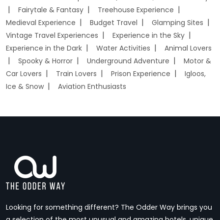
Fairytale & Fantasy
Treehouse Experience
Medieval Experience
Budget Travel
Glamping Sites
Vintage Travel Experiences
Experience in the Sky
Experience in the Dark
Water Activities
Animal Lovers
Spooky & Horror
Underground Adventure
Motor &
Car Lovers
Train Lovers
Prison Experience
Igloos,
Ice & Snow
Aviation Enthusiasts
Looking for something different? The Odder Way brings you
a selection of the most unusual and amazing hotels, unique