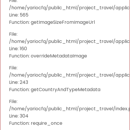
File:
/home/yariocfq/public_html/project_travel/applica
Line: 565
Function: getImageSizeFromImageUrl
File:
/home/yariocfq/public_html/project_travel/applica
Line: 160
Function: overrideMetadataImage
File:
/home/yariocfq/public_html/project_travel/applic
Line: 243
Function: getCountryAndTypeMetadata
File:
/home/yariocfq/public_html/project_travel/index.
Line: 304
Function: require_once