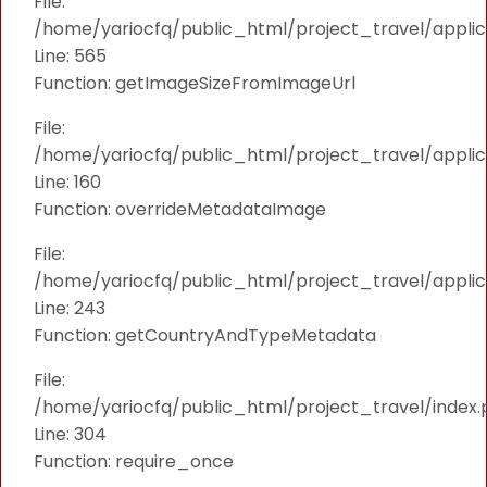
File:
/home/yariocfq/public_html/project_travel/applica
Line: 565
Function: getImageSizeFromImageUrl
File:
/home/yariocfq/public_html/project_travel/applica
Line: 160
Function: overrideMetadataImage
File:
/home/yariocfq/public_html/project_travel/applic
Line: 243
Function: getCountryAndTypeMetadata
File:
/home/yariocfq/public_html/project_travel/index.
Line: 304
Function: require_once