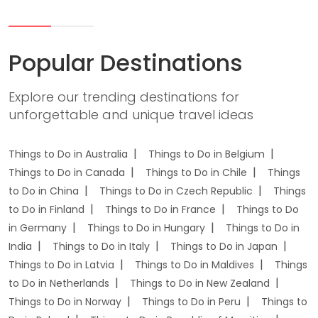
Popular Destinations
Explore our trending destinations for
unforgettable and unique travel ideas
Things to Do in Australia
Things to Do in Belgium
Things to Do in Canada
Things to Do in Chile
Things
to Do in China
Things to Do in Czech Republic
Things
to Do in Finland
Things to Do in France
Things to Do
in Germany
Things to Do in Hungary
Things to Do in
India
Things to Do in Italy
Things to Do in Japan
Things to Do in Latvia
Things to Do in Maldives
Things
to Do in Netherlands
Things to Do in New Zealand
Things to Do in Norway
Things to Do in Peru
Things to