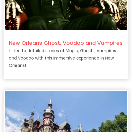
New Orleans Ghost, Voodoo and Vampires
Listen to detailed stories of Magic, Ghosts, Vampires
and Voodoo with this immersive experience in New
Orleans!