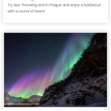
Try Axe Throwing and in Prague and enjoy a barbecue
with a round of beers!