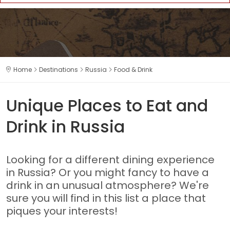
Home
Destinations
Russia
Food & Drink
Unique Places to Eat and
Drink in Russia
Looking for a different dining experience
in Russia? Or you might fancy to have a
drink in an unusual atmosphere? We're
sure you will find in this list a place that
piques your interests!