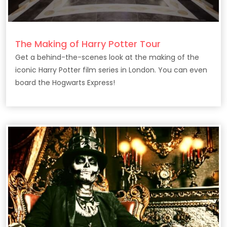
The Making of Harry Potter Tour
Get a behind-the-scenes look at the making of the
iconic Harry Potter film series in London. You can even
board the Hogwarts Express!