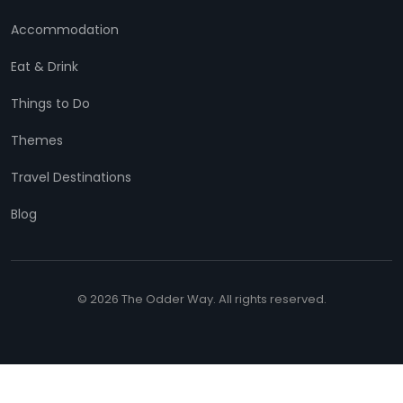
Accommodation
Eat & Drink
Things to Do
Themes
Travel Destinations
Blog
© 2026 The Odder Way. All rights reserved.