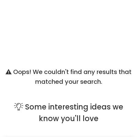
Oops! We couldn't find any results that
matched your search.
Some
interesting ideas
we
know you'll love