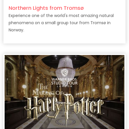
Northern Lights from Tromsø
Experience one of the world's most amazing natural
phenomena on a small group tour from Tromsø in
Norway.