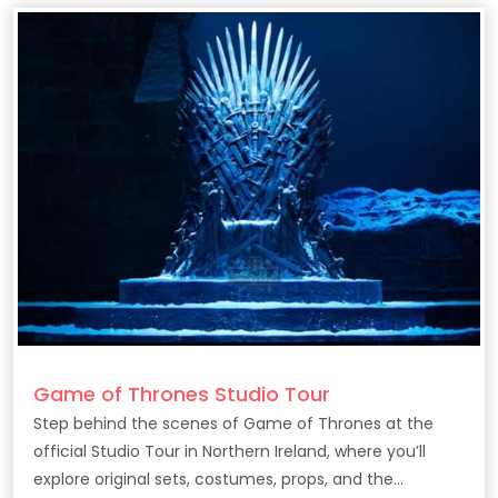
Game of Thrones Studio Tour
Step behind the scenes of Game of Thrones at the
official Studio Tour in Northern Ireland, where you’ll
explore original sets, costumes, props, and the