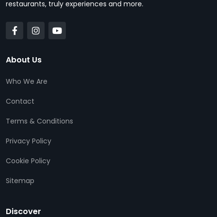
restaurants, truly experiences and more.
About Us
Who We Are
Contact
Terms & Conditions
Privacy Policy
Cookie Policy
Sitemap
Discover