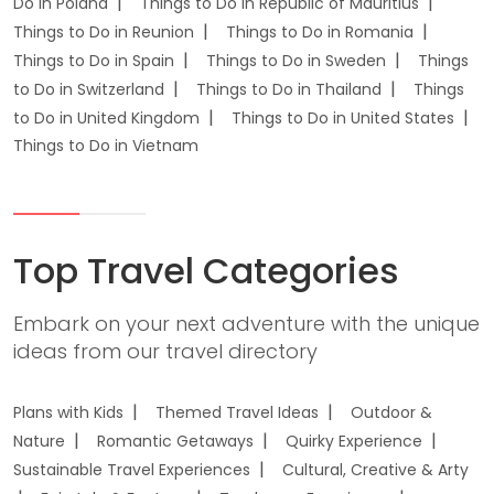
Do in Poland
Things to Do in Republic of Mauritius
Things to Do in Reunion
Things to Do in Romania
Things to Do in Spain
Things to Do in Sweden
Things
to Do in Switzerland
Things to Do in Thailand
Things
to Do in United Kingdom
Things to Do in United States
Things to Do in Vietnam
Top Travel Categories
Embark on your next adventure with the unique
ideas from our travel directory
Plans with Kids
Themed Travel Ideas
Outdoor &
Nature
Romantic Getaways
Quirky Experience
Sustainable Travel Experiences
Cultural, Creative & Arty