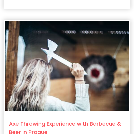
filmmaking secrets behind the epic HBO series.
Axe Throwing Experience with Barbecue &
Beer in Prague