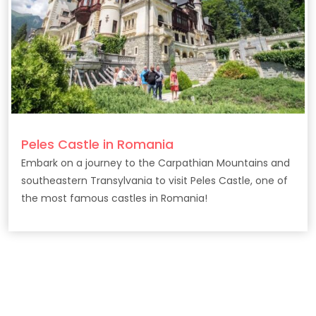
Peles Castle in Romania
Embark on a journey to the Carpathian Mountains and
southeastern Transylvania to visit Peles Castle, one of
the most famous castles in Romania!