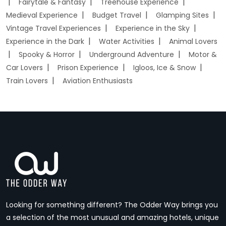
Fairytale & Fantasy
Treehouse Experience
Medieval Experience
Budget Travel
Glamping Sites
Vintage Travel Experiences
Experience in the Sky
Experience in the Dark
Water Activities
Animal Lovers
Spooky & Horror
Underground Adventure
Motor &
Car Lovers
Prison Experience
Igloos, Ice & Snow
Train Lovers
Aviation Enthusiasts
Looking for something different? The Odder Way brings you
a selection of the most unusual and amazing hotels, unique