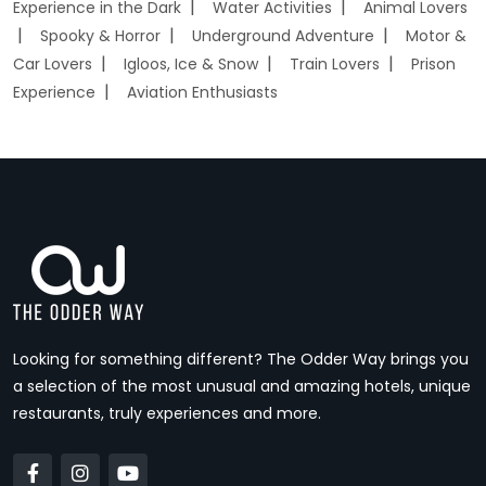
Experience in the Dark
Water Activities
Animal Lovers
Spooky & Horror
Underground Adventure
Motor &
Car Lovers
Igloos, Ice & Snow
Train Lovers
Prison
Experience
Aviation Enthusiasts
Looking for something different? The Odder Way brings you
a selection of the most unusual and amazing hotels, unique
restaurants, truly experiences and more.