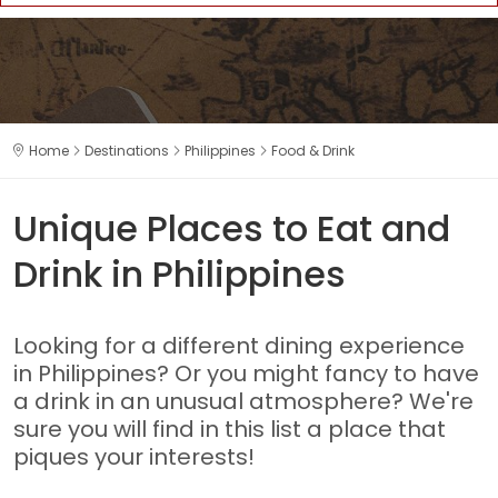
Home
Destinations
Philippines
Food & Drink
Unique Places to Eat and
Drink in Philippines
Looking for a different dining experience
in Philippines? Or you might fancy to have
a drink in an unusual atmosphere? We're
sure you will find in this list a place that
piques your interests!