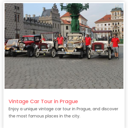
Vintage Car Tour in Prague
Enjoy a unique vintage car tour in Prague, and discover
the most famous places in the city.