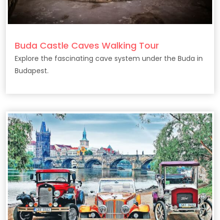
Buda Castle Caves Walking Tour
Explore the fascinating cave system under the Buda in
Budapest.