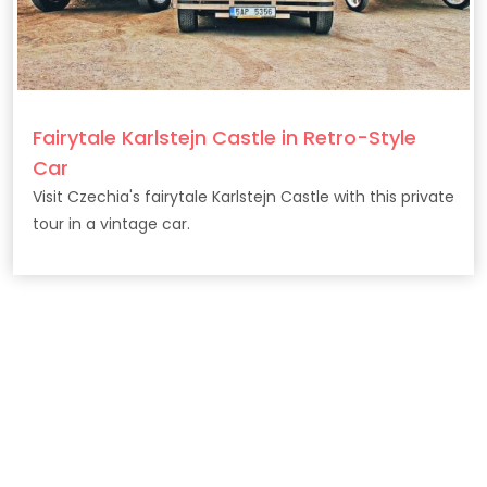
Fairytale Karlstejn Castle in Retro-Style
Car
Visit Czechia's fairytale Karlstejn Castle with this private
tour in a vintage car.