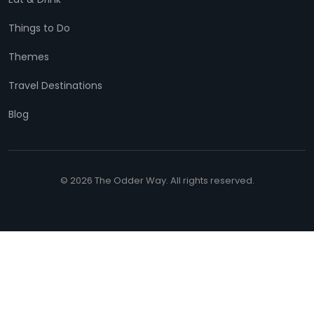
Things to Do
Themes
Travel Destinations
Blog
© 2026 The Odder Way. All rights reserved.