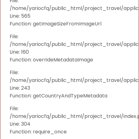
File:
/home/yariocfq/public_html/project_travel/applica
Line: 565
Function: getImageSizeFromImageUrl
File:
/home/yariocfq/public_html/project_travel/applica
Line: 160
Function: overrideMetadataImage
File:
/home/yariocfq/public_html/project_travel/applic
Line: 243
Function: getCountryAndTypeMetadata
File:
/home/yariocfq/public_html/project_travel/index.
Line: 304
Function: require_once