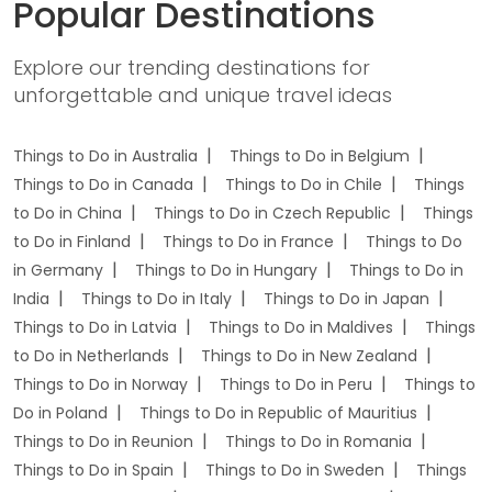
Popular Destinations
Explore our trending destinations for
unforgettable and unique travel ideas
Things to Do in Australia
Things to Do in Belgium
Things to Do in Canada
Things to Do in Chile
Things
to Do in China
Things to Do in Czech Republic
Things
to Do in Finland
Things to Do in France
Things to Do
in Germany
Things to Do in Hungary
Things to Do in
India
Things to Do in Italy
Things to Do in Japan
Things to Do in Latvia
Things to Do in Maldives
Things
to Do in Netherlands
Things to Do in New Zealand
Things to Do in Norway
Things to Do in Peru
Things to
Do in Poland
Things to Do in Republic of Mauritius
Things to Do in Reunion
Things to Do in Romania
Things to Do in Spain
Things to Do in Sweden
Things