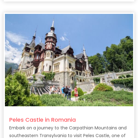
Peles Castle in Romania
Embark on a journey to the Carpathian Mountains and
southeastern Transylvania to visit Peles Castle, one of