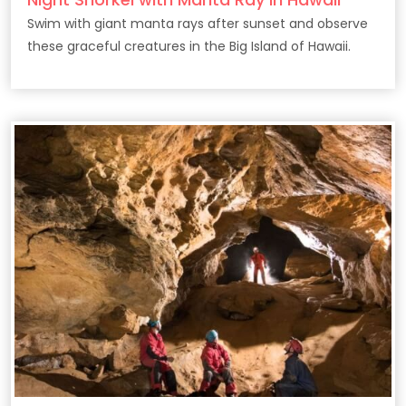
Swim with giant manta rays after sunset and observe
these graceful creatures in the Big Island of Hawaii.