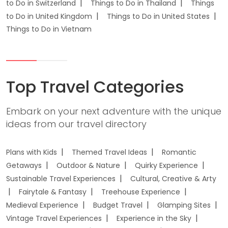
to Do in Switzerland
Things to Do in Thailand
Things
to Do in United Kingdom
Things to Do in United States
Things to Do in Vietnam
Top Travel Categories
Embark on your next adventure with the unique
ideas from our travel directory
Plans with Kids
Themed Travel Ideas
Romantic
Getaways
Outdoor & Nature
Quirky Experience
Sustainable Travel Experiences
Cultural, Creative & Arty
Fairytale & Fantasy
Treehouse Experience
Medieval Experience
Budget Travel
Glamping Sites
Vintage Travel Experiences
Experience in the Sky