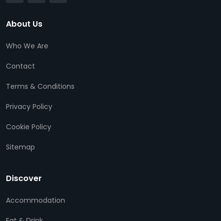
About Us
Who We Are
Contact
Terms & Conditions
Privacy Policy
Cookie Policy
Sitemap
Discover
Accommodation
Eat & Drink