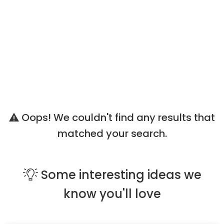
Oops! We couldn't find any results that
matched your search.
Some
interesting ideas
we
know you'll love