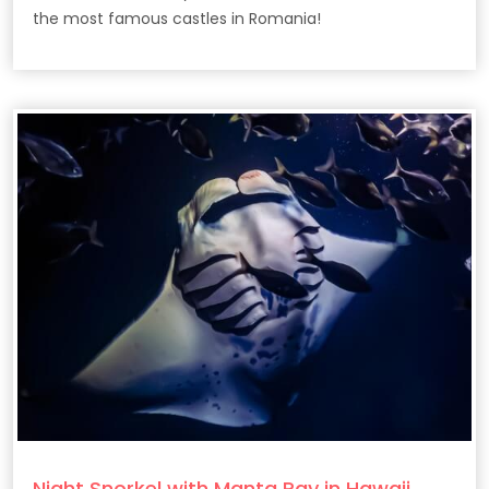
the most famous castles in Romania!
Night Snorkel with Manta Ray in Hawaii