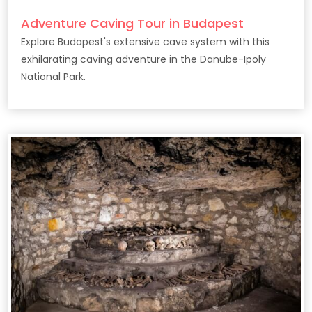
Adventure Caving Tour in Budapest
Explore Budapest's extensive cave system with this
exhilarating caving adventure in the Danube-Ipoly
National Park.