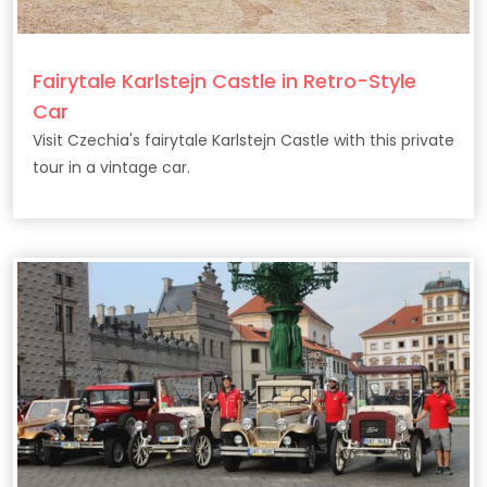
Fairytale Karlstejn Castle in Retro-Style
Car
Visit Czechia's fairytale Karlstejn Castle with this private
tour in a vintage car.