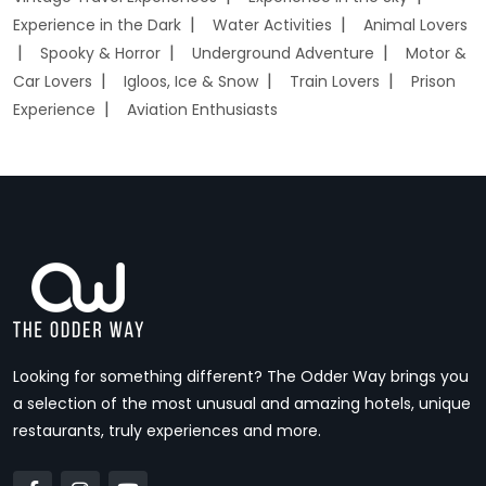
Experience in the Dark
Water Activities
Animal Lovers
Spooky & Horror
Underground Adventure
Motor &
Car Lovers
Igloos, Ice & Snow
Train Lovers
Prison
Experience
Aviation Enthusiasts
Looking for something different? The Odder Way brings you
a selection of the most unusual and amazing hotels, unique
restaurants, truly experiences and more.