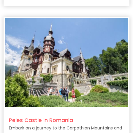
Peles Castle in Romania
Embark on a journey to the Carpathian Mountains and