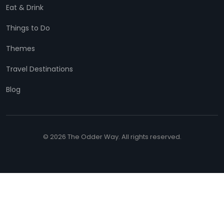
Eat & Drink
Things to Do
Themes
Travel Destinations
Blog
© 2026 The Odder Way. All rights reserved.