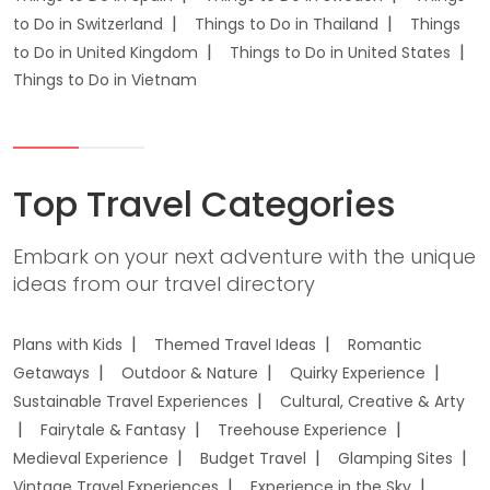
to Do in Switzerland
Things to Do in Thailand
Things
to Do in United Kingdom
Things to Do in United States
Things to Do in Vietnam
Top Travel Categories
Embark on your next adventure with the unique
ideas from our travel directory
Plans with Kids
Themed Travel Ideas
Romantic
Getaways
Outdoor & Nature
Quirky Experience
Sustainable Travel Experiences
Cultural, Creative & Arty
Fairytale & Fantasy
Treehouse Experience
Medieval Experience
Budget Travel
Glamping Sites
Vintage Travel Experiences
Experience in the Sky