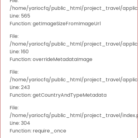
File:
/home/yariocfq/public_html/project_travel/applica
Line: 565
Function: getImageSizeFromImageUrl
File:
/home/yariocfq/public_html/project_travel/applica
Line: 160
Function: overrideMetadataImage
File:
/home/yariocfq/public_html/project_travel/applic
Line: 243
Function: getCountryAndTypeMetadata
File:
/home/yariocfq/public_html/project_travel/index.
Line: 304
Function: require_once