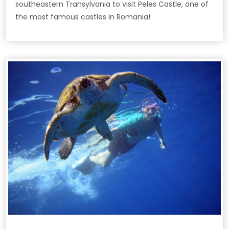
southeastern Transylvania to visit Peles Castle, one of
the most famous castles in Romania!