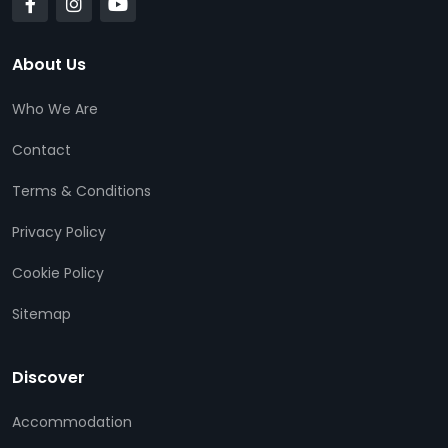
About Us
Who We Are
Contact
Terms & Conditions
Privacy Policy
Cookie Policy
Sitemap
Discover
Accommodation