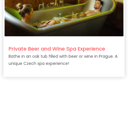
Private Beer and Wine Spa Experience
Bathe in an oak tub filled with beer or wine in Prague. A
unique Czech spa experience!