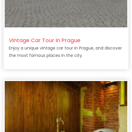
Vintage Car Tour in Prague
Enjoy a unique vintage car tour in Prague, and discover
the most famous places in the city.