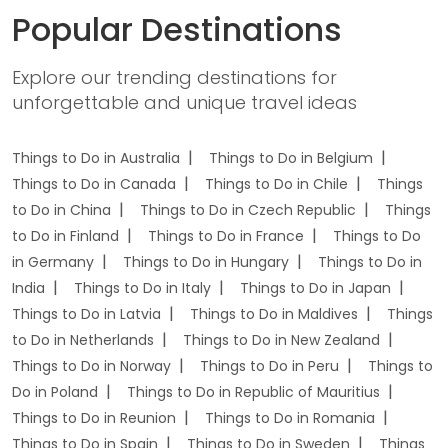
Popular Destinations
Explore our trending destinations for
unforgettable and unique travel ideas
Things to Do in Australia
Things to Do in Belgium
Things to Do in Canada
Things to Do in Chile
Things
to Do in China
Things to Do in Czech Republic
Things
to Do in Finland
Things to Do in France
Things to Do
in Germany
Things to Do in Hungary
Things to Do in
India
Things to Do in Italy
Things to Do in Japan
Things to Do in Latvia
Things to Do in Maldives
Things
to Do in Netherlands
Things to Do in New Zealand
Things to Do in Norway
Things to Do in Peru
Things to
Do in Poland
Things to Do in Republic of Mauritius
Things to Do in Reunion
Things to Do in Romania
Things to Do in Spain
Things to Do in Sweden
Things