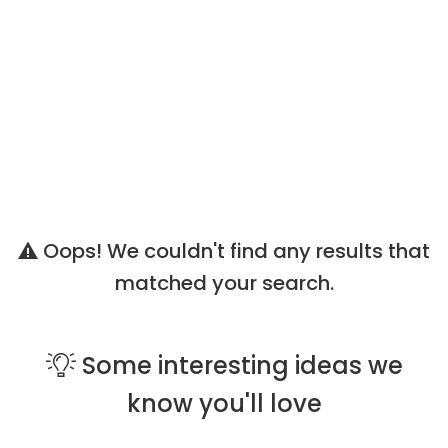
Oops! We couldn't find any results that
matched your search.
Some
interesting ideas
we
know you'll love