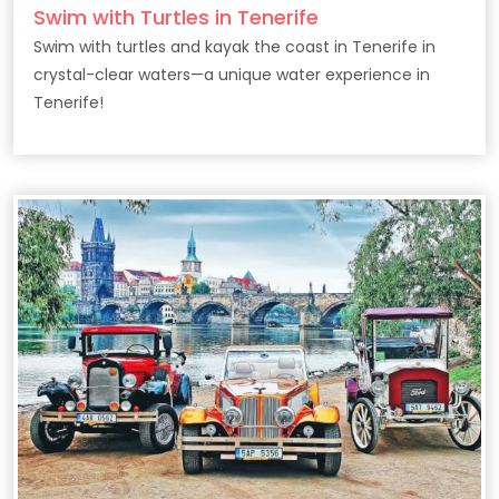
Swim with Turtles in Tenerife
Swim with turtles and kayak the coast in Tenerife in
crystal-clear waters—a unique water experience in
Tenerife!