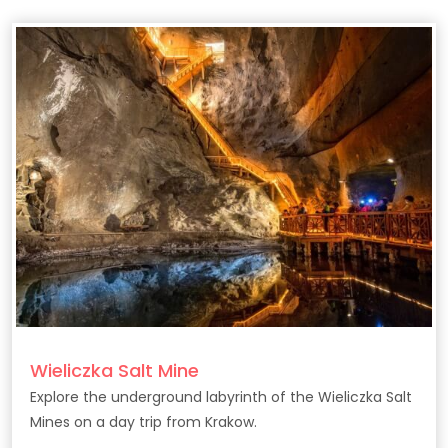
Wieliczka Salt Mine
Explore the underground labyrinth of the Wieliczka Salt
Mines on a day trip from Krakow.