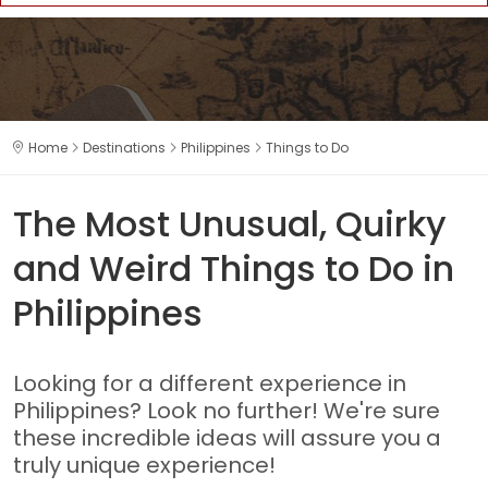
Home
Destinations
Philippines
Things to Do
The Most Unusual, Quirky
and Weird Things to Do in
Philippines
Looking for a different experience in
Philippines? Look no further! We're sure
these incredible ideas will assure you a
truly unique experience!