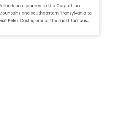
Embark on a journey to the Carpathian
Mountains and southeastern Transylvania to
isit Peles Castle, one of the most famous
castles in Romania!