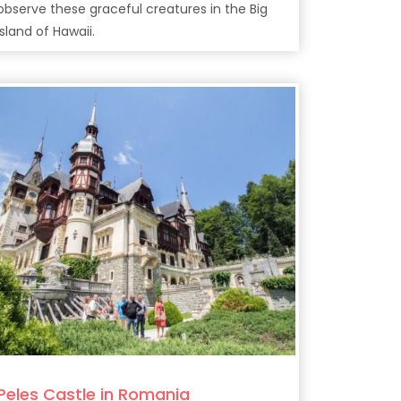
observe these graceful creatures in the Big
Island of Hawaii.
Peles Castle in Romania