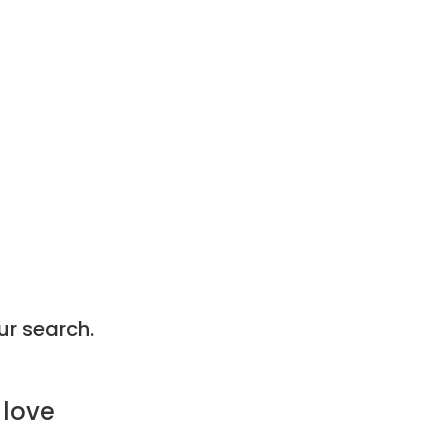
ur search.
 love