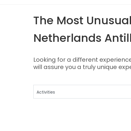
The Most Unusual,
Netherlands Antil
Looking for a different experienc
will assure you a truly unique exp