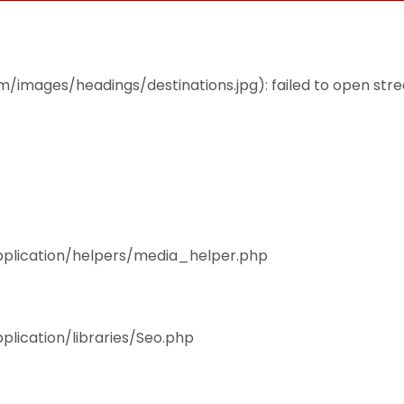
THEMES
ACCOMMODATION
EAT & DRINK
mages/headings/destinations.jpg): failed to open stream
pplication/helpers/media_helper.php
plication/libraries/Seo.php