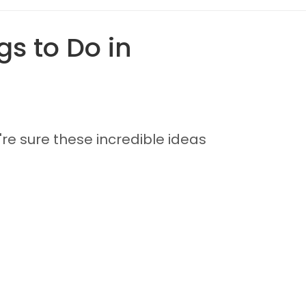
s to Do in
're sure these incredible ideas