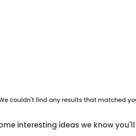
e couldn't find any results that matched yo
ome
interesting ideas
we know you'll