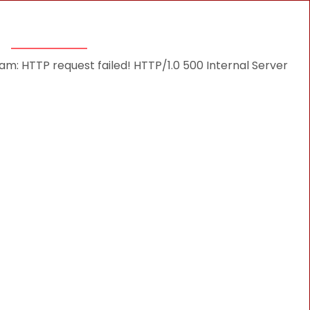
THINGS TO DO
DESTINATIONS
BLOG
: HTTP request failed! HTTP/1.0 500 Internal Server