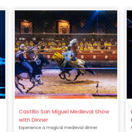
Castillo San Miguel Medieval Show
with Dinner
Experience a magical medieval dinner