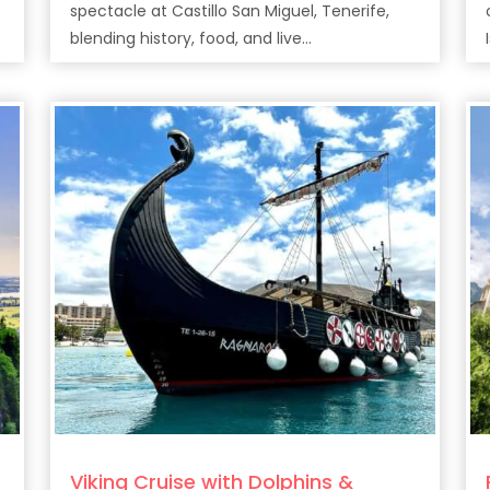
spectacle at Castillo San Miguel, Tenerife,
e
blending history, food, and live
entertainment.
Viking Cruise with Dolphins &