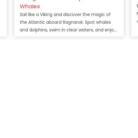
Whales
Sail like a Viking and discover the magic of
v
the Atlantic aboard Ragnarok. Spot whales
and dolphins, swim in clear waters, and enjoy
drinks along Tenerife’s stunning coast.