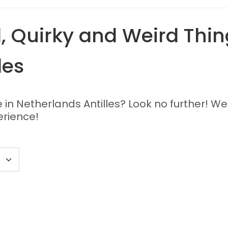
 Quirky and Weird Thing
les
e in Netherlands Antilles? Look no further! We
erience!