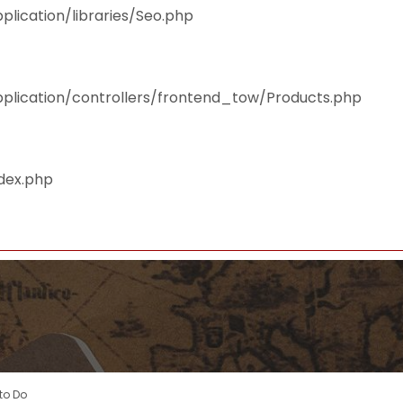
plication/libraries/Seo.php
pplication/controllers/frontend_tow/Products.php
ndex.php
to Do