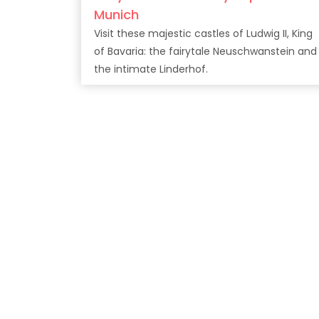
Munich
Visit these majestic castles of Ludwig II, King
of Bavaria: the fairytale Neuschwanstein and
the intimate Linderhof.