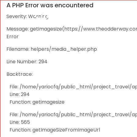
A PHP Error was encountered
Severity: Warning
Message: getimagesize(https://www.theodderway.com/i
Error
Filename: helpers/media_helper.php
Line Number: 294
Backtrace:
File: /home/yariocfq/public_html/project_travel/a
Line: 294
Function: getimagesize
File: /home/yariocfq/public_html/project_travel/ap
Line: 565
Function: getImageSizeFromImageUrl