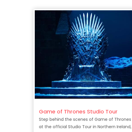
Game of Thrones Studio Tour
Step behind the scenes of Game of Thrones
at the official Studio Tour in Northern Ireland,