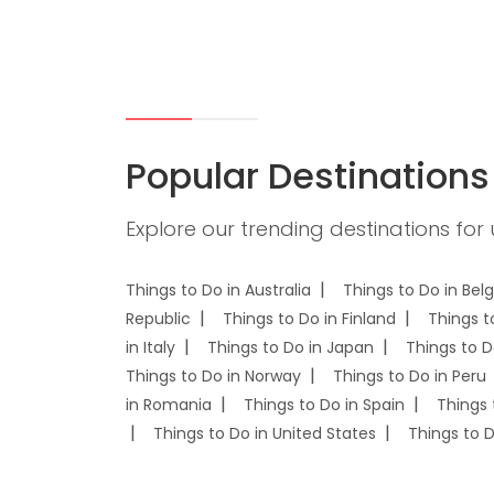
Popular Destinations
Explore our trending destinations for
Things to Do in Australia
Things to Do in Bel
Republic
Things to Do in Finland
Things t
in Italy
Things to Do in Japan
Things to D
Things to Do in Norway
Things to Do in Peru
in Romania
Things to Do in Spain
Things 
Things to Do in United States
Things to 