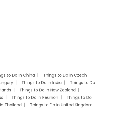
ngs to Do in China
Things to Do in Czech
Hungary
Things to Do in India
Things to Do
rlands
Things to Do in New Zealand
us
Things to Do in Reunion
Things to Do
in Thailand
Things to Do in United Kingdom