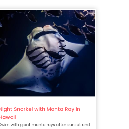
Night Snorkel with Manta Ray in
Hawaii
Swim with giant manta rays after sunset and