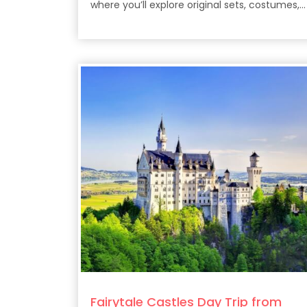
where you’ll explore original sets, costumes,
props, and the filmmaking secrets behind th
epic HBO series.
Fairytale Castles Day Trip from