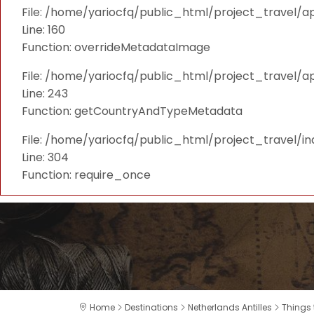
File: /home/yariocfq/public_html/project_travel/ap
Line: 160
Function: overrideMetadataImage
File: /home/yariocfq/public_html/project_travel/a
Line: 243
Function: getCountryAndTypeMetadata
File: /home/yariocfq/public_html/project_travel/i
Line: 304
Function: require_once
Home
Destinations
Netherlands Antilles
Things 