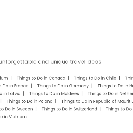
 unforgettable and unique travel ideas
gium
Things to Do in Canada
Things to Do in Chile
Thi
o Do in France
Things to Do in Germany
Things to Do in 
o in Latvia
Things to Do in Maldives
Things to Do in Nethe
Things to Do in Poland
Things to Do in Republic of Mauriti
to Do in Sweden
Things to Do in Switzerland
Things to Do 
Do in Vietnam