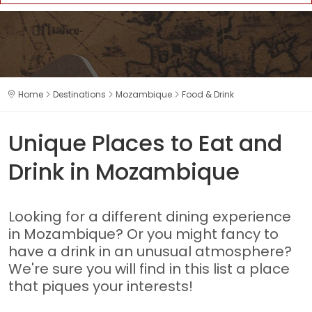
Home
Destinations
Mozambique
Food & Drink
Unique Places to Eat and
Drink in Mozambique
Looking for a different dining experience
in Mozambique? Or you might fancy to
have a drink in an unusual atmosphere?
We're sure you will find in this list a place
that piques your interests!