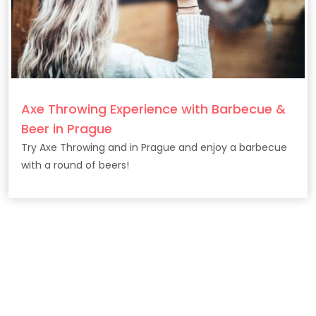
Axe Throwing Experience with Barbecue &
Beer in Prague
Try Axe Throwing and in Prague and enjoy a barbecue
with a round of beers!