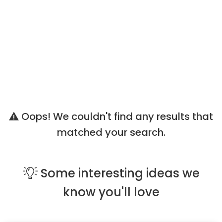
Oops! We couldn't find any results that
matched your search.
Some
interesting ideas
we
know you'll love