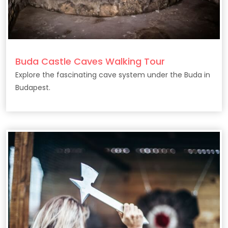
Buda Castle Caves Walking Tour
Explore the fascinating cave system under the Buda in
Budapest.