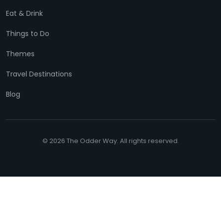
Eat & Drink
Things to Do
Themes
Travel Destinations
Blog
© 2026 The Odder Way. All rights reserved.