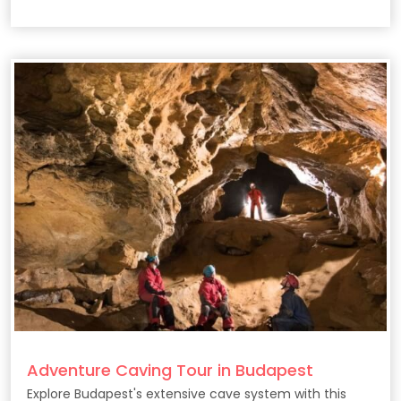
Adventure Caving Tour in Budapest
Explore Budapest's extensive cave system with this