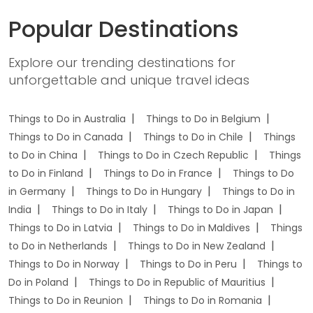
Popular Destinations
Explore our trending destinations for
unforgettable and unique travel ideas
Things to Do in Australia
Things to Do in Belgium
Things to Do in Canada
Things to Do in Chile
Things
to Do in China
Things to Do in Czech Republic
Things
to Do in Finland
Things to Do in France
Things to Do
in Germany
Things to Do in Hungary
Things to Do in
India
Things to Do in Italy
Things to Do in Japan
Things to Do in Latvia
Things to Do in Maldives
Things
to Do in Netherlands
Things to Do in New Zealand
Things to Do in Norway
Things to Do in Peru
Things to
Do in Poland
Things to Do in Republic of Mauritius
Things to Do in Reunion
Things to Do in Romania