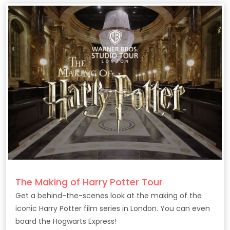
The Making of Harry Potter Tour
Get a behind-the-scenes look at the making of the
iconic Harry Potter film series in London. You can even
board the Hogwarts Express!