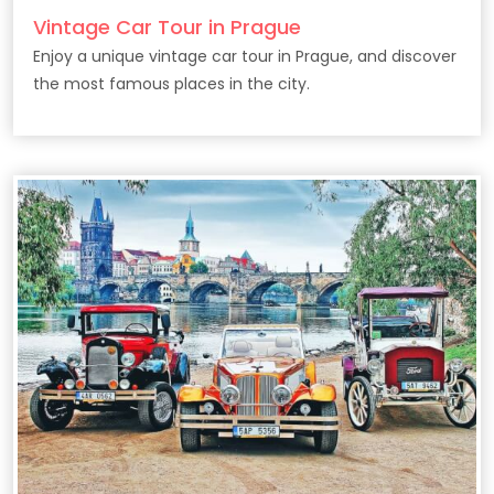
Vintage Car Tour in Prague
Enjoy a unique vintage car tour in Prague, and discover
the most famous places in the city.