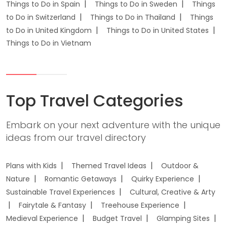
Things to Do in Spain
Things to Do in Sweden
Things
to Do in Switzerland
Things to Do in Thailand
Things
to Do in United Kingdom
Things to Do in United States
Things to Do in Vietnam
Top Travel Categories
Embark on your next adventure with the unique
ideas from our travel directory
Plans with Kids
Themed Travel Ideas
Outdoor &
Nature
Romantic Getaways
Quirky Experience
Sustainable Travel Experiences
Cultural, Creative & Arty
Fairytale & Fantasy
Treehouse Experience
Medieval Experience
Budget Travel
Glamping Sites