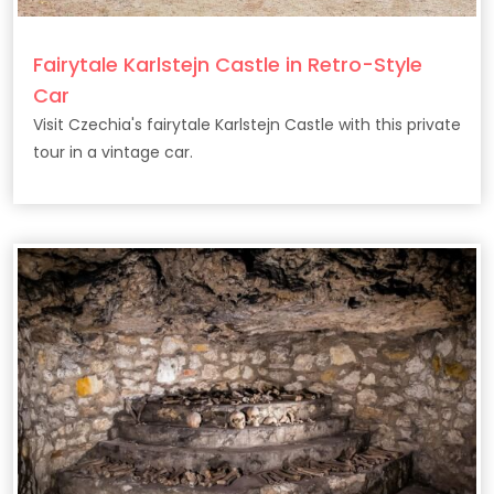
Fairytale Karlstejn Castle in Retro-Style
Car
Visit Czechia's fairytale Karlstejn Castle with this private
tour in a vintage car.