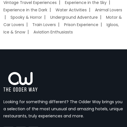
Vintage Travel Experiences
Experience in the Sky
Experience in the Dark
Water Activities
Animal Lovers
Spooky & Horror
Underground Adventure
Motor &
Car Lovers
Train Lovers
Prison Experience
Igloos,
Ice & Snow
Aviation Enthusiasts
Looking for something different? The Odder Way brings you
a selection of the most unusual and amazing hotels, unique
restaurants, truly experiences and more.