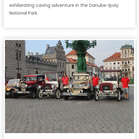
exhilarating caving adventure in the Danube-Ipoly
National Park.