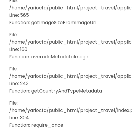
File:
/home/yariocfq/public_html/project_travel/applica
Line: 565
Function: getImageSizeFromImageUrl
File:
/home/yariocfq/public_html/project_travel/applica
Line: 160
Function: overrideMetadataImage
File:
/home/yariocfq/public_html/project_travel/applic
Line: 243
Function: getCountryAndTypeMetadata
File:
/home/yariocfq/public_html/project_travel/index.
Line: 304
Function: require_once