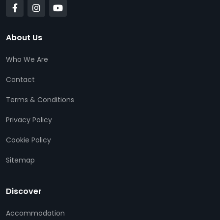
About Us
Who We Are
Contact
Terms & Conditions
Privacy Policy
Cookie Policy
Sitemap
Discover
Accommodation