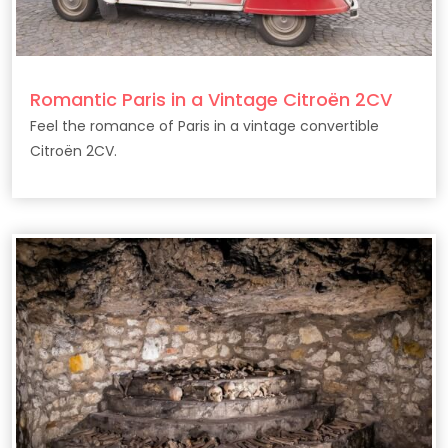
Romantic Paris in a Vintage Citroën 2CV
Feel the romance of Paris in a vintage convertible
Citroën 2CV.