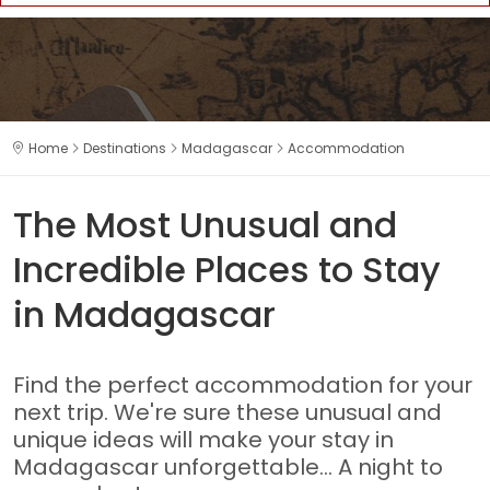
Home
Destinations
Madagascar
Accommodation
The Most Unusual and
Incredible Places to Stay
in Madagascar
Find the perfect accommodation for your
next trip. We're sure these unusual and
unique ideas will make your stay in
Madagascar unforgettable... A night to