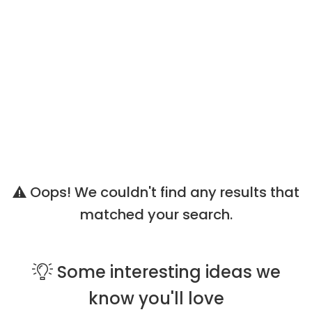
Oops! We couldn't find any results that
matched your search.
Some
interesting ideas
we
know you'll love