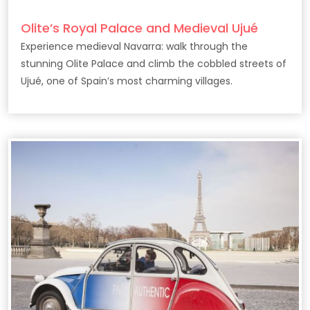
Olite’s Royal Palace and Medieval Ujué
Experience medieval Navarra: walk through the
stunning Olite Palace and climb the cobbled streets of
Ujué, one of Spain’s most charming villages.