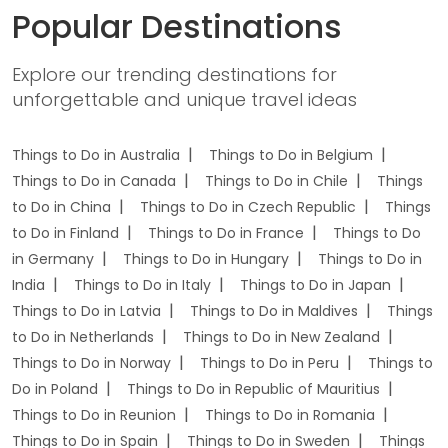
Popular Destinations
Explore our trending destinations for
unforgettable and unique travel ideas
Things to Do in Australia
Things to Do in Belgium
Things to Do in Canada
Things to Do in Chile
Things
to Do in China
Things to Do in Czech Republic
Things
to Do in Finland
Things to Do in France
Things to Do
in Germany
Things to Do in Hungary
Things to Do in
India
Things to Do in Italy
Things to Do in Japan
Things to Do in Latvia
Things to Do in Maldives
Things
to Do in Netherlands
Things to Do in New Zealand
Things to Do in Norway
Things to Do in Peru
Things to
Do in Poland
Things to Do in Republic of Mauritius
Things to Do in Reunion
Things to Do in Romania
Things to Do in Spain
Things to Do in Sweden
Things