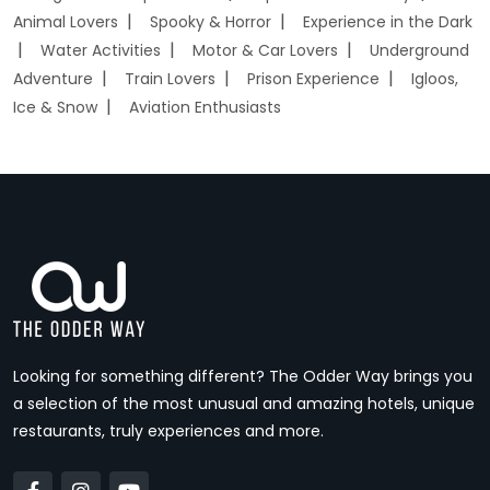
Animal Lovers
Spooky & Horror
Experience in the Dark
Water Activities
Motor & Car Lovers
Underground
Adventure
Train Lovers
Prison Experience
Igloos,
Ice & Snow
Aviation Enthusiasts
Looking for something different? The Odder Way brings you
a selection of the most unusual and amazing hotels, unique
restaurants, truly experiences and more.