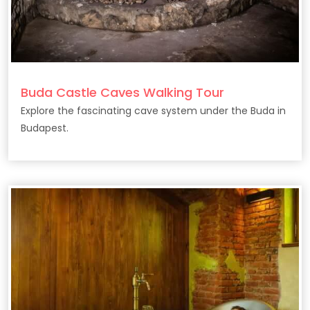
Buda Castle Caves Walking Tour
Explore the fascinating cave system under the Buda in
Budapest.