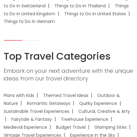
to Do in Switzerland
Things to Do in Thailand
Things
to Do in United Kingdom
Things to Do in United States
Things to Do in Vietnam
Top Travel Categories
Embark on your next adventure with the unique
ideas from our travel directory
Plans with Kids
Themed Travel Ideas
Outdoor &
Nature
Romantic Getaways
Quirky Experience
Sustainable Travel Experiences
Cultural, Creative & Arty
Fairytale & Fantasy
Treehouse Experience
Medieval Experience
Budget Travel
Glamping Sites
Vintage Travel Experiences
Experience in the Sky