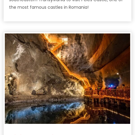
the most famous castles in Romania!