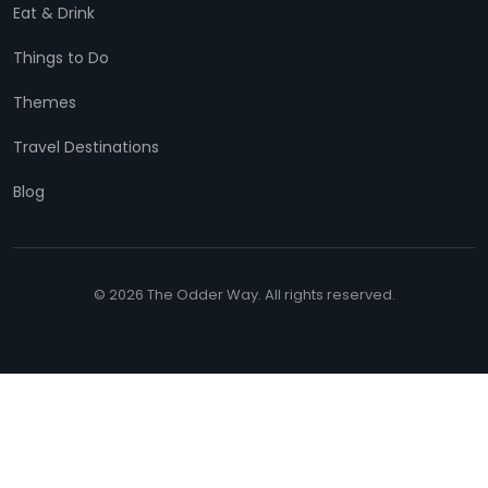
Eat & Drink
Things to Do
Themes
Travel Destinations
Blog
© 2026 The Odder Way. All rights reserved.