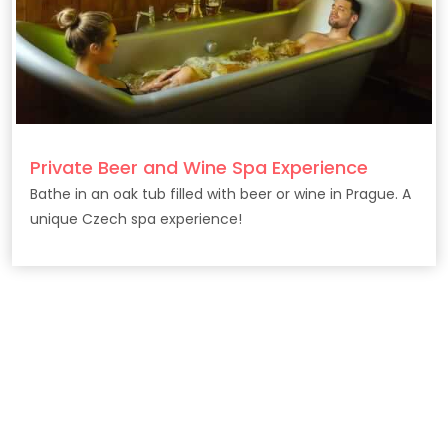
Private Beer and Wine Spa Experience
Bathe in an oak tub filled with beer or wine in Prague. A
unique Czech spa experience!