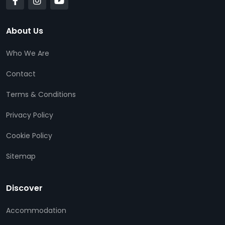
About Us
Who We Are
Contact
Terms & Conditions
Privacy Policy
Cookie Policy
Sitemap
Discover
Accommodation