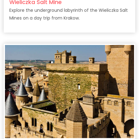
Wieliczka Salt Mine
Explore the underground labyrinth of the Wieliczka Salt
Mines on a day trip from Krakow.