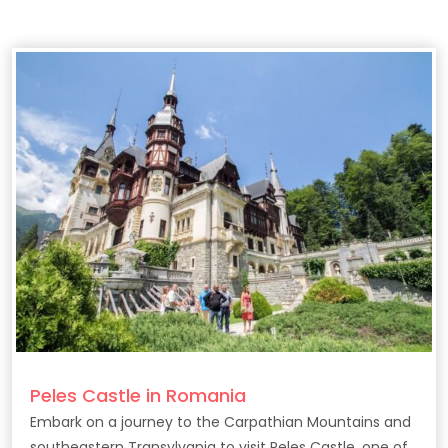
Peles Castle in Romania
Embark on a journey to the Carpathian Mountains and
southeastern Transylvania to visit Peles Castle, one of