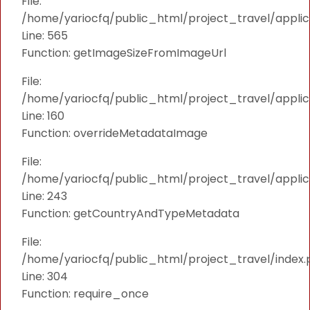
File:
/home/yariocfq/public_html/project_travel/applica
Line: 565
Function: getImageSizeFromImageUrl
File:
/home/yariocfq/public_html/project_travel/applica
Line: 160
Function: overrideMetadataImage
File:
/home/yariocfq/public_html/project_travel/applic
Line: 243
Function: getCountryAndTypeMetadata
File:
/home/yariocfq/public_html/project_travel/index.
Line: 304
Function: require_once