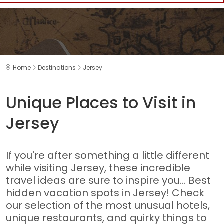
Home
Destinations
Jersey
Unique Places to Visit in
Jersey
If you're after something a little different
while visiting Jersey, these incredible
travel ideas are sure to inspire you... Best
hidden vacation spots in Jersey! Check
our selection of the most unusual hotels,
unique restaurants, and quirky things to