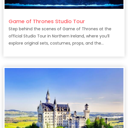
Game of Thrones Studio Tour
Step behind the scenes of Game of Thrones at the
official Studio Tour in Northern Ireland, where you’ll
explore original sets, costumes, props, and the
filmmaking secrets behind the epic HBO series.