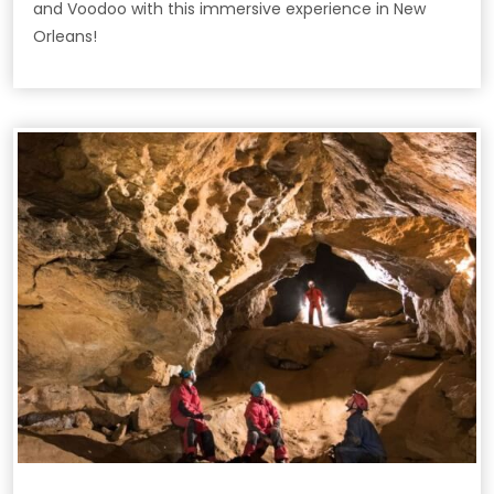
and Voodoo with this immersive experience in New
Orleans!