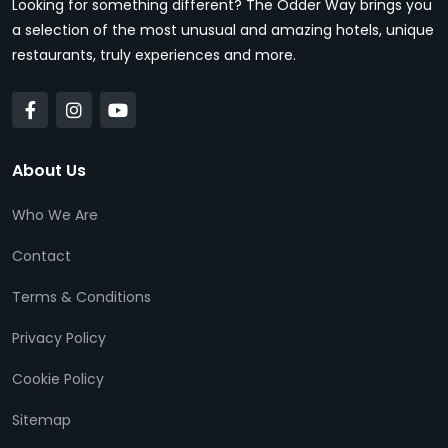
Looking for something different? The Odder Way brings you
a selection of the most unusual and amazing hotels, unique
restaurants, truly experiences and more.
About Us
Who We Are
Contact
Terms & Conditions
Privacy Policy
Cookie Policy
Sitemap