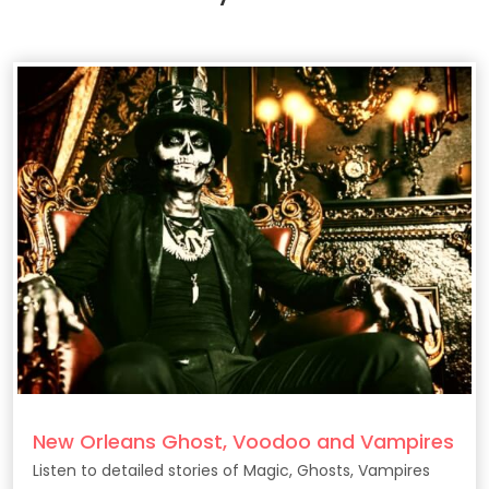
New Orleans Ghost, Voodoo and Vampires
Listen to detailed stories of Magic, Ghosts, Vampires