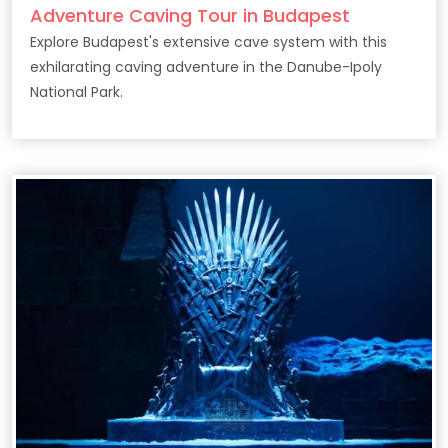
Adventure Caving Tour in Budapest
Explore Budapest's extensive cave system with this
exhilarating caving adventure in the Danube-Ipoly
National Park.