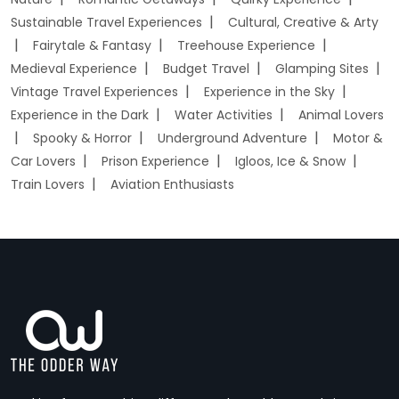
Sustainable Travel Experiences
Cultural, Creative & Arty
Fairytale & Fantasy
Treehouse Experience
Medieval Experience
Budget Travel
Glamping Sites
Vintage Travel Experiences
Experience in the Sky
Experience in the Dark
Water Activities
Animal Lovers
Spooky & Horror
Underground Adventure
Motor &
Car Lovers
Prison Experience
Igloos, Ice & Snow
Train Lovers
Aviation Enthusiasts