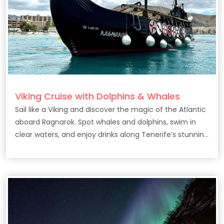
Viking Cruise with Dolphins & Whales
Sail like a Viking and discover the magic of the Atlantic
aboard Ragnarok. Spot whales and dolphins, swim in
clear waters, and enjoy drinks along Tenerife’s stunning
coast.