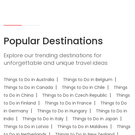
Popular Destinations
Explore our trending destinations for
unforgettable and unique travel ideas
Things to Do in Australia
Things to Do in Belgium
Things to Do in Canada
Things to Do in Chile
Things
to Do in China
Things to Do in Czech Republic
Things
to Do in Finland
Things to Do in France
Things to Do
in Germany
Things to Do in Hungary
Things to Do in
India
Things to Do in Italy
Things to Do in Japan
Things to Do in Latvia
Things to Do in Maldives
Things
to Do in Netherlands
Things to Do in New Zealand