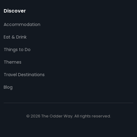
Discover
Accommodation
Eat & Drink
Things to Do
Themes
Travel Destinations
Blog
© 2026 The Odder Way. All rights reserved.