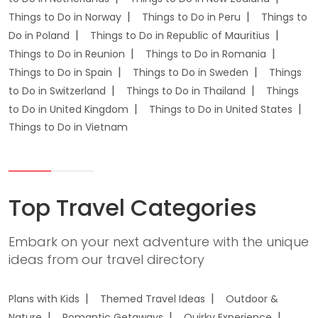
Things to Do in Norway
Things to Do in Peru
Things to
Do in Poland
Things to Do in Republic of Mauritius
Things to Do in Reunion
Things to Do in Romania
Things to Do in Spain
Things to Do in Sweden
Things
to Do in Switzerland
Things to Do in Thailand
Things
to Do in United Kingdom
Things to Do in United States
Things to Do in Vietnam
Top Travel Categories
Embark on your next adventure with the unique
ideas from our travel directory
Plans with Kids
Themed Travel Ideas
Outdoor &
Nature
Romantic Getaways
Quirky Experience