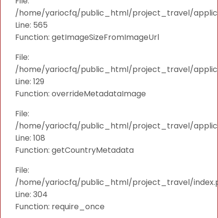
File:
/home/yariocfq/public_html/project_travel/applica
Line: 565
Function: getImageSizeFromImageUrl
File:
/home/yariocfq/public_html/project_travel/applica
Line: 129
Function: overrideMetadataImage
File:
/home/yariocfq/public_html/project_travel/applic
Line: 108
Function: getCountryMetadata
File:
/home/yariocfq/public_html/project_travel/index.
Line: 304
Function: require_once