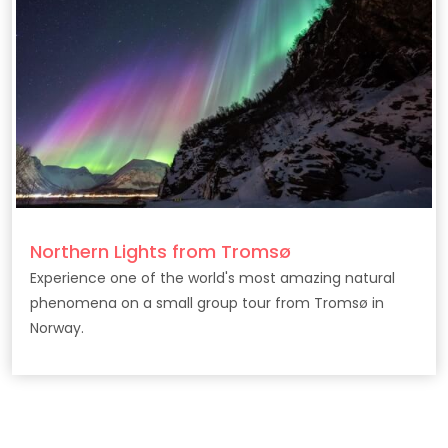
Northern Lights from Tromsø
Experience one of the world's most amazing natural
phenomena on a small group tour from Tromsø in
Norway.