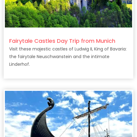
Fairytale Castles Day Trip from Munich
Visit these majestic castles of Ludwig II, King of Bavaria:
the fairytale Neuschwanstein and the intimate
Linderhof.