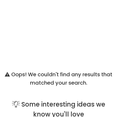
Oops! We couldn't find any results that
matched your search.
Some
interesting ideas
we
know you'll love