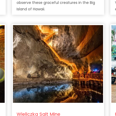
observe these graceful creatures in the Big
Island of Hawaii.
Wieliczka Salt Mine