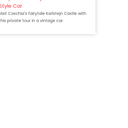
Style Car
Visit Czechia's fairytale Karlstejn Castle with
this private tour in a vintage car.