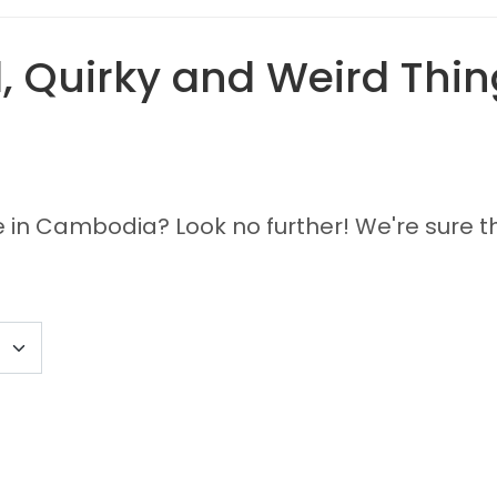
 Quirky and Weird Thing
e in Cambodia? Look no further! We're sure th