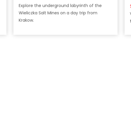
Explore the underground labyrinth of the
Wieliczka Salt Mines on a day trip from
Krakow.