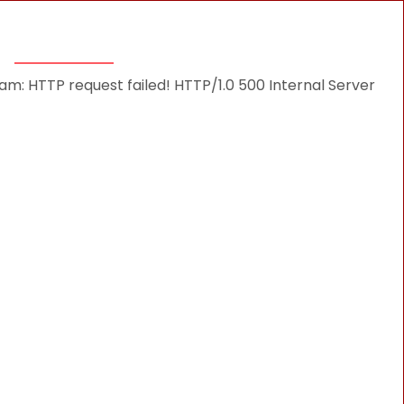
THINGS TO DO
DESTINATIONS
BLOG
: HTTP request failed! HTTP/1.0 500 Internal Server