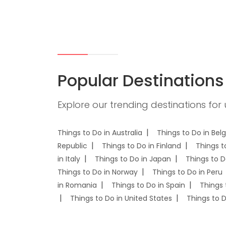
Popular Destinations
Explore our trending destinations for
Things to Do in Australia
Things to Do in Bel
Republic
Things to Do in Finland
Things t
in Italy
Things to Do in Japan
Things to D
Things to Do in Norway
Things to Do in Peru
in Romania
Things to Do in Spain
Things 
Things to Do in United States
Things to 