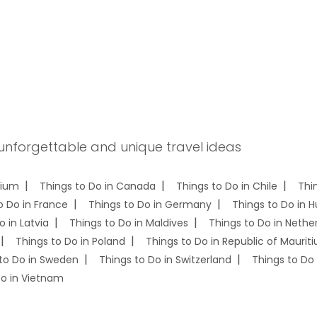
 unforgettable and unique travel ideas
gium
Things to Do in Canada
Things to Do in Chile
Thi
o Do in France
Things to Do in Germany
Things to Do in 
o in Latvia
Things to Do in Maldives
Things to Do in Nethe
Things to Do in Poland
Things to Do in Republic of Mauriti
to Do in Sweden
Things to Do in Switzerland
Things to Do 
Do in Vietnam