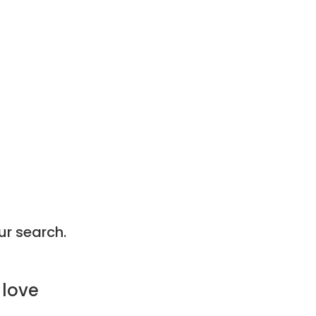
ur search.
 love