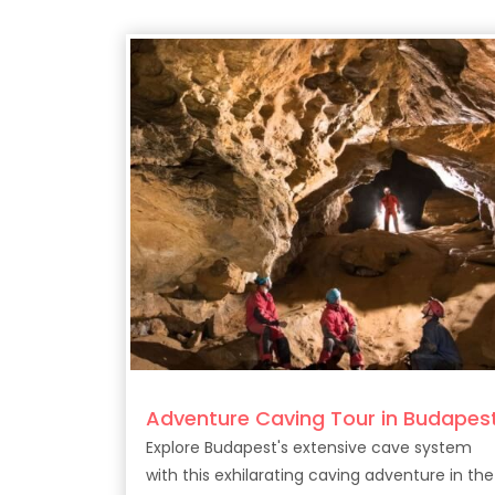
Adventure Caving Tour in Budapes
Explore Budapest's extensive cave system
with this exhilarating caving adventure in the