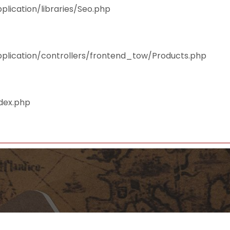
plication/libraries/Seo.php
pplication/controllers/frontend_tow/Products.php
ndex.php