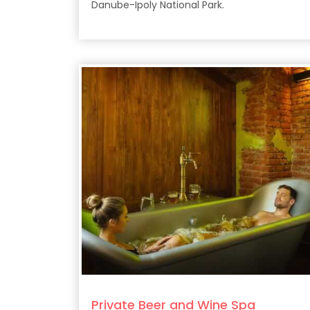
Danube-Ipoly National Park.
Private Beer and Wine Spa