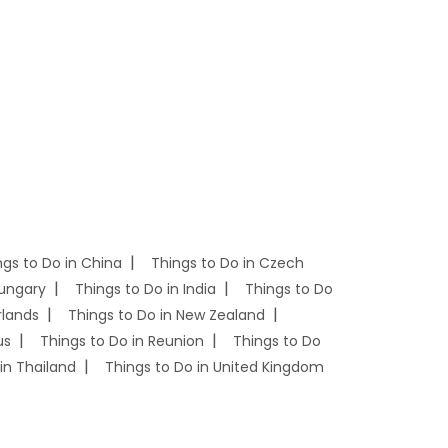
ngs to Do in China
Things to Do in Czech
Hungary
Things to Do in India
Things to Do
rlands
Things to Do in New Zealand
us
Things to Do in Reunion
Things to Do
in Thailand
Things to Do in United Kingdom