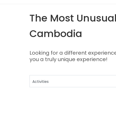
The Most Unusual,
Cambodia
Looking for a different experienc
you a truly unique experience!