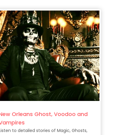
New Orleans Ghost, Voodoo and
Vampires
Listen to detailed stories of Magic, Ghosts,