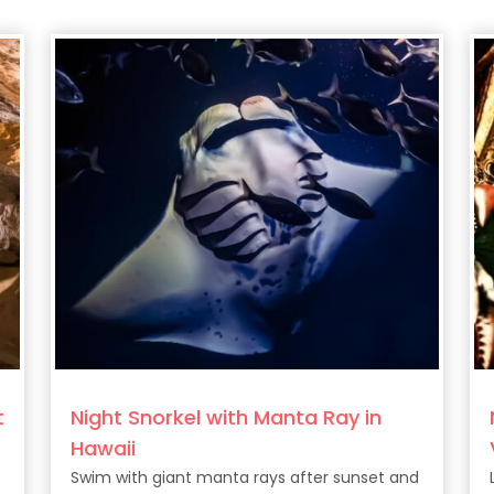
t
Night Snorkel with Manta Ray in
Hawaii
Swim with giant manta rays after sunset and