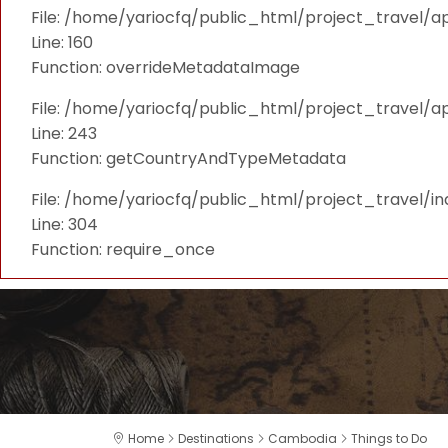
File: /home/yariocfq/public_html/project_travel/ap
Line: 160
Function: overrideMetadataImage
File: /home/yariocfq/public_html/project_travel/a
Line: 243
Function: getCountryAndTypeMetadata
File: /home/yariocfq/public_html/project_travel/i
Line: 304
Function: require_once
Home
Destinations
Cambodia
Things to Do