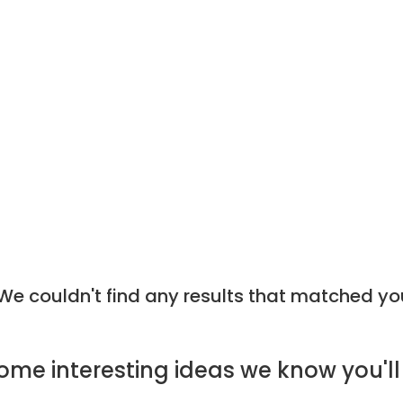
e couldn't find any results that matched yo
ome
interesting ideas
we know you'll