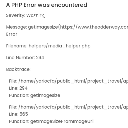
A PHP Error was encountered
Severity: Warning
Message: getimagesize(https://www.theodderway.com/i
Error
Filename: helpers/media_helper.php
Line Number: 294
Backtrace:
File: /home/yariocfq/public_html/project_travel/a
Line: 294
Function: getimagesize
File: /home/yariocfq/public_html/project_travel/ap
Line: 565
Function: getImageSizeFromImageUrl