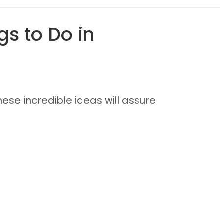
s to Do in
ese incredible ideas will assure