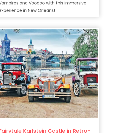
Vampires and Voodoo with this immersive
experience in New Orleans!
Fairytale Karlstejn Castle in Retro-