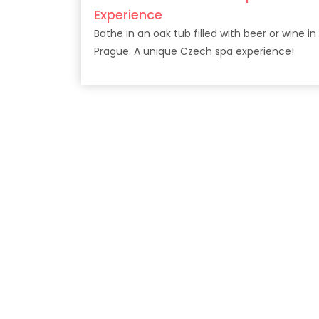
Experience
Bathe in an oak tub filled with beer or wine in
Prague. A unique Czech spa experience!