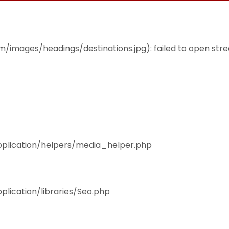
THEMES
ACCOMMODATION
EAT & DRINK
mages/headings/destinations.jpg): failed to open stream
pplication/helpers/media_helper.php
plication/libraries/Seo.php