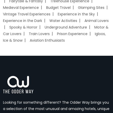
Fairytale & Fantasy
Treehouse Experience
Medieval Experience
Budget Travel
Glamping Sites
Vintage Travel Experiences
Experience in the Sky
Experience in the Dark
Water Activities
Animal Lovers
Spooky & Horror
Underground Adventure
Motor &
Car Lovers
Train Lovers
Prison Experience
Igloos,
Ice & Snow
Aviation Enthusiasts
Looking for something different? The Odder Way brings you
a selection of the most unusual and amazing hotels, unique