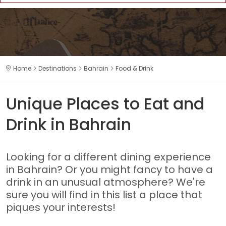
Home
Destinations
Bahrain
Food & Drink
Unique Places to Eat and
Drink in Bahrain
Looking for a different dining experience
in Bahrain? Or you might fancy to have a
drink in an unusual atmosphere? We're
sure you will find in this list a place that
piques your interests!