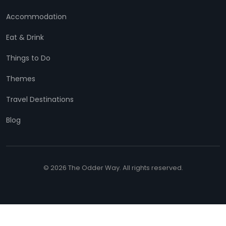
Accommodation
Eat & Drink
Things to Do
Themes
Travel Destinations
Blog
© 2026 The Odder Way. All rights reserved.