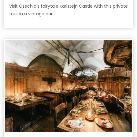
Visit Czechia's fairytale Karlstejn Castle with this private
tour in a vintage car.