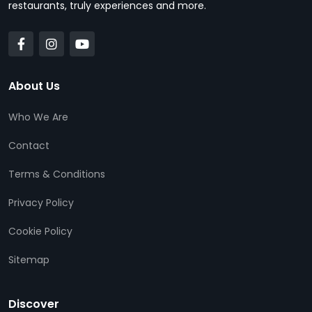
restaurants, truly experiences and more.
About Us
Who We Are
Contact
Terms & Conditions
Privacy Policy
Cookie Policy
Sitemap
Discover