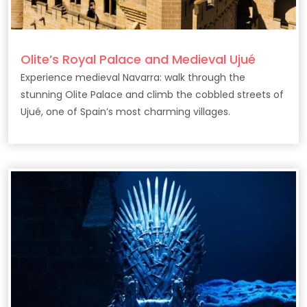
Olite’s Royal Palace and Medieval Ujué
Experience medieval Navarra: walk through the
stunning Olite Palace and climb the cobbled streets of
Ujué, one of Spain’s most charming villages.