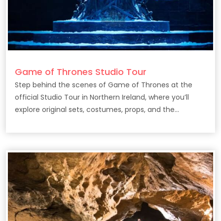
Game of Thrones Studio Tour
Step behind the scenes of Game of Thrones at the
official Studio Tour in Northern Ireland, where you’ll
explore original sets, costumes, props, and the
filmmaking secrets behind the epic HBO series.