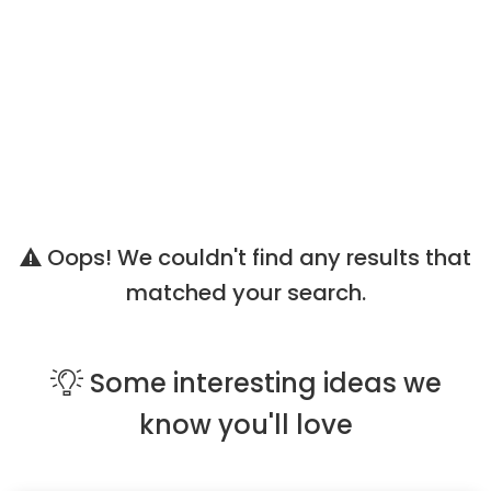
Oops! We couldn't find any results that
matched your search.
Some
interesting ideas
we
know you'll love