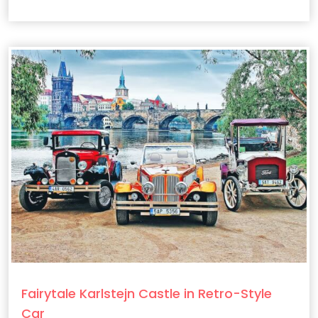
Fairytale Karlstejn Castle in Retro-Style
Car