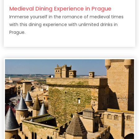
Medieval Dining Experience in Prague
Immerse yourself in the romance of medieval times
with this dining experience with unlimited drinks in
Prague.