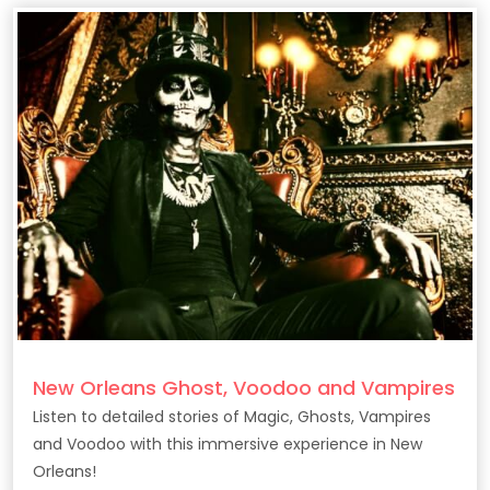
New Orleans Ghost, Voodoo and Vampires
Listen to detailed stories of Magic, Ghosts, Vampires
and Voodoo with this immersive experience in New
Orleans!