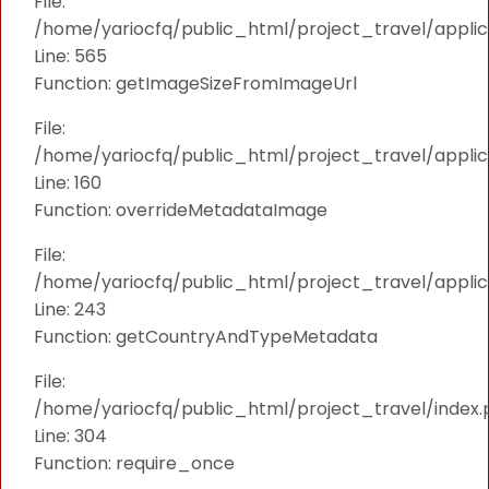
File:
/home/yariocfq/public_html/project_travel/applica
Line: 565
Function: getImageSizeFromImageUrl
File:
/home/yariocfq/public_html/project_travel/applica
Line: 160
Function: overrideMetadataImage
File:
/home/yariocfq/public_html/project_travel/applic
Line: 243
Function: getCountryAndTypeMetadata
File:
/home/yariocfq/public_html/project_travel/index.
Line: 304
Function: require_once