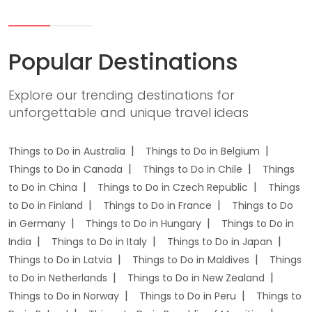
Popular Destinations
Explore our trending destinations for
unforgettable and unique travel ideas
Things to Do in Australia
Things to Do in Belgium
Things to Do in Canada
Things to Do in Chile
Things
to Do in China
Things to Do in Czech Republic
Things
to Do in Finland
Things to Do in France
Things to Do
in Germany
Things to Do in Hungary
Things to Do in
India
Things to Do in Italy
Things to Do in Japan
Things to Do in Latvia
Things to Do in Maldives
Things
to Do in Netherlands
Things to Do in New Zealand
Things to Do in Norway
Things to Do in Peru
Things to