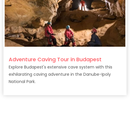
Adventure Caving Tour in Budapest
Explore Budapest's extensive cave system with this
exhilarating caving adventure in the Danube-Ipoly
National Park.