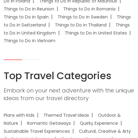
Do in Poland
Things to Do in Republic of Mauritius
Things to Do in Reunion
Things to Do in Romania
Things to Do in Spain
Things to Do in Sweden
Things
to Do in Switzerland
Things to Do in Thailand
Things
to Do in United Kingdom
Things to Do in United States
Things to Do in Vietnam
Top Travel Categories
Embark on your next adventure with the unique
ideas from our travel directory
Plans with Kids
Themed Travel Ideas
Outdoor &
Nature
Romantic Getaways
Quirky Experience
Sustainable Travel Experiences
Cultural, Creative & Arty