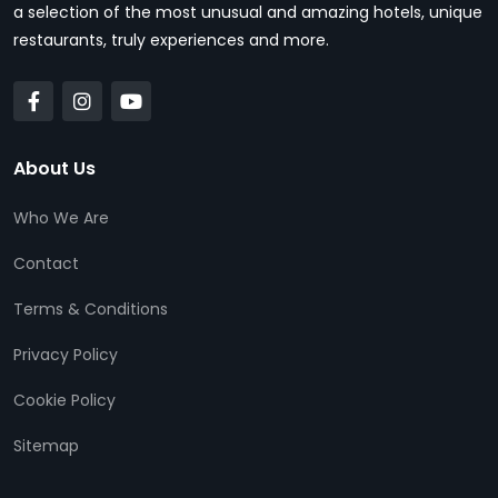
a selection of the most unusual and amazing hotels, unique
restaurants, truly experiences and more.
About Us
Who We Are
Contact
Terms & Conditions
Privacy Policy
Cookie Policy
Sitemap