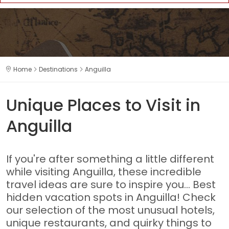
Home
Destinations
Anguilla
Unique Places to Visit in
Anguilla
If you're after something a little different
while visiting Anguilla, these incredible
travel ideas are sure to inspire you... Best
hidden vacation spots in Anguilla! Check
our selection of the most unusual hotels,
unique restaurants, and quirky things to