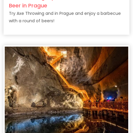
Beer in Prague
Try Axe Throwing and in Prague and enjoy a barbecue
with a round of beers!