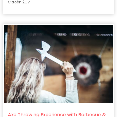
Citroën 2CV.
Axe Throwing Experience with Barbecue &