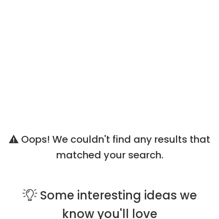
Oops! We couldn't find any results that
matched your search.
Some
interesting ideas
we
know you'll love