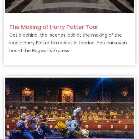
The Making of Harry Potter Tour
Get a behind-the-scenes look at the making of the
iconic Harry Potter film series in London. You can even
board the Hogwarts Express!