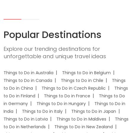
Popular Destinations
Explore our trending destinations for
unforgettable and unique travel ideas
Things to Do in Australia
Things to Do in Belgium
Things to Do in Canada
Things to Do in Chile
Things
to Do in China
Things to Do in Czech Republic
Things
to Do in Finland
Things to Do in France
Things to Do
in Germany
Things to Do in Hungary
Things to Do in
India
Things to Do in Italy
Things to Do in Japan
Things to Do in Latvia
Things to Do in Maldives
Things
to Do in Netherlands
Things to Do in New Zealand