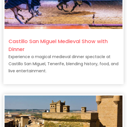
Castillo San Miguel Medieval Show with
Dinner
Experience a magical medieval dinner spectacle at
Castillo San Miguel, Tenerife, blending history, food, and
live entertainment.