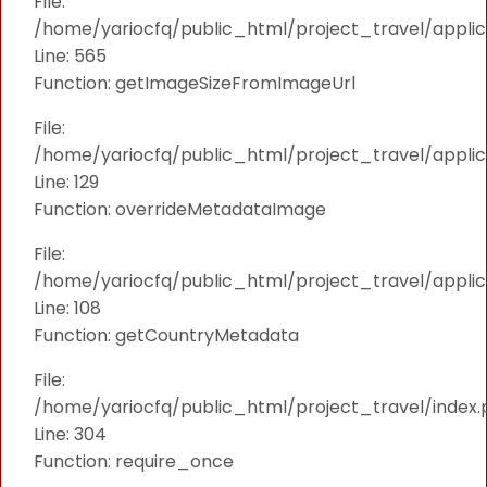
File:
/home/yariocfq/public_html/project_travel/applica
Line: 565
Function: getImageSizeFromImageUrl
File:
/home/yariocfq/public_html/project_travel/applica
Line: 129
Function: overrideMetadataImage
File:
/home/yariocfq/public_html/project_travel/applic
Line: 108
Function: getCountryMetadata
File:
/home/yariocfq/public_html/project_travel/index.
Line: 304
Function: require_once