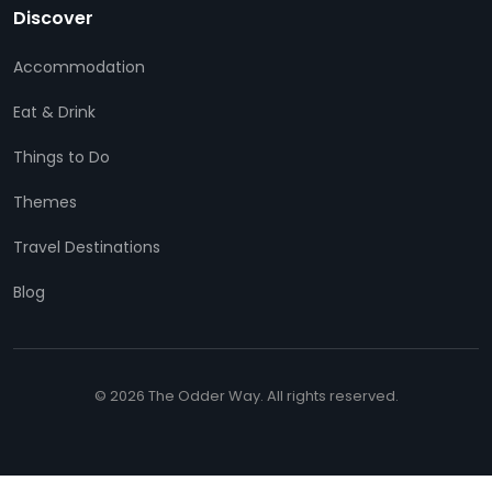
Discover
Accommodation
Eat & Drink
Things to Do
Themes
Travel Destinations
Blog
© 2026 The Odder Way. All rights reserved.