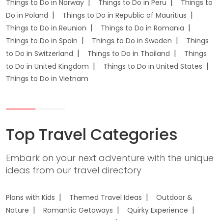
Things to Do in Norway
Things to Do in Peru
Things to
Do in Poland
Things to Do in Republic of Mauritius
Things to Do in Reunion
Things to Do in Romania
Things to Do in Spain
Things to Do in Sweden
Things
to Do in Switzerland
Things to Do in Thailand
Things
to Do in United Kingdom
Things to Do in United States
Things to Do in Vietnam
Top Travel Categories
Embark on your next adventure with the unique
ideas from our travel directory
Plans with Kids
Themed Travel Ideas
Outdoor &
Nature
Romantic Getaways
Quirky Experience