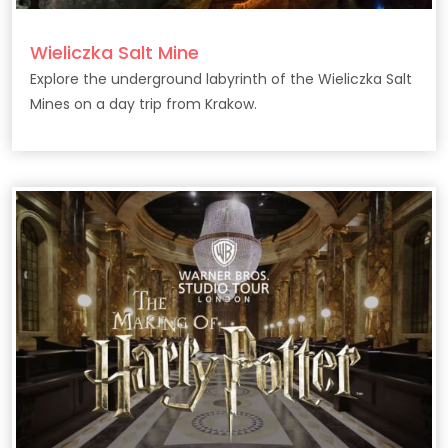
Wieliczka Salt Mine
Explore the underground labyrinth of the Wieliczka Salt
Mines on a day trip from Krakow.