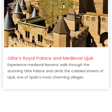
Olite’s Royal Palace and Medieval Ujué
Experience medieval Navarra: walk through the
stunning Olite Palace and climb the cobbled streets of
Ujué, one of Spain’s most charming villages.