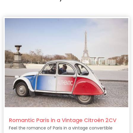
Romantic Paris in a Vintage Citroën 2CV
Feel the romance of Paris in a vintage convertible