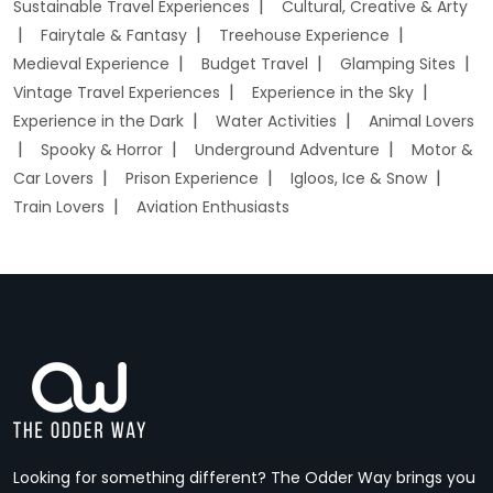
Sustainable Travel Experiences
Cultural, Creative & Arty
Fairytale & Fantasy
Treehouse Experience
Medieval Experience
Budget Travel
Glamping Sites
Vintage Travel Experiences
Experience in the Sky
Experience in the Dark
Water Activities
Animal Lovers
Spooky & Horror
Underground Adventure
Motor &
Car Lovers
Prison Experience
Igloos, Ice & Snow
Train Lovers
Aviation Enthusiasts
Looking for something different? The Odder Way brings you