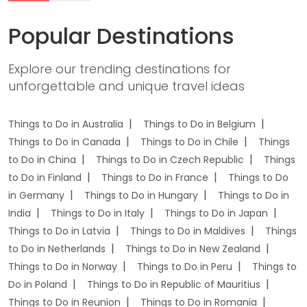
Popular Destinations
Explore our trending destinations for
unforgettable and unique travel ideas
Things to Do in Australia
Things to Do in Belgium
Things to Do in Canada
Things to Do in Chile
Things
to Do in China
Things to Do in Czech Republic
Things
to Do in Finland
Things to Do in France
Things to Do
in Germany
Things to Do in Hungary
Things to Do in
India
Things to Do in Italy
Things to Do in Japan
Things to Do in Latvia
Things to Do in Maldives
Things
to Do in Netherlands
Things to Do in New Zealand
Things to Do in Norway
Things to Do in Peru
Things to
Do in Poland
Things to Do in Republic of Mauritius
Things to Do in Reunion
Things to Do in Romania