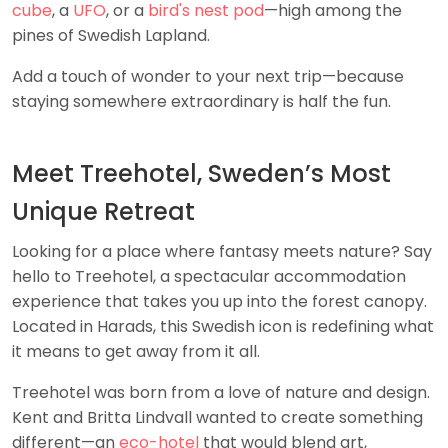
cube
, a
UFO
, or a
bird's nest pod
—high among the
pines of Swedish Lapland.
Add a touch of wonder to your next trip—because
staying somewhere extraordinary is half the fun.
Meet Treehotel, Sweden’s Most
Unique Retreat
Looking for a place where fantasy meets nature? Say
hello to Treehotel, a spectacular accommodation
experience that takes you up into the forest canopy.
Located in Harads, this Swedish icon is redefining what
it means to get away from it all.
Treehotel was born from a love of nature and design.
Kent and Britta Lindvall wanted to create something
different—an
eco-hotel
that would blend art,