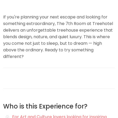
If you're planning your next escape and looking for
something extraordinary, The 7th Room at Treehotel
delivers an unforgettable treehouse experience that
blends design, nature, and quiet luxury. This is where
you come not just to sleep, but to dream — high
above the ordinary. Ready to try something
different?
Who is this Experience for?
For Art and Culture lovers looking for inspiring