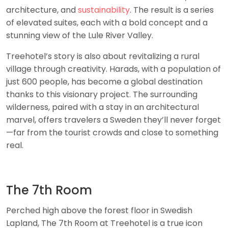
architecture, and
sustainability
. The result is a series
of elevated suites, each with a bold concept and a
stunning view of the Lule River Valley.
Treehotel’s story is also about revitalizing a rural
village through creativity. Harads, with a population of
just 600 people, has become a global destination
thanks to this visionary project. The surrounding
wilderness, paired with a stay in an architectural
marvel, offers travelers a Sweden they’ll never forget
—far from the tourist crowds and close to something
real.
The 7th Room
Perched high above the forest floor in Swedish
Lapland, The 7th Room at Treehotel is a true icon