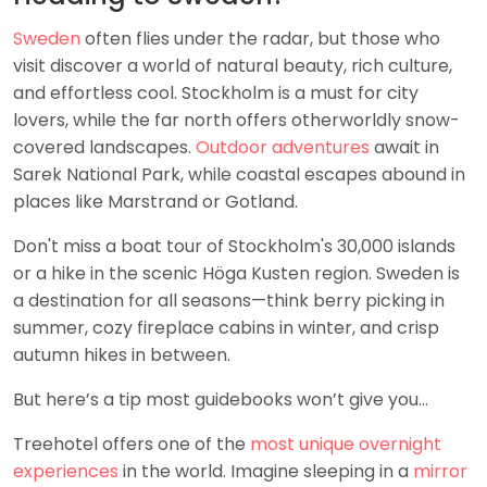
Sweden
often flies under the radar, but those who
visit discover a world of natural beauty, rich culture,
and effortless cool. Stockholm is a must for city
lovers, while the far north offers otherworldly snow-
covered landscapes.
Outdoor adventures
await in
Sarek National Park, while coastal escapes abound in
places like Marstrand or Gotland.
Don't miss a boat tour of Stockholm's 30,000 islands
or a hike in the scenic Höga Kusten region. Sweden is
a destination for all seasons—think berry picking in
summer, cozy fireplace cabins in winter, and crisp
autumn hikes in between.
But here’s a tip most guidebooks won’t give you…
Treehotel offers one of the
most unique overnight
experiences
in the world. Imagine sleeping in a
mirror