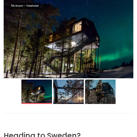
7th Room - Treehotel
Heading to Sweden?