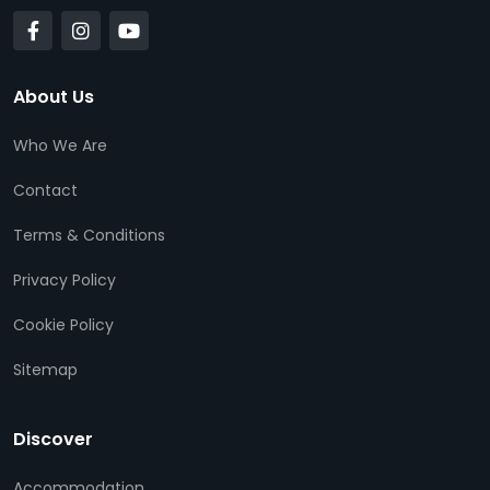
About Us
Who We Are
Contact
Terms & Conditions
Privacy Policy
Cookie Policy
Sitemap
Discover
Accommodation