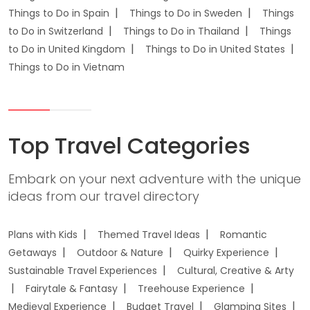
Things to Do in Spain
Things to Do in Sweden
Things
to Do in Switzerland
Things to Do in Thailand
Things
to Do in United Kingdom
Things to Do in United States
Things to Do in Vietnam
Top Travel Categories
Embark on your next adventure with the unique
ideas from our travel directory
Plans with Kids
Themed Travel Ideas
Romantic
Getaways
Outdoor & Nature
Quirky Experience
Sustainable Travel Experiences
Cultural, Creative & Arty
Fairytale & Fantasy
Treehouse Experience
Medieval Experience
Budget Travel
Glamping Sites