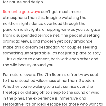
for nature and design.
Romantic getaways
don’t get much more
atmospheric than this. Imagine watching the
northern lights dance overhead through the
panoramic skylights, or sipping wine as you stargaze
from a suspended terrace net. The peaceful setting,
dramatic views, and modern yet cozy ambiance
make this a dream destination for couples seeking
something unforgettable. It’s not just a place to stay
— it’s a place to connect, both with each other and
the wild beauty around you.
For nature lovers, The 7th Room is a front-row seat
to the untouched wilderness of northern Sweden.
Whether you're waking to a soft sunrise over the
treetops or drifting off to sleep to the sound of wind
in the pines, the experience is immersive and
restorative. It’s an ideal escape for those who want to