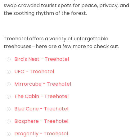
swap crowded tourist spots for peace, privacy, and
the soothing rhythm of the forest.
Treehotel offers a variety of unforgettable
treehouses—here are a few more to check out.
Bird's Nest - Treehotel
UFO - Treehotel
Mirrorcube - Treehotel
The Cabin - Treehotel
Blue Cone - Treehotel
Biosphere - Treehotel
Dragonfly - Treehotel