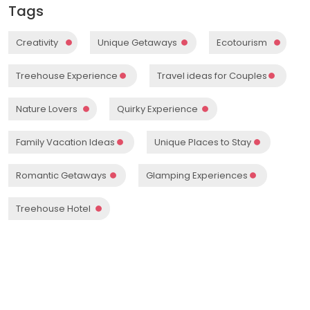
Tags
Creativity
Unique Getaways
Ecotourism
Treehouse Experience
Travel ideas for Couples
Nature Lovers
Quirky Experience
Family Vacation Ideas
Unique Places to Stay
Romantic Getaways
Glamping Experiences
Treehouse Hotel