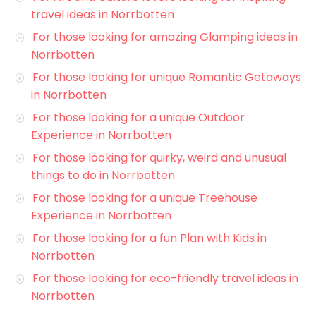
travel ideas in Norrbotten
For those looking for amazing Glamping ideas in
Norrbotten
For those looking for unique Romantic Getaways
in Norrbotten
For those looking for a unique Outdoor
Experience in Norrbotten
For those looking for quirky, weird and unusual
things to do in Norrbotten
For those looking for a unique Treehouse
Experience in Norrbotten
For those looking for a fun Plan with Kids in
Norrbotten
For those looking for eco-friendly travel ideas in
Norrbotten