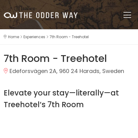
Home
Experiences
7th Room - Treehotel
7th Room - Treehotel
Edeforsvägen 2A, 960 24 Harads, Sweden
Elevate your stay—literally—at
Treehotel’s 7th Room