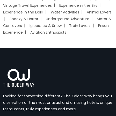
Vintage Travel Experiences
Experience in the Sky
Experience in the Dark
Water Activities
Animal Lovers
Spooky & Horror
Underground Adventure
Motor &
Car Lovers
Igloos, Ice & Snow
Train Lovers
Prison
Experience
Aviation Enthusiasts
Looking for something different? The Odder Way brings you
a selection of the most unusual and amazing hotels, unique
restaurants, truly experiences and more.