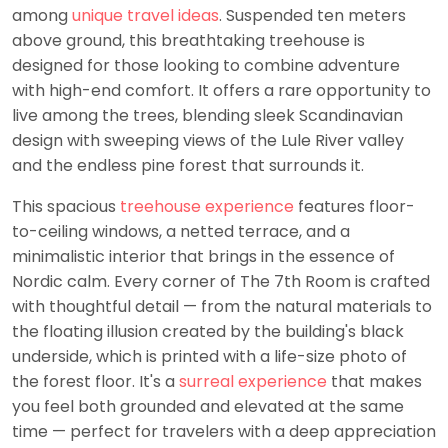
among
unique travel ideas
. Suspended ten meters
above ground, this breathtaking treehouse is
designed for those looking to combine adventure
with high-end comfort. It offers a rare opportunity to
live among the trees, blending sleek Scandinavian
design with sweeping views of the Lule River valley
and the endless pine forest that surrounds it.
This spacious
treehouse experience
features floor-
to-ceiling windows, a netted terrace, and a
minimalistic interior that brings in the essence of
Nordic calm. Every corner of The 7th Room is crafted
with thoughtful detail — from the natural materials to
the floating illusion created by the building's black
underside, which is printed with a life-size photo of
the forest floor. It's a
surreal experience
that makes
you feel both grounded and elevated at the same
time — perfect for travelers with a deep appreciation