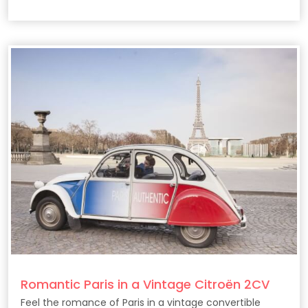
Romantic Paris in a Vintage Citroën 2CV
Feel the romance of Paris in a vintage convertible