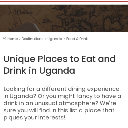
Home
Destinations
Uganda
Food & Drink
Unique Places to Eat and
Drink in Uganda
Looking for a different dining experience
in Uganda? Or you might fancy to have a
drink in an unusual atmosphere? We're
sure you will find in this list a place that
piques your interests!