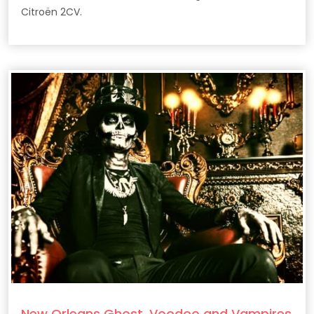
Citroën 2CV.
New Orleans Ghost, Voodoo and Vampires