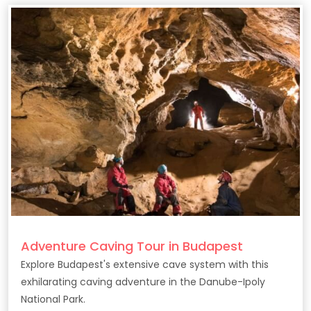
Adventure Caving Tour in Budapest
Explore Budapest's extensive cave system with this
exhilarating caving adventure in the Danube-Ipoly
National Park.