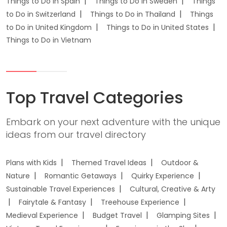
Things to Do in Spain
Things to Do in Sweden
Things
to Do in Switzerland
Things to Do in Thailand
Things
to Do in United Kingdom
Things to Do in United States
Things to Do in Vietnam
Top Travel Categories
Embark on your next adventure with the unique
ideas from our travel directory
Plans with Kids
Themed Travel Ideas
Outdoor &
Nature
Romantic Getaways
Quirky Experience
Sustainable Travel Experiences
Cultural, Creative & Arty
Fairytale & Fantasy
Treehouse Experience
Medieval Experience
Budget Travel
Glamping Sites