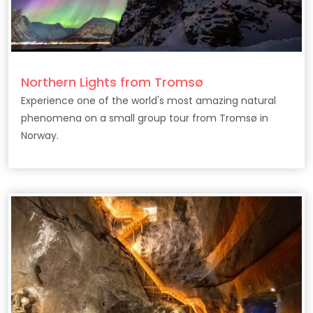
Northern Lights from Tromsø
Experience one of the world's most amazing natural
phenomena on a small group tour from Tromsø in
Norway.