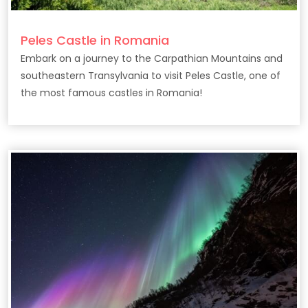
Peles Castle in Romania
Embark on a journey to the Carpathian Mountains and
southeastern Transylvania to visit Peles Castle, one of
the most famous castles in Romania!