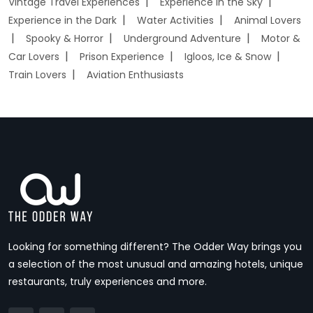
Vintage Travel Experiences
Experience in the Sky
Experience in the Dark
Water Activities
Animal Lovers
Spooky & Horror
Underground Adventure
Motor &
Car Lovers
Prison Experience
Igloos, Ice & Snow
Train Lovers
Aviation Enthusiasts
Looking for something different? The Odder Way brings you
a selection of the most unusual and amazing hotels, unique
restaurants, truly experiences and more.