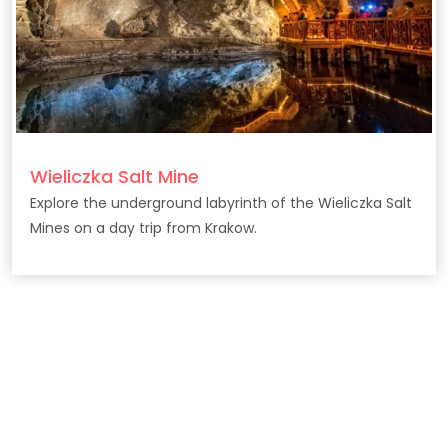
Wieliczka Salt Mine
Explore the underground labyrinth of the Wieliczka Salt
Mines on a day trip from Krakow.