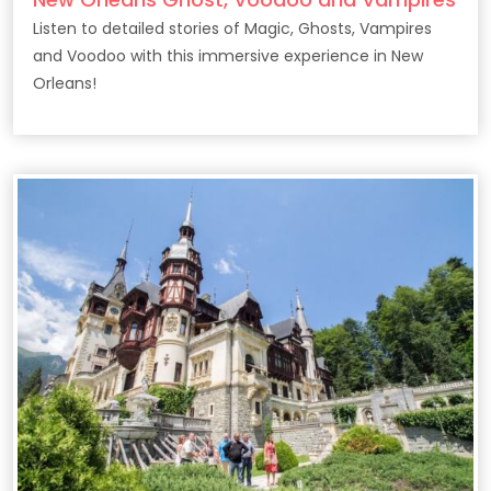
Listen to detailed stories of Magic, Ghosts, Vampires
and Voodoo with this immersive experience in New
Orleans!