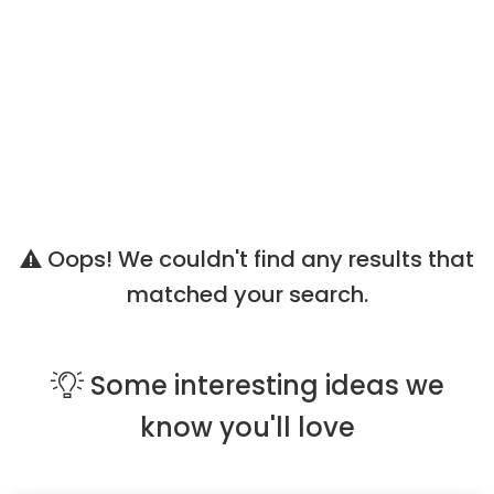
Oops! We couldn't find any results that
matched your search.
Some
interesting ideas
we
know you'll love