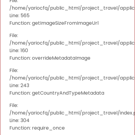
File:
/home/yariocfq/public_html/project_travel/applica
Line: 565
Function: getImageSizeFromImageUrl
File:
/home/yariocfq/public_html/project_travel/applica
Line: 160
Function: overrideMetadataImage
File:
/home/yariocfq/public_html/project_travel/applic
Line: 243
Function: getCountryAndTypeMetadata
File:
/home/yariocfq/public_html/project_travel/index.
Line: 304
Function: require_once