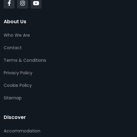
About Us
Who We Are
Contact
Terms & Conditions
Privacy Policy
Cookie Policy
Sitemap
Discover
Accommodation