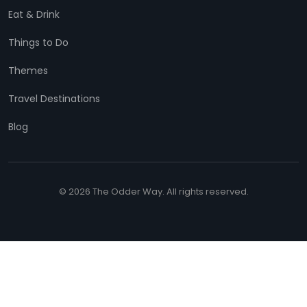
Eat & Drink
Things to Do
Themes
Travel Destinations
Blog
© 2026 The Odder Way. All rights reserved.