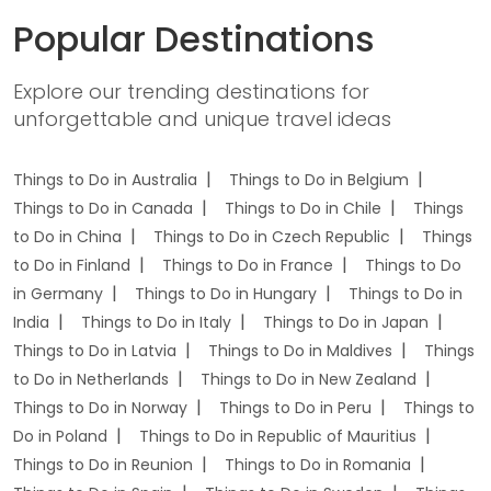
Popular Destinations
Explore our trending destinations for
unforgettable and unique travel ideas
Things to Do in Australia
Things to Do in Belgium
Things to Do in Canada
Things to Do in Chile
Things
to Do in China
Things to Do in Czech Republic
Things
to Do in Finland
Things to Do in France
Things to Do
in Germany
Things to Do in Hungary
Things to Do in
India
Things to Do in Italy
Things to Do in Japan
Things to Do in Latvia
Things to Do in Maldives
Things
to Do in Netherlands
Things to Do in New Zealand
Things to Do in Norway
Things to Do in Peru
Things to
Do in Poland
Things to Do in Republic of Mauritius
Things to Do in Reunion
Things to Do in Romania