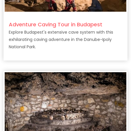
Adventure Caving Tour in Budapest
Explore Budapest's extensive cave system with this
exhilarating caving adventure in the Danube-Ipoly
National Park.