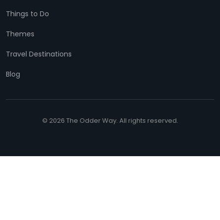
Things to Do
Themes
Travel Destinations
Blog
© 2026 The Odder Way. All rights reserved.