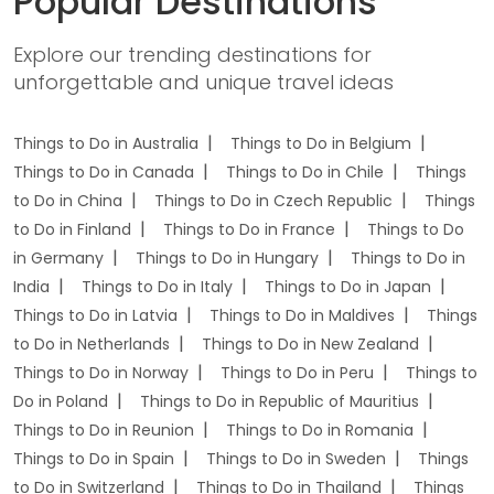
Popular Destinations
Explore our trending destinations for
unforgettable and unique travel ideas
Things to Do in Australia
Things to Do in Belgium
Things to Do in Canada
Things to Do in Chile
Things
to Do in China
Things to Do in Czech Republic
Things
to Do in Finland
Things to Do in France
Things to Do
in Germany
Things to Do in Hungary
Things to Do in
India
Things to Do in Italy
Things to Do in Japan
Things to Do in Latvia
Things to Do in Maldives
Things
to Do in Netherlands
Things to Do in New Zealand
Things to Do in Norway
Things to Do in Peru
Things to
Do in Poland
Things to Do in Republic of Mauritius
Things to Do in Reunion
Things to Do in Romania
Things to Do in Spain
Things to Do in Sweden
Things
to Do in Switzerland
Things to Do in Thailand
Things