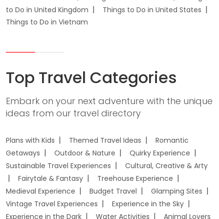
to Do in United Kingdom
Things to Do in United States
Things to Do in Vietnam
Top Travel Categories
Embark on your next adventure with the unique
ideas from our travel directory
Plans with Kids
Themed Travel Ideas
Romantic
Getaways
Outdoor & Nature
Quirky Experience
Sustainable Travel Experiences
Cultural, Creative & Arty
Fairytale & Fantasy
Treehouse Experience
Medieval Experience
Budget Travel
Glamping Sites
Vintage Travel Experiences
Experience in the Sky
Experience in the Dark
Water Activities
Animal Lovers