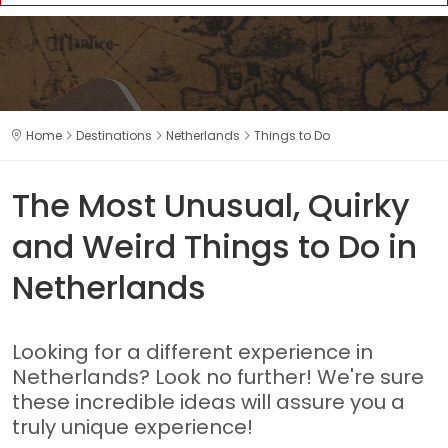
Home
Destinations
Netherlands
Things to Do
The Most Unusual, Quirky
and Weird Things to Do in
Netherlands
Looking for a different experience in
Netherlands? Look no further! We're sure
these incredible ideas will assure you a
truly unique experience!