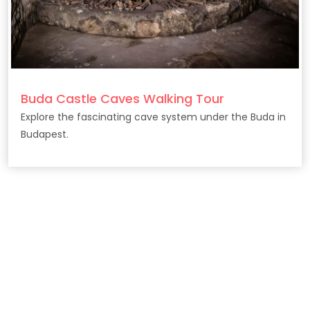
Buda Castle Caves Walking Tour
Explore the fascinating cave system under the Buda in
Budapest.