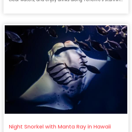
coast.
Night Snorkel with Manta Ray in Hawaii