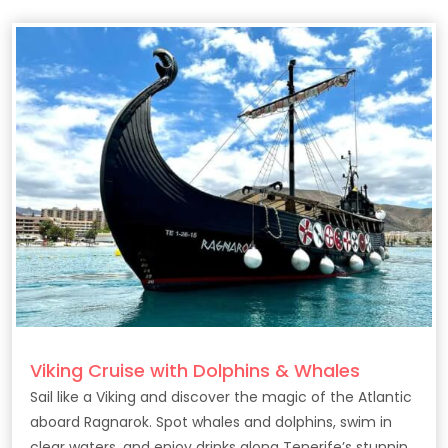
Viking Cruise with Dolphins & Whales
Sail like a Viking and discover the magic of the Atlantic
aboard Ragnarok. Spot whales and dolphins, swim in
clear waters, and enjoy drinks along Tenerife’s stunning