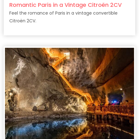
Romantic Paris in a Vintage Citroën 2CV
Feel the romance of Paris in a vintage convertible
Citroën 2CV.