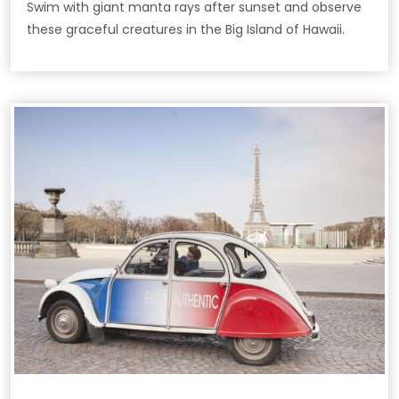
Swim with giant manta rays after sunset and observe
these graceful creatures in the Big Island of Hawaii.