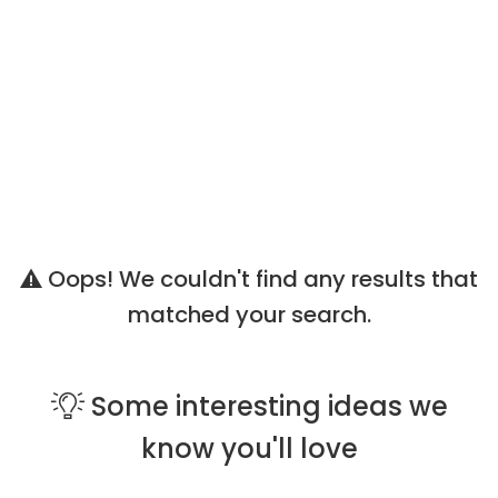
Oops! We couldn't find any results that
matched your search.
Some
interesting ideas
we
know you'll love