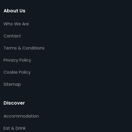
About Us
Who We Are
Contact
Terms & Conditions
Privacy Policy
Cookie Policy
Sitemap
Discover
Accommodation
Eat & Drink