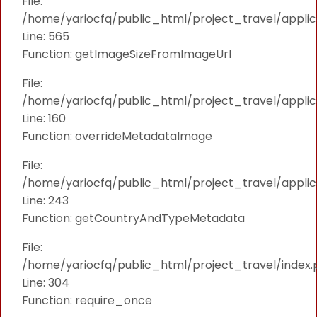
File:
/home/yariocfq/public_html/project_travel/applica
Line: 565
Function: getImageSizeFromImageUrl
File:
/home/yariocfq/public_html/project_travel/applica
Line: 160
Function: overrideMetadataImage
File:
/home/yariocfq/public_html/project_travel/applic
Line: 243
Function: getCountryAndTypeMetadata
File:
/home/yariocfq/public_html/project_travel/index.
Line: 304
Function: require_once