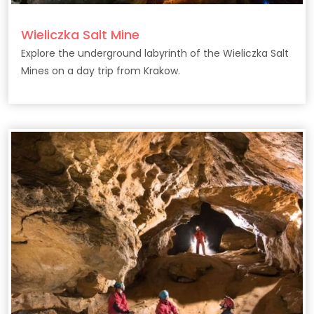
Wieliczka Salt Mine
Explore the underground labyrinth of the Wieliczka Salt
Mines on a day trip from Krakow.