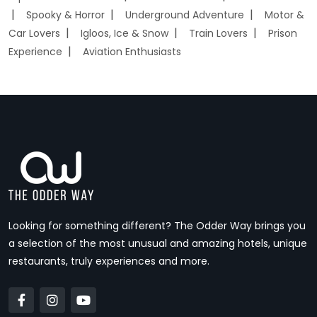
Spooky & Horror
Underground Adventure
Motor &
Car Lovers
Igloos, Ice & Snow
Train Lovers
Prison
Experience
Aviation Enthusiasts
Looking for something different? The Odder Way brings you
a selection of the most unusual and amazing hotels, unique
restaurants, truly experiences and more.