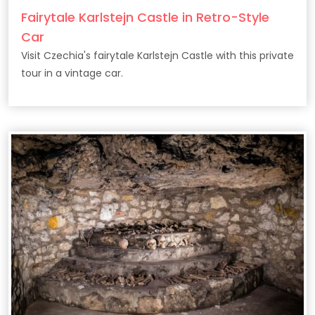
Fairytale Karlstejn Castle in Retro-Style
Car
Visit Czechia's fairytale Karlstejn Castle with this private
tour in a vintage car.