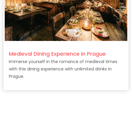
Medieval Dining Experience in Prague
Immerse yourself in the romance of medieval times
with this dining experience with unlimited drinks in
Prague.