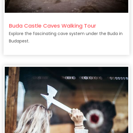
Buda Castle Caves Walking Tour
Explore the fascinating cave system under the Buda in
Budapest.