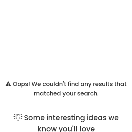
Oops! We couldn't find any results that
matched your search.
Some
interesting ideas
we
know you'll love