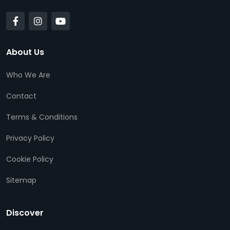
About Us
Who We Are
Contact
Terms & Conditions
Privacy Policy
Cookie Policy
Sitemap
Discover