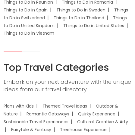
Things to Do in Reunion
Things to Do in Romania
Things to Do in Spain
Things to Do in Sweden
Things
to Do in Switzerland
Things to Do in Thailand
Things
to Do in United Kingdom
Things to Do in United States
Things to Do in Vietnam
Top Travel Categories
Embark on your next adventure with the unique
ideas from our travel directory
Plans with Kids
Themed Travel Ideas
Outdoor &
Nature
Romantic Getaways
Quirky Experience
Sustainable Travel Experiences
Cultural, Creative & Arty
Fairytale & Fantasy
Treehouse Experience