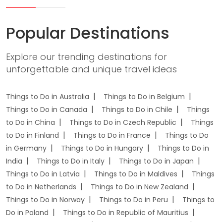
Popular Destinations
Explore our trending destinations for
unforgettable and unique travel ideas
Things to Do in Australia
Things to Do in Belgium
Things to Do in Canada
Things to Do in Chile
Things
to Do in China
Things to Do in Czech Republic
Things
to Do in Finland
Things to Do in France
Things to Do
in Germany
Things to Do in Hungary
Things to Do in
India
Things to Do in Italy
Things to Do in Japan
Things to Do in Latvia
Things to Do in Maldives
Things
to Do in Netherlands
Things to Do in New Zealand
Things to Do in Norway
Things to Do in Peru
Things to
Do in Poland
Things to Do in Republic of Mauritius