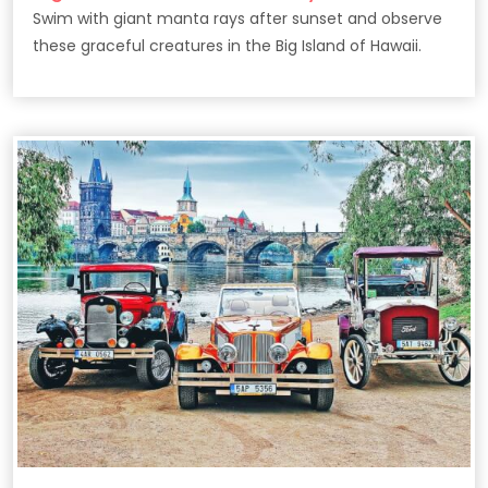
Swim with giant manta rays after sunset and observe
these graceful creatures in the Big Island of Hawaii.