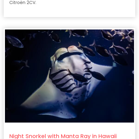
Citroën 2CV.
Night Snorkel with Manta Ray in Hawaii