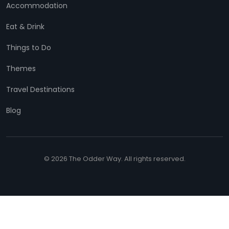
Accommodation
Eat & Drink
Things to Do
Themes
Travel Destinations
Blog
© 2026 The Odder Way. All rights reserved.