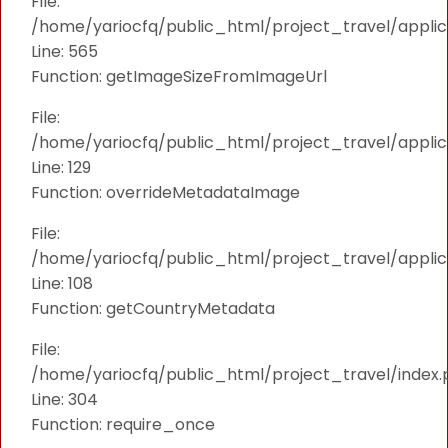
File:
/home/yariocfq/public_html/project_travel/applica
Line: 565
Function: getImageSizeFromImageUrl
File:
/home/yariocfq/public_html/project_travel/applica
Line: 129
Function: overrideMetadataImage
File:
/home/yariocfq/public_html/project_travel/applic
Line: 108
Function: getCountryMetadata
File:
/home/yariocfq/public_html/project_travel/index.
Line: 304
Function: require_once