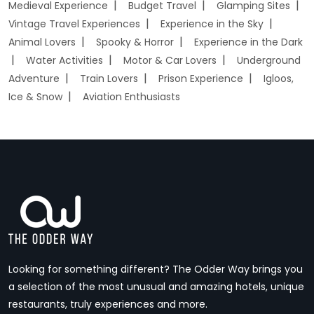
Medieval Experience
Budget Travel
Glamping Sites
Vintage Travel Experiences
Experience in the Sky
Animal Lovers
Spooky & Horror
Experience in the Dark
Water Activities
Motor & Car Lovers
Underground
Adventure
Train Lovers
Prison Experience
Igloos,
Ice & Snow
Aviation Enthusiasts
Looking for something different? The Odder Way brings you
a selection of the most unusual and amazing hotels, unique
restaurants, truly experiences and more.