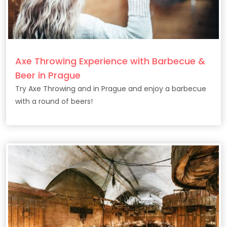
Axe Throwing Experience with Barbecue &
Beer in Prague
Try Axe Throwing and in Prague and enjoy a barbecue
with a round of beers!