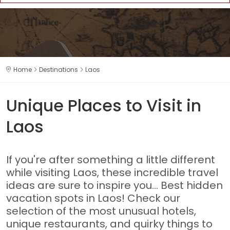
Home
Destinations
Laos
Unique Places to Visit in
Laos
If you're after something a little different
while visiting Laos, these incredible travel
ideas are sure to inspire you... Best hidden
vacation spots in Laos! Check our
selection of the most unusual hotels,
unique restaurants, and quirky things to