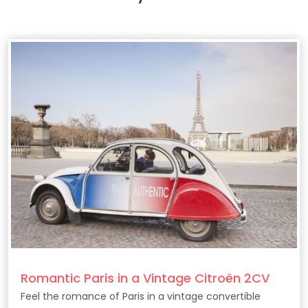
Romantic Paris in a Vintage Citroën 2CV
Feel the romance of Paris in a vintage convertible