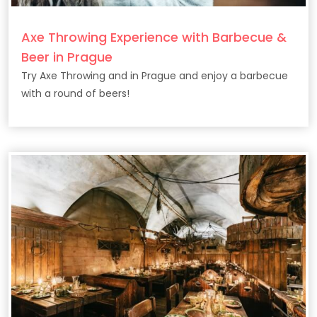
Axe Throwing Experience with Barbecue &
Beer in Prague
Try Axe Throwing and in Prague and enjoy a barbecue
with a round of beers!