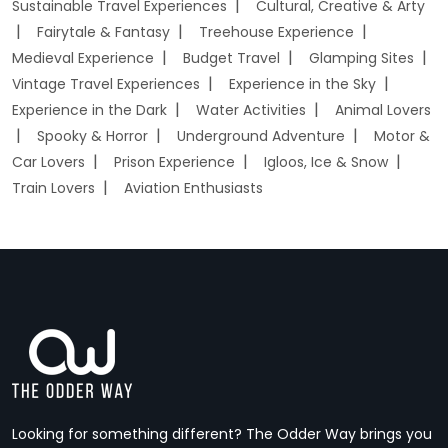
Sustainable Travel Experiences
Cultural, Creative & Arty
Fairytale & Fantasy
Treehouse Experience
Medieval Experience
Budget Travel
Glamping Sites
Vintage Travel Experiences
Experience in the Sky
Experience in the Dark
Water Activities
Animal Lovers
Spooky & Horror
Underground Adventure
Motor &
Car Lovers
Prison Experience
Igloos, Ice & Snow
Train Lovers
Aviation Enthusiasts
Looking for something different? The Odder Way brings you