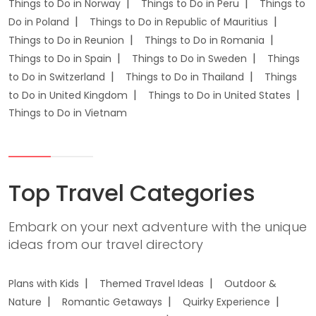
Things to Do in Norway
Things to Do in Peru
Things to
Do in Poland
Things to Do in Republic of Mauritius
Things to Do in Reunion
Things to Do in Romania
Things to Do in Spain
Things to Do in Sweden
Things
to Do in Switzerland
Things to Do in Thailand
Things
to Do in United Kingdom
Things to Do in United States
Things to Do in Vietnam
Top Travel Categories
Embark on your next adventure with the unique
ideas from our travel directory
Plans with Kids
Themed Travel Ideas
Outdoor &
Nature
Romantic Getaways
Quirky Experience