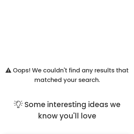
Oops! We couldn't find any results that
matched your search.
Some
interesting ideas
we
know you'll love