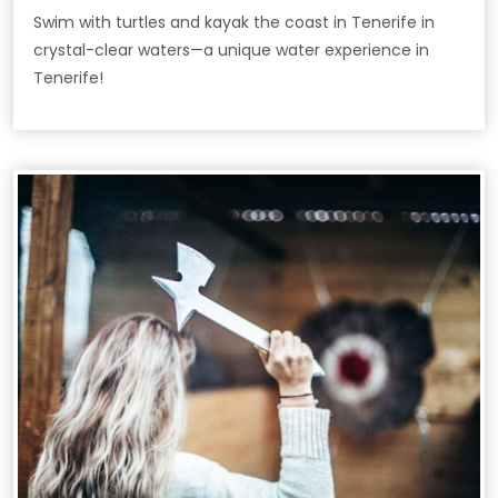
Swim with turtles and kayak the coast in Tenerife in
crystal-clear waters—a unique water experience in
Tenerife!