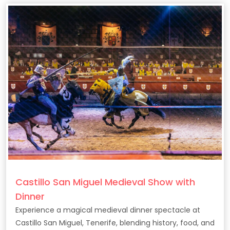
Castillo San Miguel Medieval Show with
Dinner
Experience a magical medieval dinner spectacle at
Castillo San Miguel, Tenerife, blending history, food, and