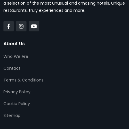
a selection of the most unusual and amazing hotels, unique
restaurants, truly experiences and more.
About Us
Who We Are
Contact
Terms & Conditions
Privacy Policy
Cookie Policy
Sitemap