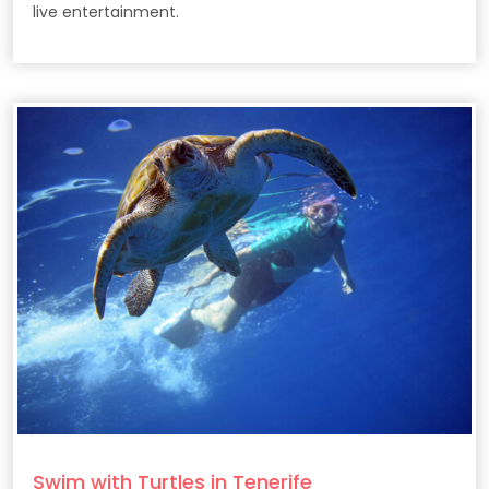
live entertainment.
Swim with Turtles in Tenerife