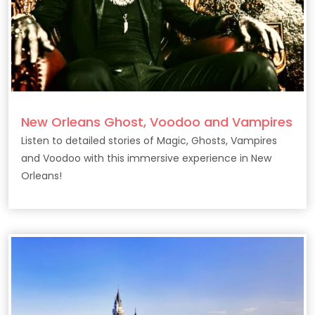
New Orleans Ghost, Voodoo and Vampires
Listen to detailed stories of Magic, Ghosts, Vampires
and Voodoo with this immersive experience in New
Orleans!