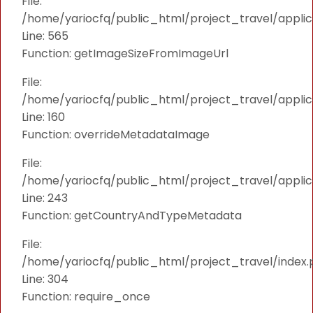
File:
/home/yariocfq/public_html/project_travel/applica
Line: 565
Function: getImageSizeFromImageUrl
File:
/home/yariocfq/public_html/project_travel/applica
Line: 160
Function: overrideMetadataImage
File:
/home/yariocfq/public_html/project_travel/applic
Line: 243
Function: getCountryAndTypeMetadata
File:
/home/yariocfq/public_html/project_travel/index.
Line: 304
Function: require_once