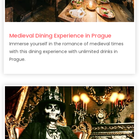
Medieval Dining Experience in Prague
Immerse yourself in the romance of medieval times
with this dining experience with unlimited drinks in
Prague.