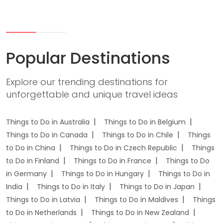
Popular Destinations
Explore our trending destinations for
unforgettable and unique travel ideas
Things to Do in Australia
Things to Do in Belgium
Things to Do in Canada
Things to Do in Chile
Things
to Do in China
Things to Do in Czech Republic
Things
to Do in Finland
Things to Do in France
Things to Do
in Germany
Things to Do in Hungary
Things to Do in
India
Things to Do in Italy
Things to Do in Japan
Things to Do in Latvia
Things to Do in Maldives
Things
to Do in Netherlands
Things to Do in New Zealand