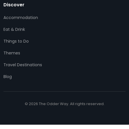
Discover
Accommodation
Eat & Drink
Things to Do
Themes
Travel Destinations
Blog
© 2026 The Odder Way. All rights reserved.