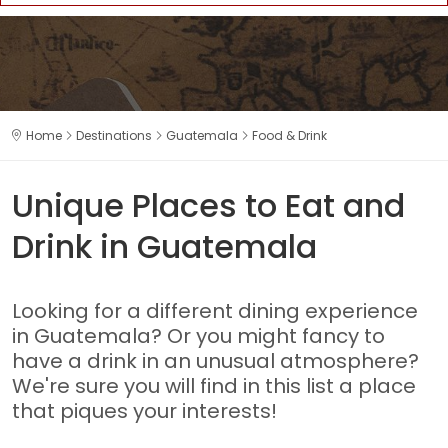
Home
Destinations
Guatemala
Food & Drink
Unique Places to Eat and
Drink in Guatemala
Looking for a different dining experience
in Guatemala? Or you might fancy to
have a drink in an unusual atmosphere?
We're sure you will find in this list a place
that piques your interests!