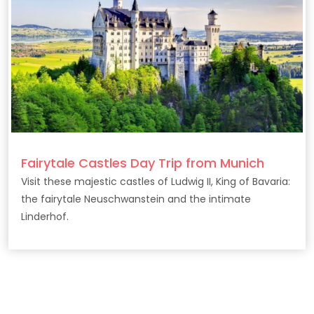
Fairytale Castles Day Trip from Munich
Visit these majestic castles of Ludwig II, King of Bavaria:
the fairytale Neuschwanstein and the intimate
Linderhof.