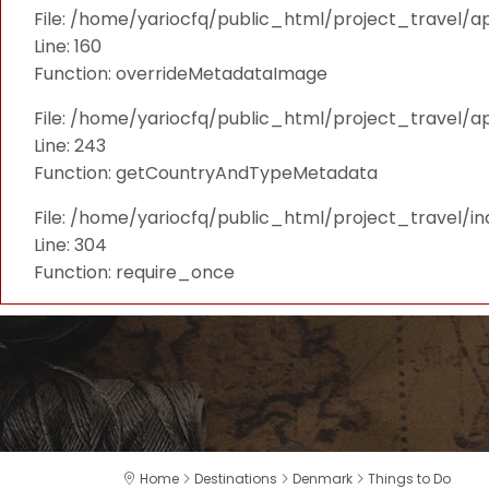
File: /home/yariocfq/public_html/project_travel/ap
Line: 160
Function: overrideMetadataImage
File: /home/yariocfq/public_html/project_travel/a
Line: 243
Function: getCountryAndTypeMetadata
File: /home/yariocfq/public_html/project_travel/i
Line: 304
Function: require_once
Home
Destinations
Denmark
Things to Do