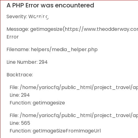
A PHP Error was encountered
Severity: Warning
Message: getimagesize(https://www.theodderway.com/i
Error
Filename: helpers/media_helper.php
Line Number: 294
Backtrace:
File: /home/yariocfq/public_html/project_travel/a
Line: 294
Function: getimagesize
File: /home/yariocfq/public_html/project_travel/ap
Line: 565
Function: getImageSizeFromImageUrl