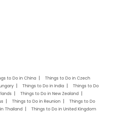
ngs to Do in China
Things to Do in Czech
Hungary
Things to Do in India
Things to Do
rlands
Things to Do in New Zealand
us
Things to Do in Reunion
Things to Do
in Thailand
Things to Do in United Kingdom