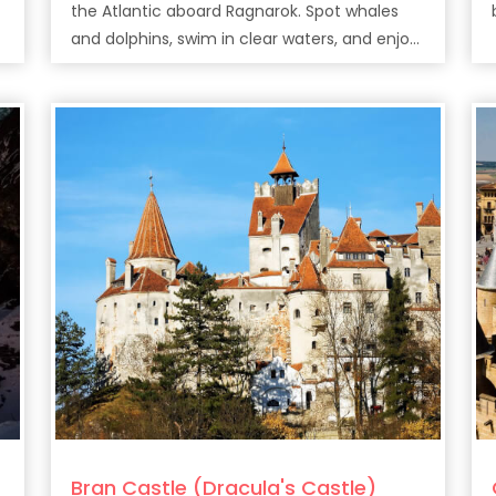
the Atlantic aboard Ragnarok. Spot whales
and dolphins, swim in clear waters, and enjoy
drinks along Tenerife’s stunning coast.
Bran Castle (Dracula's Castle)