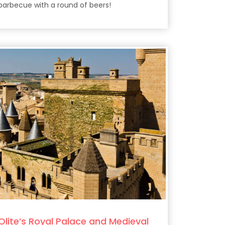
barbecue with a round of beers!
Olite’s Royal Palace and Medieval