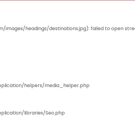
THEMES
ACCOMMODATION
EAT & DRINK
mages/headings/destinations.jpg): failed to open stream
pplication/helpers/media_helper.php
plication/libraries/Seo.php