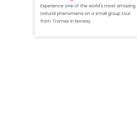
Experience one of the world's most amazing
natural phenomena on a small group tour
from Tromsø in Norway.