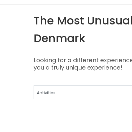
The Most Unusual,
Denmark
Looking for a different experienc
you a truly unique experience!