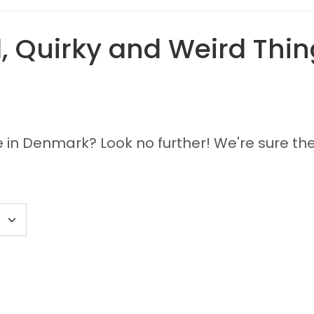
 Quirky and Weird Thing
e in Denmark? Look no further! We're sure the