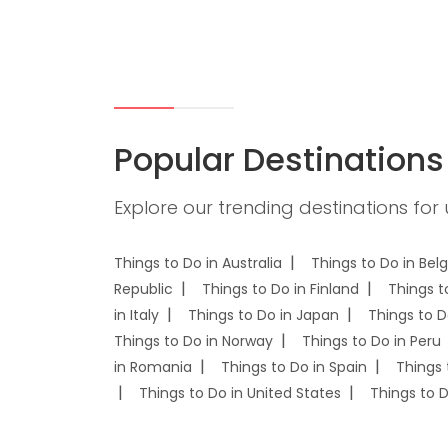
Popular Destinations
Explore our trending destinations for
Things to Do in Australia
Things to Do in Bel
Republic
Things to Do in Finland
Things t
in Italy
Things to Do in Japan
Things to D
Things to Do in Norway
Things to Do in Peru
in Romania
Things to Do in Spain
Things 
Things to Do in United States
Things to 