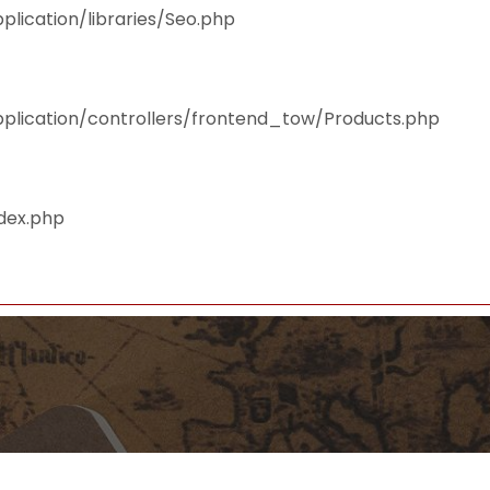
plication/libraries/Seo.php
pplication/controllers/frontend_tow/Products.php
ndex.php