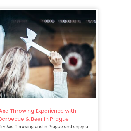
Axe Throwing Experience with
Barbecue & Beer in Prague
Try Axe Throwing and in Prague and enjoy a