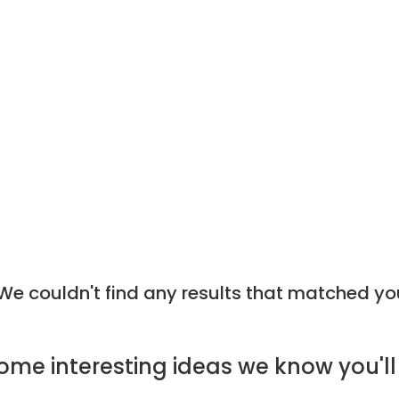
e couldn't find any results that matched yo
ome
interesting ideas
we know you'll