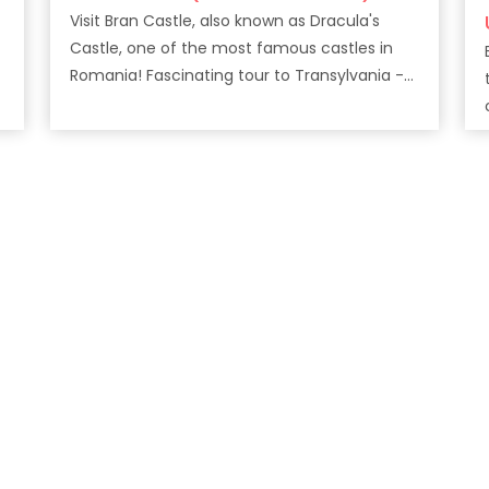
Visit Bran Castle, also known as Dracula's
Castle, one of the most famous castles in
Romania! Fascinating tour to Transylvania -
The land of Vampire!