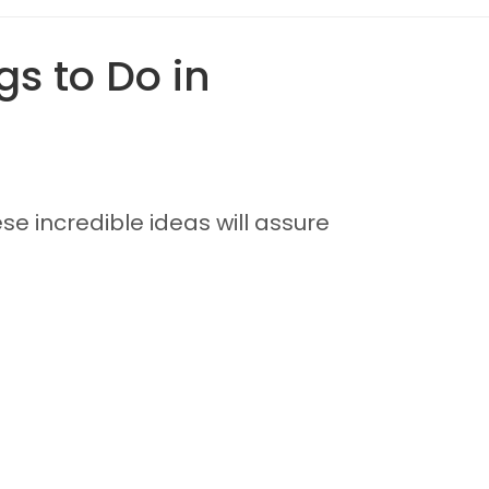
s to Do in
se incredible ideas will assure