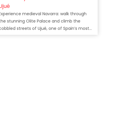
Ujué
Experience medieval Navarra: walk through
the stunning Olite Palace and climb the
cobbled streets of Ujué, one of Spain’s most
charming villages.