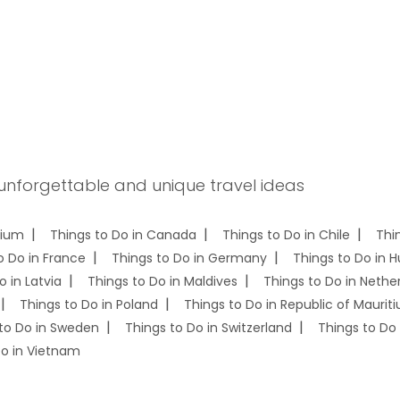
 unforgettable and unique travel ideas
gium
Things to Do in Canada
Things to Do in Chile
Thi
o Do in France
Things to Do in Germany
Things to Do in 
o in Latvia
Things to Do in Maldives
Things to Do in Nethe
Things to Do in Poland
Things to Do in Republic of Mauriti
to Do in Sweden
Things to Do in Switzerland
Things to Do 
Do in Vietnam