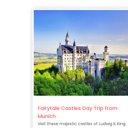
Fairytale Castles Day Trip from
Munich
Visit these majestic castles of Ludwig II, King