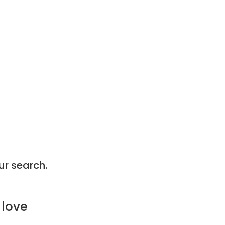
ur search.
 love