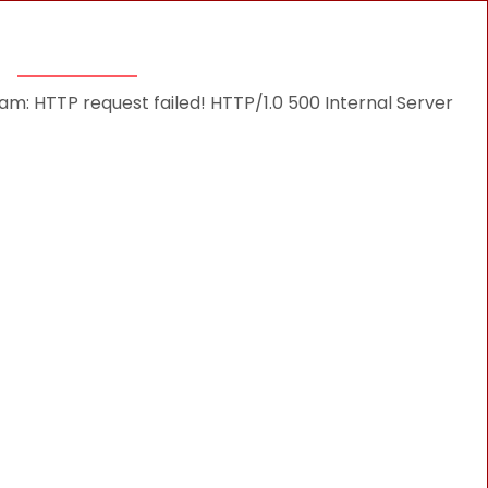
THINGS TO DO
DESTINATIONS
BLOG
: HTTP request failed! HTTP/1.0 500 Internal Server