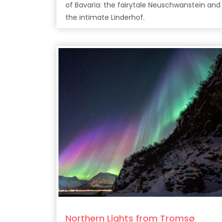
of Bavaria: the fairytale Neuschwanstein and
the intimate Linderhof.
Northern Lights from Tromsø