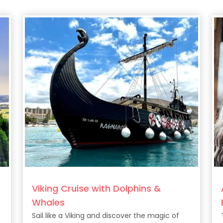
Viking Cruise with Dolphins &
Whales
Sail like a Viking and discover the magic of