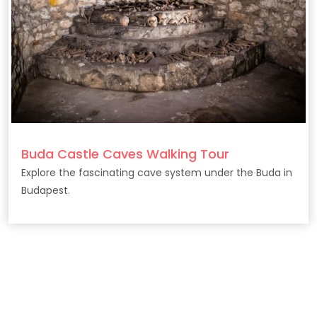
Buda Castle Caves Walking Tour
Explore the fascinating cave system under the Buda in
Budapest.