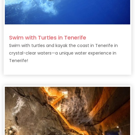
Swim with Turtles in Tenerife
Swim with turtles and kayak the coast in Tenerife in
crystal-clear waters—a unique water experience in
Tenerife!