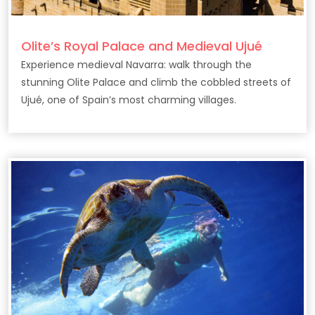
Olite’s Royal Palace and Medieval Ujué
Experience medieval Navarra: walk through the
stunning Olite Palace and climb the cobbled streets of
Ujué, one of Spain’s most charming villages.