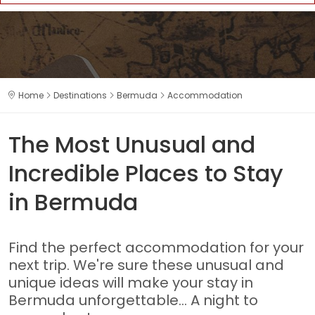
Home
Destinations
Bermuda
Accommodation
The Most Unusual and
Incredible Places to Stay
in Bermuda
Find the perfect accommodation for your
next trip. We're sure these unusual and
unique ideas will make your stay in
Bermuda unforgettable... A night to