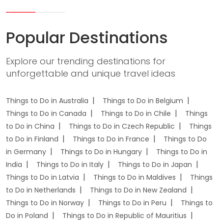
Popular Destinations
Explore our trending destinations for
unforgettable and unique travel ideas
Things to Do in Australia
Things to Do in Belgium
Things to Do in Canada
Things to Do in Chile
Things
to Do in China
Things to Do in Czech Republic
Things
to Do in Finland
Things to Do in France
Things to Do
in Germany
Things to Do in Hungary
Things to Do in
India
Things to Do in Italy
Things to Do in Japan
Things to Do in Latvia
Things to Do in Maldives
Things
to Do in Netherlands
Things to Do in New Zealand
Things to Do in Norway
Things to Do in Peru
Things to
Do in Poland
Things to Do in Republic of Mauritius