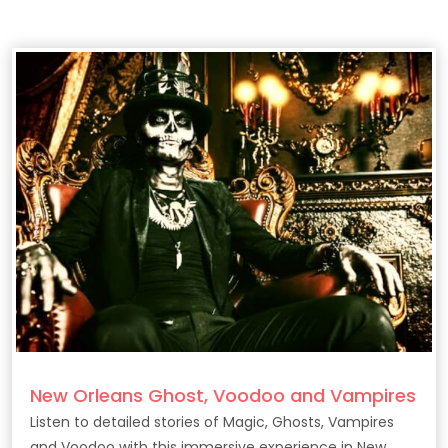
New Orleans Ghost, Voodoo and Vampires
Listen to detailed stories of Magic, Ghosts, Vampires
and Voodoo with this immersive experience in New