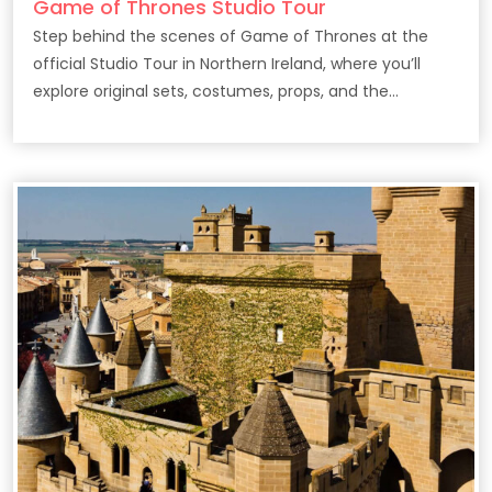
Game of Thrones Studio Tour
Step behind the scenes of Game of Thrones at the
official Studio Tour in Northern Ireland, where you’ll
explore original sets, costumes, props, and the
filmmaking secrets behind the epic HBO series.