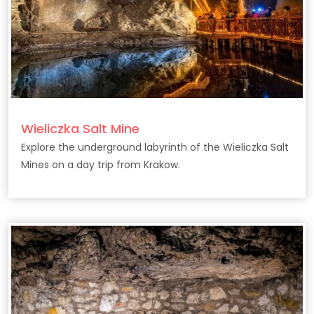
Wieliczka Salt Mine
Explore the underground labyrinth of the Wieliczka Salt
Mines on a day trip from Krakow.