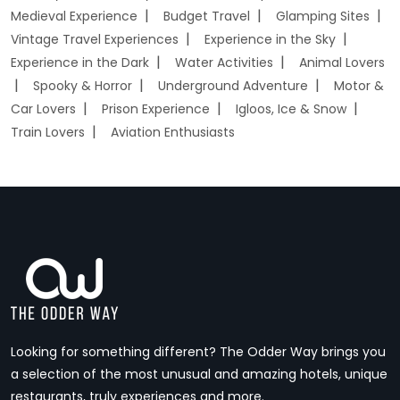
Medieval Experience
Budget Travel
Glamping Sites
Vintage Travel Experiences
Experience in the Sky
Experience in the Dark
Water Activities
Animal Lovers
Spooky & Horror
Underground Adventure
Motor &
Car Lovers
Prison Experience
Igloos, Ice & Snow
Train Lovers
Aviation Enthusiasts
Looking for something different? The Odder Way brings you
a selection of the most unusual and amazing hotels, unique
restaurants, truly experiences and more.