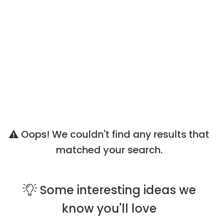
Oops! We couldn't find any results that
matched your search.
Some
interesting ideas
we
know you'll love