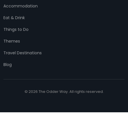
Accommodation
Eat & Drink
Things to Do
Themes
Travel Destinations
Blog
© 2026 The Odder Way. All rights reserved.