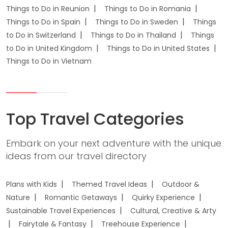
Things to Do in Reunion
Things to Do in Romania
Things to Do in Spain
Things to Do in Sweden
Things
to Do in Switzerland
Things to Do in Thailand
Things
to Do in United Kingdom
Things to Do in United States
Things to Do in Vietnam
Top Travel Categories
Embark on your next adventure with the unique
ideas from our travel directory
Plans with Kids
Themed Travel Ideas
Outdoor &
Nature
Romantic Getaways
Quirky Experience
Sustainable Travel Experiences
Cultural, Creative & Arty
Fairytale & Fantasy
Treehouse Experience