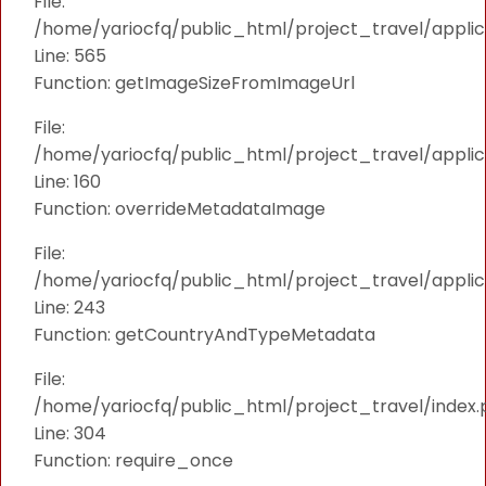
File:
/home/yariocfq/public_html/project_travel/applica
Line: 565
Function: getImageSizeFromImageUrl
File:
/home/yariocfq/public_html/project_travel/applica
Line: 160
Function: overrideMetadataImage
File:
/home/yariocfq/public_html/project_travel/applic
Line: 243
Function: getCountryAndTypeMetadata
File:
/home/yariocfq/public_html/project_travel/index.
Line: 304
Function: require_once