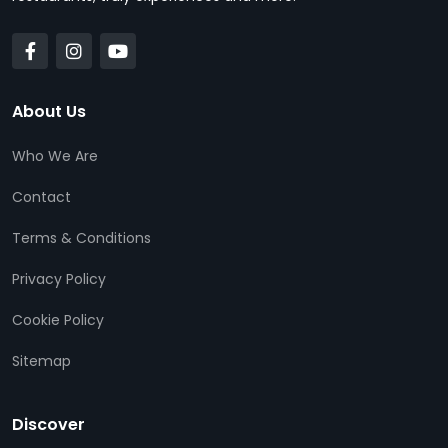
About Us
Who We Are
Contact
Terms & Conditions
Privacy Policy
Cookie Policy
Sitemap
Discover