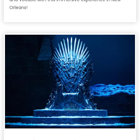
Orleans!