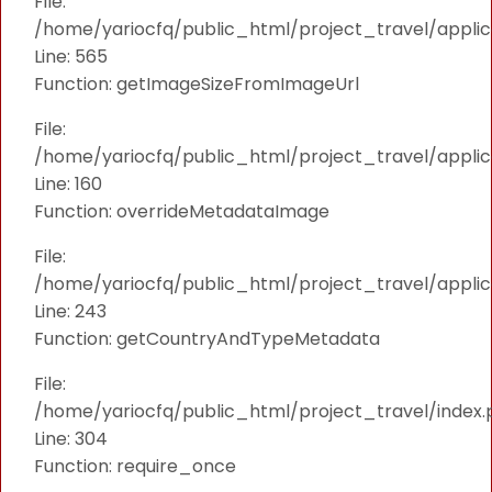
File:
/home/yariocfq/public_html/project_travel/applica
Line: 565
Function: getImageSizeFromImageUrl
File:
/home/yariocfq/public_html/project_travel/applica
Line: 160
Function: overrideMetadataImage
File:
/home/yariocfq/public_html/project_travel/applic
Line: 243
Function: getCountryAndTypeMetadata
File:
/home/yariocfq/public_html/project_travel/index.
Line: 304
Function: require_once