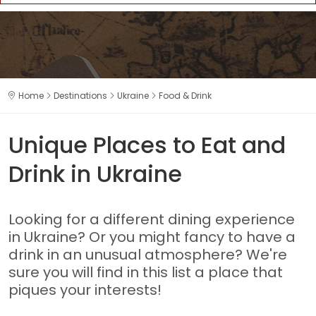
Home
Destinations
Ukraine
Food & Drink
Unique Places to Eat and
Drink in Ukraine
Looking for a different dining experience
in Ukraine? Or you might fancy to have a
drink in an unusual atmosphere? We're
sure you will find in this list a place that
piques your interests!