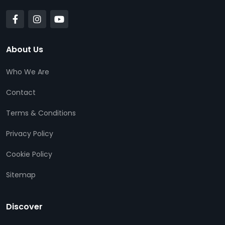
About Us
Who We Are
Contact
Terms & Conditions
Privacy Policy
Cookie Policy
Sitemap
Discover