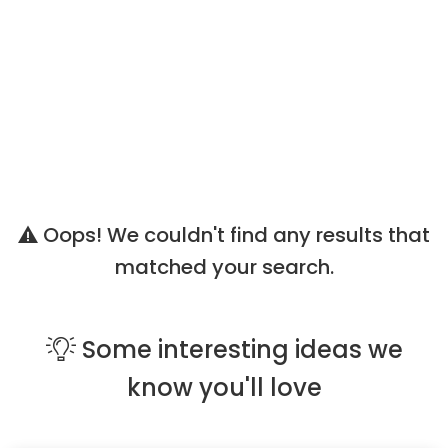
Oops! We couldn't find any results that
matched your search.
Some
interesting ideas
we
know you'll love