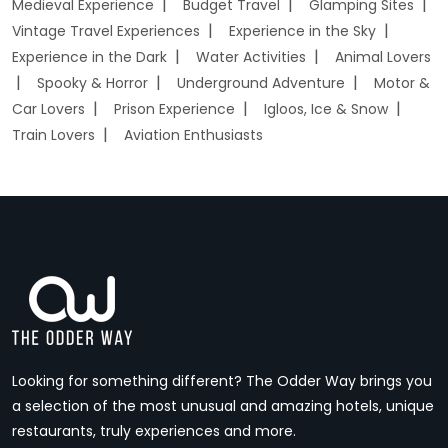
Medieval Experience
Budget Travel
Glamping Sites
Vintage Travel Experiences
Experience in the Sky
Experience in the Dark
Water Activities
Animal Lovers
Spooky & Horror
Underground Adventure
Motor &
Car Lovers
Prison Experience
Igloos, Ice & Snow
Train Lovers
Aviation Enthusiasts
Looking for something different? The Odder Way brings you
a selection of the most unusual and amazing hotels, unique
restaurants, truly experiences and more.