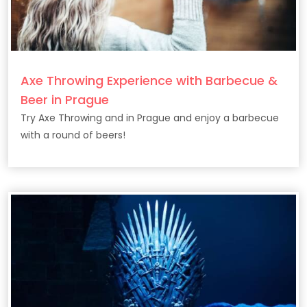
Axe Throwing Experience with Barbecue &
Beer in Prague
Try Axe Throwing and in Prague and enjoy a barbecue
with a round of beers!