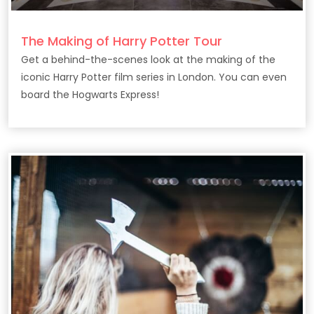
The Making of Harry Potter Tour
Get a behind-the-scenes look at the making of the
iconic Harry Potter film series in London. You can even
board the Hogwarts Express!