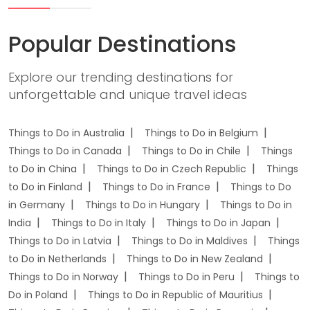
Popular Destinations
Explore our trending destinations for
unforgettable and unique travel ideas
Things to Do in Australia
Things to Do in Belgium
Things to Do in Canada
Things to Do in Chile
Things
to Do in China
Things to Do in Czech Republic
Things
to Do in Finland
Things to Do in France
Things to Do
in Germany
Things to Do in Hungary
Things to Do in
India
Things to Do in Italy
Things to Do in Japan
Things to Do in Latvia
Things to Do in Maldives
Things
to Do in Netherlands
Things to Do in New Zealand
Things to Do in Norway
Things to Do in Peru
Things to
Do in Poland
Things to Do in Republic of Mauritius