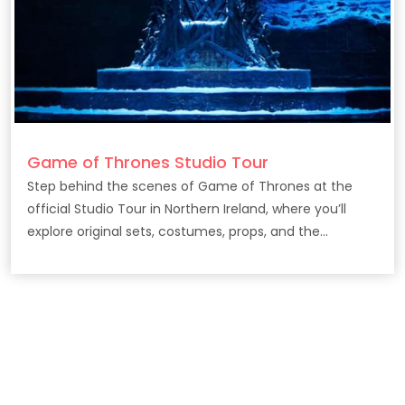
Game of Thrones Studio Tour
Step behind the scenes of Game of Thrones at the
official Studio Tour in Northern Ireland, where you’ll
explore original sets, costumes, props, and the
filmmaking secrets behind the epic HBO series.