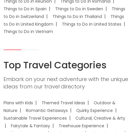
Things to Do in Reunion
Things to Do in Romania
Things to Do in Spain
Things to Do in Sweden
Things
to Do in Switzerland
Things to Do in Thailand
Things
to Do in United Kingdom
Things to Do in United States
Things to Do in Vietnam
Top Travel Categories
Embark on your next adventure with the unique
ideas from our travel directory
Plans with Kids
Themed Travel Ideas
Outdoor &
Nature
Romantic Getaways
Quirky Experience
Sustainable Travel Experiences
Cultural, Creative & Arty
Fairytale & Fantasy
Treehouse Experience