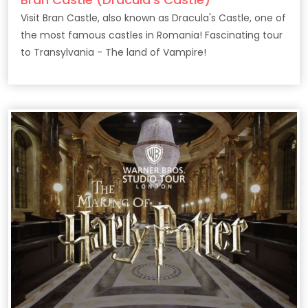
Visit Bran Castle, also known as Dracula's Castle, one of
the most famous castles in Romania! Fascinating tour
to Transylvania - The land of Vampire!