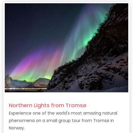
Northern Lights from Tromsø
Experience one of the world's most amazing natural
phenomena on a small group tour from Tromsø in
Norway.