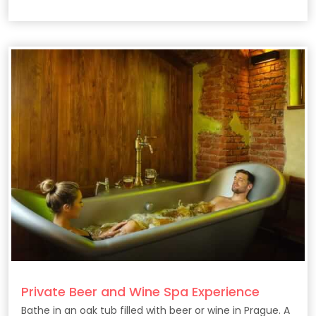
Private Beer and Wine Spa Experience
Bathe in an oak tub filled with beer or wine in Prague. A