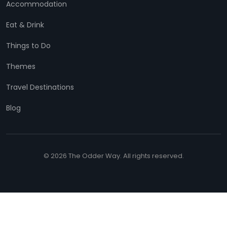
Accommodation
Eat & Drink
Things to Do
Themes
Travel Destinations
Blog
© 2026 The Odder Way. All rights reserved.