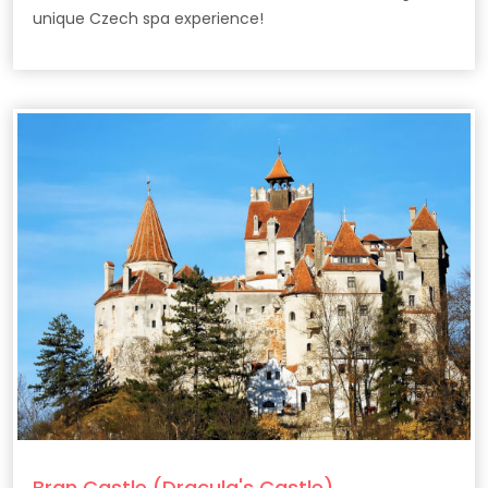
unique Czech spa experience!
Bran Castle (Dracula's Castle)